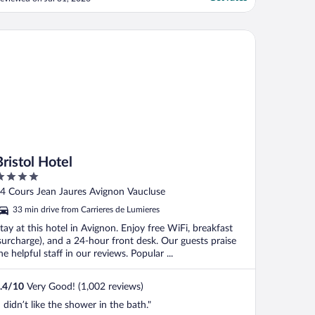
stol Hotel
Bristol Hotel
ut
4 Cours Jean Jaures Avignon Vaucluse
f
33 min drive from Carrieres de Lumieres
tay at this hotel in Avignon. Enjoy free WiFi, breakfast
surcharge), and a 24-hour front desk. Our guests praise
he helpful staff in our reviews. Popular ...
.4
/
10
Very Good! (1,002 reviews)
I didn’t like the shower in the bath."