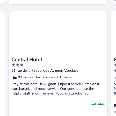
Central Hotel
Bri
Central Hotel
3
4
out
o
31 rue de la République Avignon Vaucluse
4
of
o
33 min drive from Carrieres de Lumieres
5
5
Stay at this hotel in Avignon. Enjoy free WiFi, breakfast
S
(surcharge), and room service. Our guests praise the
(
helpful staff in our reviews. Popular attractions ...
t
Get rates
8
"