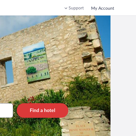
Support
My Account
Find a hotel