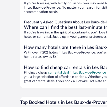
If you’re traveling with family or friends, you may need
in Les Baux-de-Provence. No matter your reason for visiti
accommodation needs.
Frequently Asked Questions About Les Baux-de-
Where can I find the best last-minute t
If you’re traveling in the spirit of spontaneity, you’ll l
hotel, or car rental. Just plug in your general preferenc
How many hotels are there in Les Baux
With over 7,202 hotels in Les Baux-de-Provence, you’re
home for as low as $64.
How to find cheap car rentals in Les B
Finding a cheap
car rental deal in Les Baux-de-Provence
you a large selection of affordable options. Whether you
great car rental deals if you book a Hotwire Hot Rate at 
Top Booked Hotels in Les Baux-de-Prove