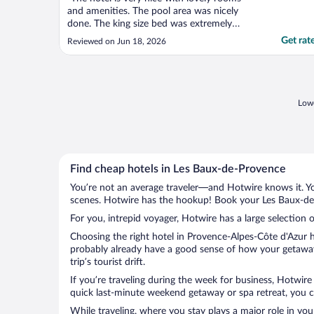
and amenities. The pool area was nicely
done. The king size bed was extremely
uncomfortable however which is
Get rat
Reviewed on Jun 18, 2026
unacceptable for a hotel of this caliber. The
food in the bar was basic and the flies
present in the lobby made for an
uncomfortable eating experience. ..."
Lowe
Find cheap hotels in Les Baux-de-Provence
You’re not an average traveler—and Hotwire knows it. Yo
scenes. Hotwire has the hookup! Book your Les Baux-de-
For you, intrepid voyager, Hotwire has a large selection 
Choosing the right hotel in Provence-Alpes-Côte d'Azur h
probably already have a good sense of how your getaway 
trip’s tourist drift.
If you’re traveling during the week for business, Hotwire
quick last-minute weekend getaway or spa retreat, you c
While traveling, where you stay plays a major role in you