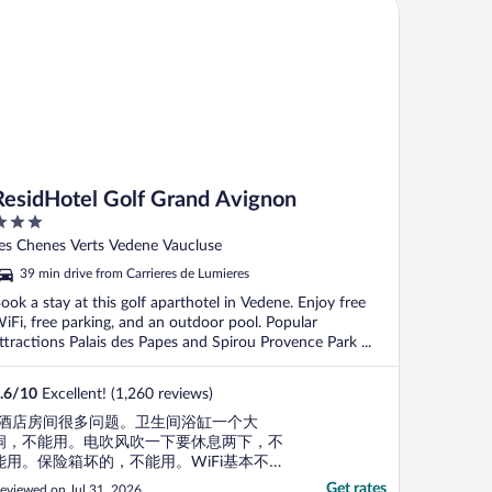
sidHotel Golf Grand Avignon
ResidHotel Golf Grand Avignon
ut
es Chenes Verts Vedene Vaucluse
f
39 min drive from Carrieres de Lumieres
ook a stay at this golf aparthotel in Vedene. Enjoy free
iFi, free parking, and an outdoor pool. Popular
ttractions Palais des Papes and Spirou Provence Park ...
.6
/
10
Excellent! (1,260 reviews)
"酒店房间很多问题。卫生间浴缸一个大
洞，不能用。电吹风吹一下要休息两下，不
能用。保险箱坏的，不能用。WiFi基本不
通。"
Get rates
eviewed on Jul 31, 2026