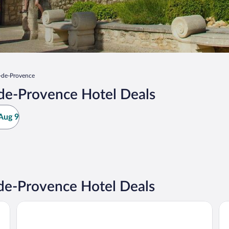
-de-Provence
de-Provence Hotel Deals
Aug 9
de-Provence Hotel Deals
Domaine de Manville
Ba