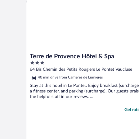
Terre de Provence Hôtel & Spa
friendly staff and ..."
Terre de Provence Hôtel & Spa
3
out
64 Bis Chemin des Petits Rougiers Le Pontet Vaucluse
of
40 min drive from Carrieres de Lumieres
5
Stay at this hotel in Le Pontet. Enjoy breakfast (surcharge
a fitness center, and parking (surcharge). Our guests prai
the helpful staff in our reviews. ...
Get rat