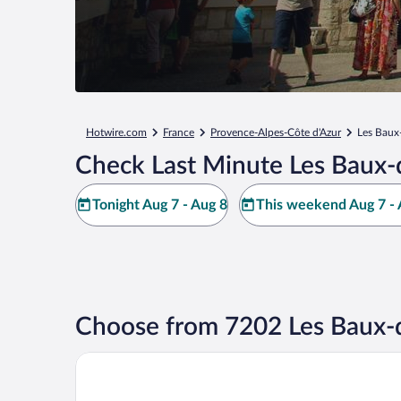
Hotwire.com
France
Provence-Alpes-Côte d'Azur
Les Baux
Check Last Minute Les Baux-
Tonight Aug 7 - Aug 8
This weekend Aug 7 - 
Choose from 7202 Les Baux-
Benvengudo