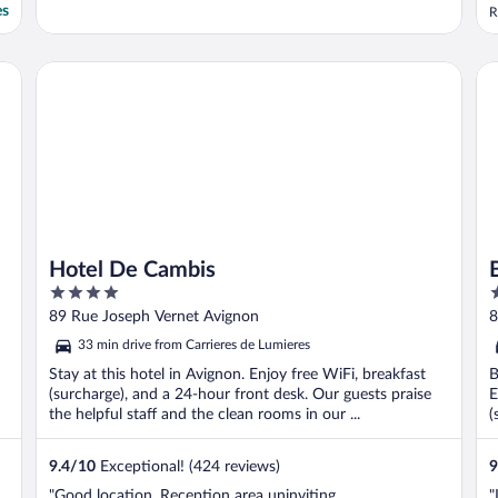
es
R
Hotel De Cambis
Br
Hotel De Cambis
4
3
out
o
89 Rue Joseph Vernet Avignon
8
of
o
33 min drive from Carrieres de Lumieres
5
5
Stay at this hotel in Avignon. Enjoy free WiFi, breakfast
B
(surcharge), and a 24-hour front desk. Our guests praise
E
the helpful staff and the clean rooms in our ...
(
9.4
/
10
Exceptional! (424 reviews)
9
"Good location. Reception area uninviting
"