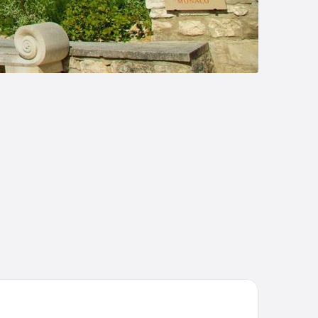
umanière Les Baux de Provence