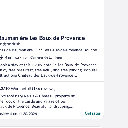
Baumanière Les Baux de Provence
ut
as de Baumanière, D27 Les Baux-de-Provence Bouches-
f
u-Rhone
4 min walk from Carrieres de Lumieres
ook a stay at this luxury hotel in Les Baux-de-Provence.
njoy free breakfast, free WiFi, and free parking. Popular
ttractions Château des Baux-de-Provence ...
.2
/
10
Wonderful! (186 reviews)
Extraordinary Relais & Château property at
he foot of the castle and village of Les
aux de Provence. Beautiful landscaping,
ardens, trees, pools. Excellent service. Very
Get rates
eviewed on Jul 20, 2026
onvenient shuttle to local destinations.
orld class three Michelin star restaurant
’Oustau de Baumaniere."