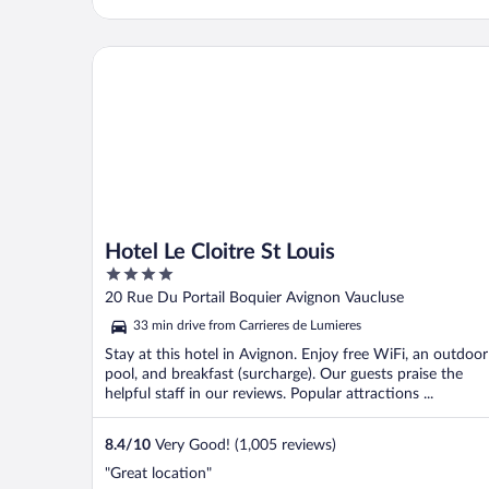
Hotel Le Cloitre St Louis
Hotel Le Cloitre St Louis
4
out
20 Rue Du Portail Boquier Avignon Vaucluse
of
33 min drive from Carrieres de Lumieres
5
Stay at this hotel in Avignon. Enjoy free WiFi, an outdoor
pool, and breakfast (surcharge). Our guests praise the
helpful staff in our reviews. Popular attractions ...
8.4
/
10
Very Good! (1,005 reviews)
"Great location"