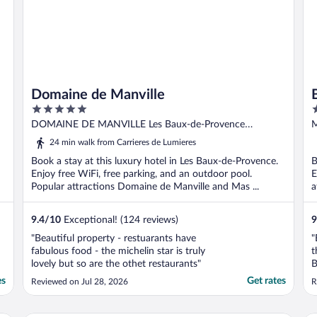
Domaine de Manville
5
5
out
o
DOMAINE DE MANVILLE Les Baux-de-Provence
M
of
o
Bouches-du-Rhone
d
24 min walk from Carrieres de Lumieres
5
5
Book a stay at this luxury hotel in Les Baux-de-Provence.
B
Enjoy free WiFi, free parking, and an outdoor pool.
E
Popular attractions Domaine de Manville and Mas ...
a
9.4
/
10
Exceptional! (124 reviews)
9
"Beautiful property - restuarants have
"
fabulous food - the michelin star is truly
t
lovely but so are the othet restaurants"
B
g
es
Get rates
Reviewed on Jul 28, 2026
R
c
W
L