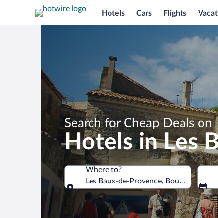
Hotels
Cars
Flights
Vacat
Search for Cheap Deals on
Hotels in Les
Where to?
Les Baux-de-Provence, Bouches-du-Rh
Where to?