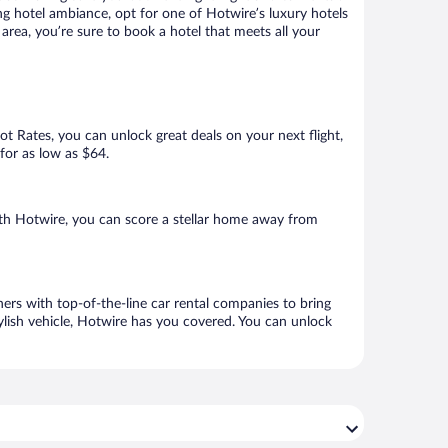
ng hotel ambiance, opt for one of Hotwire’s luxury hotels
area, you’re sure to book a hotel that meets all your
Hot Rates, you can unlock great deals on your next flight,
for as low as $64.
th Hotwire, you can score a stellar home away from
ers with top-of-the-line car rental companies to bring
ylish vehicle, Hotwire has you covered. You can unlock