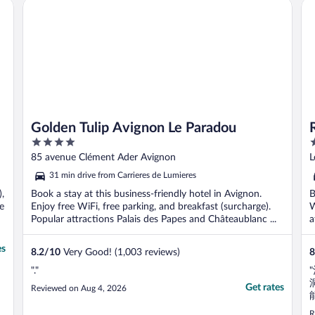
Golden Tulip Avignon Le Paradou
Re
Golden Tulip Avignon Le Paradou
4
3
out
o
85 avenue Clément Ader Avignon
L
of
o
31 min drive from Carrieres de Lumieres
5
5
),
Book a stay at this business-friendly hotel in Avignon.
B
se
Enjoy free WiFi, free parking, and breakfast (surcharge).
W
Popular attractions Palais des Papes and Châteaublanc ...
a
es
8.2
/
10
Very Good! (1,003 reviews)
8
"."
Get rates
Reviewed on Aug 4, 2026
R