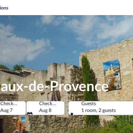
ions
 Baux-de-Provence
Check-in
Check-out
Guests
ône, France
Aug 7
Aug 8
1 room, 2 guests