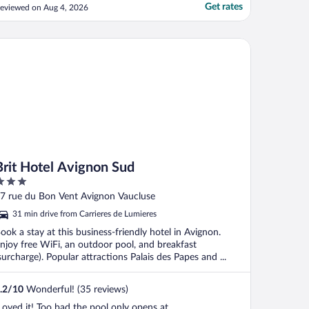
Get rates
eviewed on Aug 4, 2026
it Hotel Avignon Sud
Brit Hotel Avignon Sud
ut
7 rue du Bon Vent Avignon Vaucluse
f
31 min drive from Carrieres de Lumieres
ook a stay at this business-friendly hotel in Avignon.
njoy free WiFi, an outdoor pool, and breakfast
surcharge). Popular attractions Palais des Papes and ...
.2
/
10
Wonderful! (35 reviews)
Loved it! Too bad the pool only opens at