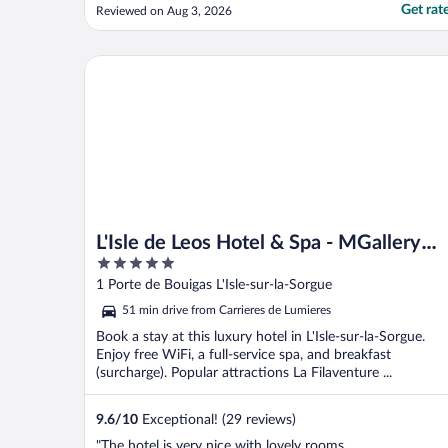
Get rat
Reviewed on Aug 3, 2026
L'Isle de Leos Hotel & Spa - MGallery Collection
L'Isle de Leos Hotel & Spa - MGallery
5
Collection
out
1 Porte de Bouigas L'Isle-sur-la-Sorgue
of
51 min drive from Carrieres de Lumieres
5
Book a stay at this luxury hotel in L'Isle-sur-la-Sorgue.
Enjoy free WiFi, a full-service spa, and breakfast
(surcharge). Popular attractions La Filaventure ...
9.6
/
10
Exceptional! (29 reviews)
"The hotel is very nice with lovely rooms