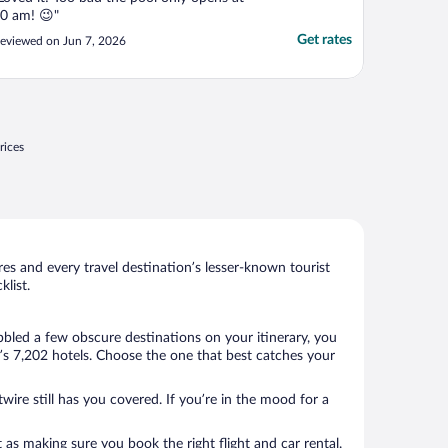
0 am! 😉"
Get rates
eviewed on Jun 7, 2026
rices
s and every travel destination’s lesser-known tourist
list.
bbled a few obscure destinations on your itinerary, you
’s 7,202 hotels. Choose the one that best catches your
wire still has you covered. If you’re in the mood for a
 as making sure you book the right flight and car rental.