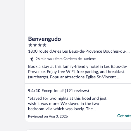
Benvengudo
4
out
1800 route d'Arles Les Baux-de-Provence Bouches-du-
of
Rhone
26 min walk from Carrieres de Lumieres
5
Book a stay at this family-friendly hotel in Les Baux-de-
Provence. Enjoy free WiFi, free parking, and breakfast
(surcharge). Popular attractions Eglise St-Vincent ...
9.4
/
10
Exceptional! (191 reviews)
"Stayed for two nights at this hotel and just
wish it was more. We stayed in the two
bedroom villa which was lovely. The
breakfast was fabulous with a continental
Get rat
Reviewed on Aug 3, 2026
breakfast and a huge array of pastries. We
had lunch one day and dinner on another
and nothing disappointed. Extremely