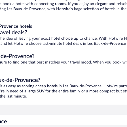
 to book a hotel with connecting rooms. If you enjoy an elegant and relaxi
ng Les Baux-de-Provence, with Hotwire’s large selection of hotels in the 
Provence hotels
ravel deals?
ove the idea of leaving your exact hotel choice up to chance. With Hotwire 
es and let Hotwire choose last-minute hotel deals in Les Baux-de-Provence 
-de-Provence?
 sure to find one that best matches your travel mood. When you book wi
aux-de-Provence?
is as easy as scoring cheap hotels in Les Baux-de-Provence. Hotwire partn
’re in need of a large SUV for the entire family or a more compact but st
the last minute.
nce