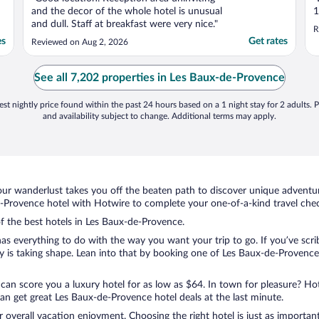
and the decor of the whole hotel is unusual
1
and dull. Staff at breakfast were very nice."
R
es
Get rates
Reviewed on Aug 2, 2026
See all 7,202 properties in Les Baux-de-Provence
st nightly price found within the past 24 hours based on a 1 night stay for 2 adults. P
and availability subject to change. Additional terms may apply.
ur wanderlust takes you off the beaten path to discover unique adventure
Provence hotel with Hotwire to complete your one-of-a-kind travel check
of the best hotels in Les Baux-de-Provence.
as everything to do with the way you want your trip to go. If you’ve scri
is taking shape. Lean into that by booking one of Les Baux-de-Provence
 can score you a luxury hotel for as low as $64. In town for pleasure? Hot
an get great Les Baux-de-Provence hotel deals at the last minute.
r overall vacation enjoyment. Choosing the right hotel is just as important