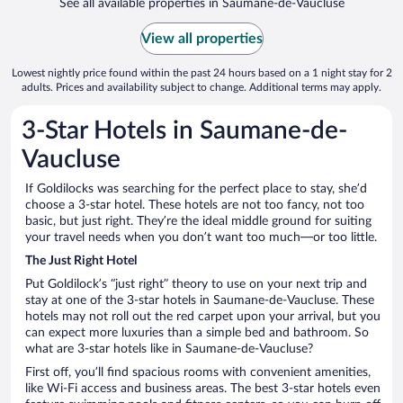
See all available properties in Saumane-de-Vaucluse
View all properties
Lowest nightly price found within the past 24 hours based on a 1 night stay for 2
adults. Prices and availability subject to change. Additional terms may apply.
3-Star Hotels in Saumane-de-
Vaucluse
If Goldilocks was searching for the perfect place to stay, she’d
choose a 3-star hotel. These hotels are not too fancy, not too
basic, but just right. They’re the ideal middle ground for suiting
your travel needs when you don’t want too much—or too little.
The Just Right Hotel
Put Goldilock’s “just right” theory to use on your next trip and
stay at one of the 3-star hotels in Saumane-de-Vaucluse. These
hotels may not roll out the red carpet upon your arrival, but you
can expect more luxuries than a simple bed and bathroom. So
what are 3-star hotels like in Saumane-de-Vaucluse?
First off, you’ll find spacious rooms with convenient amenities,
like Wi-Fi access and business areas. The best 3-star hotels even