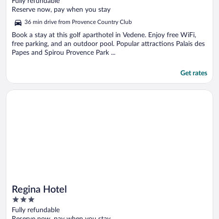
Fully refundable
of
Reserve now, pay when you stay
5
36 min drive from Provence Country Club
Book a stay at this golf aparthotel in Vedene. Enjoy free WiFi,
free parking, and an outdoor pool. Popular attractions Palais des
Papes and Spirou Provence Park ...
Get rates
Opens in a new window
Regina Hotel
Regina Hotel
3
out
Fully refundable
of