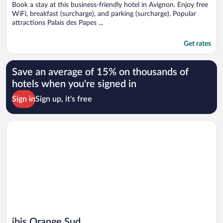
Book a stay at this business-friendly hotel in Avignon. Enjoy free
WiFi, breakfast (surcharge), and parking (surcharge). Popular
attractions Palais des Papes ...
Get rates
Save an average of 15% on thousands of
hotels when you're signed in
Sign in
Sign up, it's free
Opens in a new window
ibis Orange Sud
ibis Orange Sud