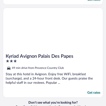
Opens in a new window
Kyriad Avignon Palais Des Papes
Kyriad Avignon Palais Des Papes
3
out
49 min drive from Provence Country Club
of
5
Stay at this hotel in Avignon. Enjoy free WiFi, breakfast
(surcharge), and a 24-hour front desk. Our guests praise the
helpful staff in our reviews. Popular ...
Get rates
Don't see what you're looking for?