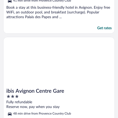
41 min drive from Provence Country Club
Book a stay at this business-friendly hotel in Avignon. Enjoy free
WiFi, an outdoor pool, and breakfast (surcharge). Popular
attractions Palais des Papes and ...
Get rates
Opens in a new window
ibis Avignon Centre Gare
ibis Avignon Centre Gare
3
out
Fully refundable
of
Reserve now, pay when you stay
5
48 min drive from Provence Country Club