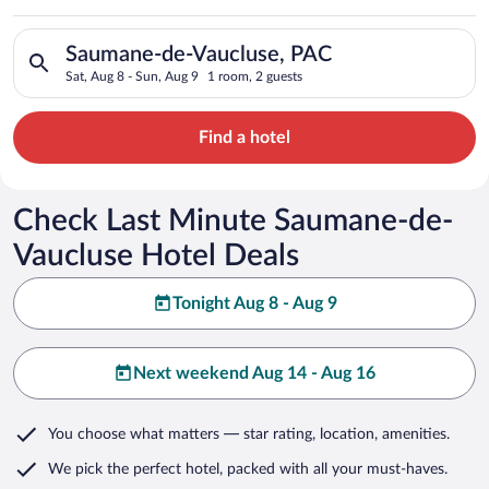
Search for hotels in Saumane-de-Vaucluse, PAC. Check-in on S
Saumane-de-Vaucluse, PAC
Sat, Aug 8 - Sun, Aug 9
1 room, 2 guests
Find a hotel
Check Last Minute Saumane-de-
Vaucluse Hotel Deals
Tonight Aug 8 - Aug 9
Next weekend Aug 14 - Aug 16
You choose what matters
— star rating, location, amenities
.
We pick the perfect hotel,
packed with all your must-haves.