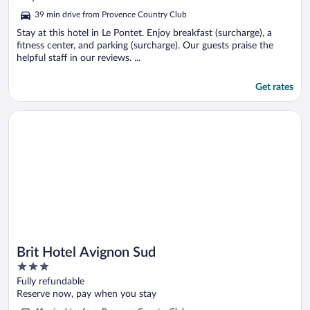
of
39 min drive from Provence Country Club
5
Stay at this hotel in Le Pontet. Enjoy breakfast (surcharge), a
fitness center, and parking (surcharge). Our guests praise the
helpful staff in our reviews. ...
Get rates
Opens in a new window
Brit Hotel Avignon Sud
Brit Hotel Avignon Sud
3
out
Fully refundable
of
Reserve now, pay when you stay
5