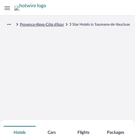
Provence-Alpes-Côte d'Azur
3 Star Hotels in Saumane-de-Vaucluse
Search for Cheap Deals on
3 Star Hotels in Saumane-de-Vaucluse
Hotels
Cars
Flights
Packages