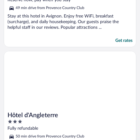
Reserve now, pay when you stay
5
49 min drive from Provence Country Club
Stay at this hotel in Avignon. Enjoy free WiFi, breakfast
(surcharge), and daily housekeeping. Our guests praise the
helpful staff in our reviews. Popular attractions ...
Get rates
Opens in a new window
Hôtel d'Angleterre
Hôtel d'Angleterre
3
out
Fully refundable
of
50 min drive from Provence Country Club
5