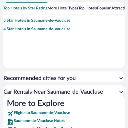
Top Hotels by Star Rating
More Hotel Types
Top Hotels
Popular Attractio
5 Star Hotels in Saumane-de-Vaucluse
4 Star Hotels in Saumane-de-Vaucluse
Recommended cities for you
Car Rentals Near Saumane-de-Vaucluse
More to Explore
Flights to Saumane-de-Vaucluse
Saumane-de-Vaucluse Hotels