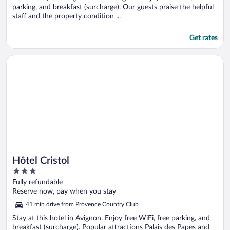
parking, and breakfast (surcharge). Our guests praise the helpful
staff and the property condition ...
Get rates
Opens in a new window
Hôtel Cristol
Hôtel Cristol
3
out
Fully refundable
of
Reserve now, pay when you stay
5
41 min drive from Provence Country Club
Stay at this hotel in Avignon. Enjoy free WiFi, free parking, and
breakfast (surcharge). Popular attractions Palais des Papes and