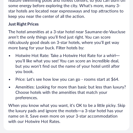
feature swimming pools and fitness centers, so you can burn off
some energy before exploring the city. What’s more, many 3-
star hotels are located near expressways and top attractions to
keep you near the center of all the action.
Just Right Prices
The hotel amenities at a 3-star hotel near Saumane-de-Vaucluse
aren’t the only things you’ll find just right. You can score
ridiculously good deals on 3-star hotels, where you’ll get way
more bang for your buck. Filter hotels by:
Hotwire Hot Rate: Take a Hotwire Hot Rate for a whirl—
you’ll like what you see! You can score an incredible deal,
but you won’t find out the name of your hotel until after
you book.
Price: Let’s see how low you can go - rooms start at $64.
Amenities: Looking for more than basic but less than luxury?
Choose hotels with the amenities that match your
preferences.
When you know what you want, it’s OK to be a little picky. Skip
the luxury pads and ignore the motels—a 3-star hotel has your
name on it. Save even more on your 3-star accommodation
with our Hotwire Hot Rates.