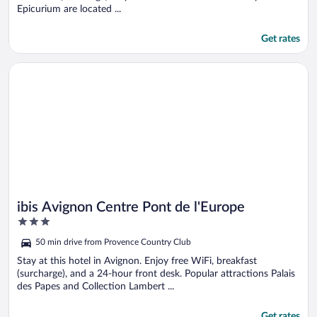
Epicurium are located ...
Get rates
Opens in a new window
ibis Avignon Centre Pont de l'Europe
ibis Avignon Centre Pont de l'Europe
3
out
50 min drive from Provence Country Club
of
5
Stay at this hotel in Avignon. Enjoy free WiFi, breakfast
(surcharge), and a 24-hour front desk. Popular attractions Palais
des Papes and Collection Lambert ...
Get rates