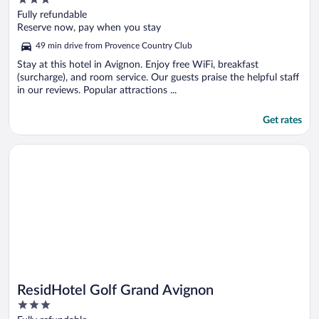
out
Fully refundable
of
Reserve now, pay when you stay
5
49 min drive from Provence Country Club
Stay at this hotel in Avignon. Enjoy free WiFi, breakfast
(surcharge), and room service. Our guests praise the helpful staff
in our reviews. Popular attractions ...
Get rates
Opens in a new window
ResidHotel Golf Grand Avignon
ResidHotel Golf Grand Avignon
3
out