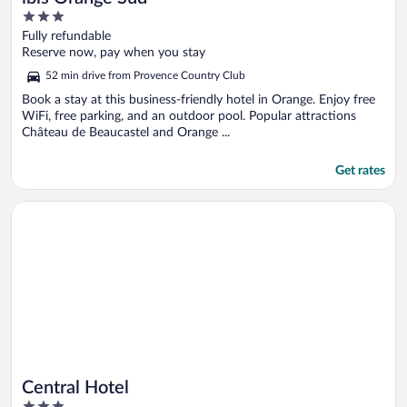
3
out
Fully refundable
of
Reserve now, pay when you stay
5
52 min drive from Provence Country Club
Book a stay at this business-friendly hotel in Orange. Enjoy free
WiFi, free parking, and an outdoor pool. Popular attractions
Château de Beaucastel and Orange ...
Get rates
Opens in a new window
Central Hotel
Central Hotel
3