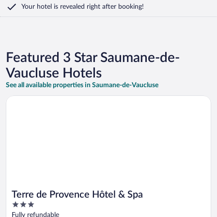
Your hotel is revealed right after booking!
Featured 3 Star Saumane-de-
Vaucluse Hotels
See all available properties in Saumane-de-Vaucluse
Opens in a new window
Terre de Provence Hôtel & Spa
Terre de Provence Hôtel & Spa
3
out
Fully refundable