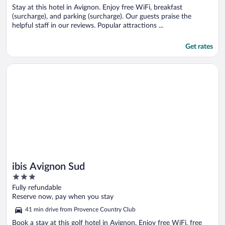
Stay at this hotel in Avignon. Enjoy free WiFi, breakfast
(surcharge), and parking (surcharge). Our guests praise the
helpful staff in our reviews. Popular attractions ...
Get rates
Opens in a new window
ibis Avignon Sud
ibis Avignon Sud
3
out
Fully refundable
of
Reserve now, pay when you stay
5
41 min drive from Provence Country Club
Book a stay at this golf hotel in Avignon. Enjoy free WiFi, free