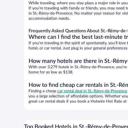
While traveling, where you stay plays a major role in you
If you’re traveling with family or friends, you may need
in St.-Rémy-de-Provence. No matter your reason for visit
accommodation needs.
Frequently Asked Questions About St.-Rémy-de-
Where can I find the best last-minute t
If you’re traveling in the spirit of spontaneity, you’ll l
hotel, or car rental. Just plug in your general preferenc
How many hotels are there in St.-Rém
With over 3,279 hotels in St.-Rémy-de-Provence, you’re
home for as low as $138.
How to find cheap car rentals in St.-R
Finding a cheap
car rental deal in St.-Rémy-de-Provence
you a large selection of affordable options. Whether you
great car rental deals if you book a Hotwire Hot Rate at 
Top Booked Hotels in St.-Rémy-de-Prove