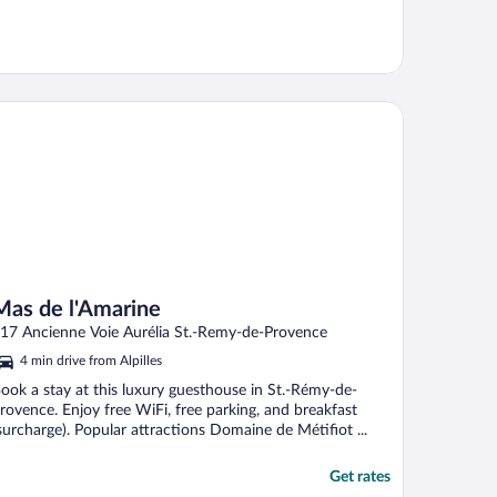
s de l'Amarine
Mas de l'Amarine
17 Ancienne Voie Aurélia St.-Remy-de-Provence
4 min drive from Alpilles
ook a stay at this luxury guesthouse in St.-Rémy-de-
rovence. Enjoy free WiFi, free parking, and breakfast
surcharge). Popular attractions Domaine de Métifiot ...
Get rates