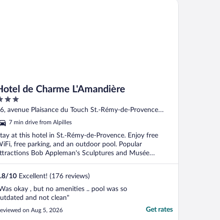
tel de Charme L'Amandière
Hotel de Charme L'Amandière
ut
6, avenue Plaisance du Touch St.-Rémy-de-Provence
f
ouches-du-Rhone
7 min drive from Alpilles
tay at this hotel in St.-Rémy-de-Provence. Enjoy free
iFi, free parking, and an outdoor pool. Popular
ttractions Bob Appleman's Sculptures and Musée
ouenne ...
.8
/
10
Excellent! (176 reviews)
Was okay , but no amenities .. pool was so
utdated and not clean"
Get rates
eviewed on Aug 5, 2026