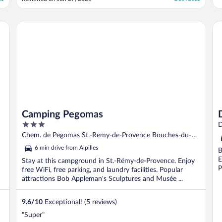
system not really up to the job of 38' but
when ours failed, our room was changed
immediately. Very nice, quite large salt
Camping Pegomas
Do
water swimming ..."
Camping Pegomas
3
D
out
Chem. de Pegomas St.-Remy-de-Provence Bouches-du-
of
Rhône
6 min drive from Alpilles
B
5
E
Stay at this campground in St.-Rémy-de-Provence. Enjoy
P
free WiFi, free parking, and laundry facilities. Popular
attractions Bob Appleman's Sculptures and Musée ...
9.6
/
10
Exceptional! (5 reviews)
"Super"