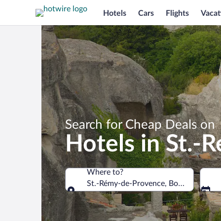
Hotels
Cars
Flights
Vacat
Search for Cheap Deals on
Hotels in St.
Where to?
St.-Rémy-de-Provence, Bouches-du-Rh
Where to?