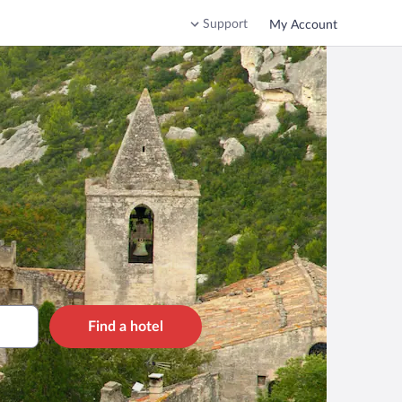
Support
My Account
Find a hotel