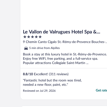
Le Vallon de Valrugues Hotel Spa &
5
Villas
out
9 Chemin Canto Cigalo St.-Rémy-de-Provence Bouches-
of
du-Rhone
5 min drive from Alpilles
5
Book a stay at this luxury hotel in St.-Rémy-de-Provence.
Enjoy free WiFi, free parking, and a full-service spa.
Popular attractions Collegiale Saint-Martin ...
8.8
/
10
Excellent! (311 reviews)
"Fantastic hotel but the room was tired,
needed a new floor, paint, etc."
Get rat
Reviewed on Jul 29, 2026