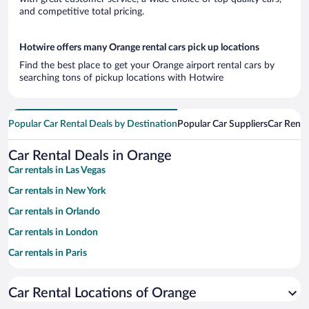
and competitive total pricing.
Hotwire offers many Orange rental cars pick up locations
Find the best place to get your Orange airport rental cars by
searching tons of pickup locations with Hotwire
Popular Car Rental Deals by Destination
Popular Car Suppliers
Car Renta
Car Rental Deals in Orange
Car rentals in Las Vegas
Car rentals in New York
Car rentals in Orlando
Car rentals in London
Car rentals in Paris
Car rentals in Cancun
Car Rental Locations of Orange
Car rentals in Miami