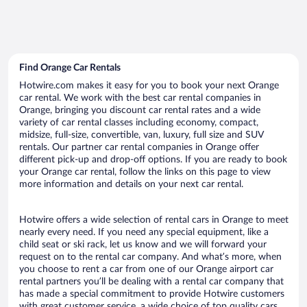
Find Orange Car Rentals
Hotwire.com makes it easy for you to book your next Orange
car rental. We work with the best car rental companies in
Orange, bringing you discount car rental rates and a wide
variety of car rental classes including economy, compact,
midsize, full-size, convertible, van, luxury, full size and SUV
rentals. Our partner car rental companies in Orange offer
different pick-up and drop-off options. If you are ready to book
your Orange car rental, follow the links on this page to view
more information and details on your next car rental.
Hotwire offers a wide selection of rental cars in Orange to meet
nearly every need. If you need any special equipment, like a
child seat or ski rack, let us know and we will forward your
request on to the rental car company. And what’s more, when
you choose to rent a car from one of our Orange airport car
rental partners you’ll be dealing with a rental car company that
has made a special commitment to provide Hotwire customers
with great customer service, a wide choice of top quality cars,