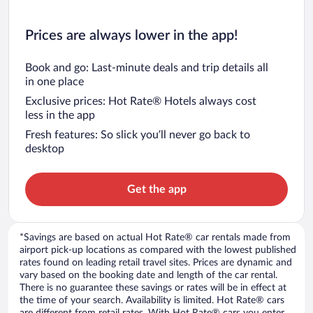
Prices are always lower in the app!
Book and go: Last-minute deals and trip details all
in one place
Exclusive prices: Hot Rate® Hotels always cost
less in the app
Fresh features: So slick you’ll never go back to
desktop
Get the app
*Savings are based on actual Hot Rate® car rentals made from
airport pick-up locations as compared with the lowest published
rates found on leading retail travel sites. Prices are dynamic and
vary based on the booking date and length of the car rental.
There is no guarantee these savings or rates will be in effect at
the time of your search. Availability is limited. Hot Rate® cars