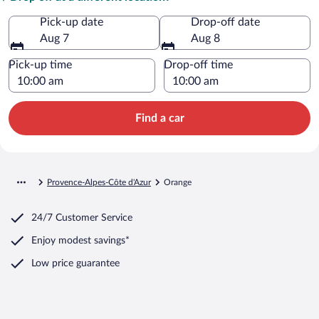
Pick-up date
Drop-off date
Aug 7
Aug 8
Pick-up time
Drop-off time
Find a car
Provence-Alpes-Côte d'Azur
Orange
24/7 Customer Service
Enjoy modest savings*
Low price guarantee