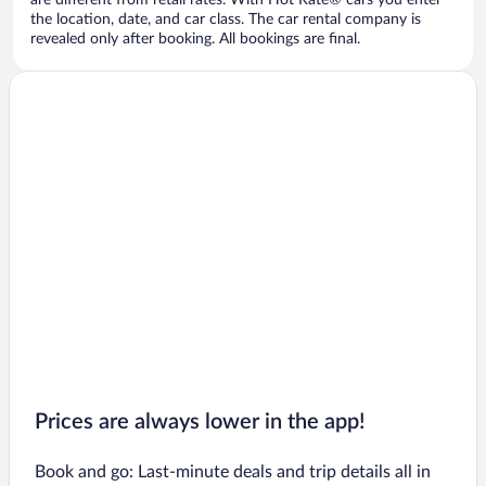
are different from retail rates. With Hot Rate® cars you enter
the location, date, and car class. The car rental company is
revealed only after booking. All bookings are final.
Prices are always lower in the app!
Book and go: Last-minute deals and trip details all in