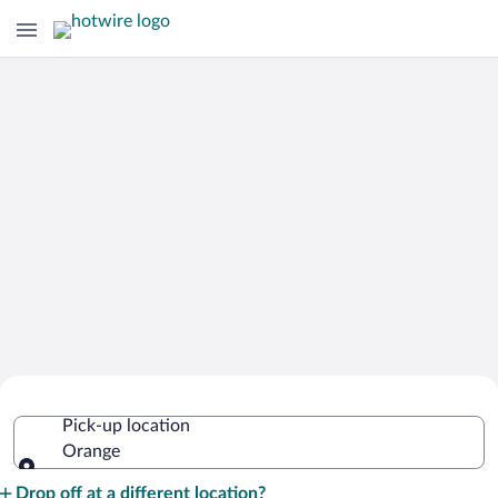
Cheap Rental Car Deals in Orange
Pick-up location
Orange
Pick-up location
Drop off at a different location?