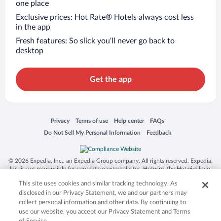
one place
Exclusive prices: Hot Rate® Hotels always cost less
in the app
Fresh features: So slick you’ll never go back to
desktop
Get the app
Opens in a new window
Opens in a new window
Opens in a new window
Opens in a new window
Privacy
Terms of use
Help center
FAQs
Opens in a new window
Opens in a new window
Do Not Sell My Personal Information
Feedback
© 2026 Expedia, Inc., an Expedia Group company. All rights reserved. Expedia,
Inc. is not responsible for content on external sites. Hotwire, the Hotwire logo,
Hot Rate, and "4-star hotels. 2-star prices." are either registered trademarks or
This site uses cookies and similar tracking technology. As
trademarks of Expedia, Inc. in the US and/or other countries. Other logos or
product and company names mentioned herein may be the property of their
disclosed in our Privacy Statement, we and our partners may
respective owners. CST 2029030-50.
collect personal information and other data. By continuing to
use our website, you accept our Privacy Statement and Terms