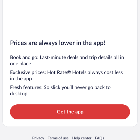
Prices are always lower in the app!
Book and go: Last-minute deals and trip details all in
one place
Exclusive prices: Hot Rate® Hotels always cost less
in the app
Fresh features: So slick you’ll never go back to
desktop
Get the app
Opens in a new window
Opens in a new window
Opens in a new window
Opens in a new window
Privacy
Terms of use
Help center
FAQs