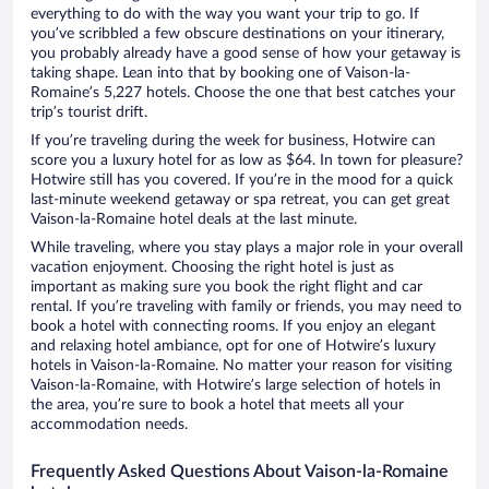
everything to do with the way you want your trip to go. If
you’ve scribbled a few obscure destinations on your itinerary,
you probably already have a good sense of how your getaway is
taking shape. Lean into that by booking one of Vaison-la-
Romaine’s 5,227 hotels. Choose the one that best catches your
trip’s tourist drift.
If you’re traveling during the week for business, Hotwire can
score you a luxury hotel for as low as $64. In town for pleasure?
Hotwire still has you covered. If you’re in the mood for a quick
last-minute weekend getaway or spa retreat, you can get great
Vaison-la-Romaine hotel deals at the last minute.
While traveling, where you stay plays a major role in your overall
vacation enjoyment. Choosing the right hotel is just as
important as making sure you book the right flight and car
rental. If you’re traveling with family or friends, you may need to
book a hotel with connecting rooms. If you enjoy an elegant
and relaxing hotel ambiance, opt for one of Hotwire’s luxury
hotels in Vaison-la-Romaine. No matter your reason for visiting
Vaison-la-Romaine, with Hotwire’s large selection of hotels in
the area, you’re sure to book a hotel that meets all your
accommodation needs.
Frequently Asked Questions About Vaison-la-Romaine