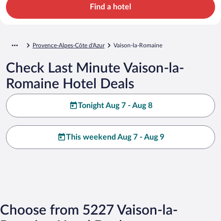
Find a hotel
Provence-Alpes-Côte d'Azur
Vaison-la-Romaine
Check Last Minute Vaison-la-
Romaine Hotel Deals
Tonight Aug 7 - Aug 8
This weekend Aug 7 - Aug 9
Choose from 5227 Vaison-la-