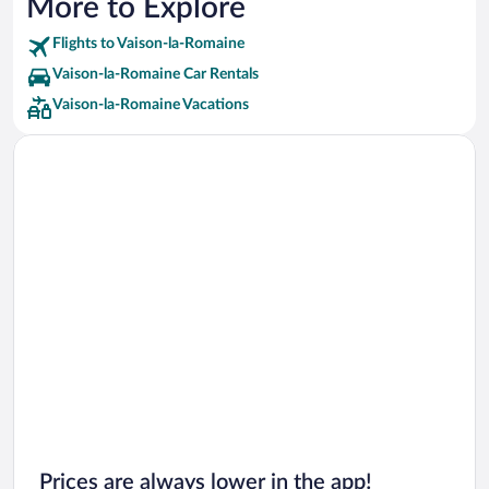
More to Explore
Flights to Vaison-la-Romaine
Vaison-la-Romaine Car Rentals
Vaison-la-Romaine Vacations
Prices are always lower in the app!