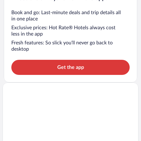
Book and go: Last-minute deals and trip details all
in one place
Exclusive prices: Hot Rate® Hotels always cost
less in the app
Fresh features: So slick you’ll never go back to
desktop
Get the app