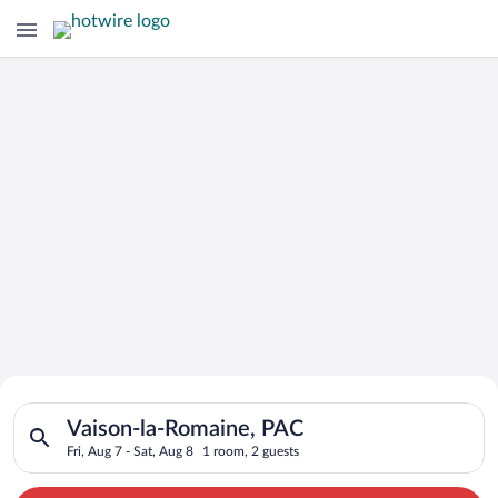
Search for Cheap Deals on
Search for hotels in Vaison-la-Romaine, PAC. Check-in on Fri, 
Hotels in Vaison-la-Romaine
Vaison-la-Romaine, PAC
Fri, Aug 7 - Sat, Aug 8
1 room, 2 guests