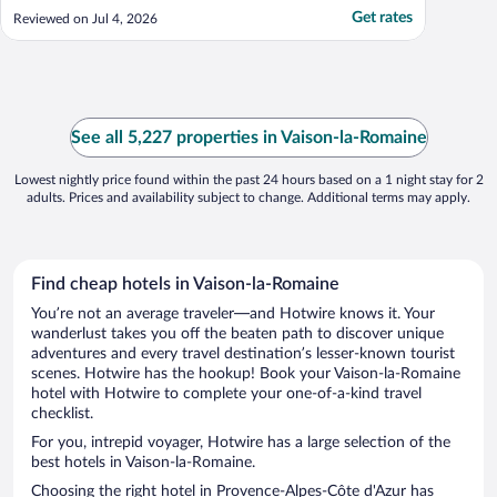
center for a meal. We loved the pool and
Get rates
Reviewed on Jul 4, 2026
AC during the heat wave! Parking is a little
hit or miss, but what is available is close by
and very convenient."
See all 5,227 properties in Vaison-la-Romaine
Lowest nightly price found within the past 24 hours based on a 1 night stay for 2
adults. Prices and availability subject to change. Additional terms may apply.
Find cheap hotels in Vaison-la-Romaine
You’re not an average traveler—and Hotwire knows it. Your
wanderlust takes you off the beaten path to discover unique
adventures and every travel destination’s lesser-known tourist
scenes. Hotwire has the hookup! Book your Vaison-la-Romaine
hotel with Hotwire to complete your one-of-a-kind travel
checklist.
For you, intrepid voyager, Hotwire has a large selection of the
best hotels in Vaison-la-Romaine.
Choosing the right hotel in Provence-Alpes-Côte d'Azur has