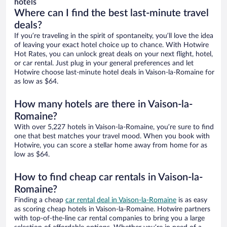
hotels
Where can I find the best last-minute travel
deals?
If you’re traveling in the spirit of spontaneity, you’ll love the idea
of leaving your exact hotel choice up to chance. With Hotwire
Hot Rates, you can unlock great deals on your next flight, hotel,
or car rental. Just plug in your general preferences and let
Hotwire choose last-minute hotel deals in Vaison-la-Romaine for
as low as $64.
How many hotels are there in Vaison-la-
Romaine?
With over 5,227 hotels in Vaison-la-Romaine, you’re sure to find
one that best matches your travel mood. When you book with
Hotwire, you can score a stellar home away from home for as
low as $64.
How to find cheap car rentals in Vaison-la-
Romaine?
Finding a cheap
car rental deal in Vaison-la-Romaine
is as easy
as scoring cheap hotels in Vaison-la-Romaine. Hotwire partners
with top-of-the-line car rental companies to bring you a large