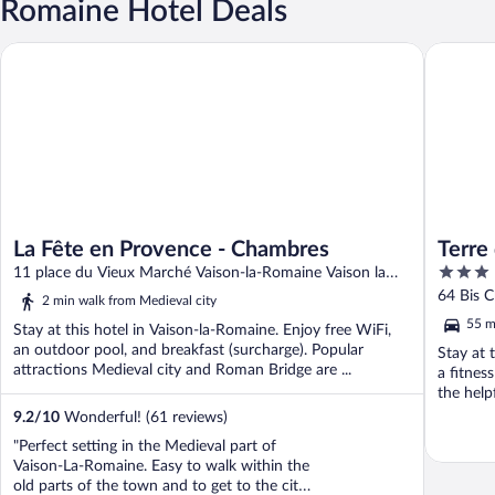
Romaine Hotel Deals
La Fête en Provence - Chambres
Terre de
La Fête en Provence - Chambres
Terre
3
11 place du Vieux Marché Vaison-la-Romaine Vaison la
out
Romaine
64 Bis C
2 min walk from Medieval city
of
55 m
Stay at this hotel in Vaison-la-Romaine. Enjoy free WiFi,
5
an outdoor pool, and breakfast (surcharge). Popular
Stay at 
attractions Medieval city and Roman Bridge are ...
a fitnes
the helpf
9.2
/
10
Wonderful! (61 reviews)
"Perfect setting in the Medieval part of
Vaison-La-Romaine. Easy to walk within the
old parts of the town and to get to the city