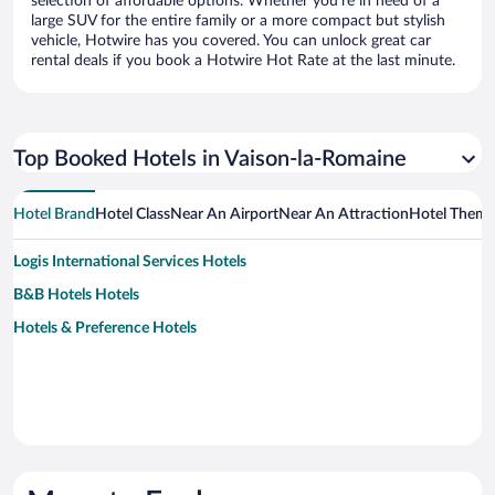
selection of affordable options. Whether you’re in need of a
large SUV for the entire family or a more compact but stylish
vehicle, Hotwire has you covered. You can unlock great car
rental deals if you book a Hotwire Hot Rate at the last minute.
Top Booked Hotels in Vaison-la-Romaine
Hotel Brand
Hotel Class
Near An Airport
Near An Attraction
Hotel Them
Logis International Services Hotels
B&B Hotels Hotels
Hotels & Preference Hotels