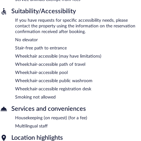
Suitability/Accessibility
If you have requests for specific accessibility needs, please
contact the property using the information on the reservation
confirmation received after booking.
No elevator
Stair-free path to entrance
Wheelchair accessible (may have limitations)
Wheelchair-accessible path of travel
Wheelchair-accessible pool
Wheelchair-accessible public washroom
Wheelchair-accessible registration desk
Smoking not allowed
Services and conveniences
Housekeeping (on request) (for a fee)
Multilingual staff
Location highlights