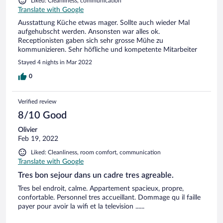
Liked: Cleanliness, communication
Translate with Google
Ausstattung Küche etwas mager. Sollte auch wieder Mal
aufgehubscht werden. Ansonsten war alles ok.
Receptionisten gaben sich sehr grosse Mühe zu
kommunizieren. Sehr höfliche und kompetente Mitarbeiter
Stayed 4 nights in Mar 2022
0
Verified review
8/10 Good
Olivier
Feb 19, 2022
Liked: Cleanliness, room comfort, communication
Translate with Google
Tres bon sejour dans un cadre tres agreable.
Tres bel endroit, calme. Appartement spacieux, propre,
confortable. Personnel tres accueillant. Dommage qu il faille
payer pour avoir la wifi et la television ......