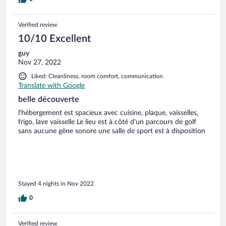
Verified review
10/10 Excellent
guy
Nov 27, 2022
Liked: Cleanliness, room comfort, communication
Translate with Google
belle découverte
l'hébergement est spacieux avec cuisine, plaque, vaisselles,
frigo, lave vaisselle Le lieu est à côté d'un parcours de golf
sans aucune gêne sonore une salle de sport est à disposition
Stayed 4 nights in Nov 2022
0
Verified review