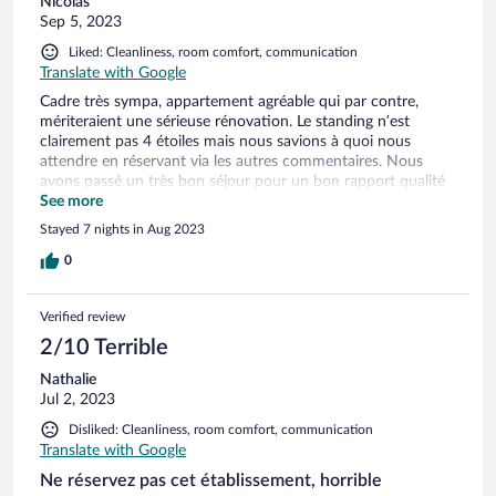
Nicolas
Sep 5, 2023
Liked: Cleanliness, room comfort, communication
Translate with Google
Cadre très sympa, appartement agréable qui par contre,
mériteraient une sérieuse rénovation. Le standing n’est
clairement pas 4 étoiles mais nous savions à quoi nous
attendre en réservant via les autres commentaires. Nous
avons passé un très bon séjour pour un bon rapport qualité
prix avec une très belle piscine et un personnel sympa. Le
See more
restaurant du golf est pratique et agréable.
Stayed 7 nights in Aug 2023
0
Verified review
2/10 Terrible
Nathalie
Jul 2, 2023
Disliked: Cleanliness, room comfort, communication
Translate with Google
Ne réservez pas cet établissement, horrible