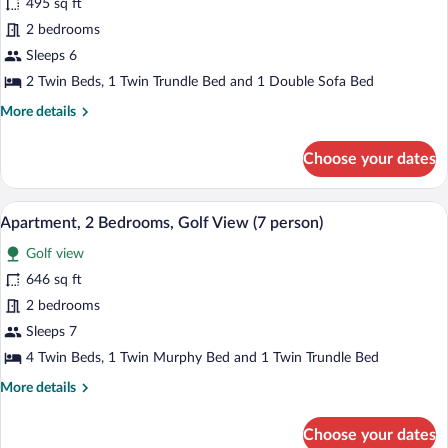
495 sq ft
photos
for
2 bedrooms
Apartment,
Sleeps 6
2
2 Twin Beds, 1 Twin Trundle Bed and 1 Double Sofa Bed
Bedrooms
More
More details
(6
details
person)
for
Choose your dates
Apartment,
2
Bedrooms
A table with wine glasses, a bottle, and 
View
12
(6
Apartment, 2 Bedrooms, Golf View (7 person)
all
person)
Golf view
photos
for
646 sq ft
Apartment,
2 bedrooms
2
Sleeps 7
Bedrooms,
4 Twin Beds, 1 Twin Murphy Bed and 1 Twin Trundle Bed
Golf
More
More details
View
details
(7
for
Choose your dates
person)
Apartment,