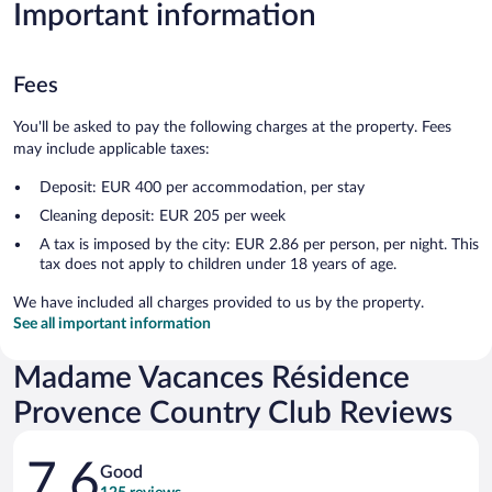
Important information
Fees
You'll be asked to pay the following charges at the property. Fees
may include applicable taxes:
Deposit: EUR 400 per accommodation, per stay
Cleaning deposit: EUR 205 per week
A tax is imposed by the city: EUR 2.86 per person, per night. This
tax does not apply to children under 18 years of age.
We have included all charges provided to us by the property.
See all important information
Madame Vacances Résidence
Provence Country Club Reviews
Reviews
7.6
Good