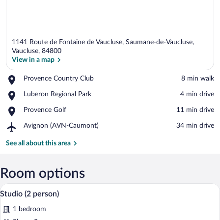
1141 Route de Fontaine de Vaucluse, Saumane-de-Vaucluse,
Vaucluse, 84800
View in a map
Place,
Provence Country Club
‪8 min walk‬
View in a map
Provence
Place,
Luberon Regional Park
‪4 min drive‬
Country
Luberon
Club
Place,
Provence Golf
‪11 min drive‬
Regional
Provence
Park
Airport,
Avignon (AVN-Caumont)
‪34 min drive‬
Golf
Avignon
(AVN-
See all about this area
Caumont)
Room options
A bedroom with a bed, a nightstand, a l
View
8
Studio (2 person)
all
1 bedroom
photos