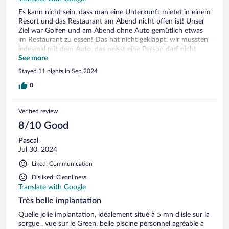
Es kann nicht sein, dass man eine Unterkunft mietet in einem
Resort und das Restaurant am Abend nicht offen ist! Unser
Ziel war Golfen und am Abend ohne Auto gemütlich etwas
im Restaurant zu essen! Das hat nicht geklappt, wir mussten
jedesmal mit dem Auto, das heisst eine Person darf nicht
trinken, ein offenes Restaurant ausfindig machen! Ich
See more
spreche fliessend französisch und war überrascht wie wenig
Stayed 11 nights in Sep 2024
kommuniziert wurde! Zudem entspricht die Anlage nicht
mehr dem angepriesenen Standing! Mit freundlichen
0
Grüssen Norma Kellenberger
Verified review
8/10 Good
Pascal
Jul 30, 2024
Liked: Communication
Disliked: Cleanliness
Translate with Google
Très belle implantation
Quelle jolie implantation, idéalement situé à 5 mn d’isle sur la
sorgue , vue sur le Green, belle piscine personnel agréable à