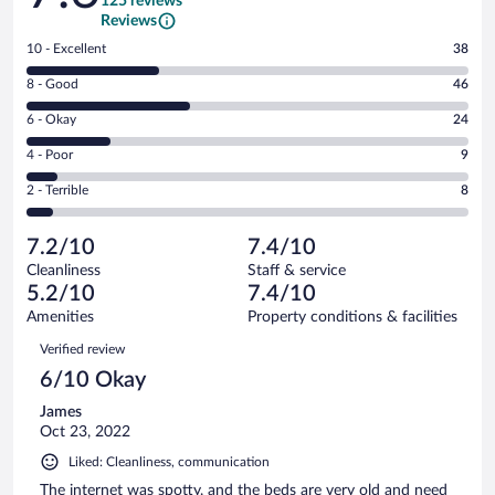
125 reviews
Reviews
Rating
10 - Excellent
38
10
Rating
8 - Good
46
-
8
Excellent.
Rating
6 - Okay
24
-
38
6
Good.
out
Rating
4 - Poor
9
-
46
of
4
Okay.
out
Rating
2 - Terrible
8
125
-
24
of
2
reviews
Poor.
out
125
-
9
of
7.2/10
7.4/10
reviews
Terrible.
out
125
Cleanliness
Staff & service
8
of
reviews
5.2/10
7.4/10
out
125
of
Amenities
Property conditions & facilities
reviews
125
Reviews
Verified review
reviews
6/10 Okay
James
Oct 23, 2022
Liked: Cleanliness, communication
The internet was spotty, and the beds are very old and need