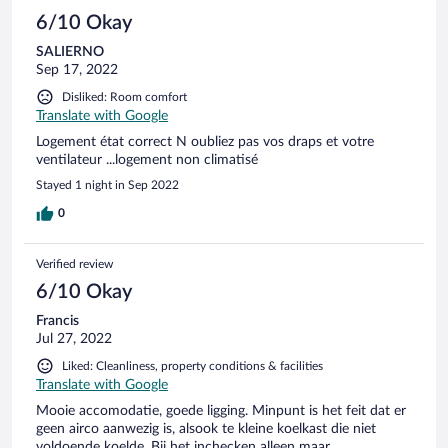
6/10 Okay
SALIERNO
Sep 17, 2022
Disliked: Room comfort
Translate with Google
Logement état correct N oubliez pas vos draps et votre
ventilateur ...logement non climatisé
Stayed 1 night in Sep 2022
0
Verified review
6/10 Okay
Francis
Jul 27, 2022
Liked: Cleanliness, property conditions & facilities
Translate with Google
Mooie accomodatie, goede ligging. Minpunt is het feit dat er
geen airco aanwezig is, alsook te kleine koelkast die niet
voldoende koelde. Bij het inchecken alleen maar