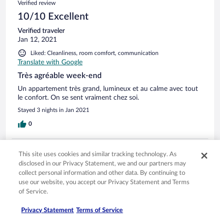
Verified review
10/10 Excellent
Verified traveler
Jan 12, 2021
Liked: Cleanliness, room comfort, communication
Translate with Google
Très agréable week-end
Un appartement très grand, lumineux et au calme avec tout
le confort. On se sent vraiment chez soi.
Stayed 3 nights in Jan 2021
0
Verified review
This site uses cookies and similar tracking technology. As
10/10 Excellent
disclosed in our Privacy Statement, we and our partners may
collect personal information and other data. By continuing to
Daniele
use our website, you accept our Privacy Statement and Terms
Sep 23, 2019
of Service.
Liked: Cleanliness, staff & service, property conditions & facilities,
room comfort
Privacy Statement
Terms of Service
Translate with Google