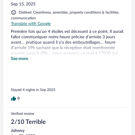
Sep 15, 2025
Disliked: Cleanliness, amenities, property conditions & facilities,
communication
Translate with Google
Première fois qu’un 4 étoiles est décevant à ce point. Il aurait
fallut communiquer notre heure précise d’arrivée 3 jours
avant… pratique quand il y’a des embouteillages… heure
d’arrivée 19h sachant que la réception était mentionnée
ouverte jusqu’à 20h… nous recevons un mail à 17h30 qui
nous explique que notre clef sera dans une boîte… Arrivés à
See more
l’appartement : pas de draps de lit ni de serviette… aucune
information n’a été communiquée à ce propos lors de la
réservation. Nous en demanderons le lendemain : une seule
serviette par personne (pas de deuxième plus petite pour se
sécher les cheveux par ex) et bien sûr payantes, pas de tapis
Stayed 4 nights in Sep 2025
de douche ni rideau non plus d’ailleurs… Aucun kit de
bienvenue… (4 étoiles pour rappel). La literie était une honte
0
: de simples matelas en mousse, ne parlons même pas des
oreillers.. Un appartement pour 4 personnes : une table avec
deux chaises seulement… Le ménage est à faire sinon il sera
Verified review
facturé (ça encore pourquoi pas…). Les points positifs :
2/10 Terrible
environnement calme, proche de plusieurs sites touristiques
et de commerces (supermarchés, pharmacie…) largement
Johnny
insuffisants pour qu’on le recommande !!