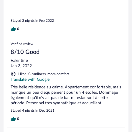
Stayed 3 nights in Feb 2022
0
Verified review
8/10 Good
Valentine
Jan 3, 2022
Liked: Cleanliness, room comfort
Translate with Google
Très belle résidence au calme. Appartement confortable, mais
manque un peu d’équipement pour un 4 étoiles. Dommage
également qu’il n’y ait pas de bar ni restaurant à cette
période. Personnel très sympathique et accueillant.
Stayed 4 nights in Dec 2021
0