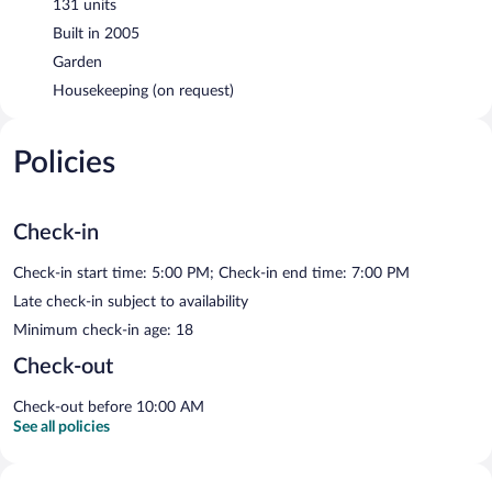
131 units
Built in 2005
Garden
Housekeeping (on request)
Policies
Check-in
Check-in start time: 5:00 PM; Check-in end time: 7:00 PM
Late check-in subject to availability
Minimum check-in age: 18
Check-out
Check-out before 10:00 AM
See all policies