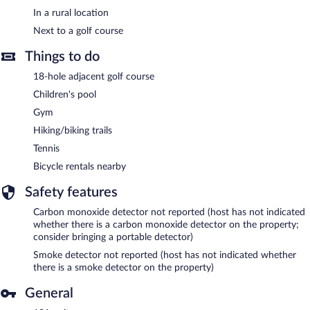
In a rural location
Next to a golf course
Things to do
18-hole adjacent golf course
Children's pool
Gym
Hiking/biking trails
Tennis
Bicycle rentals nearby
Safety features
Carbon monoxide detector not reported (host has not indicated
whether there is a carbon monoxide detector on the property;
consider bringing a portable detector)
Smoke detector not reported (host has not indicated whether
there is a smoke detector on the property)
General