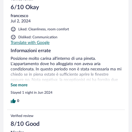
6/10 Okay
francesco
Jul 2, 2024
Liked: Cleanliness, room comfort
Disliked: Communication
Translate with Google
Informazioni errate
Posizione molto carina all'interno di una pineta.
L'appartamento dove ho alloggiato non aveva aria
condizionata. In questo periodo non è stata necessaria ma mi
chiedo se in piena estate è sufficiente aprire le finestre
oppure no. Nota negativa: la receptionist mi ha fornito due
volte informazioni errate riguardo al ristorante: la sera del
See more
mio arrivo dicendo che il ristorante era aperto invece non era
Stayed 1 night in Jun 2024
vero e la mattina seguente, anche in seguito a mia telefonata
preventiva per sapere se era possibile fare colazione mi ha
0
confermato che potevo andare al ristorante. Anche questa
volta l'informazione era errata in quanto al ristorante non
Verified review
servono la colazione. Quindi informatevi bene se volete usare
il servizio del ristorante!
8/10 Good