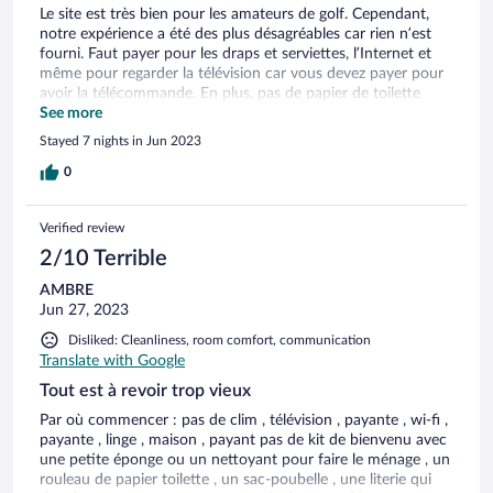
Le site est très bien pour les amateurs de golf. Cependant,
notre expérience a été des plus désagréables car rien n’est
fourni. Faut payer pour les draps et serviettes, l’Internet et
même pour regarder la télévision car vous devez payer pour
avoir la télécommande. En plus, pas de papier de toilette
d’inclus, c’est vraiment ridicule. Vous devez faire l’inventaire
See more
de ce qu’il y a dans le logement incluant, les ustensiles, les
Stayed 7 nights in Jun 2023
assiettes et autres. Vous devez laver la vaisselle mais il n’y a
pas de savon, ni de torchon. La porte patio ne fermait même
0
pas, ce n’était pas sécuritaire. Pas d’air climatisé dans des
chaleurs extrêmes et faut demander pour avoir un
Verified review
ventilateur. Endroit très bruyant et le service laisse à désirer.
Les matelas défraîchi, pas de tapis de douche…. Une fois
2/10 Terrible
connecté à Internet, c’est exxxxtrêmemennnnt lent. Nous
AMBRE
avons quitté après une nuit. Honnêtement, je ne comprends
Jun 27, 2023
pas pourquoi vous proposez cet établissement sur votre site,
très déçue.
Disliked: Cleanliness, room comfort, communication
Translate with Google
Tout est à revoir trop vieux
Par où commencer : pas de clim , télévision , payante , wi-fi ,
payante , linge , maison , payant pas de kit de bienvenu avec
une petite éponge ou un nettoyant pour faire le ménage , un
rouleau de papier toilette , un sac-poubelle , une literie qui