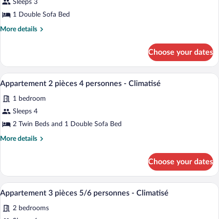
for
Sleeps 3
Studio
1 Double Sofa Bed
(2
More
More details
person)
details
for
Choose your dates
Studio
(2
person)
A living room with a yellow sofa, a TV, a 
View
8
Appartement 2 pièces 4 personnes - Climatisé
all
1 bedroom
photos
for
Sleeps 4
Appartement
2 Twin Beds and 1 Double Sofa Bed
2
More
More details
pièces
details
4
for
Choose your dates
Appartement
personnes
2
-
pièces
A balcony with a round table, four chairs
View
Climatisé
8
4
Appartement 3 pièces 5/6 personnes - Climatisé
all
personnes
2 bedrooms
-
photos
Climatisé