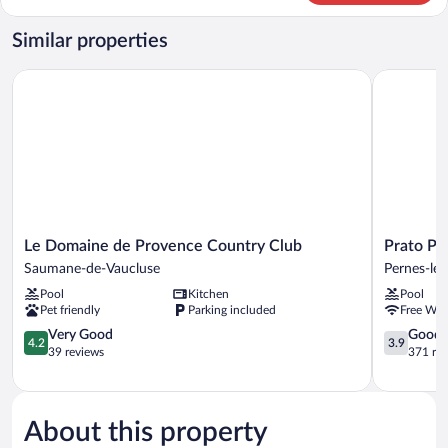
2
Bedrooms,
Similar properties
Golf
View
Le Domaine de Provence Country Club
Prato Plag
(7
person)
Le
Prato
Le Domaine de Provence Country Club
Prato Pl
Domaine
Plage
Saumane-de-Vaucluse
Pernes-les
de
Pernes-
Pool
Kitchen
Pool
Provence
les-
Pet friendly
Parking included
Free WiF
Country
Fontaines
Club
4.2
3.9
Very Good
Good
4.2
3.9
Saumane-
out
out
39 reviews
371 re
de-
of
of
Vaucluse
5,
5,
Very
Good,
Good,
371
About this property
39
reviews