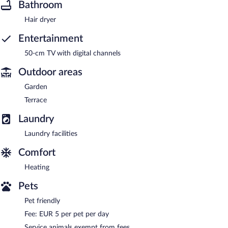
Bathroom
Hair dryer
Entertainment
50-cm TV with digital channels
Outdoor areas
Garden
Terrace
Laundry
Laundry facilities
Comfort
Heating
Pets
Pet friendly
Fee: EUR 5 per pet per day
Service animals exempt from fees