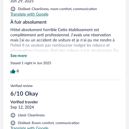
Jun 29, 2025
Disliked: Cleanliness, room comfort, communication
Translate with Google
À fuir absolument
Hôtel absolument horrible Cette établissement est
complètement anti professionnel. J’avais une réservation
mais j’ai eu un accident de voiture et je n’ai pu me rendre à
l’hôtel Il ne veulent pas rembourser malgré les relance et
informations fournies. Bref des voleurs à fuir absolument. De
plus dans cette hôtel il n’y a pas de clim, les draps sont en
See more
option, pas de serviette de douche en option également, wifi
Stayed 1 night in Jun 2025
et tv en option Bref vous louez une boîte vide à presque
200€ c’est du vol manifeste À fuir absolument
0
Verified review
6/10 Okay
Verified traveler
Sep 12, 2024
Liked: Cleanliness
Disliked: Room comfort, communication
Translate with Google