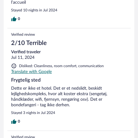
l’accueil
Stayed 10 nights in Jul 2024
0
Verified review
2/10 Terrible
Verified traveler
Jul 11, 2024
Disliked: Cleanliness, room comfort, communication
Translate with Google
Frygtelig sted
Dette er ikke et hotel. Det er et nedslidt, beskidt
lejlighedskompleks, hvor alt koster ekstra (sengetøj,
håndklæder, wifi, fjernsyn, rengøring osv). Det er
bondefangeri - tag ikke derhen.
Stayed 3 nights in Jul 2024
0
Verified review