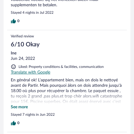
supplementen te betalen.
Stayed 4 nights in Jul 2022
0
Verified review
6/10 Okay
Ine
Jun 24, 2022
Liked: Property conditions & facilities, communication
Translate with Google
En général ok! L'appartement bien, mais on dois le nettoyé
avant de Partir. Mais pourquoi àlors on dois attendre jusqu'à
18.00 où plus pour récupérer la chambre. Le paquet essuie ,
tu reçois 2 grand ,pas plus.et trop chèr alors.wifi catastrophe
pour 15€. Piscine superbes. On était assez énervé avec c'est
problèmes. Le lit est bien aussi, coussins Trop plat. Donc
See more
prenez tout avec ce que vous pouvez
Stayed 7 nights in Jun 2022
0