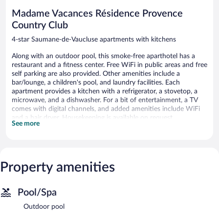
reviews
Madame Vacances Résidence Provence
Country Club
4-star Saumane-de-Vaucluse apartments with kitchens
Along with an outdoor pool, this smoke-free aparthotel has a
restaurant and a fitness center. Free WiFi in public areas and free
self parking are also provided. Other amenities include a
bar/lounge, a children's pool, and laundry facilities. Each
apartment provides a kitchen with a refrigerator, a stovetop, a
microwave, and a dishwasher. For a bit of entertainment, a TV
comes with digital channels, and added amenities include WiFi
and a hair dryer. Housekeeping is available on request.
See more
Madame Vacances Résidence Provence Country Club offers 131
accommodations with hair dryers. Accommodations at this 4-
star aparthotel have kitchens with refrigerators, stovetops,
microwaves, and cookware/dishes/utensils.
Property amenities
This Saumane-de-Vaucluse aparthotel provides wireless Internet
access (speed: 25+ Mbps) for a surcharge. Televisions come with
digital channels. Housekeeping is provided on request.
Pool/Spa
An outdoor pool and a children's pool are on site. Other
Outdoor pool
recreational amenities include a fitness center.