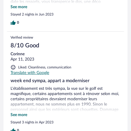
date les ressorts, vous transperce le dos, une déco
provençale des années 90. et si vous prenez le service
See more
ménage, c’est 70 €. À tout cumulé je veux préfère aller à
Stayed 2 nights in Jun 2023
l’hôtel où tout est inclus pour moins cher ou a prix
équivalent, mais au moins c’est de vraies vacances. C’est une
0
honte
Verified review
8/10 Good
Corinne
Apr 11, 2023
Liked: Cleanliness, communication
Translate with Google
week end sympa, appart a moderniser
L'établissement est très sympa, la vue sur le golf est
magnifique, certains appartements sont à rénover selon moi,
certains propriétaires devraient moderniser leurs
appartement, nous ne sommes plus en 1990. Sinon le
personnel ainsi que les extérieurs sont chouettes. Dommage
que notre appart soit vieillot et peintures à refaire, canapé
See more
taché, murs tachés.Par contre les terrasse sont spacieuses et
Stayed 3 nights in Apr 2023
agréables.
0