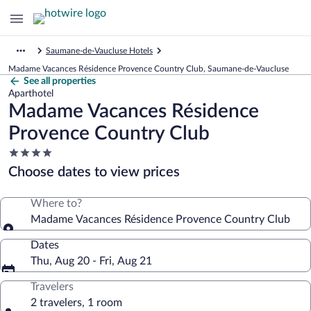
Saumane-de-Vaucluse Hotels
Madame Vacances Résidence Provence Country Club, Saumane-de-Vaucluse
See all properties
Aparthotel
Madame Vacances Résidence
Provence Country Club
4.0
star
Choose dates to view prices
property
Where to?
Madame Vacances Résidence Provence Country Club
Dates
Thu, Aug 20 - Fri, Aug 21
Travelers
2 travelers, 1 room