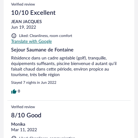
Verified review
10/10 Excellent
JEAN JACQUES
Jun 19, 2022
Liked: Cleanliness, room comfort
Translate with Google
Sejour Saumane de Fontaine
Résidence dans un cadre agréable (golf), tranquille,
équipements suffisants, piscine bienvenue d autant qu'il
faisait chaud dans cette période, environ propice au
tourisme, très belle région
Stayed 7 nights in Jun 2022
0
Verified review
8/10 Good
Monika
Mar 11, 2022