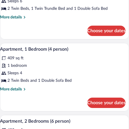
for
Sleeps 6
Appartement
2 Twin Beds, 1 Twin Trundle Bed and 1 Double Sofa Bed
3
More
More details
pièces
details
5/6
for
Choose your dates
Appartement
personnes
3
-
pièces
A neatly made bed with white linens, a b
View
Climatisé
8
5/6
Apartment, 1 Bedroom (4 person)
all
personnes
409 sq ft
-
photos
Climatisé
for
1 bedroom
Apartment,
Sleeps 4
1
2 Twin Beds and 1 Double Sofa Bed
Bedroom
More
More details
(4
details
person)
for
Choose your dates
Apartment,
1
Bedroom
A living room with a yellow sofa, a dinin
View
8
(4
Apartment, 2 Bedrooms (6 person)
all
person)