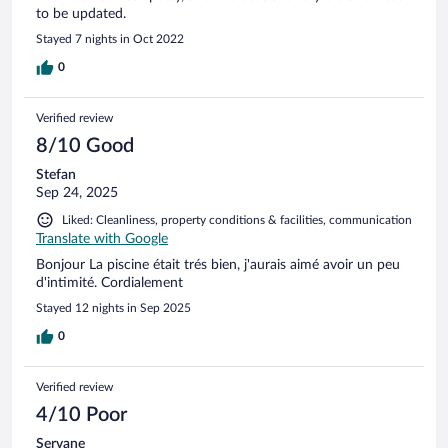
to be updated.
Stayed 7 nights in Oct 2022
0
Verified review
8/10 Good
Stefan
Sep 24, 2025
Liked: Cleanliness, property conditions & facilities, communication
Translate with Google
Bonjour La piscine était trés bien, j'aurais aimé avoir un peu
d'intimité. Cordialement
Stayed 12 nights in Sep 2025
0
Verified review
4/10 Poor
Servane