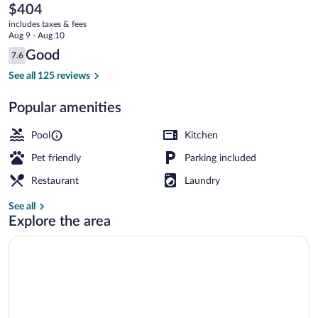
Country
The
$404
current
Club
includes taxes & fees
price
Aug 9 - Aug 10
is
Reviews
Good
7.6
$404
7.6 out of 10
Outdoor pool
See all 125 reviews
Popular amenities
Pool
Kitchen
Pet friendly
Parking included
Restaurant
Laundry
See all
Explore the area