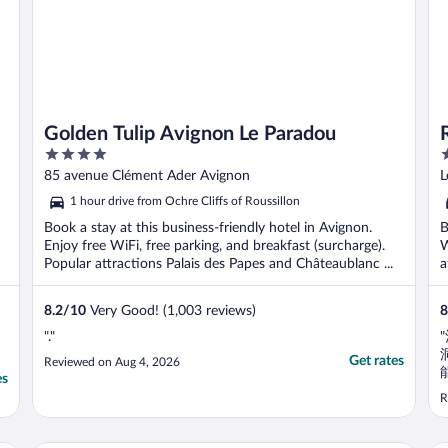
Golden Tulip Avignon Le Paradou
4
3
out
o
85 avenue Clément Ader Avignon
L
of
o
1 hour drive from Ochre Cliffs of Roussillon
5
5
Book a stay at this business-friendly hotel in Avignon.
B
Enjoy free WiFi, free parking, and breakfast (surcharge).
W
Popular attractions Palais des Papes and Châteaublanc ...
a
8.2
/
10
Very Good! (1,003 reviews)
8
"."
Get rates
Reviewed on Aug 4, 2026
es
R