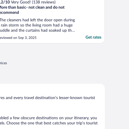
.2
/
10
Very Good! (138 reviews)
ore than basic- not clean and do not
recommend
The cleaners had left the door open during
 rain storm so the living room had a huge
uddle and the curtains had soaked up the
ater and it smelled awful. Also we had
Get rates
eviewed on Sep 3, 2025
sked for a baby cot in advance and
econfirmed the day before but there was
o cot meaning there was nowhere for our
hild to sleep ..."
rices
s and every travel destination’s lesser-known tourist
bbled a few obscure destinations on your itinerary, you
s. Choose the one that best catches your trip’s tourist