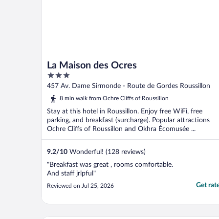
La Maison des Ocres
3
out
457 Av. Dame Sirmonde - Route de Gordes Roussillon
of
8 min walk from Ochre Cliffs of Roussillon
5
Stay at this hotel in Roussillon. Enjoy free WiFi, free
parking, and breakfast (surcharge). Popular attractions
Ochre Cliffs of Roussillon and Okhra Écomusée ...
9.2
/
10
Wonderful! (128 reviews)
"Breakfast was great , rooms comfortable.
And staff jrlpful"
Get rat
Reviewed on Jul 25, 2026