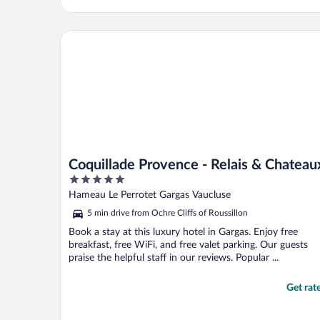
Coquillade Provence - Relais & Chateaux
Coquillade Provence - Relais & Chateau
5
out
Hameau Le Perrotet Gargas Vaucluse
of
5 min drive from Ochre Cliffs of Roussillon
5
Book a stay at this luxury hotel in Gargas. Enjoy free
breakfast, free WiFi, and free valet parking. Our guests
praise the helpful staff in our reviews. Popular ...
Get rat