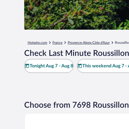
Hotwire.com
France
Provence-Alpes-Côte d'Azur
Roussill
Check Last Minute Roussillon
Tonight Aug 7 - Aug 8
This weekend Aug 7 - 
Choose from 7698 Roussillon
La Maison des Ocres