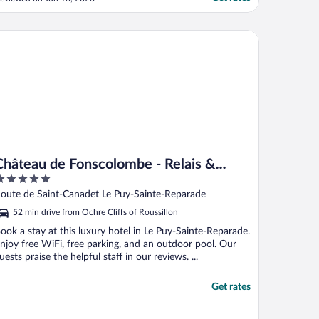
nacceptable for a hotel of this caliber. The
ood in the bar was basic and the flies
resent in the lobby made for an
âteau de Fonscolombe - Relais & Châteaux
ncomfortable eating experience. ..."
Château de Fonscolombe - Relais &
Châteaux
ut
oute de Saint-Canadet Le Puy-Sainte-Reparade
f
52 min drive from Ochre Cliffs of Roussillon
ook a stay at this luxury hotel in Le Puy-Sainte-Reparade.
njoy free WiFi, free parking, and an outdoor pool. Our
uests praise the helpful staff in our reviews. ...
Get rates