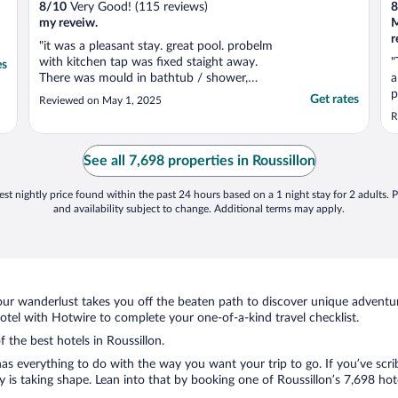
8
/
10
Very Good! (115 reviews)
8
my reveiw.
M
"it was a pleasant stay. great pool. probelm
with kitchen tap was fixed staight away.
"
es
There was mould in bathtub / shower,
a
which should be cleaned up. Parking close
p
Get rates
Reviewed on May 1, 2025
to your unit was hit or miss, plus very small
w
R
turning area if unable to park close."
a
r
n
See all 7,698 properties in Roussillon
c
st nightly price found within the past 24 hours based on a 1 night stay for 2 adults. P
and availability subject to change. Additional terms may apply.
ur wanderlust takes you off the beaten path to discover unique adventure
tel with Hotwire to complete your one-of-a-kind travel checklist.
f the best hotels in Roussillon.
as everything to do with the way you want your trip to go. If you’ve scri
s taking shape. Lean into that by booking one of Roussillon’s 7,698 hotel