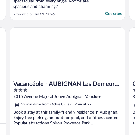
spectacular from every angle. Rooms are
spacious and charming."
Get rates
Reviewed on Jul 31, 2026
Vacancéole - AUBIGNAN Les Demeures du Ventoux
Ga
Vacancéole - AUBIGNAN Les Demeures
3
4
du Ventoux
out
o
2015 Avenue Majoral Jouve Aubignan Vaucluse
R
of
o
53 min drive from Ochre Cliffs of Roussillon
5
5
Book a stay at this family-friendly residence in Aubignan.
B
Enjoy free parking, an outdoor pool, and a fitness center.
p
Popular attractions Spirou Provence Park ...
a