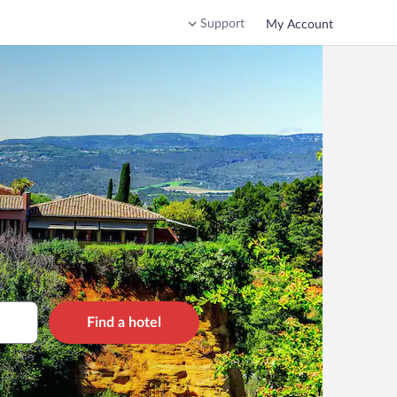
Support
My Account
Find a hotel