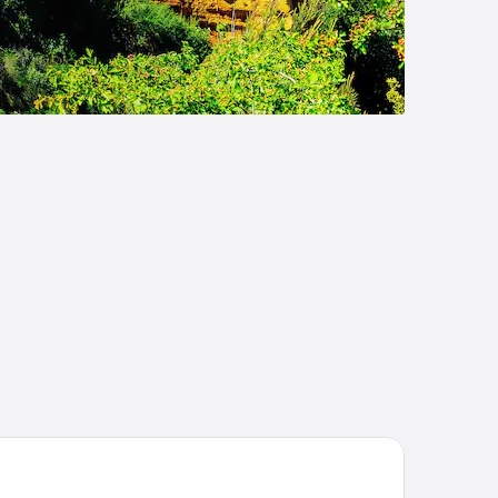
sidHotel Golf Grand Avignon