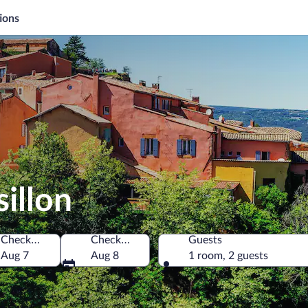
ions
illon
Check-in
Check-out
Guests
Aug 7
Aug 8
1 room, 2 guests