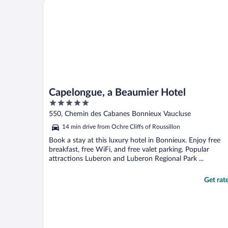
Capelongue, a Beaumier Hotel
Capelongue, a Beaumier Hotel
5
out
550, Chemin des Cabanes Bonnieux Vaucluse
of
14 min drive from Ochre Cliffs of Roussillon
5
Book a stay at this luxury hotel in Bonnieux. Enjoy free
breakfast, free WiFi, and free valet parking. Popular
attractions Luberon and Luberon Regional Park ...
Get rat