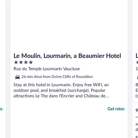
Le Moulin, Lourmarin, a Beaumier Hotel
L'I
Le Moulin, Lourmarin, a Beaumier Hotel
4
5
out
o
Rue du Temple Lourmarin Vaucluse
1
of
o
26 min drive from Ochre Cliffs of Roussillon
5
5
Stay at this hotel in Lourmarin. Enjoy free WiFi, an
B
outdoor pool, and breakfast (surcharge). Popular
E
attractions Le The dans l'Encrier and Château de
(
Lourmarin ...
es
Get rates
9
"
a
d
u
R