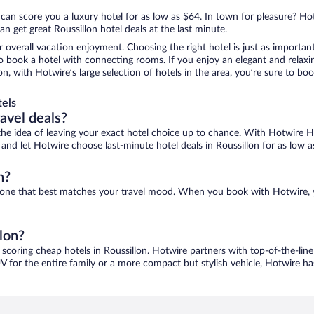
 can score you a luxury hotel for as low as $64. In town for pleasure? Hot
n get great Roussillon hotel deals at the last minute.
r overall vacation enjoyment. Choosing the right hotel is just as important
 to book a hotel with connecting rooms. If you enjoy an elegant and relaxi
lon, with Hotwire’s large selection of hotels in the area, you’re sure to 
tels
ravel deals?
ove the idea of leaving your exact hotel choice up to chance. With Hotwire 
s and let Hotwire choose last-minute hotel deals in Roussillon for as low a
n?
ind one that best matches your travel mood. When you book with Hotwire,
llon?
 scoring cheap hotels in Roussillon. Hotwire partners with top-of-the-line
V for the entire family or a more compact but stylish vehicle, Hotwire has