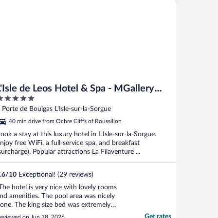
sle de Leos Hotel & Spa - MGallery Collection
L'Isle de Leos Hotel & Spa - MGallery
Collection
ut
 Porte de Bouigas L'Isle-sur-la-Sorgue
f
40 min drive from Ochre Cliffs of Roussillon
ook a stay at this luxury hotel in L'Isle-sur-la-Sorgue.
njoy free WiFi, a full-service spa, and breakfast
surcharge). Popular attractions La Filaventure ...
.6
/
10
Exceptional! (29 reviews)
The hotel is very nice with lovely rooms
nd amenities. The pool area was nicely
one. The king size bed was extremely
ncomfortable however which is
Get rates
eviewed on Jun 18, 2026