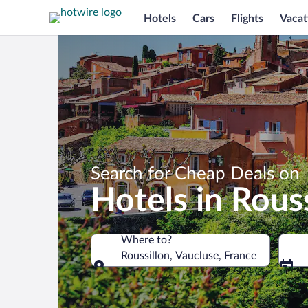
Hotels
Cars
Flights
Vacat
Search for Cheap Deals on
Hotels in Rouss
Where to?
Roussillon, Vaucluse, France
Where to?