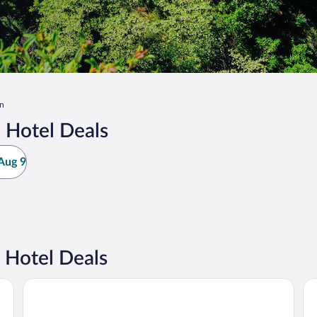
on
 Hotel Deals
Aug 9
 Hotel Deals
Golden Tulip Avignon Le Paradou
Re