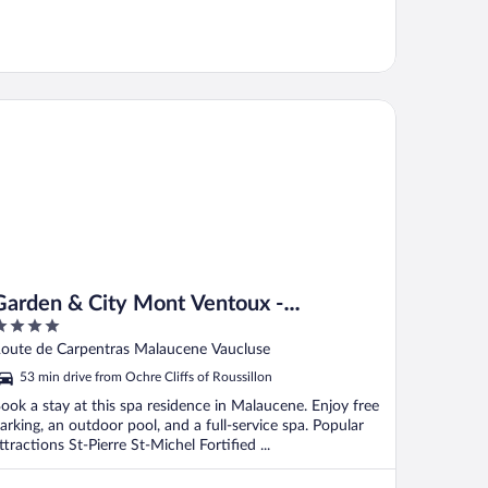
rden & City Mont Ventoux - Malaucène
Garden & City Mont Ventoux -
Malaucène
ut
oute de Carpentras Malaucene Vaucluse
f
53 min drive from Ochre Cliffs of Roussillon
ook a stay at this spa residence in Malaucene. Enjoy free
arking, an outdoor pool, and a full-service spa. Popular
ttractions St-Pierre St-Michel Fortified ...