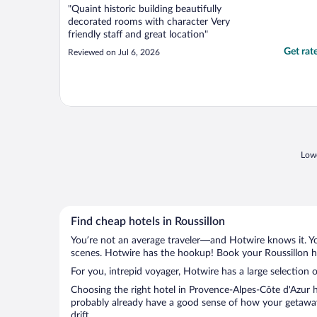
"Quaint historic building beautifully
decorated rooms with character Very
friendly staff and great location"
Get rat
Reviewed on Jul 6, 2026
Lowe
Find cheap hotels in Roussillon
You’re not an average traveler—and Hotwire knows it. Yo
scenes. Hotwire has the hookup! Book your Roussillon ho
For you, intrepid voyager, Hotwire has a large selection o
Choosing the right hotel in Provence-Alpes-Côte d'Azur h
probably already have a good sense of how your getaway i
drift.