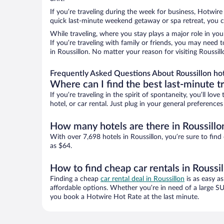
If you’re traveling during the week for business, Hotwire
quick last-minute weekend getaway or spa retreat, you ca
While traveling, where you stay plays a major role in you
If you’re traveling with family or friends, you may need
in Roussillon. No matter your reason for visiting Roussil
Frequently Asked Questions About Roussillon ho
Where can I find the best last-minute t
If you’re traveling in the spirit of spontaneity, you’ll l
hotel, or car rental. Just plug in your general preference
How many hotels are there in Roussillo
With over 7,698 hotels in Roussillon, you’re sure to f
as $64.
How to find cheap car rentals in Roussi
Finding a cheap
car rental deal in Roussillon
is as easy as
affordable options. Whether you’re in need of a large SU
you book a Hotwire Hot Rate at the last minute.