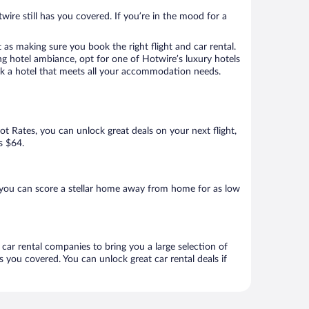
wire still has you covered. If you’re in the mood for a
 as making sure you book the right flight and car rental.
ng hotel ambiance, opt for one of Hotwire’s luxury hotels
book a hotel that meets all your accommodation needs.
Hot Rates, you can unlock great deals on your next flight,
s $64.
 you can score a stellar home away from home for as low
 car rental companies to bring you a large selection of
 you covered. You can unlock great car rental deals if