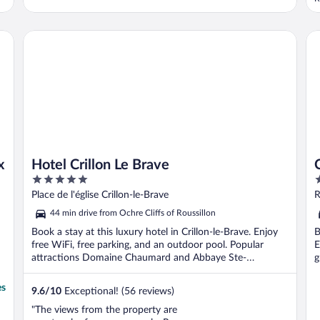
u
f
p
Hotel Crillon Le Brave
Ch
u
x
Hotel Crillon Le Brave
5
5
out
o
Place de l'église Crillon-le-Brave
R
of
o
44 min drive from Ochre Cliffs of Roussillon
5
5
Book a stay at this luxury hotel in Crillon-le-Brave. Enjoy
B
free WiFi, free parking, and an outdoor pool. Popular
E
attractions Domaine Chaumard and Abbaye Ste-
g
Madeleine ...
es
9.6
/
10
Exceptional! (56 reviews)
"The views from the property are