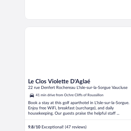
Le Clos Violette D'Aglaé
Le Clos Violette D'Aglaé
22 rue Denfert Rochereau L'Isle-sur-la-Sorgue Vaucluse
41 min drive from Ochre Cliffs of Roussillon
Book a stay at this golf aparthotel in L'Isle-sur-la-Sorgue.
Enjoy free WiFi, breakfast (surcharge), and daily
housekeeping. Our guests praise the helpful staff ...
9.8
/
10
Exceptional! (47 reviews)