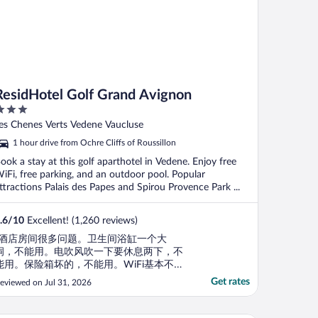
ResidHotel Golf Grand Avignon
ut
es Chenes Verts Vedene Vaucluse
f
1 hour drive from Ochre Cliffs of Roussillon
ook a stay at this golf aparthotel in Vedene. Enjoy free
iFi, free parking, and an outdoor pool. Popular
ttractions Palais des Papes and Spirou Provence Park ...
.6
/
10
Excellent! (1,260 reviews)
"酒店房间很多问题。卫生间浴缸一个大
洞，不能用。电吹风吹一下要休息两下，不
能用。保险箱坏的，不能用。WiFi基本不
通。"
Get rates
eviewed on Jul 31, 2026