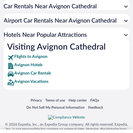
Car Rentals Near Avignon Cathedral
Hotels with a Pool in Avignon
Romantic Hotels in Avignon
Airport Car Rentals Near Avignon Cathedral
Luxury Hotels in Avignon
Boutique Hotels in Avignon
Hotels Near Popular Attractions
Visiting Avignon Cathedral
Flights to Avignon
Avignon Hotels
Avignon Car Rentals
Avignon Vacations
Opens in a new window
Opens in a new window
Opens in a new window
Opens in a new window
Privacy
Terms of use
Help center
FAQs
Opens in a new window
Opens in a new window
Do Not Sell My Personal Information
Feedback
© 2026 Expedia, Inc., an Expedia Group company. All rights reserved. Expedia,
Inc. is not responsible for content on external sites. Hotwire, the Hotwire logo,