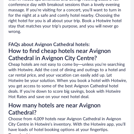
conference day with breakout sessions than a lovely evening
massage. If you’re visiting for a concert, you’ll want to turn in
for the night at a safe and comfy hotel nearby. Choosing the
right hotel for you is all about your trip. Book a Hotwire hotel
stay that matches your trip’s purpose, and you will never go
wrong.
FAQs about Avignon Cathedral hotels:
How to find cheap hotels near Avignon
Cathedral in Avignon City Centre?
Cheap hotels are not easy to come by—unless you’re searching
with Hotwire. Add the cost of dining and outings to a hotel and
car rental price, and your vacation can easily add up. Let
Hotwire be your solution. When you book a hotel with Hotwire,
you get access to some of the best Avignon Cathedral hotel
deals. If you’re down to score big savings, book with Hotwire
Hot Rates and save on your next hotel deal.
How many hotels are near Avignon
Cathedral?
Choose from 4,009 hotels near Avignon Cathedral in Avignon
City Centre in Hotwire’s inventory. With the Hotwire app, you’ll
have loads of hotel booking options at your fingertips.