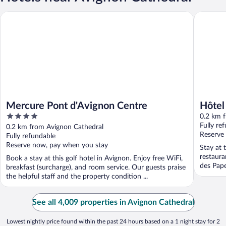
Mercure Pont d'Avignon Centre
Hôtel du 
Mercure Pont d'Avignon Centre
Hôtel
4
0.2 km 
out
Fully re
0.2 km from Avignon Cathedral
of
Reserve
Fully refundable
5
Reserve now, pay when you stay
Stay at 
restaura
Book a stay at this golf hotel in Avignon. Enjoy free WiFi,
des Pape
breakfast (surcharge), and room service. Our guests praise
the helpful staff and the property condition ...
See all 4,009 properties in Avignon Cathedral
Lowest nightly price found within the past 24 hours based on a 1 night stay for 2