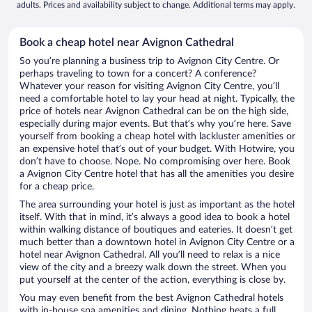
adults. Prices and availability subject to change. Additional terms may apply.
Book a cheap hotel near Avignon Cathedral
So you’re planning a business trip to Avignon City Centre. Or
perhaps traveling to town for a concert? A conference?
Whatever your reason for visiting Avignon City Centre, you’ll
need a comfortable hotel to lay your head at night. Typically, the
price of hotels near Avignon Cathedral can be on the high side,
especially during major events. But that’s why you’re here. Save
yourself from booking a cheap hotel with lackluster amenities or
an expensive hotel that’s out of your budget. With Hotwire, you
don’t have to choose. Nope. No compromising over here. Book
a Avignon City Centre hotel that has all the amenities you desire
for a cheap price.
The area surrounding your hotel is just as important as the hotel
itself. With that in mind, it’s always a good idea to book a hotel
within walking distance of boutiques and eateries. It doesn’t get
much better than a downtown hotel in Avignon City Centre or a
hotel near Avignon Cathedral. All you’ll need to relax is a nice
view of the city and a breezy walk down the street. When you
put yourself at the center of the action, everything is close by.
You may even benefit from the best Avignon Cathedral hotels
with in-house spa amenities and dining. Nothing beats a full