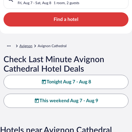
Fri, Aug 7 - Sat, Aug 8
1 room, 2 guests
Find a hotel
Avignon
Avignon Cathedral
Check Last Minute Avignon
Cathedral Hotel Deals
Tonight Aug 7 - Aug 8
This weekend Aug 7 - Aug 9
Hotels near Avignon Cathedral