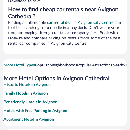
Download to save.
How to find cheap car rentals near Avignon
Cathedral?
Finding an affordable
car rental deal in Avignon City Centre
can
feel like searching for a needle in a haystack. Don’t waste your
time rummaging through rental car company sites. Book with
Hotwire and compare pricing on rentals from some of the best
rental car companies in Avignon City Centre
More Hotel Types
Popular Neighborhoods
Popular Attractions
Nearby Ci
More Hotel Options in Avignon Cathedral
Historic Hotels in Avignon
Family Hotels in Avignon
Pet-friendly Hotels in Avignon
Hotels with Free Parking in Avignon
Apartment Hotel in Avignon
Winery Hotels in Avignon