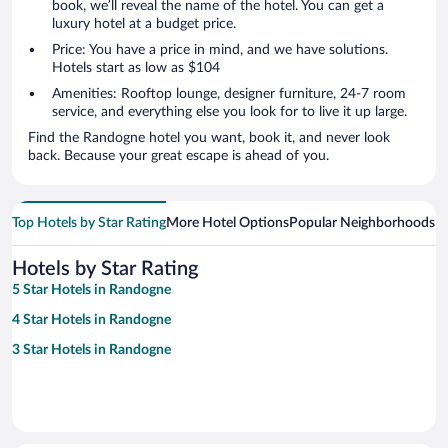
book, we’ll reveal the name of the hotel. You can get a
luxury hotel at a budget price.
Price: You have a price in mind, and we have solutions.
Hotels start as low as $104
Amenities: Rooftop lounge, designer furniture, 24-7 room
service, and everything else you look for to live it up large.
Find the Randogne hotel you want, book it, and never look
back. Because your great escape is ahead of you.
Top Hotels by Star Rating
More Hotel Options
Popular Neighborhoods
Ho
Hotels by Star Rating
5 Star Hotels in Randogne
4 Star Hotels in Randogne
3 Star Hotels in Randogne