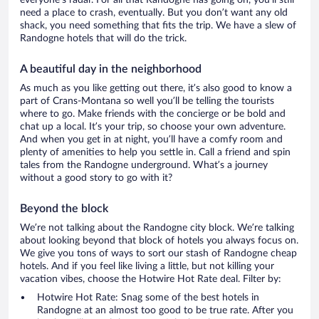
everyone’s radar. For all that Randogne has going on, you’ll still
need a place to crash, eventually. But you don’t want any old
shack, you need something that fits the trip. We have a slew of
Randogne hotels that will do the trick.
A beautiful day in the neighborhood
As much as you like getting out there, it’s also good to know a
part of Crans-Montana so well you’ll be telling the tourists
where to go. Make friends with the concierge or be bold and
chat up a local. It’s your trip, so choose your own adventure.
And when you get in at night, you’ll have a comfy room and
plenty of amenities to help you settle in. Call a friend and spin
tales from the Randogne underground. What’s a journey
without a good story to go with it?
Beyond the block
We’re not talking about the Randogne city block. We’re talking
about looking beyond that block of hotels you always focus on.
We give you tons of ways to sort our stash of Randogne cheap
hotels. And if you feel like living a little, but not killing your
vacation vibes, choose the Hotwire Hot Rate deal. Filter by:
Hotwire Hot Rate: Snag some of the best hotels in
Randogne at an almost too good to be true rate. After you