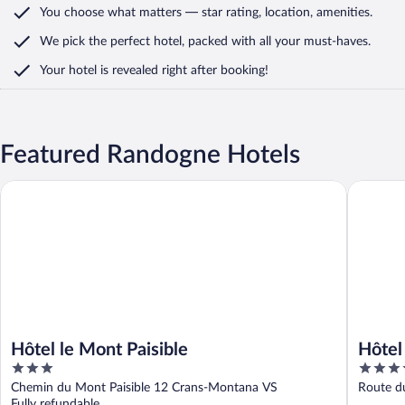
You choose what matters
— star rating, location, amenities
.
We pick the perfect hotel,
packed with all your must-haves.
Your hotel is revealed right after booking!
Featured Randogne Hotels
Hôtel le Mont Paisible
Hôtel des
Hôtel le Mont Paisible
Hôtel
3
4
out
out
Chemin du Mont Paisible 12 Crans-Montana VS
Route du
of
of
Fully refundable