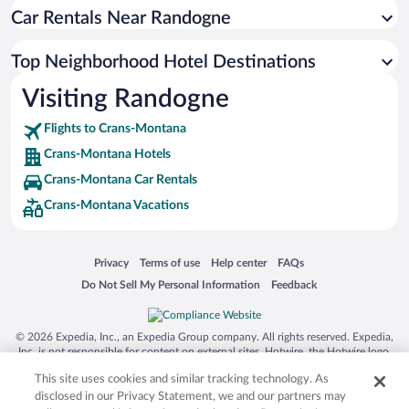
Car Rentals Near Randogne
Top Neighborhood Hotel Destinations
Visiting Randogne
Flights to Crans-Montana
Crans-Montana Hotels
Crans-Montana Car Rentals
Crans-Montana Vacations
Opens in a new window
Opens in a new window
Opens in a new window
Opens in a new window
Privacy
Terms of use
Help center
FAQs
Opens in a new window
Opens in a new window
Do Not Sell My Personal Information
Feedback
© 2026 Expedia, Inc., an Expedia Group company. All rights reserved. Expedia,
Inc. is not responsible for content on external sites. Hotwire, the Hotwire logo,
Hot Rate, and "4-star hotels. 2-star prices." are either registered trademarks or
This site uses cookies and similar tracking technology. As
trademarks of Expedia, Inc. in the US and/or other countries. Other logos or
product and company names mentioned herein may be the property of their
disclosed in our Privacy Statement, we and our partners may