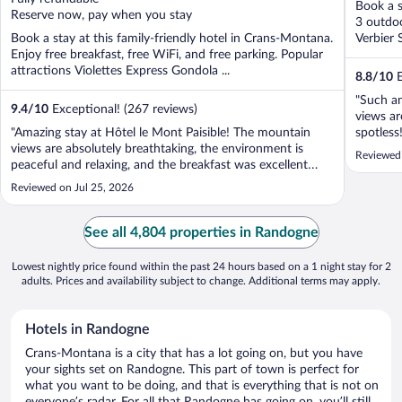
Book a s
5
5
Reserve now, pay when you stay
3 outdoo
Book a stay at this family-friendly hotel in Crans-Montana.
Verbier 
Enjoy free breakfast, free WiFi, and free parking. Popular
attractions Violettes Express Gondola ...
8.8
/
10
E
"Such an
9.4
/
10
Exceptional! (267 reviews)
views a
"Amazing stay at Hôtel le Mont Paisible! The mountain
spotless
views are absolutely breathtaking, the environment is
Thankyou
Reviewed 
peaceful and relaxing, and the breakfast was excellent
dog love
with a great variety of fresh options. Everything made for
Reviewed on Jul 25, 2026
a wonderful experience. We will definitely come back in
the future. Highly ..."
See all 4,804 properties in Randogne
Lowest nightly price found within the past 24 hours based on a 1 night stay for 2
adults. Prices and availability subject to change. Additional terms may apply.
Hotels in Randogne
Crans-Montana is a city that has a lot going on, but you have
your sights set on Randogne. This part of town is perfect for
what you want to be doing, and that is everything that is not on