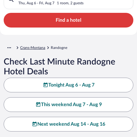
Thu, Aug 6 - Fri, Aug 7
1 room, 2 guests
Find a hotel
Crans-Montana
Randogne
Check Last Minute Randogne
Hotel Deals
Tonight Aug 6 - Aug 7
This weekend Aug 7 - Aug 9
Next weekend Aug 14 - Aug 16