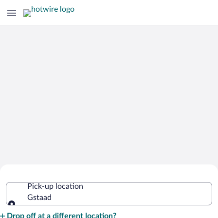
Cheap Rental Car Deals in Gstaad
Pick-up location
Gstaad
Pick-up location
Drop off at a different location?