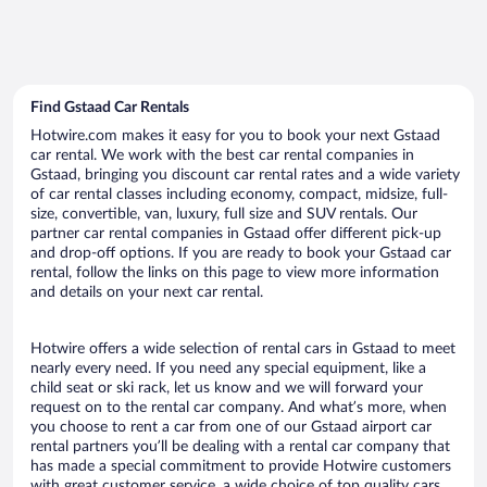
Find Gstaad Car Rentals
Hotwire.com makes it easy for you to book your next Gstaad
car rental. We work with the best car rental companies in
Gstaad, bringing you discount car rental rates and a wide variety
of car rental classes including economy, compact, midsize, full-
size, convertible, van, luxury, full size and SUV rentals. Our
partner car rental companies in Gstaad offer different pick-up
and drop-off options. If you are ready to book your Gstaad car
rental, follow the links on this page to view more information
and details on your next car rental.
Hotwire offers a wide selection of rental cars in Gstaad to meet
nearly every need. If you need any special equipment, like a
child seat or ski rack, let us know and we will forward your
request on to the rental car company. And what’s more, when
you choose to rent a car from one of our Gstaad airport car
rental partners you’ll be dealing with a rental car company that
has made a special commitment to provide Hotwire customers
with great customer service, a wide choice of top quality cars,