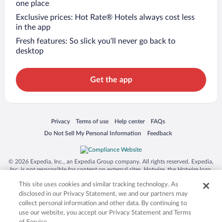
one place
Exclusive prices: Hot Rate® Hotels always cost less
in the app
Fresh features: So slick you’ll never go back to
desktop
Get the app
Opens in a new window
Opens in a new window
Opens in a new window
Opens in a new window
Privacy
Terms of use
Help center
FAQs
Opens in a new window
Opens in a new window
Do Not Sell My Personal Information
Feedback
© 2026 Expedia, Inc., an Expedia Group company. All rights reserved. Expedia,
Inc. is not responsible for content on external sites. Hotwire, the Hotwire logo,
Hot Rate, and "4-star hotels. 2-star prices." are either registered trademarks or
This site uses cookies and similar tracking technology. As
trademarks of Expedia, Inc. in the US and/or other countries. Other logos or
product and company names mentioned herein may be the property of their
disclosed in our Privacy Statement, we and our partners may
respective owners. CST 2029030-50.
collect personal information and other data. By continuing to
use our website, you accept our Privacy Statement and Terms