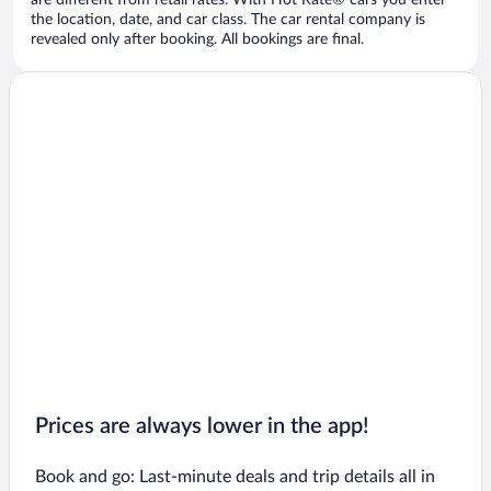
are different from retail rates. With Hot Rate® cars you enter
the location, date, and car class. The car rental company is
revealed only after booking. All bookings are final.
Prices are always lower in the app!
Book and go: Last-minute deals and trip details all in