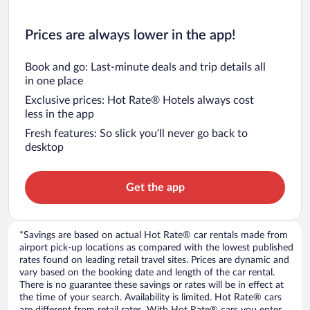
Prices are always lower in the app!
Book and go: Last-minute deals and trip details all
in one place
Exclusive prices: Hot Rate® Hotels always cost
less in the app
Fresh features: So slick you’ll never go back to
desktop
Get the app
*Savings are based on actual Hot Rate® car rentals made from
airport pick-up locations as compared with the lowest published
rates found on leading retail travel sites. Prices are dynamic and
vary based on the booking date and length of the car rental.
There is no guarantee these savings or rates will be in effect at
the time of your search. Availability is limited. Hot Rate® cars