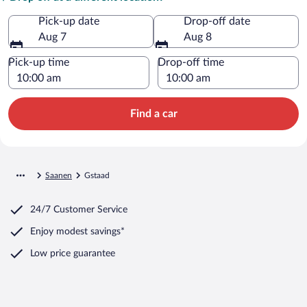
Pick-up date
Drop-off date
Aug 7
Aug 8
Pick-up time
Drop-off time
Find a car
Saanen
Gstaad
24/7 Customer Service
Enjoy modest savings*
Low price guarantee