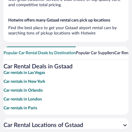
and competitive total pricing.
Hotwire offers many Gstaad rental cars pick up locations
Find the best place to get your Gstaad airport rental cars by
searching tons of pickup locations with Hotwire
Popular Car Rental Deals by Destination
Popular Car Suppliers
Car Renta
Car Rental Deals in Gstaad
Car rentals in Las Vegas
Car rentals in New York
Car rentals in Orlando
Car rentals in London
Car rentals in Paris
Car rentals in Cancun
Car Rental Locations of Gstaad
Car rentals in Miami