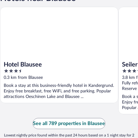
Hotel Blausee
Seiler´s 
Hotel Blausee
Seile
3.5
3.5
out
out
0.3 km from Blausee
3.8 km 
of
of
Fully re
Book a stay at this business-friendly hotel in Kandergrund.
5
5
Reserve
Enjoy free breakfast, free WiFi, and free parking. Popular
attractions Oeschinen Lake and Blausee ...
Book a s
Enjoy fr
Popular 
See all 789 properties in Blausee
Lowest nightly price found within the past 24 hours based on a 1 night stay for 2