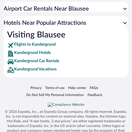
Airport Car Rentals Near Blausee
Hotels Near Popular Attractions
Visiting Blausee
Flights to Kandergrund
Kandergrund Hotels
Kandergrund Car Rentals
Kandergrund Vacations
Opens in a new window
Opens in a new window
Opens in a new window
Opens in a new window
Privacy
Terms of use
Help center
FAQs
Opens in a new window
Opens in a new window
Do Not Sell My Personal Information
Feedback
© 2026 Expedia, Inc., an Expedia Group company. All rights reserved. Expedia,
Inc. is not responsible for content on external sites. Hotwire, the Hotwire logo,
Hot Rate, and "4-star hotels. 2-star prices." are either registered trademarks or
trademarks of Expedia, Inc. in the US and/or other countries. Other logos or
product and company names mentioned herein may be the property of their