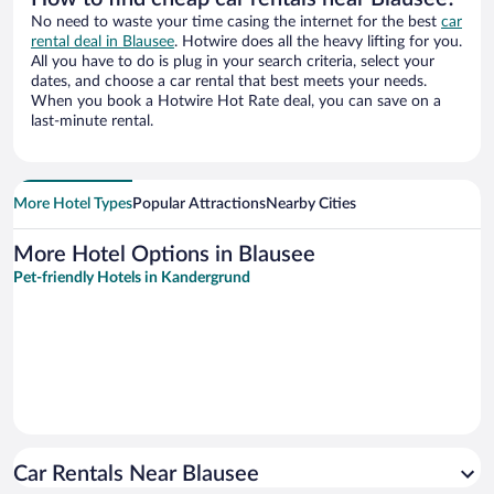
No need to waste your time casing the internet for the best
car
rental deal in Blausee
. Hotwire does all the heavy lifting for you.
All you have to do is plug in your search criteria, select your
dates, and choose a car rental that best meets your needs.
When you book a Hotwire Hot Rate deal, you can save on a
last-minute rental.
More Hotel Types
Popular Attractions
Nearby Cities
More Hotel Options in Blausee
Pet-friendly Hotels in Kandergrund
Car Rentals Near Blausee