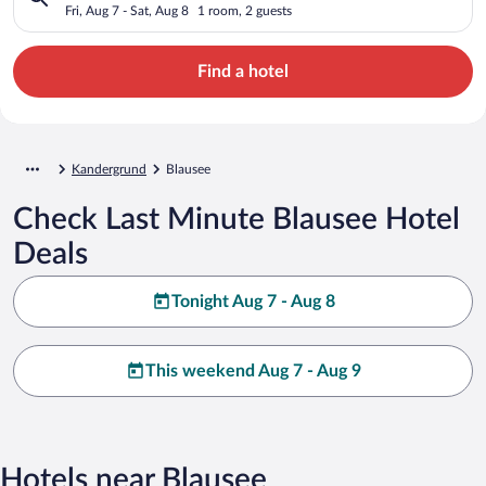
Fri, Aug 7 - Sat, Aug 8
1 room, 2 guests
Find a hotel
Kandergrund
Blausee
Check Last Minute Blausee Hotel
Deals
Tonight Aug 7 - Aug 8
This weekend Aug 7 - Aug 9
Hotels near Blausee