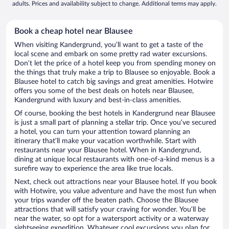
adults. Prices and availability subject to change. Additional terms may apply.
Book a cheap hotel near Blausee
When visiting Kandergrund, you’ll want to get a taste of the
local scene and embark on some pretty rad water excursions.
Don’t let the price of a hotel keep you from spending money on
the things that truly make a trip to Blausee so enjoyable. Book a
Blausee hotel to catch big savings and great amenities. Hotwire
offers you some of the best deals on hotels near Blausee,
Kandergrund with luxury and best-in-class amenities.
Of course, booking the best hotels in Kandergrund near Blausee
is just a small part of planning a stellar trip. Once you’ve secured
a hotel, you can turn your attention toward planning an
itinerary that’ll make your vacation worthwhile. Start with
restaurants near your Blausee hotel. When in Kandergrund,
dining at unique local restaurants with one-of-a-kind menus is a
surefire way to experience the area like true locals.
Next, check out attractions near your Blausee hotel. If you book
with Hotwire, you value adventure and have the most fun when
your trips wander off the beaten path. Choose the Blausee
attractions that will satisfy your craving for wonder. You’ll be
near the water, so opt for a watersport activity or a waterway
sightseeing expedition. Whatever cool excursions you plan for