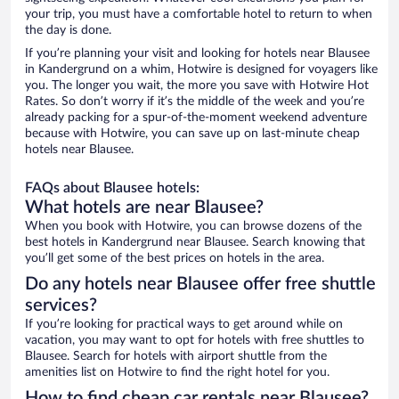
your trip, you must have a comfortable hotel to return to when
the day is done.
If you’re planning your visit and looking for hotels near Blausee
in Kandergrund on a whim, Hotwire is designed for voyagers like
you. The longer you wait, the more you save with Hotwire Hot
Rates. So don’t worry if it’s the middle of the week and you’re
already packing for a spur-of-the-moment weekend adventure
because with Hotwire, you can save up on last-minute cheap
hotels near Blausee.
FAQs about Blausee hotels:
What hotels are near Blausee?
When you book with Hotwire, you can browse dozens of the
best hotels in Kandergrund near Blausee. Search knowing that
you’ll get some of the best prices on hotels in the area.
Do any hotels near Blausee offer free shuttle
services?
If you’re looking for practical ways to get around while on
vacation, you may want to opt for hotels with free shuttles to
Blausee. Search for hotels with airport shuttle from the
amenities list on Hotwire to find the right hotel for you.
How to find cheap car rentals near Blausee?