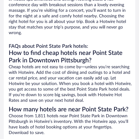
conference day with breakout sessions than a lovely evening
massage. If you’re visiting for a concert, you’ll want to turn in
for the night at a safe and comfy hotel nearby. Choosing the
right hotel for you is all about your trip. Book a Hotwire hotel
stay that matches your trip’s purpose, and you will never go
wrong.
FAQs about Point State Park hotels:
How to find cheap hotels near Point State
Park in Downtown Pittsburgh?
Cheap hotels are not easy to come by—unless you’re searching
with Hotwire. Add the cost of dining and outings to a hotel and
car rental price, and your vacation can easily add up. Let
Hotwire be your solution. When you book a hotel with Hotwire,
you get access to some of the best Point State Park hotel deals.
If you’re down to score big savings, book with Hotwire Hot
Rates and save on your next hotel deal.
How many hotels are near Point State Park?
Choose from 1,811 hotels near Point State Park in Downtown
Pittsburgh in Hotwire’s inventory. With the Hotwire app, you’ll
have loads of hotel booking options at your fingertips.
Download to save.