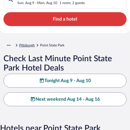
Sun, Aug 9 - Mon, Aug 10
1 room, 2 guests
Find a hotel
Pittsburgh
Point State Park
Check Last Minute Point State
Park Hotel Deals
Tonight Aug 9 - Aug 10
Next weekend Aug 14 - Aug 16
Hotels near Point State Park