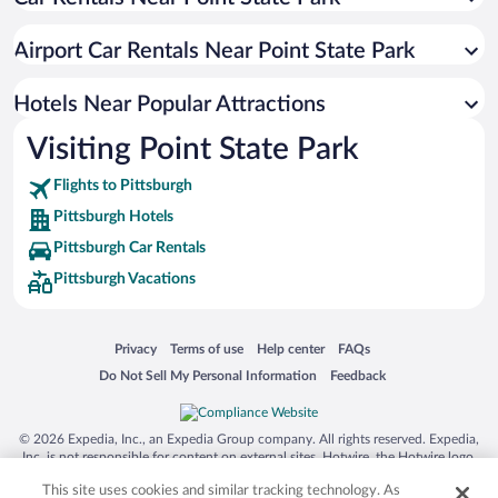
Luxury Hotels in Pittsburgh
Casinos in Pittsburgh
Airport Car Rentals Near Point State Park
Hotel Wedding Venues in Pittsburgh
Apartment Hotel in Pittsburgh
Hotels Near Popular Attractions
Visiting Point State Park
Flights to Pittsburgh
Pittsburgh Hotels
Pittsburgh Car Rentals
Pittsburgh Vacations
Opens in a new window
Opens in a new window
Opens in a new window
Opens in a new window
Privacy
Terms of use
Help center
FAQs
Opens in a new window
Opens in a new window
Do Not Sell My Personal Information
Feedback
© 2026 Expedia, Inc., an Expedia Group company. All rights reserved. Expedia,
Inc. is not responsible for content on external sites. Hotwire, the Hotwire logo,
Hot Rate, and "4-star hotels. 2-star prices." are either registered trademarks or
This site uses cookies and similar tracking technology. As
trademarks of Expedia, Inc. in the US and/or other countries. Other logos or