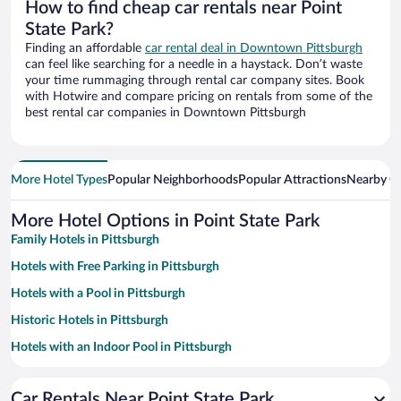
How to find cheap car rentals near Point
State Park?
Finding an affordable
car rental deal in Downtown Pittsburgh
can feel like searching for a needle in a haystack. Don’t waste
your time rummaging through rental car company sites. Book
with Hotwire and compare pricing on rentals from some of the
best rental car companies in Downtown Pittsburgh
More Hotel Types
Popular Neighborhoods
Popular Attractions
Nearby Ci
More Hotel Options in Point State Park
Family Hotels in Pittsburgh
Hotels with Free Parking in Pittsburgh
Hotels with a Pool in Pittsburgh
Historic Hotels in Pittsburgh
Hotels with an Indoor Pool in Pittsburgh
Pet-friendly Hotels in Pittsburgh
Car Rentals Near Point State Park