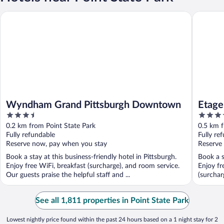
Wyndham Grand Pittsburgh Downtown
Etage Exe
Wyndham Grand Pittsburgh Downtown
Etage
3.5
3.5
out
out
0.2 km from Point State Park
0.5 km f
of
of
Fully refundable
Fully re
5
5
Reserve now, pay when you stay
Reserve
Book a stay at this business-friendly hotel in Pittsburgh.
Book a s
Enjoy free WiFi, breakfast (surcharge), and room service.
Enjoy fr
Our guests praise the helpful staff and ...
(surcharg
See all 1,811 properties in Point State Park
Lowest nightly price found within the past 24 hours based on a 1 night stay for 2