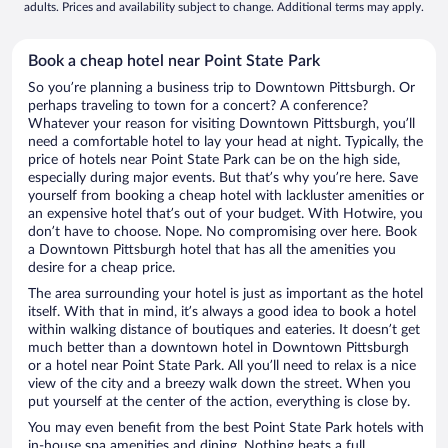
adults. Prices and availability subject to change. Additional terms may apply.
Book a cheap hotel near Point State Park
So you’re planning a business trip to Downtown Pittsburgh. Or
perhaps traveling to town for a concert? A conference?
Whatever your reason for visiting Downtown Pittsburgh, you’ll
need a comfortable hotel to lay your head at night. Typically, the
price of hotels near Point State Park can be on the high side,
especially during major events. But that’s why you’re here. Save
yourself from booking a cheap hotel with lackluster amenities or
an expensive hotel that’s out of your budget. With Hotwire, you
don’t have to choose. Nope. No compromising over here. Book
a Downtown Pittsburgh hotel that has all the amenities you
desire for a cheap price.
The area surrounding your hotel is just as important as the hotel
itself. With that in mind, it’s always a good idea to book a hotel
within walking distance of boutiques and eateries. It doesn’t get
much better than a downtown hotel in Downtown Pittsburgh
or a hotel near Point State Park. All you’ll need to relax is a nice
view of the city and a breezy walk down the street. When you
put yourself at the center of the action, everything is close by.
You may even benefit from the best Point State Park hotels with
in-house spa amenities and dining. Nothing beats a full