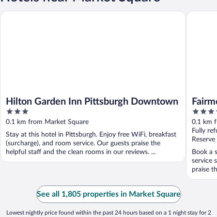
Hilton Garden Inn Pittsburgh Downtown
Fairmont
Hilton Garden Inn Pittsburgh Downtown
Fairm
3
4.5
out
out
0.1 km from Market Square
0.1 km 
of
of
Fully re
Stay at this hotel in Pittsburgh. Enjoy free WiFi, breakfast
5
5
Reserve
(surcharge), and room service. Our guests praise the
helpful staff and the clean rooms in our reviews. ...
Book a s
service 
praise th
See all 1,805 properties in Market Square
Lowest nightly price found within the past 24 hours based on a 1 night stay for 2