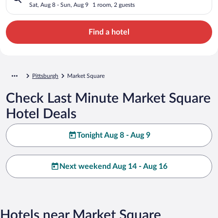
Sat, Aug 8 - Sun, Aug 9
1 room, 2 guests
Find a hotel
Pittsburgh
Market Square
Check Last Minute Market Square
Hotel Deals
Tonight Aug 8 - Aug 9
Next weekend Aug 14 - Aug 16
Hotels near Market Square