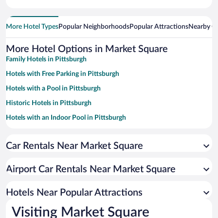
More Hotel Types
Popular Neighborhoods
Popular Attractions
Nearby Ci
More Hotel Options in Market Square
Family Hotels in Pittsburgh
Hotels with Free Parking in Pittsburgh
Hotels with a Pool in Pittsburgh
Historic Hotels in Pittsburgh
Hotels with an Indoor Pool in Pittsburgh
Pet-friendly Hotels in Pittsburgh
Car Rentals Near Market Square
Luxury Hotels in Pittsburgh
Casinos in Pittsburgh
Airport Car Rentals Near Market Square
Hotel Wedding Venues in Pittsburgh
Apartment Hotel in Pittsburgh
Hotels Near Popular Attractions
Visiting Market Square