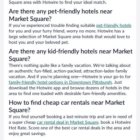
Square area with Hotwire to find your ideal match.
Are there any pet-friendly hotels near
Market Square?
If you’ve experienced trouble finding suitable
pet-friendly hotels
for you and your furry friend, worry no more. Hotwire has a
large selection of Market Square area hotels that would love to
host you and your beloved pet.
Are there any kid-friendly hotels near Market
Square?
There’s nothing quite like a family vacation. We’re talking about
an authentic fun-filled, action-packed, attraction-laden family
vacation. And if you’re planning one—Hotwire is your go-to for
family-friendly hotel options in Downtown Pittsburgh
. Just
download the Hotwire app and browse dozens of hotels in the
area to find one loaded with desirable fam-friendly amenities.
How to find cheap car rentals near Market
Square?
If you find yourself booking a last-minute trip and are in need of
a super cheap
car rental deal in Market Square,
book a Hotwire
Hot Rate. Score one of the best car rental deals in the area and
enjoy great savings.