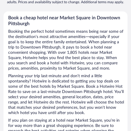
adults. Prices and availability subject to change. Additional terms may apply.
Book a cheap hotel near Market Square in Downtown
Pittsburgh
Booking the perfect hotel sometimes means being near some of
the destination’s most attractive amenities—especially if your
goal is to keep the entire family entertained. When planning a
trip to Downtown Pittsburgh, it pays to book a hotel near
convenient shopping. With over 1,805 hotels near Market
Square, Hotwire helps you find the best place to stay. When
you search and book a hotel with Hotwire, you can compare
prices, amenities, proximity to Market Square, and more.
Planning your trip last-minute and don’t mind a little
spontaneity? Hotwire is dedicated to getting you top deals on
some of the best hotels by Market Square. Book a Hotwire Hot
Rate to save on a last-minute Downtown Pittsburgh hotel. You’ll
select your desired amenities, general location, dates, price
range, and let Hotwire do the rest. Hotwire will choose the hotel
that matches your desired preferences, but you won’t know
which hotel you have until after you book.
If you plan on staying at a hotel near Market Square, you’re in
for way more than a great shopping experience. Be sure to