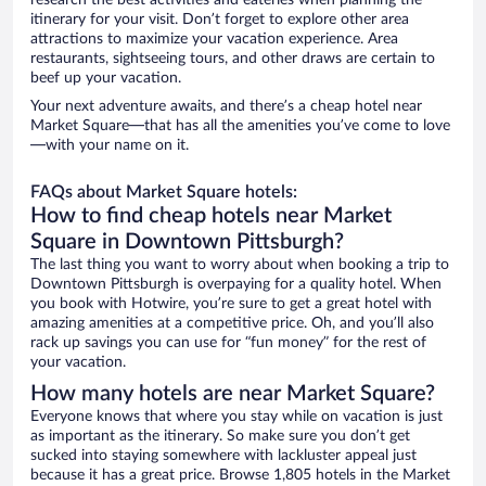
research the best activities and eateries when planning the
itinerary for your visit. Don’t forget to explore other area
attractions to maximize your vacation experience. Area
restaurants, sightseeing tours, and other draws are certain to
beef up your vacation.
Your next adventure awaits, and there’s a cheap hotel near
Market Square—that has all the amenities you’ve come to love
—with your name on it.
FAQs about Market Square hotels:
How to find cheap hotels near Market
Square in Downtown Pittsburgh?
The last thing you want to worry about when booking a trip to
Downtown Pittsburgh is overpaying for a quality hotel. When
you book with Hotwire, you’re sure to get a great hotel with
amazing amenities at a competitive price. Oh, and you’ll also
rack up savings you can use for “fun money” for the rest of
your vacation.
How many hotels are near Market Square?
Everyone knows that where you stay while on vacation is just
as important as the itinerary. So make sure you don’t get
sucked into staying somewhere with lackluster appeal just
because it has a great price. Browse 1,805 hotels in the Market