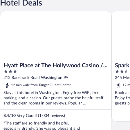
Hotel Deals
Hyatt Place at The Hollywood Casino / Pittsburgh - South
Spark by
Hyatt Place at The Hollywood Casino /
Spark
3
2.5
Pittsburgh - South
Mead
out
out
212 Racetrack Road Washington PA
245 Mea
of
of
12 min walk from Tanger Outlet Center
12 m
5
5
Stay at this hotel in Washington. Enjoy free WiFi, free
Book a s
parking, and a casino. Our guests praise the helpful staff
Enjoy fr
and the clean rooms in our reviews. Popular ...
guests p
8.4
/
10
Very Good! (1,004 reviews)
"The staff are so friendly and helpful,
especially Brandy. She was so pleasant and