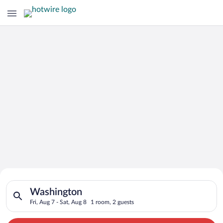
Search for Cheap Deals on
Search for hotels in Washington. Check-in on Fri, Aug 7, check
Hotels in Washington
Washington
Fri, Aug 7 - Sat, Aug 8
1 room, 2 guests