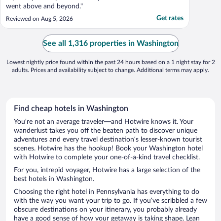
went above and beyond."
Get rates
Reviewed on Aug 5, 2026
See all 1,316 properties in Washington
Lowest nightly price found within the past 24 hours based on a 1 night stay for 2
adults. Prices and availability subject to change. Additional terms may apply.
Find cheap hotels in Washington
You’re not an average traveler—and Hotwire knows it. Your
wanderlust takes you off the beaten path to discover unique
adventures and every travel destination’s lesser-known tourist
scenes. Hotwire has the hookup! Book your Washington hotel
with Hotwire to complete your one-of-a-kind travel checklist.
For you, intrepid voyager, Hotwire has a large selection of the
best hotels in Washington.
Choosing the right hotel in Pennsylvania has everything to do
with the way you want your trip to go. If you’ve scribbled a few
obscure destinations on your itinerary, you probably already
have a good sense of how your getaway is taking shape. Lean