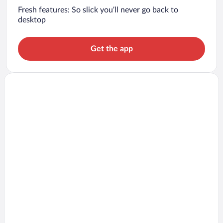
Fresh features: So slick you’ll never go back to
desktop
Get the app