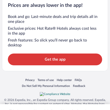
Prices are always lower in the app!
Book and go: Last-minute deals and trip details all in
one place
Exclusive prices: Hot Rate® Hotels always cost less
in the app
Fresh features: So slick you’ll never go back to
desktop
Get the app
Opens in a new window
Opens in a new window
Opens in a new window
Opens in a new window
Privacy
Terms of use
Help center
FAQs
Opens in a new window
Opens in a new window
Do Not Sell My Personal Information
Feedback
© 2026 Expedia, Inc., an Expedia Group company. All rights reserved. Expedia,
Inc. is not responsible for content on external sites. Hotwire, the Hotwire logo,
Hot Rate, and "4-star hotels. 2-star prices." are either registered trademarks or