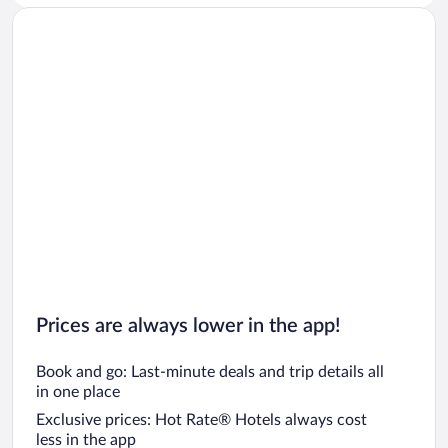
Prices are always lower in the app!
Book and go: Last-minute deals and trip details all
in one place
Exclusive prices: Hot Rate® Hotels always cost
less in the app