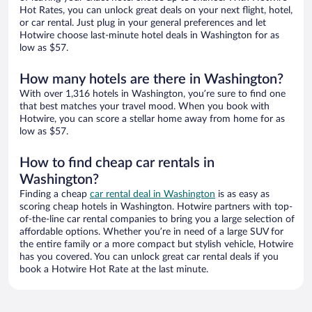
Hot Rates, you can unlock great deals on your next flight, hotel,
or car rental. Just plug in your general preferences and let
Hotwire choose last-minute hotel deals in Washington for as
low as $57.
How many hotels are there in Washington?
With over 1,316 hotels in Washington, you’re sure to find one
that best matches your travel mood. When you book with
Hotwire, you can score a stellar home away from home for as
low as $57.
How to find cheap car rentals in
Washington?
Finding a cheap
car rental deal in Washington
is as easy as
scoring cheap hotels in Washington. Hotwire partners with top-
of-the-line car rental companies to bring you a large selection of
affordable options. Whether you’re in need of a large SUV for
the entire family or a more compact but stylish vehicle, Hotwire
has you covered. You can unlock great car rental deals if you
book a Hotwire Hot Rate at the last minute.