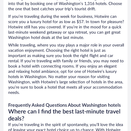
into that by booking one of Washington’s 1,316 hotels. Choose
the one that best catches your trip’s tourist drift.
If you’re traveling during the week for business, Hotwire can
score you a luxury hotel for as low as $57. In town for pleasure?
Hotwire still has you covered. If you’re in the mood for a quick
last-minute weekend getaway or spa retreat, you can get great
Washington hotel deals at the last minute.
While traveling, where you stay plays a major role in your overall
vacation enjoyment. Choosing the right hotel is just as
important as making sure you book the right flight and car
rental. If you’re traveling with family or friends, you may need to
book a hotel with connecting rooms. If you enjoy an elegant
and relaxing hotel ambiance, opt for one of Hotwire’s luxury
hotels in Washington. No matter your reason for visiting
Washington, with Hotwire’s large selection of hotels in the area,
you’re sure to book a hotel that meets all your accommodation
needs.
Frequently Asked Questions About Washington hotels
Where can I find the best last-minute travel
deals?
If you’re traveling in the spirit of spontaneity, you’ll love the idea
of leaving your exact hotel choice up to chance. With Hotwire