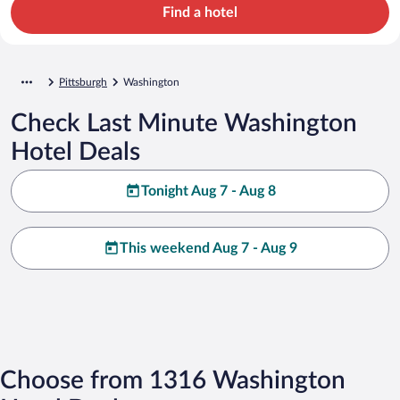
Find a hotel
Pittsburgh
Washington
Check Last Minute Washington
Hotel Deals
Tonight Aug 7 - Aug 8
This weekend Aug 7 - Aug 9
Choose from 1316 Washington