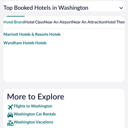
Top Booked Hotels in Washington
Hotel Brand
Hotel Class
Near An Airport
Near An Attraction
Hotel Them
Marriott Hotels & Resorts Hotels
Wyndham Hotels Hotels
More to Explore
Flights to Washington
Washington Car Rentals
Washington Vacations