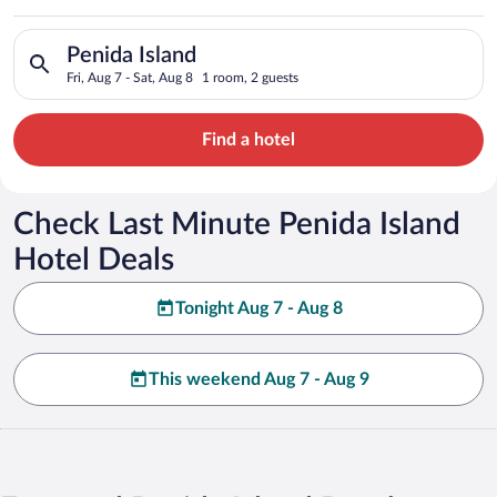
Search for hotels in Penida Island. Check-in on Fri, Aug 7, che
Penida Island
Fri, Aug 7 - Sat, Aug 8
1 room, 2 guests
Find a hotel
Check Last Minute Penida Island
Hotel Deals
Tonight Aug 7 - Aug 8
This weekend Aug 7 - Aug 9