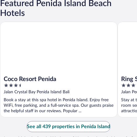
Featured Penida Island Beach
Hotels
Coco Resort Penida
Ring Sam
Coco Resort Penida
Ring 
3.5
3
out
out
Jalan Crystal Bay Penida Island Bali
Jalan Pe
of
of
Book a stay at this spa hotel in Penida Island. Enjoy free
Stay at 
5
5
WiFi, free parking, and a full-service spa. Our guests praise
room ser
the helpful staff in our reviews. Popular ...
attracti
See all 439 properties in Penida Island