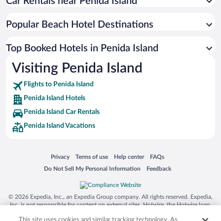
Car Rentals near Penida Island
Popular Beach Hotel Destinations
Top Booked Hotels in Penida Island
Visiting Penida Island
Flights to Penida Island
Penida Island Hotels
Penida Island Car Rentals
Penida Island Vacations
Opens in a new window
Opens in a new window
Opens in a new window
Opens in a new window
Privacy
Terms of use
Help center
FAQs
Opens in a new window
Opens in a new window
Do Not Sell My Personal Information
Feedback
© 2026 Expedia, Inc., an Expedia Group company. All rights reserved. Expedia,
Inc. is not responsible for content on external sites. Hotwire, the Hotwire logo,
Hot Rate, and "4-star hotels. 2-star prices." are either registered trademarks or
This site uses cookies and similar tracking technology. As
trademarks of Expedia, Inc. in the US and/or other countries. Other logos or