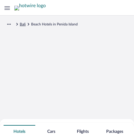
Bali
Beach Hotels in Penida Island
Search for Cheap Deals on
Beachfront Hotels in Penida Island
Hotels
Cars
Flights
Packages