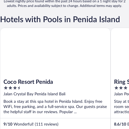
Lowest nightly price found within the past 24 hours based on a 1 night stay for 2
adults. Prices and availability subject to change. Additional terms may apply.
Hotels with Pools in Penida Island
Coco Resort Penida
Ring Sam
Coco Resort Penida
Ring 
3.5
3
out
out
Jalan Crystal Bay Penida Island Bali
Jalan Pe
of
of
Book a stay at this spa hotel in Penida Island. Enjoy free
Stay at 
5
5
WiFi, free parking, and a full-service spa. Our guests praise
room ser
the helpful staff in our reviews. Popular ...
attracti
9
/
10
Wonderful! (111 reviews)
8.6
/
10
E