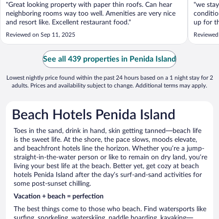
"Great looking property with paper thin roofs. Can hear
"we stay
neighboring rooms way too well. Amenities are very nice
conditio
and resort like. Excellent restaurant food."
up for t
is defin
Reviewed on Sep 11, 2025
Reviewed
short wa
See all 439 properties in Penida Island
Lowest nightly price found within the past 24 hours based on a 1 night stay for 2
adults. Prices and availability subject to change. Additional terms may apply.
Beach Hotels Penida Island
Toes in the sand, drink in hand, skin getting tanned—beach life
is the sweet life. At the shore, the pace slows, moods elevate,
and beachfront hotels line the horizon. Whether you’re a jump-
straight-in-the-water person or like to remain on dry land, you’re
living your best life at the beach. Better yet, get cozy at beach
hotels Penida Island after the day’s surf-and-sand activities for
some post-sunset chilling.
Vacation + beach = perfection
The best things come to those who beach. Find watersports like
surfing, snorkeling, waterskiing, paddle boarding, kayaking—