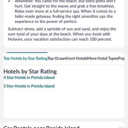
Amenities: You came for the beach, but extra perks don’t
hurt. Get straight to the waves and grab a free breakfast.
Relax even more at a full-service spa. When it comes to a
tailor-made getaway, finding the right amenities ups the
experience to the power of perfect.
Subtract stress, add a sprinkle of sun and sand, and enjoy the
sum total of your days at the beach. When you book with
Hotwire, your vacation satisfaction can reach 100 percent.
Top Hotels by Star Rating
Top Oceanfront Hotels
More Hotel Types
Popul
Hotels by Star Rating
4 Star Hotels in Penida Island
3 Star Hotels in Penida Island