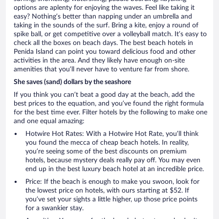
options are aplenty for enjoying the waves. Feel like taking it
easy? Nothing’s better than napping under an umbrella and
taking in the sounds of the surf. Bring a kite, enjoy a round of
spike ball, or get competitive over a volleyball match. It’s easy to
check all the boxes on beach days. The best beach hotels in
Penida Island can point you toward delicious food and other
activities in the area. And they likely have enough on-site
amenities that you’ll never have to venture far from shore.
She saves (sand) dollars by the seashore
If you think you can’t beat a good day at the beach, add the
best prices to the equation, and you’ve found the right formula
for the best time ever. Filter hotels by the following to make one
and one equal amazing:
Hotwire Hot Rates: With a Hotwire Hot Rate, you’ll think
you found the mecca of cheap beach hotels. In reality,
you’re seeing some of the best discounts on premium
hotels, because mystery deals really pay off. You may even
end up in the best luxury beach hotel at an incredible price.
Price: If the beach is enough to make you swoon, look for
the lowest price on hotels, with ours starting at $52. If
you’ve set your sights a little higher, up those price points
for a swankier stay.