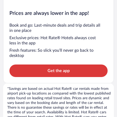
Prices are always lower in the app!
Book and go: Last-minute deals and trip details all
in one place
Exclusive prices: Hot Rate® Hotels always cost
less in the app
Fresh features: So slick you’ll never go back to
desktop
Get the app
*Savings are based on actual Hot Rate® car rentals made from
airport pick-up locations as compared with the lowest published
rates found on leading retail travel sites. Prices are dynamic and
vary based on the booking date and length of the car rental.
There is no guarantee these savings or rates will be in effect at
the time of your search. Availability is limited. Hot Rate® cars