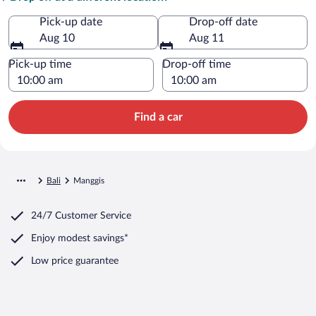
Pick-up date
Drop-off date
Aug 10
Aug 11
Pick-up time
Drop-off time
Find a car
Bali
Manggis
24/7 Customer Service
Enjoy modest savings*
Low price guarantee