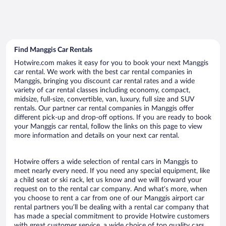
Find Manggis Car Rentals
Hotwire.com makes it easy for you to book your next Manggis
car rental. We work with the best car rental companies in
Manggis, bringing you discount car rental rates and a wide
variety of car rental classes including economy, compact,
midsize, full-size, convertible, van, luxury, full size and SUV
rentals. Our partner car rental companies in Manggis offer
different pick-up and drop-off options. If you are ready to book
your Manggis car rental, follow the links on this page to view
more information and details on your next car rental.
Hotwire offers a wide selection of rental cars in Manggis to
meet nearly every need. If you need any special equipment, like
a child seat or ski rack, let us know and we will forward your
request on to the rental car company. And what’s more, when
you choose to rent a car from one of our Manggis airport car
rental partners you’ll be dealing with a rental car company that
has made a special commitment to provide Hotwire customers
with great customer service, a wide choice of top quality cars,