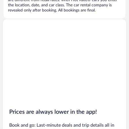
are different from retail rates. With Hot Rate® cars you enter
the location, date, and car class. The car rental company is
revealed only after booking. All bookings are final.
Prices are always lower in the app!
Book and go: Last-minute deals and trip details all in