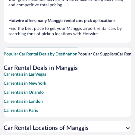
and competitive total pricing.
Hotwire offers many Manggis rental cars pick up locations
Find the best place to get your Manggis airport rental cars by
searching tons of pickup locations with Hotwire
Popular Car Rental Deals by Destination
Popular Car Suppliers
Car Renta
Car Rental Deals in Manggis
Car rentals in Las Vegas
Car rentals in New York
Car rentals in Orlando
Car rentals in London
Car rentals in Paris
Car rentals in Cancun
Car Rental Locations of Manggis
Car rentals in Miami