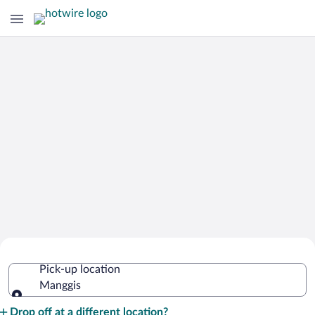
Cheap Rental Car Deals in Manggis
Pick-up location
Manggis
Pick-up location
Drop off at a different location?