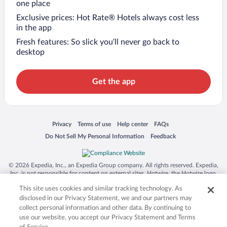
one place
Exclusive prices: Hot Rate® Hotels always cost less
in the app
Fresh features: So slick you’ll never go back to
desktop
Get the app
Opens in a new window
Opens in a new window
Opens in a new window
Opens in a new window
Privacy
Terms of use
Help center
FAQs
Opens in a new window
Opens in a new window
Do Not Sell My Personal Information
Feedback
© 2026 Expedia, Inc., an Expedia Group company. All rights reserved. Expedia,
Inc. is not responsible for content on external sites. Hotwire, the Hotwire logo,
Hot Rate, and "4-star hotels. 2-star prices." are either registered trademarks or
This site uses cookies and similar tracking technology. As
trademarks of Expedia, Inc. in the US and/or other countries. Other logos or
product and company names mentioned herein may be the property of their
disclosed in our Privacy Statement, we and our partners may
respective owners. CST 2029030-50.
collect personal information and other data. By continuing to
use our website, you accept our Privacy Statement and Terms