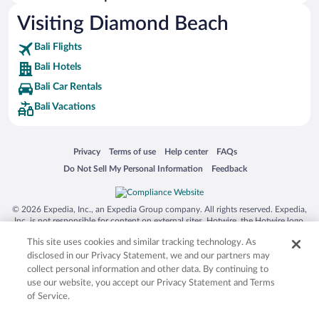
Visiting Diamond Beach
Bali Flights
Bali Hotels
Bali Car Rentals
Bali Vacations
Opens in a new window
Opens in a new window
Opens in a new window
Opens in a new window
Privacy
Terms of use
Help center
FAQs
Opens in a new window
Opens in a new window
Do Not Sell My Personal Information
Feedback
© 2026 Expedia, Inc., an Expedia Group company. All rights reserved. Expedia,
Inc. is not responsible for content on external sites. Hotwire, the Hotwire logo,
Hot Rate, and "4-star hotels. 2-star prices." are either registered trademarks or
This site uses cookies and similar tracking technology. As
trademarks of Expedia, Inc. in the US and/or other countries. Other logos or
product and company names mentioned herein may be the property of their
disclosed in our Privacy Statement, we and our partners may
respective owners. CST 2029030-50.
collect personal information and other data. By continuing to
use our website, you accept our Privacy Statement and Terms
of Service.