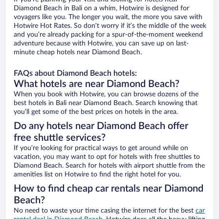
Diamond Beach in Bali on a whim, Hotwire is designed for
voyagers like you. The longer you wait, the more you save with
Hotwire Hot Rates. So don’t worry if it’s the middle of the week
and you’re already packing for a spur-of-the-moment weekend
adventure because with Hotwire, you can save up on last-
minute cheap hotels near Diamond Beach.
FAQs about Diamond Beach hotels:
What hotels are near Diamond Beach?
When you book with Hotwire, you can browse dozens of the
best hotels in Bali near Diamond Beach. Search knowing that
you’ll get some of the best prices on hotels in the area.
Do any hotels near Diamond Beach offer
free shuttle services?
If you’re looking for practical ways to get around while on
vacation, you may want to opt for hotels with free shuttles to
Diamond Beach. Search for hotels with airport shuttle from the
amenities list on Hotwire to find the right hotel for you.
How to find cheap car rentals near Diamond
Beach?
No need to waste your time casing the internet for the best
car