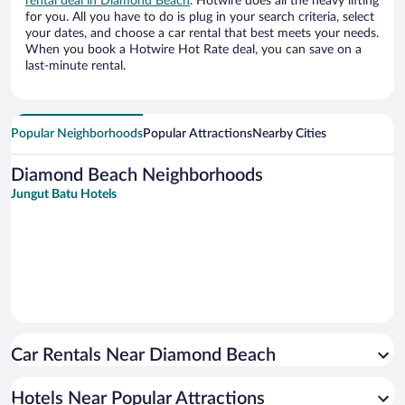
rental deal in Diamond Beach
. Hotwire does all the heavy lifting
for you. All you have to do is plug in your search criteria, select
your dates, and choose a car rental that best meets your needs.
When you book a Hotwire Hot Rate deal, you can save on a
last-minute rental.
Popular Neighborhoods
Popular Attractions
Nearby Cities
Diamond Beach Neighborhoods
Jungut Batu Hotels
Car Rentals Near Diamond Beach
Hotels Near Popular Attractions