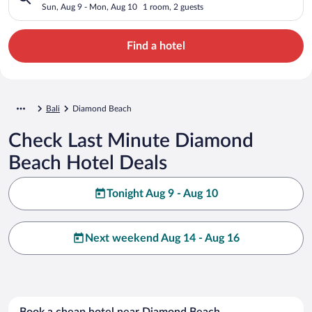
Sun, Aug 9 - Mon, Aug 10
1 room, 2 guests
Find a hotel
Bali
Diamond Beach
Check Last Minute Diamond
Beach Hotel Deals
Tonight Aug 9 - Aug 10
Next weekend Aug 14 - Aug 16
Book a cheap hotel near Diamond Beach