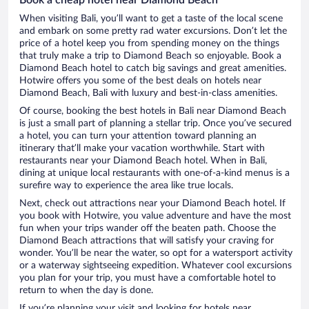
When visiting Bali, you’ll want to get a taste of the local scene
and embark on some pretty rad water excursions. Don’t let the
price of a hotel keep you from spending money on the things
that truly make a trip to Diamond Beach so enjoyable. Book a
Diamond Beach hotel to catch big savings and great amenities.
Hotwire offers you some of the best deals on hotels near
Diamond Beach, Bali with luxury and best-in-class amenities.
Of course, booking the best hotels in Bali near Diamond Beach
is just a small part of planning a stellar trip. Once you’ve secured
a hotel, you can turn your attention toward planning an
itinerary that’ll make your vacation worthwhile. Start with
restaurants near your Diamond Beach hotel. When in Bali,
dining at unique local restaurants with one-of-a-kind menus is a
surefire way to experience the area like true locals.
Next, check out attractions near your Diamond Beach hotel. If
you book with Hotwire, you value adventure and have the most
fun when your trips wander off the beaten path. Choose the
Diamond Beach attractions that will satisfy your craving for
wonder. You’ll be near the water, so opt for a watersport activity
or a waterway sightseeing expedition. Whatever cool excursions
you plan for your trip, you must have a comfortable hotel to
return to when the day is done.
If you’re planning your visit and looking for hotels near