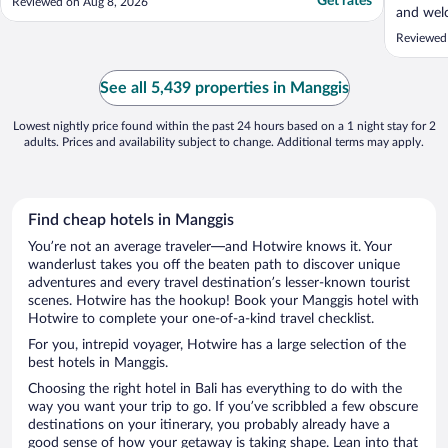
Get rates
Reviewed on Aug 8, 2026
and welc
of the wa
Reviewed 
See all 5,439 properties in Manggis
Lowest nightly price found within the past 24 hours based on a 1 night stay for 2
adults. Prices and availability subject to change. Additional terms may apply.
Find cheap hotels in Manggis
You’re not an average traveler—and Hotwire knows it. Your
wanderlust takes you off the beaten path to discover unique
adventures and every travel destination’s lesser-known tourist
scenes. Hotwire has the hookup! Book your Manggis hotel with
Hotwire to complete your one-of-a-kind travel checklist.
For you, intrepid voyager, Hotwire has a large selection of the
best hotels in Manggis.
Choosing the right hotel in Bali has everything to do with the
way you want your trip to go. If you’ve scribbled a few obscure
destinations on your itinerary, you probably already have a
good sense of how your getaway is taking shape. Lean into that