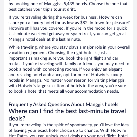
by booking one of Manggis’s 5,439 hotels. Choose the one that
best catches your trip’s tourist drift.
If you’re traveling during the week for business, Hotwire can
score you a luxury hotel for as low as $82. In town for pleasure?
Hotwire still has you covered. If you’re in the mood for a quick
last-minute weekend getaway or spa retreat, you can get great
Manggis hotel deals at the last minute.
While traveling, where you stay plays a major role in your overall
vacation enjoyment. Choosing the right hotel is just as
important as making sure you book the right flight and car
rental. If you’re traveling with family or friends, you may need to
book a hotel with connecting rooms. If you enjoy an elegant
and relaxing hotel ambiance, opt for one of Hotwire’s luxury
hotels in Manggis. No matter your reason for visiting Manggis,
with Hotwire’s large selection of hotels in the area, you’re sure
to book a hotel that meets all your accommodation needs.
Frequently Asked Questions About Manggis hotels
Where can I find the best last-minute travel
deals?
If you’re traveling in the spirit of spontaneity, you’ll love the idea
of leaving your exact hotel choice up to chance. With Hotwire
Hot Rates, you can unlock great deals on your next flight, hotel,