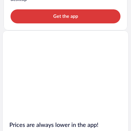
Get the app
Prices are always lower in the app!