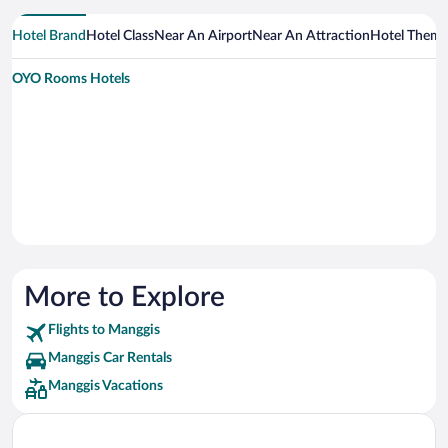
Hotel Brand
Hotel Class
Near An Airport
Near An Attraction
Hotel Them
OYO Rooms Hotels
More to Explore
Flights to Manggis
Manggis Car Rentals
Manggis Vacations