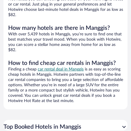
or car rental. Just plug in your general preferences and let
Hotwire choose last-minute hotel deals in Manggis for as low as
$82.
How many hotels are there in Manggis?
With over 5,439 hotels in Manggis, you’re sure to find one that
best matches your travel mood. When you book with Hotwire,
you can score a stellar home away from home for as low as
$82.
How to find cheap car rentals in Manggis?
Finding a cheap
car rental deal in Manggis
is as easy as scoring
cheap hotels in Manggis. Hotwire partners with top-of-the-line
car rental companies to bring you a large selection of affordable
options. Whether you’re in need of a large SUV for the entire
family or a more compact but stylish vehicle, Hotwire has you
covered. You can unlock great car rental deals if you book a
Hotwire Hot Rate at the last minute.
Top Booked Hotels in Manggis