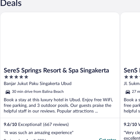
Deals
SereS Springs Resort & Spa Singakerta
SenS Hot
SereS Springs Resort & Spa Singakerta
SenS 
5
4.5
Town 
out
out
Banjar Jukut Paku Singakerta Ubud
Jl. Sukm
of
of
30 min drive from Balina Beach
27 m
5
5
Book a stay at this luxury hotel in Ubud. Enjoy free WiFi,
Book a s
free parking, and 3 outdoor pools. Our guests praise the
free par
helpful staff in our reviews. Popular attractions ...
helpful 
9.6
/
10
Exceptional! (667 reviews)
9.2
/
10
W
"It was such an amazing experience"
"Very cl
excellen