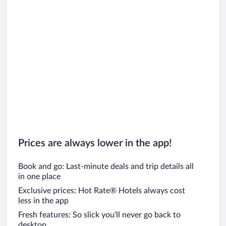
Prices are always lower in the app!
Book and go: Last-minute deals and trip details all
in one place
Exclusive prices: Hot Rate® Hotels always cost
less in the app
Fresh features: So slick you’ll never go back to
desktop