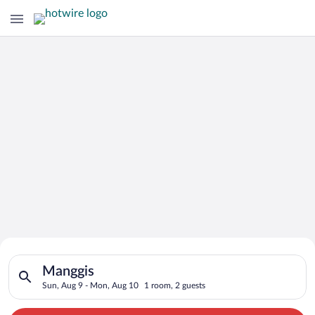
Search for Cheap Deals on
Search for hotels in Manggis. Check-in on Sun, Aug 9, check-o
Hotels in Manggis
Manggis
Sun, Aug 9 - Mon, Aug 10
1 room, 2 guests