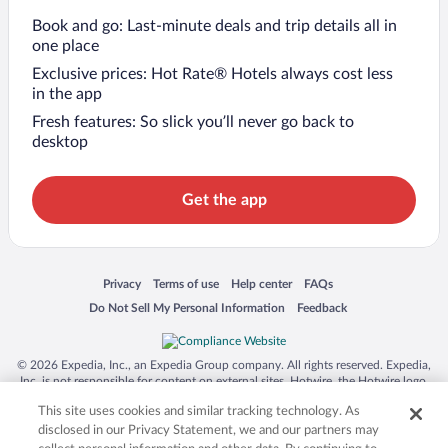
Book and go: Last-minute deals and trip details all in
one place
Exclusive prices: Hot Rate® Hotels always cost less
in the app
Fresh features: So slick you’ll never go back to
desktop
Get the app
Opens in a new window
Opens in a new window
Opens in a new window
Opens in a new window
Privacy
Terms of use
Help center
FAQs
Opens in a new window
Opens in a new window
Do Not Sell My Personal Information
Feedback
© 2026 Expedia, Inc., an Expedia Group company. All rights reserved. Expedia,
Inc. is not responsible for content on external sites. Hotwire, the Hotwire logo,
Hot Rate, and "4-star hotels. 2-star prices." are either registered trademarks or
This site uses cookies and similar tracking technology. As
trademarks of Expedia, Inc. in the US and/or other countries. Other logos or
product and company names mentioned herein may be the property of their
disclosed in our Privacy Statement, we and our partners may
respective owners. CST 2029030-50.