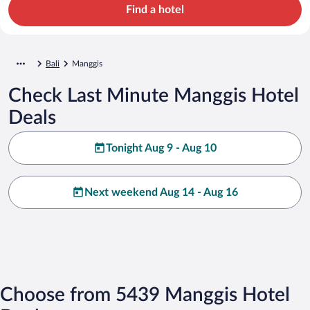
Find a hotel
Bali
Manggis
Check Last Minute Manggis Hotel
Deals
Tonight Aug 9 - Aug 10
Next weekend Aug 14 - Aug 16
Choose from 5439 Manggis Hotel