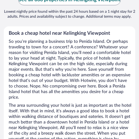
Lowest nightly price found within the past 24 hours based on a 1 night stay for 2
adults. Prices and availability subject to change. Additional terms may apply.
Book a cheap hotel near Kelingking Viewpoint
So you’re planning a business trip to Penida Island. Or perhaps
traveling to town for a concert? A conference? Whatever your
reason for visiting Penida Island, you’ll need a comfortable hotel
to lay your head at night. Typically, the price of hotels near
Kelingking Viewpoint can be on the high side, especially during
major events. But that’s why you’re here. Save yourself from
booking a cheap hotel with lackluster amenities or an expensive
hotel that’s out of your budget. With Hotwire, you don’t have
to choose. Nope. No compromising over here. Book a Penida
Island hotel that has all the amenities you desire for a cheap
price.
The area surrounding your hotel is just as important as the hotel
itself. With that in mind, it’s always a good idea to book a hotel
within walking distance of boutiques and eateries. It doesn’t get
much better than a downtown hotel in Penida Island or a hotel
near Kelingking Viewpoint. All you’ll need to relax is a nice view
of the city and a breezy walk down the street. When you put