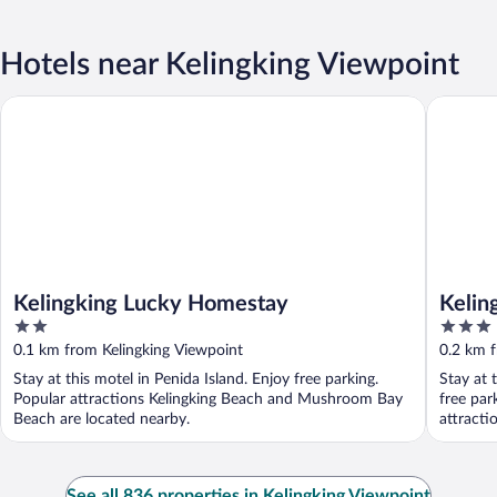
Hotels near Kelingking Viewpoint
Kelingking Lucky Homestay
Kelingkin
Kelingking Lucky Homestay
Kelin
2
3
out
out
0.1 km from Kelingking Viewpoint
0.2 km f
of
of
Stay at this motel in Penida Island. Enjoy free parking.
Stay at 
5
5
Popular attractions Kelingking Beach and Mushroom Bay
free par
Beach are located nearby.
attracti
See all 836 properties in Kelingking Viewpoint