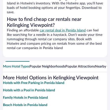
Island in Hotwire’s inventory. With the Hotwire app, you’ll have
loads of hotel booking options at your fingertips. Download to
save.
How to find cheap car rentals near
Kelingking Viewpoint?
Finding an affordable
car rental deal in Penida Island
can feel
like searching for a needle in a haystack. Don’t waste your time
rummaging through rental car company sites. Book with
Hotwire and compare pricing on rentals from some of the best
rental car companies in Penida Island
More Hotel Types
Popular Neighborhoods
Popular Attractions
Nearby Ci
More Hotel Options in Kelingking Viewpoint
Hotels with Free Parking in Penida Island
Hotels with a Pool in Penida Island
Family Hotels in Penida Island
Beach Hotels in Penida Island