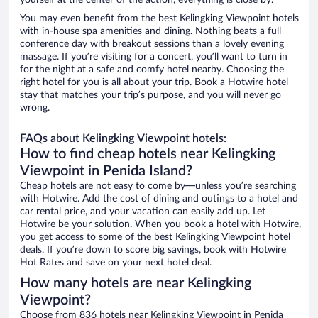
yourself at the center of the action, everything is close by.
You may even benefit from the best Kelingking Viewpoint hotels
with in-house spa amenities and dining. Nothing beats a full
conference day with breakout sessions than a lovely evening
massage. If you’re visiting for a concert, you’ll want to turn in
for the night at a safe and comfy hotel nearby. Choosing the
right hotel for you is all about your trip. Book a Hotwire hotel
stay that matches your trip’s purpose, and you will never go
wrong.
FAQs about Kelingking Viewpoint hotels:
How to find cheap hotels near Kelingking
Viewpoint in Penida Island?
Cheap hotels are not easy to come by—unless you’re searching
with Hotwire. Add the cost of dining and outings to a hotel and
car rental price, and your vacation can easily add up. Let
Hotwire be your solution. When you book a hotel with Hotwire,
you get access to some of the best Kelingking Viewpoint hotel
deals. If you’re down to score big savings, book with Hotwire
Hot Rates and save on your next hotel deal.
How many hotels are near Kelingking
Viewpoint?
Choose from 836 hotels near Kelingking Viewpoint in Penida