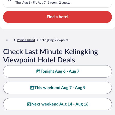
Thu, Aug 6 - Fri, Aug 7
1 room, 2 guests
Find a hotel
Penida Island
Kelingking Viewpoint
Check Last Minute Kelingking
Viewpoint Hotel Deals
Tonight Aug 6 - Aug 7
This weekend Aug 7 - Aug 9
Next weekend Aug 14 - Aug 16