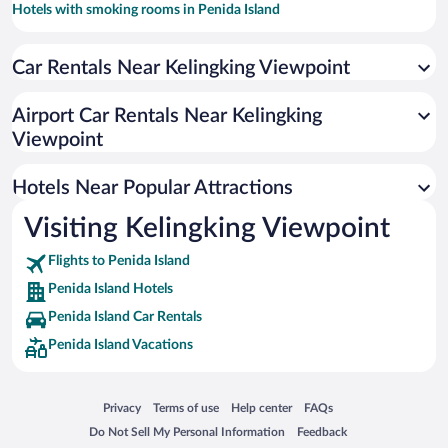
Hotels with smoking rooms in Penida Island
Resorts & Hotels with Spas in Penida Island
Car Rentals Near Kelingking Viewpoint
Airport Car Rentals Near Kelingking
Viewpoint
Hotels Near Popular Attractions
Visiting Kelingking Viewpoint
Flights to Penida Island
Penida Island Hotels
Penida Island Car Rentals
Penida Island Vacations
Opens in a new window
Opens in a new window
Opens in a new window
Opens in a new window
Privacy
Terms of use
Help center
FAQs
Opens in a new window
Opens in a new window
Do Not Sell My Personal Information
Feedback