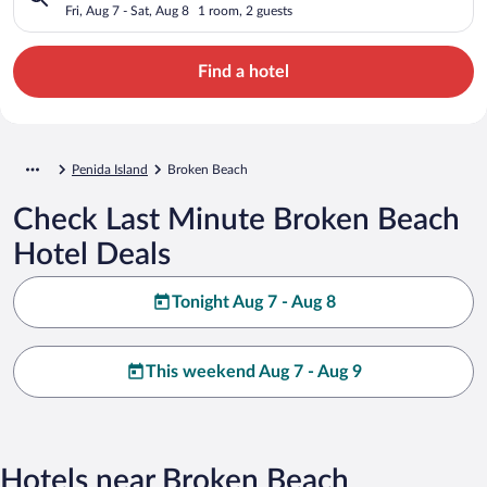
Fri, Aug 7 - Sat, Aug 8
1 room, 2 guests
Find a hotel
Penida Island
Broken Beach
Check Last Minute Broken Beach
Hotel Deals
Tonight Aug 7 - Aug 8
This weekend Aug 7 - Aug 9
Hotels near Broken Beach