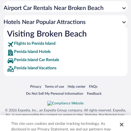
Airport Car Rentals Near Broken Beach
Hotels Near Popular Attractions
Visiting Broken Beach
Flights to Penida Island
Penida Island Hotels
Penida Island Car Rentals
Penida Island Vacations
Opens in a new window
Opens in a new window
Opens in a new window
Opens in a new window
Privacy
Terms of use
Help center
FAQs
Opens in a new window
Opens in a new window
Do Not Sell My Personal Information
Feedback
© 2026 Expedia, Inc., an Expedia Group company. All rights reserved. Expedia,
Inc. is not responsible for content on external sites. Hotwire, the Hotwire logo,
Hot Rate, and "4-star hotels. 2-star prices." are either registered trademarks or
This site uses cookies and similar tracking technology. As
trademarks of Expedia, Inc. in the US and/or other countries. Other logos or
product and company names mentioned herein may be the property of their
disclosed in our Privacy Statement, we and our partners may