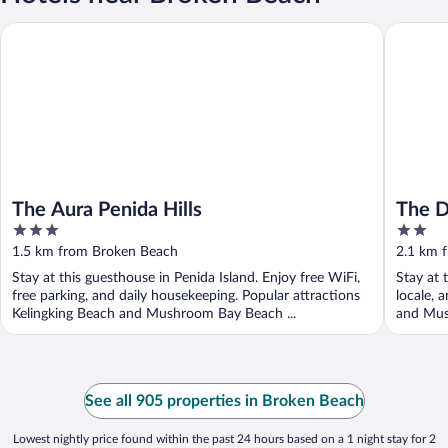
The Aura Penida Hills
The Dulu 
The Aura Penida Hills
The D
3
2
out
out
1.5 km from Broken Beach
2.1 km 
of
of
Stay at this guesthouse in Penida Island. Enjoy free WiFi,
Stay at 
5
5
free parking, and daily housekeeping. Popular attractions
locale, 
Kelingking Beach and Mushroom Bay Beach ...
and Mus
See all 905 properties in Broken Beach
Lowest nightly price found within the past 24 hours based on a 1 night stay for 2