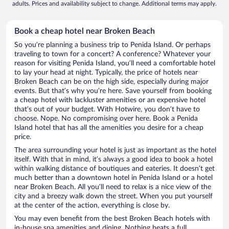
adults. Prices and availability subject to change. Additional terms may apply.
Book a cheap hotel near Broken Beach
So you’re planning a business trip to Penida Island. Or perhaps
traveling to town for a concert? A conference? Whatever your
reason for visiting Penida Island, you’ll need a comfortable hotel
to lay your head at night. Typically, the price of hotels near
Broken Beach can be on the high side, especially during major
events. But that’s why you’re here. Save yourself from booking
a cheap hotel with lackluster amenities or an expensive hotel
that’s out of your budget. With Hotwire, you don’t have to
choose. Nope. No compromising over here. Book a Penida
Island hotel that has all the amenities you desire for a cheap
price.
The area surrounding your hotel is just as important as the hotel
itself. With that in mind, it’s always a good idea to book a hotel
within walking distance of boutiques and eateries. It doesn’t get
much better than a downtown hotel in Penida Island or a hotel
near Broken Beach. All you’ll need to relax is a nice view of the
city and a breezy walk down the street. When you put yourself
at the center of the action, everything is close by.
You may even benefit from the best Broken Beach hotels with
in-house spa amenities and dining. Nothing beats a full