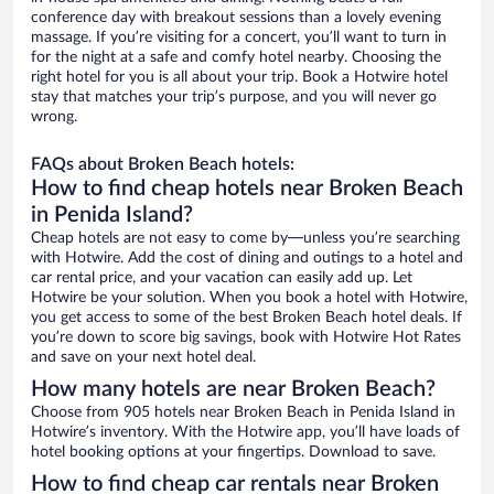
conference day with breakout sessions than a lovely evening
massage. If you’re visiting for a concert, you’ll want to turn in
for the night at a safe and comfy hotel nearby. Choosing the
right hotel for you is all about your trip. Book a Hotwire hotel
stay that matches your trip’s purpose, and you will never go
wrong.
FAQs about Broken Beach hotels:
How to find cheap hotels near Broken Beach
in Penida Island?
Cheap hotels are not easy to come by—unless you’re searching
with Hotwire. Add the cost of dining and outings to a hotel and
car rental price, and your vacation can easily add up. Let
Hotwire be your solution. When you book a hotel with Hotwire,
you get access to some of the best Broken Beach hotel deals. If
you’re down to score big savings, book with Hotwire Hot Rates
and save on your next hotel deal.
How many hotels are near Broken Beach?
Choose from 905 hotels near Broken Beach in Penida Island in
Hotwire’s inventory. With the Hotwire app, you’ll have loads of
hotel booking options at your fingertips. Download to save.
How to find cheap car rentals near Broken