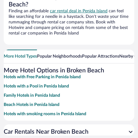
Beach?
Finding an affordable
car rental deal in Penida Island
can feel
like searching for a needle in a haystack. Don’t waste your time
rummaging through rental car company sites. Book with
Hotwire and compare pricing on rentals from some of the best
rental car companies in Penida Island
More Hotel Types
Popular Neighborhoods
Popular Attractions
Nearby Ci
More Hotel Options in Broken Beach
Hotels with Free Parking in Penida Island
Hotels with a Pool in Penida Island
Family Hotels in Penida Island
Beach Hotels in Penida Island
Hotels with smoking rooms in Penida Island
Resorts & Hotels with Spas in Penida Island
Car Rentals Near Broken Beach