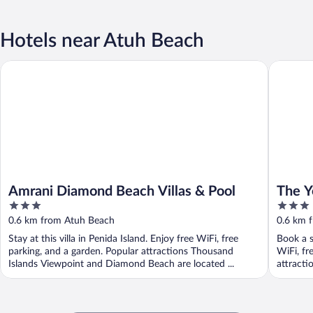
Hotels near Atuh Beach
Amrani Diamond Beach Villas & Pool
The Yell
Amrani Diamond Beach Villas & Pool
The Y
3
3
out
out
0.6 km from Atuh Beach
0.6 km 
of
of
Stay at this villa in Penida Island. Enjoy free WiFi, free
Book a s
5
5
parking, and a garden. Popular attractions Thousand
WiFi, fr
Islands Viewpoint and Diamond Beach are located ...
attracti