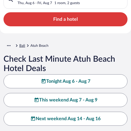
Thu, Aug 6 - Fri, Aug 7
1 room, 2 guests
Find a hotel
Bali
Atuh Beach
Check Last Minute Atuh Beach
Hotel Deals
Tonight Aug 6 - Aug 7
This weekend Aug 7 - Aug 9
Next weekend Aug 14 - Aug 16