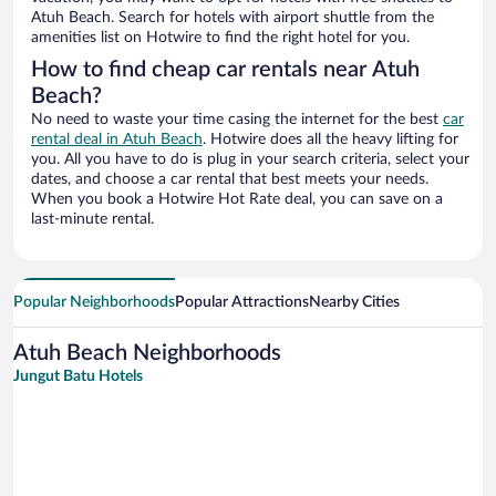
Atuh Beach. Search for hotels with airport shuttle from the
amenities list on Hotwire to find the right hotel for you.
How to find cheap car rentals near Atuh
Beach?
No need to waste your time casing the internet for the best
car
rental deal in Atuh Beach
. Hotwire does all the heavy lifting for
you. All you have to do is plug in your search criteria, select your
dates, and choose a car rental that best meets your needs.
When you book a Hotwire Hot Rate deal, you can save on a
last-minute rental.
Popular Neighborhoods
Popular Attractions
Nearby Cities
Atuh Beach Neighborhoods
Jungut Batu Hotels