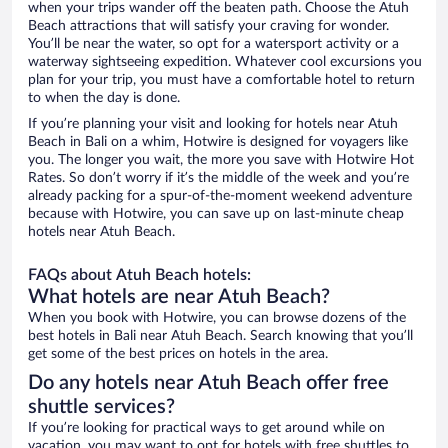
when your trips wander off the beaten path. Choose the Atuh
Beach attractions that will satisfy your craving for wonder.
You’ll be near the water, so opt for a watersport activity or a
waterway sightseeing expedition. Whatever cool excursions you
plan for your trip, you must have a comfortable hotel to return
to when the day is done.
If you’re planning your visit and looking for hotels near Atuh
Beach in Bali on a whim, Hotwire is designed for voyagers like
you. The longer you wait, the more you save with Hotwire Hot
Rates. So don’t worry if it’s the middle of the week and you’re
already packing for a spur-of-the-moment weekend adventure
because with Hotwire, you can save up on last-minute cheap
hotels near Atuh Beach.
FAQs about Atuh Beach hotels:
What hotels are near Atuh Beach?
When you book with Hotwire, you can browse dozens of the
best hotels in Bali near Atuh Beach. Search knowing that you’ll
get some of the best prices on hotels in the area.
Do any hotels near Atuh Beach offer free
shuttle services?
If you’re looking for practical ways to get around while on
vacation, you may want to opt for hotels with free shuttles to