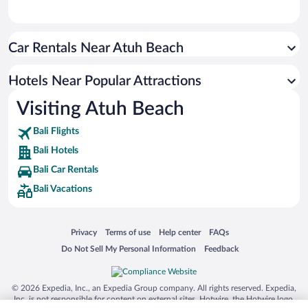
Car Rentals Near Atuh Beach
Hotels Near Popular Attractions
Visiting Atuh Beach
Bali Flights
Bali Hotels
Bali Car Rentals
Bali Vacations
Opens in a new window
Opens in a new window
Opens in a new window
Opens in a new window
Privacy
Terms of use
Help center
FAQs
Opens in a new window
Opens in a new window
Do Not Sell My Personal Information
Feedback
© 2026 Expedia, Inc., an Expedia Group company. All rights reserved. Expedia,
Inc. is not responsible for content on external sites. Hotwire, the Hotwire logo,