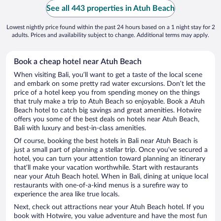
See all 443 properties in Atuh Beach
Lowest nightly price found within the past 24 hours based on a 1 night stay for 2
adults. Prices and availability subject to change. Additional terms may apply.
Book a cheap hotel near Atuh Beach
When visiting Bali, you’ll want to get a taste of the local scene
and embark on some pretty rad water excursions. Don’t let the
price of a hotel keep you from spending money on the things
that truly make a trip to Atuh Beach so enjoyable. Book a Atuh
Beach hotel to catch big savings and great amenities. Hotwire
offers you some of the best deals on hotels near Atuh Beach,
Bali with luxury and best-in-class amenities.
Of course, booking the best hotels in Bali near Atuh Beach is
just a small part of planning a stellar trip. Once you’ve secured a
hotel, you can turn your attention toward planning an itinerary
that’ll make your vacation worthwhile. Start with restaurants
near your Atuh Beach hotel. When in Bali, dining at unique local
restaurants with one-of-a-kind menus is a surefire way to
experience the area like true locals.
Next, check out attractions near your Atuh Beach hotel. If you
book with Hotwire, you value adventure and have the most fun