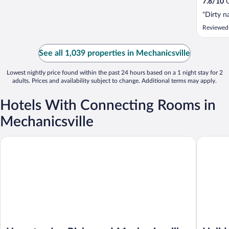
7.8
/
10
G
"Dirty n
Reviewed
See all 1,039 properties in Mechanicsville
Lowest nightly price found within the past 24 hours based on a 1 night stay for 2
adults. Prices and availability subject to change. Additional terms may apply.
Hotels With Connecting Rooms in
Mechanicsville
Hampton Inn Richmond-Mechanicsville
Holiday 