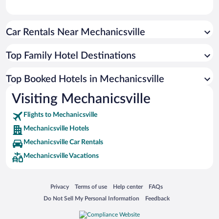
Car Rentals Near Mechanicsville
Top Family Hotel Destinations
Top Booked Hotels in Mechanicsville
Visiting Mechanicsville
Flights to Mechanicsville
Mechanicsville Hotels
Mechanicsville Car Rentals
Mechanicsville Vacations
Opens in a new window
Opens in a new window
Opens in a new window
Opens in a new window
Privacy
Terms of use
Help center
FAQs
Opens in a new window
Opens in a new window
Do Not Sell My Personal Information
Feedback