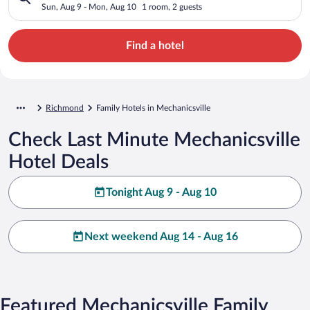
Sun, Aug 9 - Mon, Aug 10
1 room, 2 guests
Find a hotel
Richmond
Family Hotels in Mechanicsville
Check Last Minute Mechanicsville
Hotel Deals
Tonight Aug 9 - Aug 10
Next weekend Aug 14 - Aug 16
Featured Mechanicsville Family