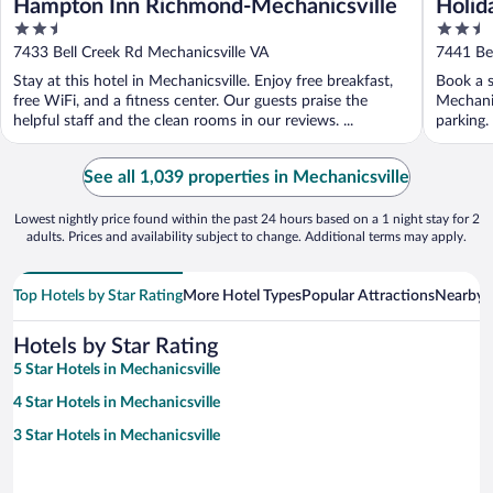
Hampton Inn Richmond-Mechanicsville
Holid
2.5
2.5
Mecha
out
out
7433 Bell Creek Rd Mechanicsville VA
7441 Bel
of
of
Stay at this hotel in Mechanicsville. Enjoy free breakfast,
Book a s
5
5
free WiFi, and a fitness center. Our guests praise the
Mechanic
helpful staff and the clean rooms in our reviews. ...
parking.
See all 1,039 properties in Mechanicsville
Lowest nightly price found within the past 24 hours based on a 1 night stay for 2
adults. Prices and availability subject to change. Additional terms may apply.
Top Hotels by Star Rating
More Hotel Types
Popular Attractions
Nearby C
Hotels by Star Rating
5 Star Hotels in Mechanicsville
4 Star Hotels in Mechanicsville
3 Star Hotels in Mechanicsville