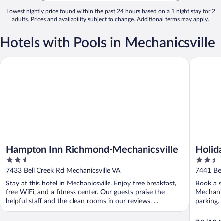
Lowest nightly price found within the past 24 hours based on a 1 night stay for 2
adults. Prices and availability subject to change. Additional terms may apply.
Hotels with Pools in Mechanicsville
Hampton Inn Richmond-Mechanicsville
Holiday 
Hampton Inn Richmond-Mechanicsville
Holid
2.5
2.5
Mecha
out
out
7433 Bell Creek Rd Mechanicsville VA
7441 Bel
of
of
Stay at this hotel in Mechanicsville. Enjoy free breakfast,
Book a s
5
5
free WiFi, and a fitness center. Our guests praise the
Mechanic
helpful staff and the clean rooms in our reviews. ...
parking.