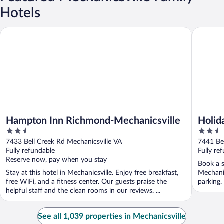
Hotels
Hampton Inn Richmond-Mechanicsville
Holiday 
Hampton Inn Richmond-Mechanicsville
Holid
2.5
2.5
Mecha
out
out
7433 Bell Creek Rd Mechanicsville VA
7441 Bel
of
of
Fully refundable
Fully re
5
5
Reserve now, pay when you stay
Book a s
Stay at this hotel in Mechanicsville. Enjoy free breakfast,
Mechanic
free WiFi, and a fitness center. Our guests praise the
parking.
helpful staff and the clean rooms in our reviews. ...
See all 1,039 properties in Mechanicsville