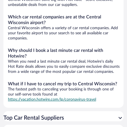
unbeatable deals from our car suppliers.
Which car rental companies are at the Central
Wisconsin airport?
Central Wisconsin offers a variety of car rental companies. Add
your favorite airport to your search to see all available car
companies.
Why should I book a last minute car rental with
Hotwire?
When you need a last minute car rental deal, Hotwire's daily
Hot Rate deals allows you to easily compare exclusive discounts
from a wide range of the most popular car rental companies.
What if I have to cancel my trip to Central Wisconsin?
The fastest path to canceling your booking is through one of
our self-serve tools found at
https://vacation.hotwire.com/lp/coronavirus-travel
Top Car Rental Suppliers