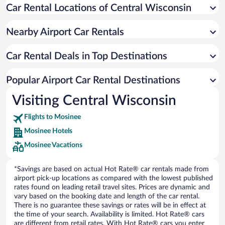
Car Rental Locations of Central Wisconsin
Nearby Airport Car Rentals
Car Rental Deals in Top Destinations
Popular Airport Car Rental Destinations
Visiting Central Wisconsin
Flights to Mosinee
Mosinee Hotels
Mosinee Vacations
*Savings are based on actual Hot Rate® car rentals made from
airport pick-up locations as compared with the lowest published
rates found on leading retail travel sites. Prices are dynamic and
vary based on the booking date and length of the car rental.
There is no guarantee these savings or rates will be in effect at
the time of your search. Availability is limited. Hot Rate® cars
are different from retail rates. With Hot Rate® cars you enter