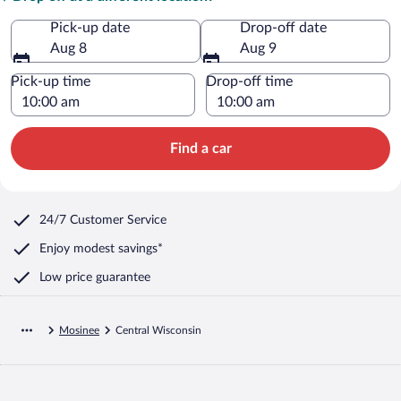
Pick-up date
Drop-off date
Aug 8
Aug 9
Pick-up time
Drop-off time
Find a car
24/7 Customer Service
Enjoy modest savings*
Low price guarantee
Mosinee
Central Wisconsin