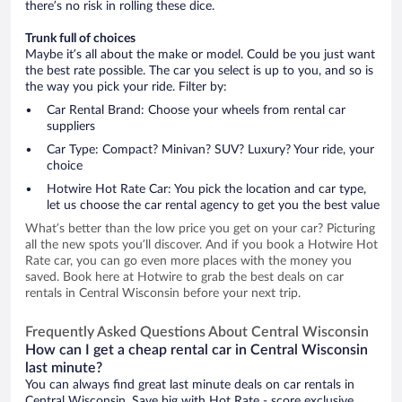
there’s no risk in rolling these dice.
Trunk full of choices
Maybe it’s all about the make or model. Could be you just want
the best rate possible. The car you select is up to you, and so is
the way you pick your ride. Filter by:
Car Rental Brand: Choose your wheels from rental car
suppliers
Car Type: Compact? Minivan? SUV? Luxury? Your ride, your
choice
Hotwire Hot Rate Car: You pick the location and car type,
let us choose the car rental agency to get you the best value
What’s better than the low price you get on your car? Picturing
all the new spots you’ll discover. And if you book a Hotwire Hot
Rate car, you can go even more places with the money you
saved. Book here at Hotwire to grab the best deals on car
rentals in Central Wisconsin before your next trip.
Frequently Asked Questions About Central Wisconsin
How can I get a cheap rental car in Central Wisconsin
last minute?
You can always find great last minute deals on car rentals in
Central Wisconsin. Save big with Hot Rate - score exclusive,