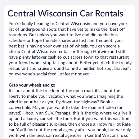
Central Wisconsin Car Rentals
You’re finally heading to Central Wisconsin and you have your
list of underground spots that have yet to make the “best of”
roundups. But unless you want to live and die by the bus
schedule or hope the ride shares are fast and frequent, your
best bet is having your own set of wheels. You can score a
cheap Central Wisconsin rental car through Hotwire and still
have plenty leftover cash to cut across town to that restaurant
your friend won’t stop talking about. Better yet, ditch the trendy
restaurant and cruise around to find a hidden hot spot that isn’t
on everyone’s social feed…at least not yet.
Grab your wheels and go
It’s not about the freedom of the open road, it’s about the
liberty to make your vacation what you want. Imagining the
wind in your hair as you fly down the highway? Book a
convertible. Maybe you want to take the road not taken (or
paved)—hop in an SUV. Perhaps, this is the trip where you live it
up and a luxury car sets the tone. But if you want this vacation
to be full of pleasant surprises, then choose a Hotwire Hot Rate
car. You’ll find out the rental agency after you book, but we only
work with the best car rental agencies in Central Wisconsin, so