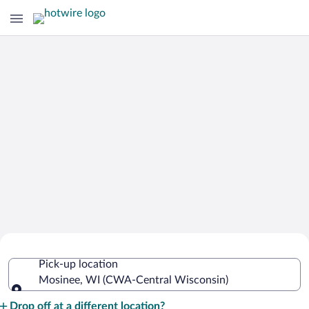
Cheap Rental Car Deals in Central
Pick-up location
Wisconsin
Mosinee, WI (CWA-Central Wisconsin)
Pick-up location
Drop off at a different location?