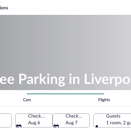
ions
ee Parking in Liverpo
Cars
Flights
Check-in
Check-out
Guests
Aug 6
Aug 7
1 room, 2 g