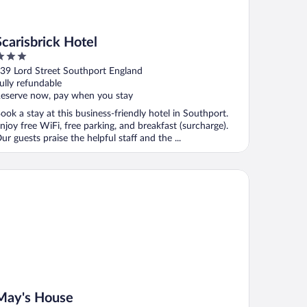
Scarisbrick Hotel
ut
39 Lord Street Southport England
f
ully refundable
eserve now, pay when you stay
ook a stay at this business-friendly hotel in Southport.
njoy free WiFi, free parking, and breakfast (surcharge).
ur guests praise the helpful staff and the ...
y's House
May's House