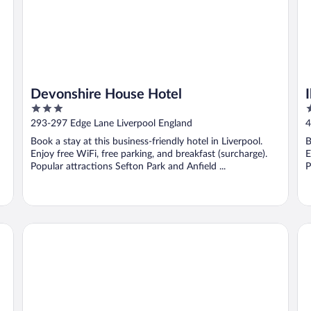
Devonshire House Hotel
3
3
out
o
293-297 Edge Lane Liverpool England
4
of
o
Book a stay at this business-friendly hotel in Liverpool.
B
5
5
Enjoy free WiFi, free parking, and breakfast (surcharge).
E
Popular attractions Sefton Park and Anfield ...
P
Beech Mount Hotel - Free Parking
Sc