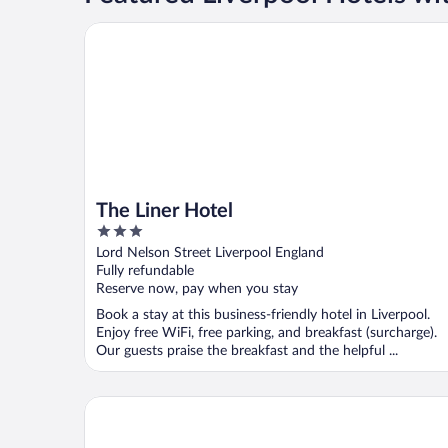
The Liner Hotel
The Liner Hotel
3
out
Lord Nelson Street Liverpool England
of
Fully refundable
5
Reserve now, pay when you stay
Book a stay at this business-friendly hotel in Liverpool.
Enjoy free WiFi, free parking, and breakfast (surcharge).
Our guests praise the breakfast and the helpful ...
Titanic Hotel Liverpool