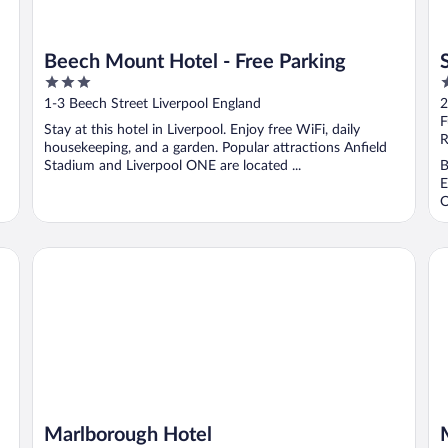
Beech Mount Hotel - Free Parking
3
3
out
o
1-3 Beech Street Liverpool England
2
of
o
F
Stay at this hotel in Liverpool. Enjoy free WiFi, daily
5
5
R
housekeeping, and a garden. Popular attractions Anfield
Stadium and Liverpool ONE are located ...
B
E
O
Marlborough Hotel
Ma
Marlborough Hotel