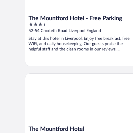
The Mountford Hotel - Free Parking
3.5
out
52-54 Croxteth Road Liverpool England
of
Stay at this hotel in Liverpool. Enjoy free breakfast, free
5
WiFi, and daily housekeeping. Our guests praise the
helpful staff and the clean rooms in our reviews. ...
The Mountford Hotel
The Mountford Hotel