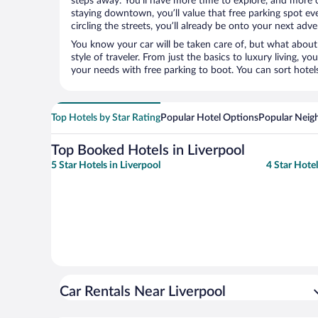
steps away. You’ll have more time to explore, and more c
staying downtown, you’ll value that free parking spot ev
circling the streets, you’ll already be onto your next adve
You know your car will be taken care of, but what about
style of traveler. From just the basics to luxury living, you
your needs with free parking to boot. You can sort hotel
Top Hotels by Star Rating
Popular Hotel Options
Popular Neig
Top Booked Hotels in Liverpool
5 Star Hotels in Liverpool
4 Star Hotel
Car Rentals Near Liverpool