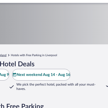
gland
Hotels with Free Parking in Liverpool
Hotel Deals
Aug 9
Next weekend Aug 14 - Aug 16
We pick the perfect hotel,
packed with all your must-
haves.
th Free Parking