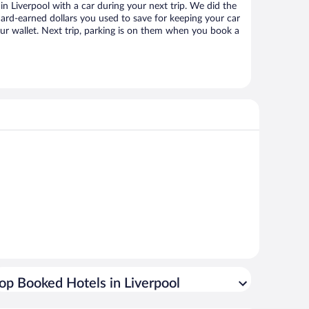
 Liverpool with a car during your next trip. We did the
ard-earned dollars you used to save for keeping your car
ur wallet. Next trip, parking is on them when you book a
op Booked Hotels in Liverpool