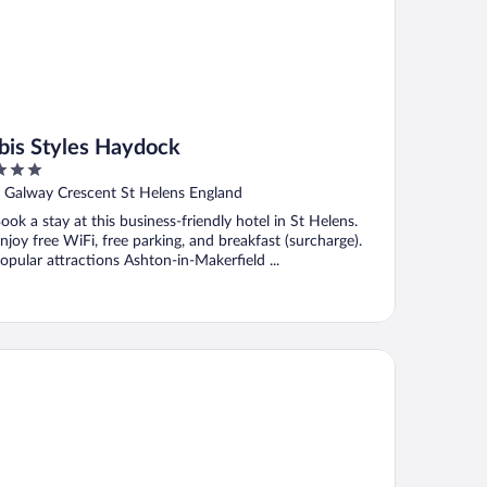
Ibis Styles Haydock
ut
 Galway Crescent St Helens England
f
ook a stay at this business-friendly hotel in St Helens.
njoy free WiFi, free parking, and breakfast (surcharge).
opular attractions Ashton-in-Makerfield ...
arisbrick Hotel