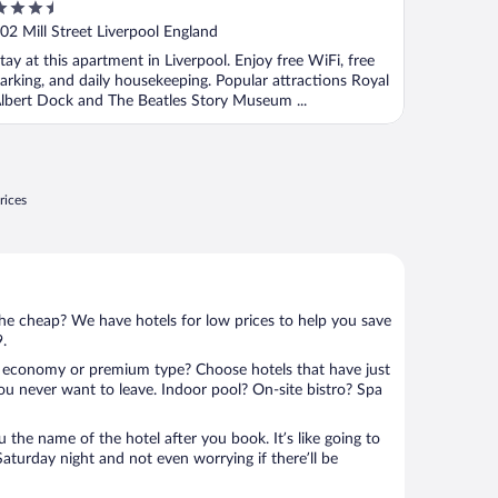
.5
ut
02 Mill Street Liverpool England
f
tay at this apartment in Liverpool. Enjoy free WiFi, free
arking, and daily housekeeping. Popular attractions Royal
lbert Dock and The Beatles Story Museum ...
rices
 the cheap? We have hotels for low prices to help you save
9.
 economy or premium type? Choose hotels that have just
ou never want to leave. Indoor pool? On-site bistro? Spa
u the name of the hotel after you book. It’s like going to
aturday night and not even worrying if there’ll be