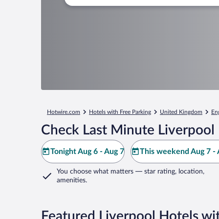
Hotwire.com
Hotels with Free Parking
United Kingdom
En
Check Last Minute Liverpool 
Tonight Aug 6 - Aug 7
This weekend Aug 7 - 
You choose what matters
— star rating, location,
amenities
.
Featured Liverpool Hotels wi