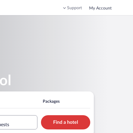
Support
My Account
ol
Packages
Find a hotel
uests