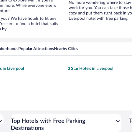
ash to explore with. If you’re
No more wondering where to stay in
en more. While everyone else is
work for you. You can take those h
nture.
cozy and put them right back in yo
 you? We have hotels to fit any
Liverpool hotel with free parking.
’re sure to find a hotel that suits
s by:
hborhoods
Popular Attractions
Nearby Cities
s in Liverpool
3 Star Hotels in Liverpool
Top Hotels with Free Parking
T
Destinations