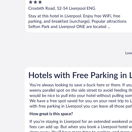
3
out
Croxteth Road, 52-54 Liverpool ENG
of
Stay at this hotel in Liverpool. Enjoy free WiFi, free
5
parking, and breakfast (surcharge). Popular attractions
Sefton Park and Liverpool ONE are located ...
Lowe
Hotels with Free Parking in 
You’re always looking to save a buck here or there. If yo
weeny parallel spot on the side street to avoid feeding the
would be nice to pull into your hotel without pulling so
We have a free spot saved for you on your next trip to
with free parking in Liverpool you can leave all those pa
How great is this space?
If you’re staying in Liverpool for an extended weekend o
fees can add up. But when you book a Liverpool hotel wit