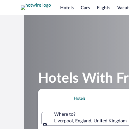
Hotels
Cars
Flights
Vacat
Hotels With Fr
Hotels
Where to?
Liverpool, England, United Kingdom
Where to?