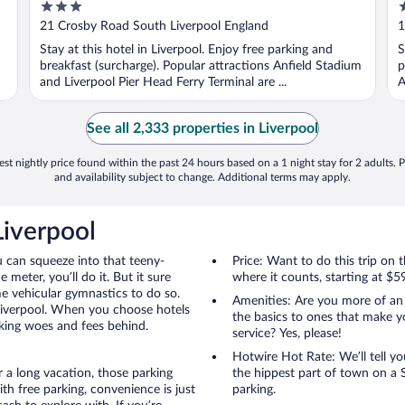
3
3
out
o
21 Crosby Road South Liverpool England
1
of
o
Stay at this hotel in Liverpool. Enjoy free parking and
S
5
5
breakfast (surcharge). Popular attractions Anfield Stadium
p
and Liverpool Pier Head Ferry Terminal are ...
A
See all 2,333 properties in Liverpool
st nightly price found within the past 24 hours based on a 1 night stay for 2 adults. P
and availability subject to change. Additional terms may apply.
Liverpool
u can squeeze into that teeny-
Price: Want to do this trip on
 meter, you’ll do it. But it sure
where it counts, starting at $5
me vehicular gymnastics to do so.
Amenities: Are you more of an
 Liverpool. When you choose hotels
the basics to ones that make y
rking woes and fees behind.
service? Yes, please!
Hotwire Hot Rate: We’ll tell yo
r a long vacation, those parking
the hippest part of town on a S
h free parking, convenience is just
parking.