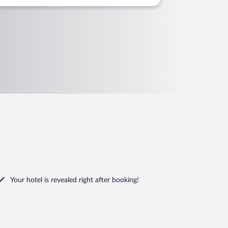
Your hotel is revealed right after booking!