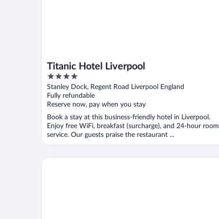
Titanic Hotel Liverpool
4
out
Stanley Dock, Regent Road Liverpool England
of
Fully refundable
5
Reserve now, pay when you stay
Book a stay at this business-friendly hotel in Liverpool.
Enjoy free WiFi, breakfast (surcharge), and 24-hour room
service. Our guests praise the restaurant ...
The Mountford Hotel - Free Parking