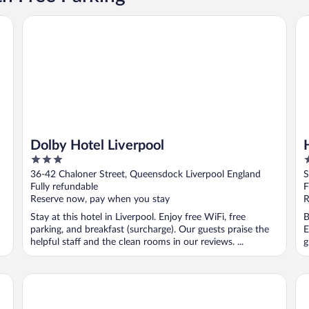
Dolby Hotel Liverpool
Ha
Dolby Hotel Liverpool
3
3
out
o
36-42 Chaloner Street, Queensdock Liverpool England
S
of
o
Fully refundable
F
5
5
Reserve now, pay when you stay
R
Stay at this hotel in Liverpool. Enjoy free WiFi, free
B
parking, and breakfast (surcharge). Our guests praise the
E
helpful staff and the clean rooms in our reviews. ...
g
Devonshire House Hotel
Ib