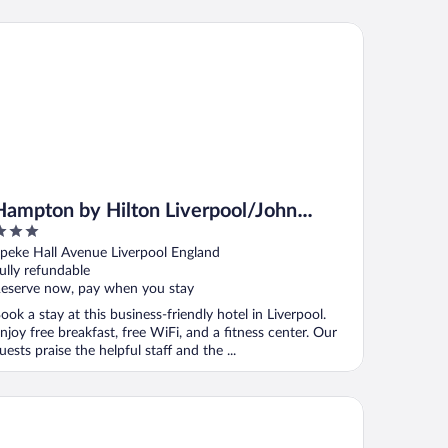
mpton by Hilton Liverpool/John Lennon Airport
Hampton by Hilton Liverpool/John
Lennon Airport
ut
peke Hall Avenue Liverpool England
f
ully refundable
eserve now, pay when you stay
ook a stay at this business-friendly hotel in Liverpool.
njoy free breakfast, free WiFi, and a fitness center. Our
uests praise the helpful staff and the ...
is Styles Haydock