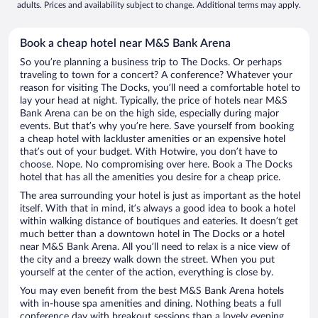
adults. Prices and availability subject to change. Additional terms may apply.
Book a cheap hotel near M&S Bank Arena
So you’re planning a business trip to The Docks. Or perhaps
traveling to town for a concert? A conference? Whatever your
reason for visiting The Docks, you’ll need a comfortable hotel to
lay your head at night. Typically, the price of hotels near M&S
Bank Arena can be on the high side, especially during major
events. But that’s why you’re here. Save yourself from booking
a cheap hotel with lackluster amenities or an expensive hotel
that’s out of your budget. With Hotwire, you don’t have to
choose. Nope. No compromising over here. Book a The Docks
hotel that has all the amenities you desire for a cheap price.
The area surrounding your hotel is just as important as the hotel
itself. With that in mind, it’s always a good idea to book a hotel
within walking distance of boutiques and eateries. It doesn’t get
much better than a downtown hotel in The Docks or a hotel
near M&S Bank Arena. All you’ll need to relax is a nice view of
the city and a breezy walk down the street. When you put
yourself at the center of the action, everything is close by.
You may even benefit from the best M&S Bank Arena hotels
with in-house spa amenities and dining. Nothing beats a full
conference day with breakout sessions than a lovely evening