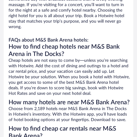
massage. If you’re visiting for a concert, you’ll want to turn in
for the night at a safe and comfy hotel nearby. Choosing the
right hotel for you is all about your trip. Book a Hotwire hotel
stay that matches your trip’s purpose, and you will never go
wrong.
FAQs about M&S Bank Arena hotels:
How to find cheap hotels near M&S Bank
Arena in The Docks?
Cheap hotels are not easy to come by—unless you’re searching
with Hotwire. Add the cost of dining and outings to a hotel and
car rental price, and your vacation can easily add up. Let
Hotwire be your solution. When you book a hotel with Hotwire,
you get access to some of the best M&S Bank Arena hotel
deals. If you’re down to score big savings, book with Hotwire
Hot Rates and save on your next hotel deal.
How many hotels are near M&S Bank Arena?
Choose from 2,189 hotels near M&S Bank Arena in The Docks
in Hotwire’s inventory. With the Hotwire app, you’ll have loads
of hotel booking options at your fingertips. Download to save.
How to find cheap car rentals near M&S
Bank Arena?