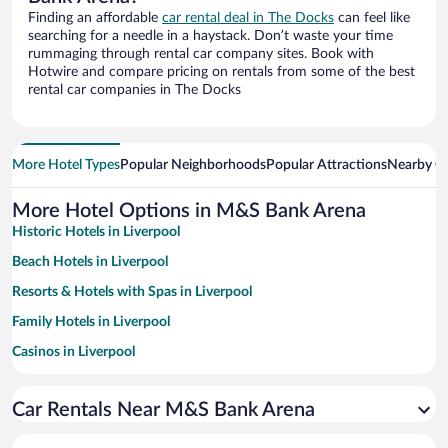
Finding an affordable
car rental deal in The Docks
can feel like
searching for a needle in a haystack. Don’t waste your time
rummaging through rental car company sites. Book with
Hotwire and compare pricing on rentals from some of the best
rental car companies in The Docks
More Hotel Types
Popular Neighborhoods
Popular Attractions
Nearby Ci
More Hotel Options in M&S Bank Arena
Historic Hotels in Liverpool
Beach Hotels in Liverpool
Resorts & Hotels with Spas in Liverpool
Family Hotels in Liverpool
Casinos in Liverpool
Hotels with Free Parking in Liverpool
Car Rentals Near M&S Bank Arena
Hotel Wedding Venues in Liverpool
Apartment Hotel in Liverpool