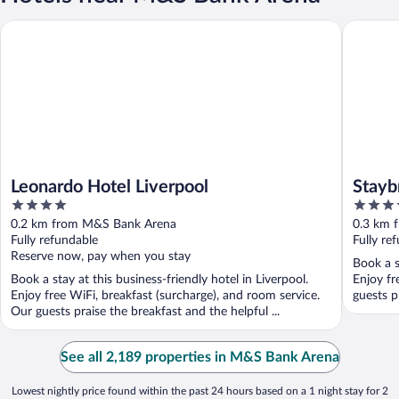
Leonardo Hotel Liverpool
Staybridg
Leonardo Hotel Liverpool
Stayb
4
4
out
out
0.2 km from M&S Bank Arena
0.3 km 
of
of
Fully refundable
Fully re
5
5
Reserve now, pay when you stay
Book a s
Book a stay at this business-friendly hotel in Liverpool.
Enjoy fr
Enjoy free WiFi, breakfast (surcharge), and room service.
guests p
Our guests praise the breakfast and the helpful ...
See all 2,189 properties in M&S Bank Arena
Lowest nightly price found within the past 24 hours based on a 1 night stay for 2