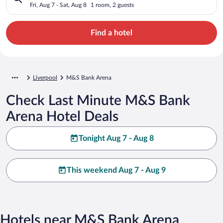
Fri, Aug 7 - Sat, Aug 8
1 room, 2 guests
Find a hotel
Liverpool
M&S Bank Arena
Check Last Minute M&S Bank
Arena Hotel Deals
Tonight Aug 7 - Aug 8
This weekend Aug 7 - Aug 9
Hotels near M&S Bank Arena