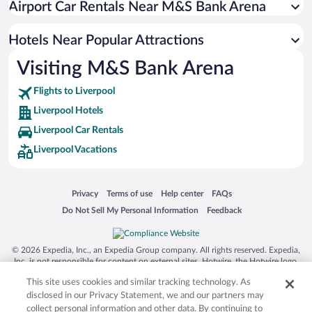
Airport Car Rentals Near M&S Bank Arena
Luxury Hotels in Liverpool
Romantic Hotels in Liverpool
Hotels Near Popular Attractions
Visiting M&S Bank Arena
Flights to Liverpool
Liverpool Hotels
Liverpool Car Rentals
Liverpool Vacations
Opens in a new window
Opens in a new window
Opens in a new window
Opens in a new window
Privacy
Terms of use
Help center
FAQs
Opens in a new window
Opens in a new window
Do Not Sell My Personal Information
Feedback
© 2026 Expedia, Inc., an Expedia Group company. All rights reserved. Expedia,
Inc. is not responsible for content on external sites. Hotwire, the Hotwire logo,
Hot Rate, and "4-star hotels. 2-star prices." are either registered trademarks or
This site uses cookies and similar tracking technology. As
trademarks of Expedia, Inc. in the US and/or other countries. Other logos or
product and company names mentioned herein may be the property of their
disclosed in our Privacy Statement, we and our partners may
respective owners. CST 2029030-50.
collect personal information and other data. By continuing to