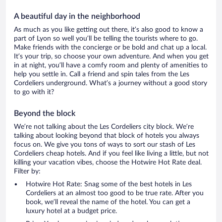
A beautiful day in the neighborhood
As much as you like getting out there, it’s also good to know a
part of Lyon so well you’ll be telling the tourists where to go.
Make friends with the concierge or be bold and chat up a local.
It’s your trip, so choose your own adventure. And when you get
in at night, you’ll have a comfy room and plenty of amenities to
help you settle in. Call a friend and spin tales from the Les
Cordeliers underground. What’s a journey without a good story
to go with it?
Beyond the block
We’re not talking about the Les Cordeliers city block. We’re
talking about looking beyond that block of hotels you always
focus on. We give you tons of ways to sort our stash of Les
Cordeliers cheap hotels. And if you feel like living a little, but not
killing your vacation vibes, choose the Hotwire Hot Rate deal.
Filter by:
Hotwire Hot Rate: Snag some of the best hotels in Les
Cordeliers at an almost too good to be true rate. After you
book, we’ll reveal the name of the hotel. You can get a
luxury hotel at a budget price.