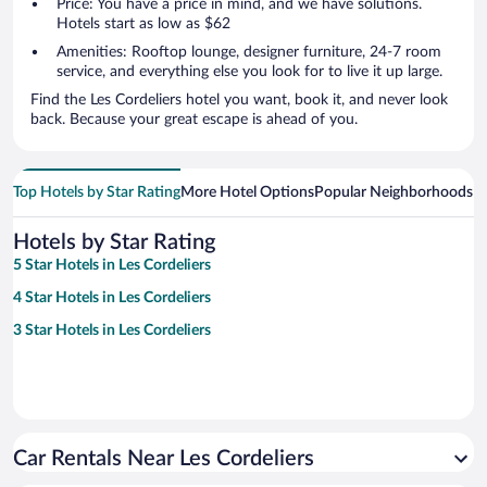
Price: You have a price in mind, and we have solutions.
Hotels start as low as $62
Amenities: Rooftop lounge, designer furniture, 24-7 room
service, and everything else you look for to live it up large.
Find the Les Cordeliers hotel you want, book it, and never look
back. Because your great escape is ahead of you.
Top Hotels by Star Rating
More Hotel Options
Popular Neighborhoods
Ho
Hotels by Star Rating
5 Star Hotels in Les Cordeliers
4 Star Hotels in Les Cordeliers
3 Star Hotels in Les Cordeliers
Car Rentals Near Les Cordeliers