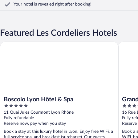
Your hotel is revealed right after booking!
Featured Les Cordeliers Hotels
Boscolo Lyon Hôtel & Spa
Grand Ho
Boscolo Lyon Hôtel & Spa
Grand
5
4
out
out
11 Quai Jules Courmont Lyon Rhône
16 Rue 
of
of
Fully refundable
Fully re
5
5
Reserve now, pay when you stay
Reserve
Book a stay at this luxury hotel in Lyon. Enjoy free WiFi, a
Book a s
full-service spa, and breakfast (surcharge). Our guests
WiFi, br