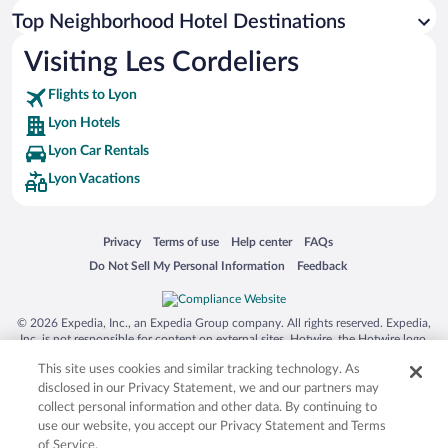
Top Neighborhood Hotel Destinations
Visiting Les Cordeliers
Flights to Lyon
Lyon Hotels
Lyon Car Rentals
Lyon Vacations
Opens in a new window
Opens in a new window
Opens in a new window
Opens in a new window
Privacy
Terms of use
Help center
FAQs
Opens in a new window
Opens in a new window
Do Not Sell My Personal Information
Feedback
© 2026 Expedia, Inc., an Expedia Group company. All rights reserved. Expedia,
Inc. is not responsible for content on external sites. Hotwire, the Hotwire logo,
Hot Rate, and "4-star hotels. 2-star prices." are either registered trademarks or
This site uses cookies and similar tracking technology. As
trademarks of Expedia, Inc. in the US and/or other countries. Other logos or
product and company names mentioned herein may be the property of their
disclosed in our Privacy Statement, we and our partners may
respective owners. CST 2029030-50.
collect personal information and other data. By continuing to
use our website, you accept our Privacy Statement and Terms
of Service.