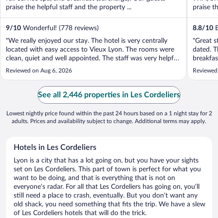
praise the helpful staff and the property ...
praise t
9
/
10
Wonderful! (778 reviews)
8.8
/
10
E
"We really enjoyed our stay. The hotel is very centrally
"Great s
located with easy access to Vieux Lyon. The rooms were
dated. T
clean, quiet and well appointed. The staff was very helpful.
breakfas
We had our dig with us and felt welcome with a
Would be
Reviewed on Aug 6, 2026
Reviewed
comfortable dog bed and bowls provided. There is a nice
entry sp
riverside walk nearby ..."
See all 2,446 properties in Les Cordeliers
Lowest nightly price found within the past 24 hours based on a 1 night stay for 2
adults. Prices and availability subject to change. Additional terms may apply.
Hotels in Les Cordeliers
Lyon is a city that has a lot going on, but you have your sights
set on Les Cordeliers. This part of town is perfect for what you
want to be doing, and that is everything that is not on
everyone’s radar. For all that Les Cordeliers has going on, you’ll
still need a place to crash, eventually. But you don’t want any
old shack, you need something that fits the trip. We have a slew
of Les Cordeliers hotels that will do the trick.