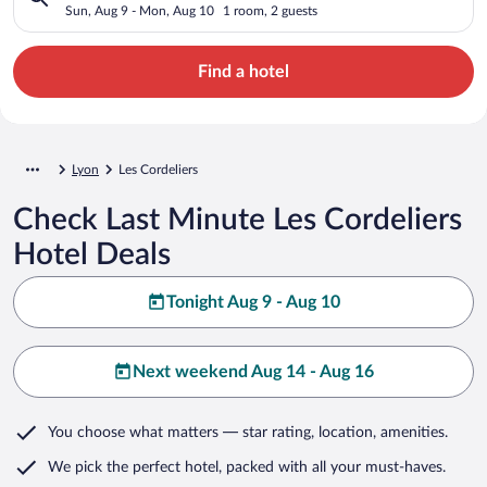
Sun, Aug 9 - Mon, Aug 10
1 room, 2 guests
Find a hotel
Lyon
Les Cordeliers
Check Last Minute Les Cordeliers
Hotel Deals
Tonight Aug 9 - Aug 10
Next weekend Aug 14 - Aug 16
You choose what matters
— star rating, location, amenities
.
We pick the perfect hotel,
packed with all your must-haves.