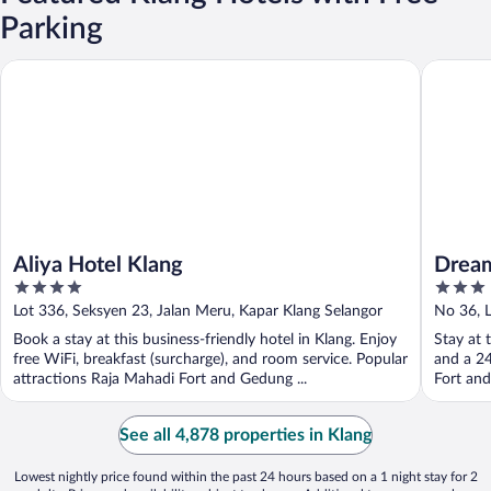
Parking
Aliya Hotel Klang
Dream Ga
Aliya Hotel Klang
Dream
4
3
out
out
Lot 336, Seksyen 23, Jalan Meru, Kapar Klang Selangor
No 36, L
of
of
Book a stay at this business-friendly hotel in Klang. Enjoy
Stay at 
5
5
free WiFi, breakfast (surcharge), and room service. Popular
and a 24
attractions Raja Mahadi Fort and Gedung ...
Fort and
See all 4,878 properties in Klang
Lowest nightly price found within the past 24 hours based on a 1 night stay for 2