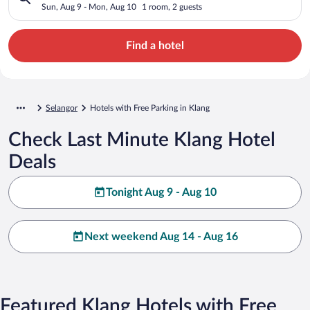
Sun, Aug 9 - Mon, Aug 10
1 room, 2 guests
Find a hotel
Selangor
Hotels with Free Parking in Klang
Check Last Minute Klang Hotel
Deals
Tonight Aug 9 - Aug 10
Next weekend Aug 14 - Aug 16
Featured Klang Hotels with Free