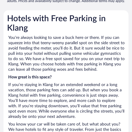
adults. Prices and availability subject to change. Additional terms may apply.
Hotels with Free Parking in
Klang
You’re always looking to save a buck here or there. If you can
squeeze into that teeny-weeny parallel spot on the side street to
avoid feeding the meter, you’ll do it. But it sure would be nice to
pull into your hotel without pulling some vehicular gymnastics
to do so. We have a free spot saved for you on your next trip to
Klang. When you choose hotels with free parking in Klang you
can leave all those parking woes and fees behind.
How great is this space?
If you’re staying in Klang for an extended weekend or a long
vacation, those parking fees can add up. But when you book a
Klang hotel with free parking, convenience is just steps away.
You’ll have more time to explore, and more cash to explore
with. If you’re staying downtown, you’ll value that free parking
spot even more. While everyone else is circling the streets, you’ll
already be onto your next adventure.
You know your car will be taken care of, but what about you?
We have hotels to fit any style of traveler. From just the basics