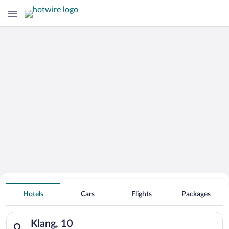
Hotels With Free Parking in Klang
Hotels
Cars
Flights
Packages
Search for hotels in Klang, 10. Check-in on Sun, Aug 9, check
Klang, 10