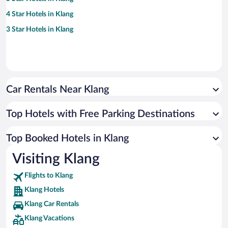
4 Star Hotels in Klang
3 Star Hotels in Klang
Car Rentals Near Klang
Top Hotels with Free Parking Destinations
Top Booked Hotels in Klang
Visiting Klang
Flights to Klang
Klang Hotels
Klang Car Rentals
Klang Vacations