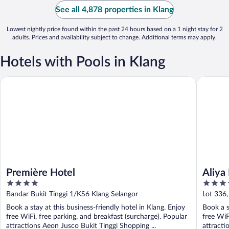
See all 4,878 properties in Klang
Lowest nightly price found within the past 24 hours based on a 1 night stay for 2
adults. Prices and availability subject to change. Additional terms may apply.
Hotels with Pools in Klang
Première Hotel
Aliya Hot
Première Hotel
Aliya
4
4
out
out
Bandar Bukit Tinggi 1/KS6 Klang Selangor
Lot 336,
of
of
Book a stay at this business-friendly hotel in Klang. Enjoy
Book a s
5
5
free WiFi, free parking, and breakfast (surcharge). Popular
free WiF
attractions Aeon Jusco Bukit Tinggi Shopping ...
attracti