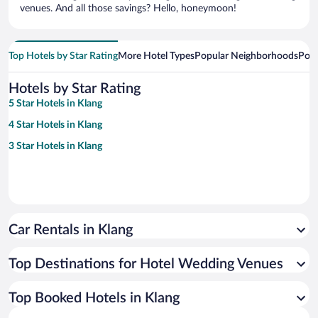
venues. And all those savings? Hello, honeymoon!
Top Hotels by Star Rating
More Hotel Types
Popular Neighborhoods
Popu
Hotels by Star Rating
5 Star Hotels in Klang
4 Star Hotels in Klang
3 Star Hotels in Klang
Car Rentals in Klang
Top Destinations for Hotel Wedding Venues
Top Booked Hotels in Klang