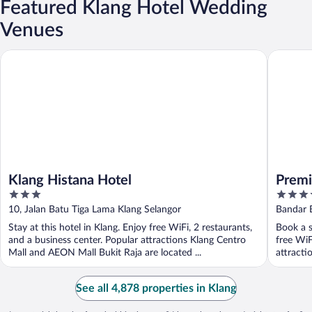
Featured Klang Hotel Wedding
Venues
Klang Histana Hotel
Première
Klang Histana Hotel
Premi
3
4
out
out
10, Jalan Batu Tiga Lama Klang Selangor
Bandar B
of
of
Stay at this hotel in Klang. Enjoy free WiFi, 2 restaurants,
Book a s
5
5
and a business center. Popular attractions Klang Centro
free WiF
Mall and AEON Mall Bukit Raja are located ...
attracti
See all 4,878 properties in Klang