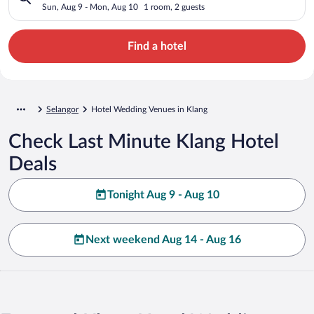
Sun, Aug 9 - Mon, Aug 10
1 room, 2 guests
Find a hotel
Selangor
Hotel Wedding Venues in Klang
Check Last Minute Klang Hotel
Deals
Tonight Aug 9 - Aug 10
Next weekend Aug 14 - Aug 16