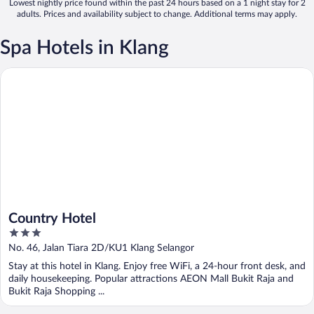
Lowest nightly price found within the past 24 hours based on a 1 night stay for 2
adults. Prices and availability subject to change. Additional terms may apply.
Spa Hotels in Klang
Country Hotel
Country Hotel
3
out
No. 46, Jalan Tiara 2D/KU1 Klang Selangor
of
Stay at this hotel in Klang. Enjoy free WiFi, a 24-hour front desk, and
5
daily housekeeping. Popular attractions AEON Mall Bukit Raja and
Bukit Raja Shopping ...