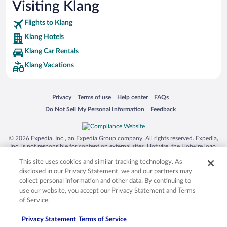
Visiting Klang
Flights to Klang
Klang Hotels
Klang Car Rentals
Klang Vacations
Opens in a new window
Opens in a new window
Opens in a new window
Opens in a new window
Privacy
Terms of use
Help center
FAQs
Opens in a new window
Opens in a new window
Do Not Sell My Personal Information
Feedback
© 2026 Expedia, Inc., an Expedia Group company. All rights reserved. Expedia,
Inc. is not responsible for content on external sites. Hotwire, the Hotwire logo,
Hot Rate, and "4-star hotels. 2-star prices." are either registered trademarks or
This site uses cookies and similar tracking technology. As
trademarks of Expedia, Inc. in the US and/or other countries. Other logos or
product and company names mentioned herein may be the property of their
disclosed in our Privacy Statement, we and our partners may
respective owners. CST 2029030-50.
collect personal information and other data. By continuing to
use our website, you accept our Privacy Statement and Terms
of Service.
Privacy Statement
Terms of Service