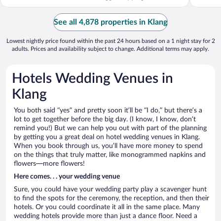
See all 4,878 properties in Klang
Lowest nightly price found within the past 24 hours based on a 1 night stay for 2
adults. Prices and availability subject to change. Additional terms may apply.
Hotels Wedding Venues in
Klang
You both said “yes” and pretty soon it’ll be “I do,” but there’s a
lot to get together before the big day. (I know, I know, don’t
remind you!) But we can help you out with part of the planning
by getting you a great deal on hotel wedding venues in Klang.
When you book through us, you’ll have more money to spend
on the things that truly matter, like monogrammed napkins and
flowers—more flowers!
Here comes. . . your wedding venue
Sure, you could have your wedding party play a scavenger hunt
to find the spots for the ceremony, the reception, and then their
hotels. Or you could coordinate it all in the same place. Many
wedding hotels provide more than just a dance floor. Need a