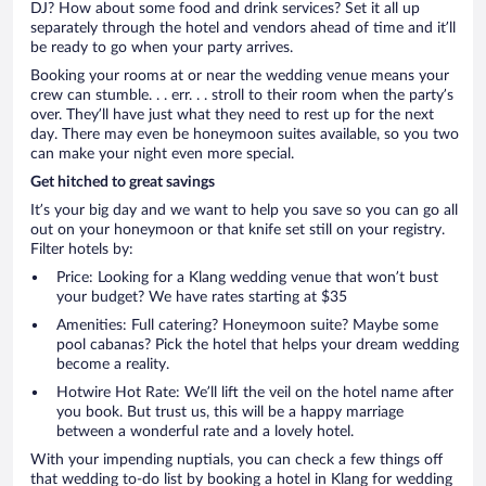
DJ? How about some food and drink services? Set it all up
separately through the hotel and vendors ahead of time and it’ll
be ready to go when your party arrives.
Booking your rooms at or near the wedding venue means your
crew can stumble. . . err. . . stroll to their room when the party’s
over. They’ll have just what they need to rest up for the next
day. There may even be honeymoon suites available, so you two
can make your night even more special.
Get hitched to great savings
It’s your big day and we want to help you save so you can go all
out on your honeymoon or that knife set still on your registry.
Filter hotels by:
Price: Looking for a Klang wedding venue that won’t bust
your budget? We have rates starting at $35
Amenities: Full catering? Honeymoon suite? Maybe some
pool cabanas? Pick the hotel that helps your dream wedding
become a reality.
Hotwire Hot Rate: We’ll lift the veil on the hotel name after
you book. But trust us, this will be a happy marriage
between a wonderful rate and a lovely hotel.
With your impending nuptials, you can check a few things off
that wedding to-do list by booking a hotel in Klang for wedding