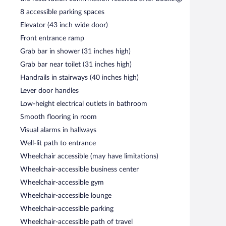
8 accessible parking spaces
ght fare. Happy hour is offered. Reservations are required.
Elevator (43 inch wide door)
Front entrance ramp
d lunch. Guests can enjoy alfresco dining (weather
Grab bar in shower (31 inches high)
Grab bar near toilet (31 inches high)
Handrails in stairways (40 inches high)
Lever door handles
Low-height electrical outlets in bathroom
Smooth flooring in room
Visual alarms in hallways
Well-lit path to entrance
Wheelchair accessible (may have limitations)
Wheelchair-accessible business center
Wheelchair-accessible gym
Wheelchair-accessible lounge
Wheelchair-accessible parking
Wheelchair-accessible path of travel