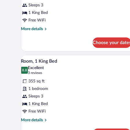
1
Sleeps 3
King
Bed
1 King Bed
Free WiFi
More
More details
details
for
Choose your date
Room,
1
King
A modern hotel room with a large
View
5
Bed
Room, 1 King Bed
all
Excellent
photos
8.8
8.8 out of 10
(3
3 reviews
for
reviews)
355 sq ft
Room,
1 bedroom
1
Sleeps 3
King
Bed
1 King Bed
Free WiFi
More
More details
details