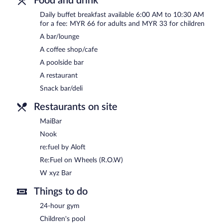
Food and drink
Daily buffet breakfast available 6:00 AM to 10:30 AM
MaiBar
- Overlooking the pool, this bar serves lunch, dinner, and li
for a fee: MYR 66 for adults and MYR 33 for children
Open daily.
A bar/lounge
Re:Fuel on Wheels (R.O.W)
- This delicatessen serves breakfast an
A coffee shop/cafe
permitting). Open daily.
A poolside bar
24-hour room service is available.
A restaurant
Snack bar/deli
Restaurants on site
MaiBar
Nook
re:fuel by Aloft
Re:Fuel on Wheels (R.O.W)
W xyz Bar
Things to do
24-hour gym
Children's pool