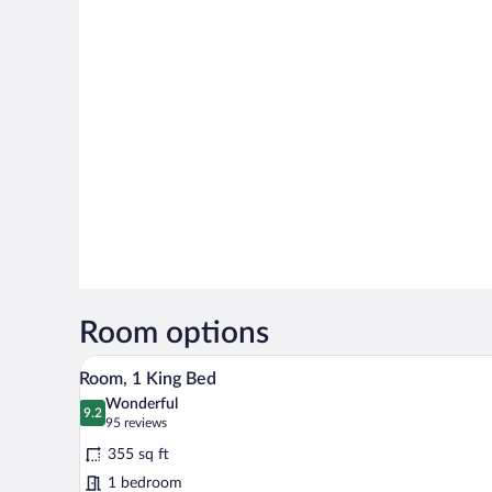
Room options
A modern hotel room with a large
View
5
Room, 1 King Bed
all
Wonderful
photos
9.2
9.2 out of 10
(95
95 reviews
for
reviews)
355 sq ft
Room,
1 bedroom