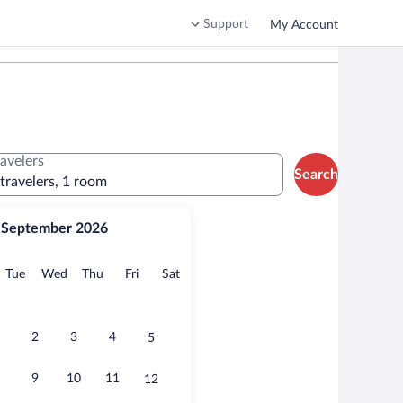
Support
My Account
ravelers
Search
 travelers, 1 room
September 2026
onday
Tuesday
Wednesday
Thursday
Friday
Saturday
Tue
Wed
Thu
Fri
Sat
2
3
4
5
9
10
11
12