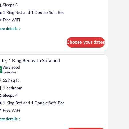
Sleeps 3
ing
ed
1 King Bed and 1 Double Sofa Bed
ith
Free WiFi
ofa
re
re details
ed,
tails
r
orner
Choose your dates
om,
ng
k, and a window with a city view.
A modern office space with a staircase, a sofa, a 
iew
4
d
ite, 1 King Bed with Sofa bed
l
th
Very good
fa
hotos
0
.0 out of 10
(5
5 reviews
d,
r
reviews)
rner
527 sq ft
ite,
1 bedroom
Sleeps 4
ing
ed
1 King Bed and 1 Double Sofa Bed
ith
Free WiFi
ofa
re
re details
ed
tails