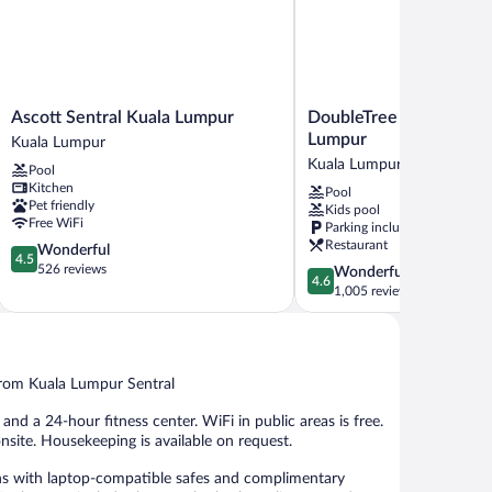
Ascott
DoubleTree
Ascott Sentral Kuala Lumpur
DoubleTree by Hilton H
Sentral
by
Lumpur
Kuala Lumpur
Kuala
Hilton
Kuala Lumpur City Centre
Pool
Lumpur
Hotel
Kitchen
Pool
Kuala
Kuala
Pet friendly
Kids pool
Lumpur
Lumpur
Free WiFi
Parking included
Kuala
Restaurant
4.5
Wonderful
Lumpur
4.5
out
526 reviews
4.6
Wonderful
City
4.6
of
out
1,005 reviews
Centre
5,
of
Wonderful,
5,
526
Wonderful,
reviews
1,005
from Kuala Lumpur Sentral
reviews
nd a 24-hour fitness center. WiFi in public areas is free.
onsite. Housekeeping is available on request.
ns with laptop-compatible safes and complimentary