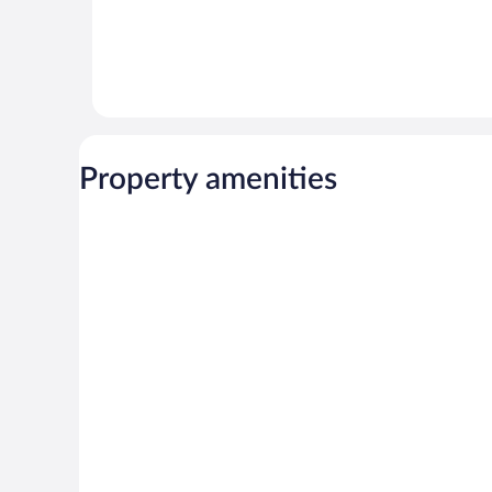
Property amenities