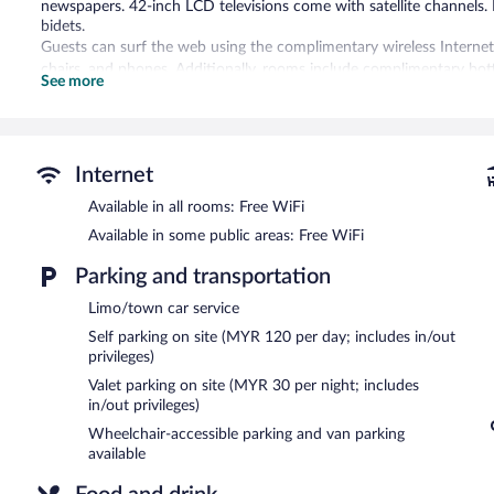
newspapers. 42-inch LCD televisions come with satellite channels.
bidets.
Guests can surf the web using the complimentary wireless Internet 
chairs, and phones. Additionally, rooms include complimentary bot
See more
offered daily and change of bedsheets can be requested. Housekee
An outdoor pool and a children's pool are on site. Other recreation
In addition to a children's pool, Aloft by Marriott Kuala Lumpur S
Internet
center. Dining options at the hotel include a restaurant, a coffee 
drink at one of the hotel's bars, which include a poolside bar and 
Available in all rooms: Free WiFi
complimentary wireless Internet access.
Available in some public areas: Free WiFi
This 4-star property offers access to a business center, 9 meeting r
measuring 771 square feet (72 square meters) include conference spa
Parking and transportation
tour/ticket assistance, and a garden. Onsite parking is available (su
Limo/town car service
Aloft by Marriott Kuala Lumpur Sentral is a smoke-free property.
Self parking on site (MYR 120 per day; includes in/out
privileges)
Buffet breakfasts are available for a surcharge and are served 
Valet parking on site (MYR 30 per night; includes
Re:fuel by Aloft
- This delicatessen serves light fare only. Open 24 
in/out privileges)
Wheelchair-accessible parking and van parking
Nook
- This restaurant specializes in international cuisine and serv
available
Open daily.
W xyz Bar
- This bar serves light fare only. Happy hour is offered. 