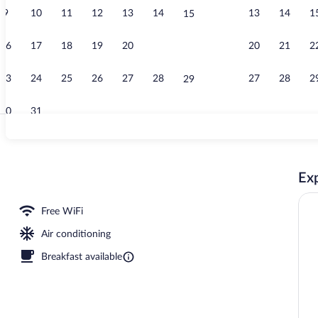
9
10
11
12
13
14
13
14
1
15
Pool views, s
16
17
18
19
20
21
20
21
2
22
23
24
25
26
27
28
27
28
2
29
30
31
Restaurant
Exp
 open 6:00 AM to 11:00 PM, pool umbrellas, sun loungers
Free WiFi
Air conditioning
Breakfast available