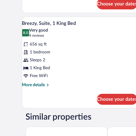
for
Choose your date
Room,
1
King
A hotel room with a large bed, a
View
5
Bed
Breezy, Suite, 1 King Bed
all
Very good
photos
8.0
8.0 out of 10
(4
4 reviews
for
reviews)
656 sq ft
Breezy,
1 bedroom
Suite,
Sleeps 2
1
King
1 King Bed
Bed
Free WiFi
More
More details
details
for
Choose your date
Breezy,
Suite,
1
Similar properties
King
Bed
Four Points by Sheraton Kuala Lumpur, Chinatown
Hilton Kuala