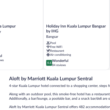
Holiday
la Lumpur
Holiday Inn Kuala Lumpur Bangsar
Inn
by IHG
r
Kuala
Bangsar
Lumpur
Pool
Bangsar
Free WiFi
by
Restaurant
IHG
Air conditioning
ul
Bangsar
ews
4.6
Wonderful
4.6
out
84 reviews
of
5,
Aloft by Marriott Kuala Lumpur Sentral
Wonderful,
84
4-star Kuala Lumpur hotel connected to a shopping center, steps 
reviews
Along with an outdoor pool, this smoke-free hotel has a restaurant a
Additionally, a bar/lounge, a poolside bar, and a snack bar/deli are 
Aloft by Marriott Kuala Lumpur Sentral offers 482 accommodatio