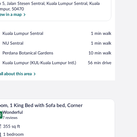
 5, Jalan Stesen Sentral, Kuala Lumpur Sentral, Kuala
mpur, 50470
ew in a map
View in a map
Place,
Kuala Lumpur Sentral
‪1 min walk‬
Kuala
Place,
NU Sentral
‪1 min walk‬
Lumpur
NU
Sentral
Place,
Perdana Botanical Gardens
‪10 min walk‬
Sentral
Perdana
Airport,
Kuala Lumpur (KUL-Kuala Lumpur Intl.)
‪56 min drive‬
Botanical
Kuala
Gardens
Lumpur
all about this area
(KUL-
Kuala
Lumpur
Intl.)
air, a coffee maker, and a large window with a city view.
A hotel room with a large bed, a desk with a chai
iew
5
om, 1 King Bed with Sofa bed, Corner
l
Wonderful
hotos
2
.2 out of 10
(7
7 reviews
r
reviews)
355 sq ft
oom,
1 bedroom