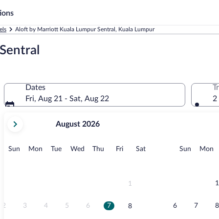
ions
els
Aloft by Marriott Kuala Lumpur Sentral, Kuala Lumpur
Sentral
Dates
T
Fri, Aug 21 - Sat, Aug 22
2
your
August 2026
current
months
are
Sunday
Monday
Tuesday
Wednesday
Thursday
Friday
Saturday
Sunday
M
Sun
Mon
Tue
Wed
Thu
Fri
Sat
Sun
Mon
August,
2026
and
September,
1
1
2026.
2
3
4
5
6
7
6
7
8
8