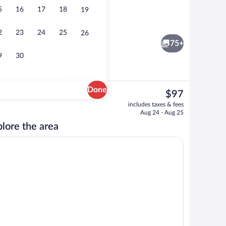
5
16
17
18
19
erves lunch, dinner, and happy hour
Suite, 1 King Bed with Sofa bed | Living
2
23
24
25
26
75+
9
30
Done
The
$97
current
Exterior
includes taxes & fees
price
Aug 24 - Aug 25
is
lore the area
$97