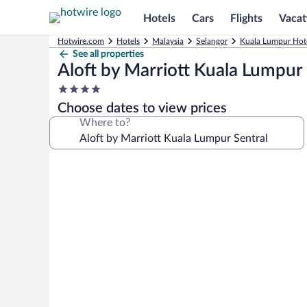
Hotels
Cars
Flights
Vacat
Hotwire.com
Hotels
Malaysia
Selangor
Kuala Lumpur Hot
See all properties
Aloft by Marriott Kuala Lumpur 
4.0
star
Choose dates to view prices
property
Where to?
Photo
gallery
for
Aloft
by
Marriott
Kuala
Lumpur