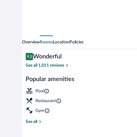
Sentral
Overview
Rooms
Location
Policies
Reviews
Wonderful
9.2
9.2 out of 10
See all 1,011 reviews
Popular amenities
Outdoor pool,
Pool
Restaurant
Gym
See all