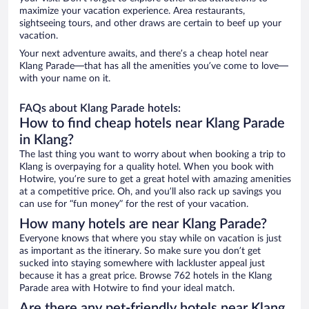
maximize your vacation experience. Area restaurants,
sightseeing tours, and other draws are certain to beef up your
vacation.
Your next adventure awaits, and there’s a cheap hotel near
Klang Parade—that has all the amenities you’ve come to love—
with your name on it.
FAQs about Klang Parade hotels:
How to find cheap hotels near Klang Parade
in Klang?
The last thing you want to worry about when booking a trip to
Klang is overpaying for a quality hotel. When you book with
Hotwire, you’re sure to get a great hotel with amazing amenities
at a competitive price. Oh, and you’ll also rack up savings you
can use for “fun money” for the rest of your vacation.
How many hotels are near Klang Parade?
Everyone knows that where you stay while on vacation is just
as important as the itinerary. So make sure you don’t get
sucked into staying somewhere with lackluster appeal just
because it has a great price. Browse 762 hotels in the Klang
Parade area with Hotwire to find your ideal match.
Are there any pet-friendly hotels near Klang