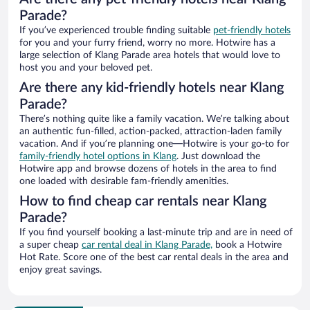
Parade?
If you’ve experienced trouble finding suitable
pet-friendly hotels
for you and your furry friend, worry no more. Hotwire has a
large selection of Klang Parade area hotels that would love to
host you and your beloved pet.
Are there any kid-friendly hotels near Klang
Parade?
There’s nothing quite like a family vacation. We’re talking about
an authentic fun-filled, action-packed, attraction-laden family
vacation. And if you’re planning one—Hotwire is your go-to for
family-friendly hotel options in Klang
. Just download the
Hotwire app and browse dozens of hotels in the area to find
one loaded with desirable fam-friendly amenities.
How to find cheap car rentals near Klang
Parade?
If you find yourself booking a last-minute trip and are in need of
a super cheap
car rental deal in Klang Parade,
book a Hotwire
Hot Rate. Score one of the best car rental deals in the area and
enjoy great savings.