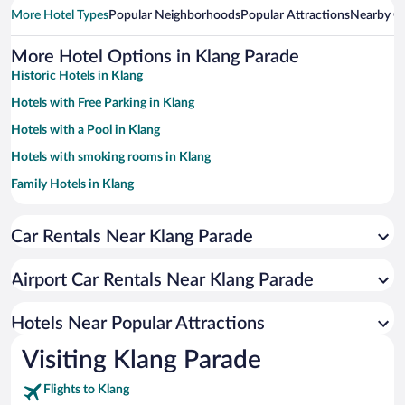
More Hotel Types
Popular Neighborhoods
Popular Attractions
Nearby Ci
More Hotel Options in Klang Parade
Historic Hotels in Klang
Hotels with Free Parking in Klang
Hotels with a Pool in Klang
Hotels with smoking rooms in Klang
Family Hotels in Klang
Hotel Wedding Venues in Klang
Car Rentals Near Klang Parade
Resorts & Hotels with Spas in Klang
Hotels with Hot Tubs in Klang
Airport Car Rentals Near Klang Parade
Hotels Near Popular Attractions
Visiting Klang Parade
Flights to Klang