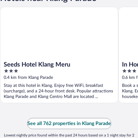
Seeds Hotel Klang Meru
In Homs 
Seeds Hotel Klang Meru
In Ho
3
3
out
out
0.4 km from Klang Parade
0.6 km 
of
of
Stay at this hotel in Klang. Enjoy free WiFi, breakfast
Book a s
5
5
(surcharge), and a 24-hour front desk. Popular attractions
Klang. E
Klang Parade and Klang Centro Mall are located ...
housekee
...
See all 762 properties in Klang Parade
Lowest nightly price found within the past 24 hours based on a 1 night stay for 2