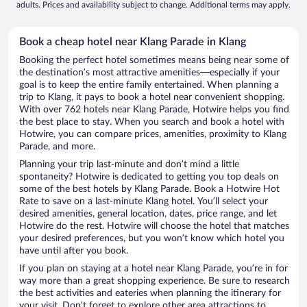
adults. Prices and availability subject to change. Additional terms may apply.
Book a cheap hotel near Klang Parade in Klang
Booking the perfect hotel sometimes means being near some of
the destination’s most attractive amenities—especially if your
goal is to keep the entire family entertained. When planning a
trip to Klang, it pays to book a hotel near convenient shopping.
With over 762 hotels near Klang Parade, Hotwire helps you find
the best place to stay. When you search and book a hotel with
Hotwire, you can compare prices, amenities, proximity to Klang
Parade, and more.
Planning your trip last-minute and don’t mind a little
spontaneity? Hotwire is dedicated to getting you top deals on
some of the best hotels by Klang Parade. Book a Hotwire Hot
Rate to save on a last-minute Klang hotel. You’ll select your
desired amenities, general location, dates, price range, and let
Hotwire do the rest. Hotwire will choose the hotel that matches
your desired preferences, but you won’t know which hotel you
have until after you book.
If you plan on staying at a hotel near Klang Parade, you’re in for
way more than a great shopping experience. Be sure to research
the best activities and eateries when planning the itinerary for
your visit. Don’t forget to explore other area attractions to