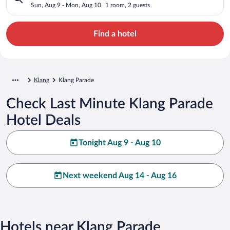
Sun, Aug 9 - Mon, Aug 10
1 room, 2 guests
Find a hotel
Klang
Klang Parade
Check Last Minute Klang Parade
Hotel Deals
Tonight Aug 9 - Aug 10
Next weekend Aug 14 - Aug 16
Hotels near Klang Parade