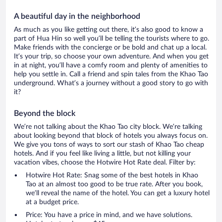
A beautiful day in the neighborhood
As much as you like getting out there, it’s also good to know a
part of Hua Hin so well you’ll be telling the tourists where to go.
Make friends with the concierge or be bold and chat up a local.
It’s your trip, so choose your own adventure. And when you get
in at night, you’ll have a comfy room and plenty of amenities to
help you settle in. Call a friend and spin tales from the Khao Tao
underground. What’s a journey without a good story to go with
it?
Beyond the block
We’re not talking about the Khao Tao city block. We’re talking
about looking beyond that block of hotels you always focus on.
We give you tons of ways to sort our stash of Khao Tao cheap
hotels. And if you feel like living a little, but not killing your
vacation vibes, choose the Hotwire Hot Rate deal. Filter by:
Hotwire Hot Rate: Snag some of the best hotels in Khao
Tao at an almost too good to be true rate. After you book,
we’ll reveal the name of the hotel. You can get a luxury hotel
at a budget price.
Price: You have a price in mind, and we have solutions.