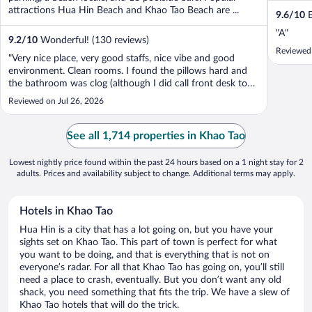
attractions Hua Hin Beach and Khao Tao Beach are ...
9.6
/
10
E
"A"
9.2
/
10
Wonderful! (130 reviews)
Reviewed
"Very nice place, very good staffs, nice vibe and good
environment. Clean rooms. I found the pillows hard and
the bathroom was clog (although I did call front desk to
complain), Toiletries not giving everyday, but was ok. Great
Reviewed on Jul 26, 2026
staffs and good breakfast. I book the room with an indoor
tub but it is ..."
See all 1,714 properties in Khao Tao
Lowest nightly price found within the past 24 hours based on a 1 night stay for 2
adults. Prices and availability subject to change. Additional terms may apply.
Hotels in Khao Tao
Hua Hin is a city that has a lot going on, but you have your
sights set on Khao Tao. This part of town is perfect for what
you want to be doing, and that is everything that is not on
everyone’s radar. For all that Khao Tao has going on, you’ll still
need a place to crash, eventually. But you don’t want any old
shack, you need something that fits the trip. We have a slew of
Khao Tao hotels that will do the trick.