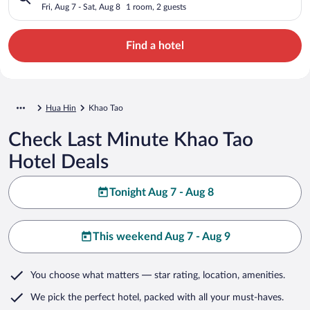
Fri, Aug 7 - Sat, Aug 8
1 room, 2 guests
Find a hotel
Hua Hin
Khao Tao
Check Last Minute Khao Tao
Hotel Deals
Tonight Aug 7 - Aug 8
This weekend Aug 7 - Aug 9
You choose what matters
— star rating, location, amenities
.
We pick the perfect hotel,
packed with all your must-haves.