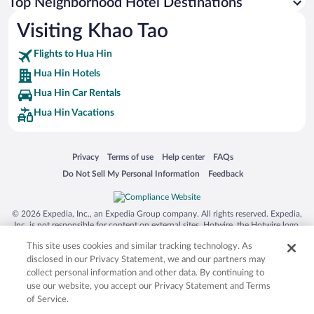
Top Neighborhood Hotel Destinations
Visiting Khao Tao
Flights to Hua Hin
Hua Hin Hotels
Hua Hin Car Rentals
Hua Hin Vacations
Opens in a new window
Opens in a new window
Opens in a new window
Opens in a new window
Privacy
Terms of use
Help center
FAQs
Opens in a new window
Opens in a new window
Do Not Sell My Personal Information
Feedback
© 2026 Expedia, Inc., an Expedia Group company. All rights reserved. Expedia,
Inc. is not responsible for content on external sites. Hotwire, the Hotwire logo,
Hot Rate, and "4-star hotels. 2-star prices." are either registered trademarks or
This site uses cookies and similar tracking technology. As
trademarks of Expedia, Inc. in the US and/or other countries. Other logos or
product and company names mentioned herein may be the property of their
disclosed in our Privacy Statement, we and our partners may
respective owners. CST 2029030-50.
collect personal information and other data. By continuing to
use our website, you accept our Privacy Statement and Terms
of Service.