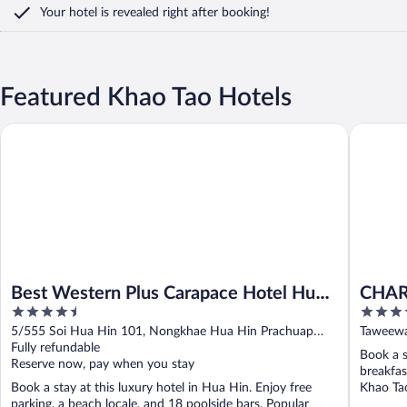
Your hotel is revealed right after booking!
Featured Khao Tao Hotels
Best Western Plus Carapace Hotel Hua Hin
CHARRAS
Best Western Plus Carapace Hotel Hua
CHAR
4.5
5
Hin
Resid
out
out
5/555 Soi Hua Hin 101, Nongkhae Hua Hin Prachuap
Taweewa
of
of
Khiri Khan
Fully refundable
Book a s
5
5
Reserve now, pay when you stay
breakfas
Book a stay at this luxury hotel in Hua Hin. Enjoy free
Khao Tao
parking, a beach locale, and 18 poolside bars. Popular