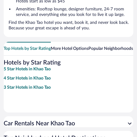
Hotels start as low as $45
Amenities: Rooftop lounge, designer furniture, 24-7 room
service, and everything else you look for to live it up large.
Find the Khao Tao hotel you want, book it, and never look back.
Because your great escape is ahead of you.
Top Hotels by Star Rating
More Hotel Options
Popular Neighborhoods
Ho
Hotels by Star Rating
5 Star Hotels in Khao Tao
4 Star Hotels in Khao Tao
3 Star Hotels in Khao Tao
Car Rentals Near Khao Tao