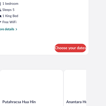
amily
1 bedroom
oom,
Sleeps 5
1 King Bed
ing
Free WiFi
ed,
re
re details
errace
tails
ool)
r
mily
om,
Choose your dates
ng
d,
rrace
ool)
Putahracsa Hua Hin
Anantara Hua Hin Resort
Putahracsa
Anantara
Putahracsa Hua Hin
Anantara Hua Hin Reso
Hua
Hua