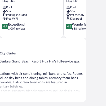
Hua Hin
Hua Hin
Hin
Hin
Pool
Pool
Hua
Resort
Spa
Spa
Hin
Hua
Parking included
Pet friendly
Hin
Free WiFi
Kids pool
4.7
4.6
Exceptional
Wonderful
4.7
4.6
out
out
1,007 reviews
688 reviews
of
of
5,
5,
Exceptional,
Wonderful,
1,007
688
reviews
reviews
City Center
Centara Grand Beach Resort Hua Hin's full-service spa.
ions with air conditioning, minibars, and safes. Rooms
include day beds and dining tables. Memory foam beds
lable. Flat-screen televisions are featured in
tary toiletries.
access. Business-friendly amenities include desks, desk
led water and ceiling fans. A nightly turndown service is