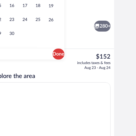
5
16
17
18
19
, white sand, sun loungers
4 restaurants; breakfast, lunch, and di
2
23
24
25
26
280+
9
30
Done
The
$152
current
4 restaurants; breakfast, lunch, and di
includes taxes & fees
price
Aug 23 - Aug 24
is
lore the area
$152