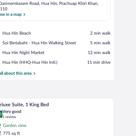
Damnernkasem Road, Hua Hin, Prachuap Khiri Khan,
110
ew in a map
View in a map
Place,
Hua Hin Beach
‪2 min walk‬
Hua
Place,
Soi Bintabaht - Hua Hin Walking Street
‪5 min walk‬
Hin
Soi
Beach
Place,
Hua Hin Night Market
‪12 min walk‬
Bintabaht
Hua
-
Airport,
Hua Hin (HHQ-Hua Hin Intl.)
‪11 min drive‬
Hin
Hua
Hua
Night
Hin
Hin
all about this area
Market
Walking
(HHQ-
Street
Hua
Hin
Intl.)
mory foam beds, minibar
Premium bedding, down comforters, memory fo
iew
10
luxe Suite, 1 King Bed
l
Very good
hotos
0
.0 out of 10
(1
1 review
r
review)
Garden view
eluxe
775 sq ft