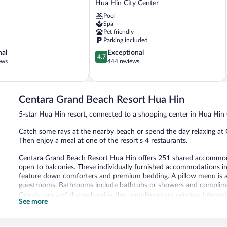
Hua Hin City Center
Hua
Pool
Hin
Spa
Hua
Pet friendly
Hin
Parking included
City
4.7
nal
Exceptional
Center
4.7
out
ews
444 reviews
of
5,
Exceptional,
444
Centara Grand Beach Resort Hua Hin
reviews
5-star Hua Hin resort, connected to a shopping center in Hua Hin 
Catch some rays at the nearby beach or spend the day relaxing at 
Then enjoy a meal at one of the resort's 4 restaurants.
Centara Grand Beach Resort Hua Hin offers 251 shared accommodat
open to balconies. These individually furnished accommodations 
feature down comforters and premium bedding. A pillow menu is avai
guestrooms. Bathrooms include bathtubs or showers and complimen
Guests can surf the web using the complimentary wireless Internet 
See more
chairs, and phones. Additionally, rooms include complimentary bott
provided and housekeeping is offered daily.