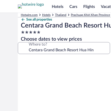
Hotels
Cars
Flights
Vacat
Hotwire.com
Hotels
Thailand
Prachuap Khiri Khan Province
See all properties
Centara Grand Beach Resort H
5.0
star
Choose dates to view prices
property
Where to?
Photo
gallery
for
Centara
Grand
Beach
Resort
Hua