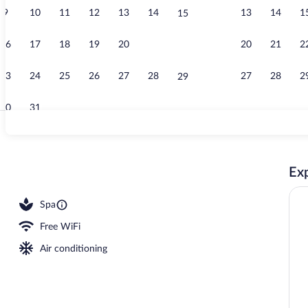
9
10
11
12
13
14
13
14
1
15
Beach nearby
16
17
18
19
20
21
20
21
2
22
23
24
25
26
27
28
27
28
2
29
30
31
Cocktail bar
Exp
ls, pool umbrellas, sun loungers
Spa
Free WiFi
Air conditioning