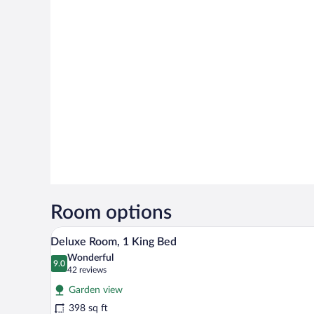
Room options
A spacious bedroom with a large 
View
4
Deluxe Room, 1 King Bed
all
Wonderful
photos
9.0
9.0 out of 10
(42
42 reviews
for
reviews)
Garden view
Deluxe
398 sq ft