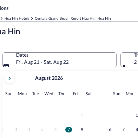
ions
Hua Hin Hotels
Centara Grand Beach Resort Hua Hin, Hua Hin
ua Hin
Dates
T
Fri, Aug 21 - Sat, Aug 22
2
your
August 2026
current
months
are
Sunday
Monday
Tuesday
Wednesday
Thursday
Friday
Saturday
Sunday
M
Sun
Mon
Tue
Wed
Thu
Fri
Sat
Sun
Mon
August,
2026
and
September,
1
1
2026.
2
3
4
5
6
7
6
7
8
8