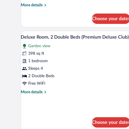
More
More details
details
for
Choose your date
Family
Room,
2
A hotel reception area with a mar
View
4
Double
Deluxe Room, 2 Double Beds (Premium Deluxe Club)
all
Beds
Garden view
photos
for
398 sq ft
Deluxe
1 bedroom
Room,
Sleeps 4
2
2 Double Beds
Double
Free WiFi
Beds
More
More details
(Premium
details
Deluxe
for
Club)
Deluxe
Room,
2
Choose your date
Double
Beds