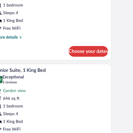
ite,
1 bedroom
ing
Sleeps 4
ed
1 King Bed
Free WiFi
re
re details
tails
r
Choose your dates
luxe
ite,
ring, a ceiling fan, and a view through a window with red curtains.
A hotel room with a large bed, a television, a cei
iew
6
ng
nior Suite, 1 King Bed
l
d
Exceptional
hotos
4
.4 out of 10
(3
3 reviews
r
reviews)
Garden view
unior
646 sq ft
ite,
1 bedroom
ing
Sleeps 4
ed
1 King Bed
Free WiFi