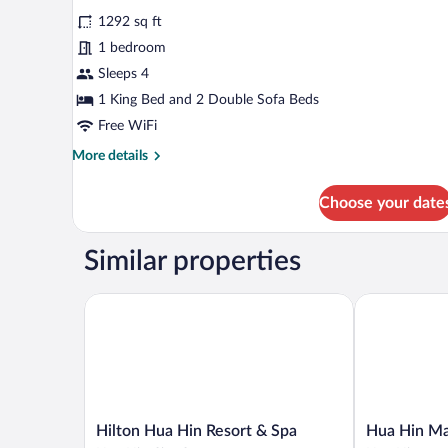
Family
reviews)
1292 sq ft
Suite,
1 bedroom
1
Sleeps 4
Bedroom,
1 King Bed and 2 Double Sofa Beds
Private
Pool
Free WiFi
(Villa,
More
More details
King+2Sofa
details
for
Bed)
Choose your date
Family
Suite,
1
Similar properties
Bedroom,
Private
Pool
Hilton Hua Hin Resort & Spa
Hua Hin Marr
(Villa,
King+2Sofa
Bed)
Hilton
Hua
Hilton Hua Hin Resort & Spa
Hua Hin Mar
Hua
Hin