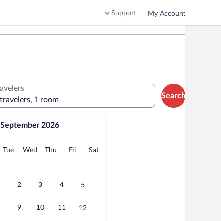
Support
My Account
ravelers
Search
 travelers, 1 room
September 2026
onday
Tuesday
Wednesday
Thursday
Friday
Saturday
Tue
Wed
Thu
Fri
Sat
2
3
4
5
9
10
11
12