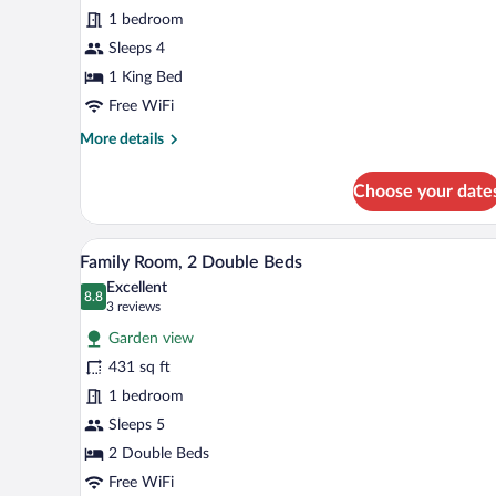
Room,
1 bedroom
1
King
Sleeps 4
Bed
1 King Bed
Free WiFi
More
More details
details
for
Choose your date
Deluxe
Room,
1
Family Room, 2 Double Beds | 
View
16
King
Family Room, 2 Double Beds
all
Bed
Excellent
photos
8.8
8.8 out of 10
(3
3 reviews
for
reviews)
Garden view
Family
431 sq ft
Room,
1 bedroom
2
Double
Sleeps 5
Beds
2 Double Beds
Free WiFi