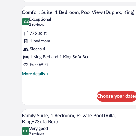
(Premium
A hotel room with a bed, a televi
View
Deluxe
11
Comfort Suite, 1 Bedroom, Pool View (Duplex, King)
all
Club)
Exceptional
photos
10.0
10.0 out of 10
(2
2 reviews
for
reviews)
775 sq ft
Comfort
1 bedroom
Suite,
Sleeps 4
1
Bedroom,
1 King Bed and 1 King Sofa Bed
Pool
Free WiFi
View
More
More details
(Duplex,
details
for
King)
Comfort
Suite,
Choose your date
1
Bedroom,
A swimming pool with a covered s
View
Pool
5
Family Suite, 1 Bedroom, Private Pool (Villa,
View
all
King+2Sofa Bed)
(Duplex,
photos
King)
Very good
8.0
for
8.0 out of 10
(7
7 reviews