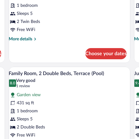
Room,
Su
1 bedroom
2
1
Twin
Sleeps 5
K
Beds
B
2 Twin Beds
Free WiFi
More
Mo
More details
Mo
details
de
for
fo
s
Choose your dates
Deluxe
De
Room,
Su
2
1
Premium bedding, down comforters, memory foam beds, minibar
A hotel room with two beds, wooden floo
View
V
11
Twin
Ki
Family Room, 2 Double Beds, Terrace (Pool)
Ju
all
al
Beds
Be
Very good
photos
8.0
p
9.
8.0 out of 10
9
(1
1 review
for
fo
review)
Garden view
Family
J
431 sq ft
Room,
Su
1 bedroom
2
1
Double
Sleeps 5
K
Beds,
B
2 Double Beds
Terrace
Free WiFi