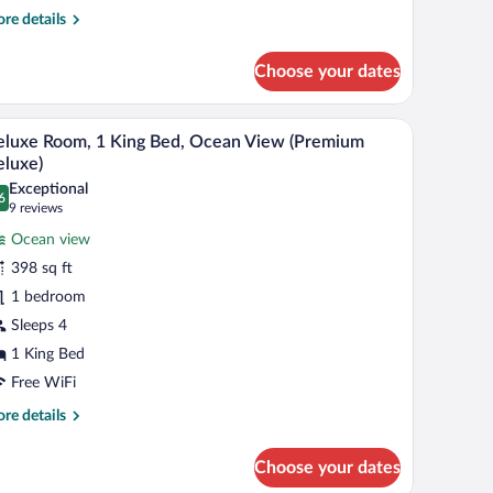
re
re details
tails
r
Choose your dates
nior
ite,
h a chair, a television, and a balcony with a view.
A hotel room with a large bed, a ceiling fan, a TV
iew
19
ng
luxe Room, 1 King Bed, Ocean View (Premium
l
d
luxe)
hotos
Exceptional
6
r
.6 out of 10
(9
9 reviews
eluxe
reviews)
Ocean view
oom,
398 sq ft
1 bedroom
ing
Sleeps 4
ed,
cean
1 King Bed
iew
Free WiFi
Premium
re
re details
eluxe)
tails
r
Choose your dates
luxe