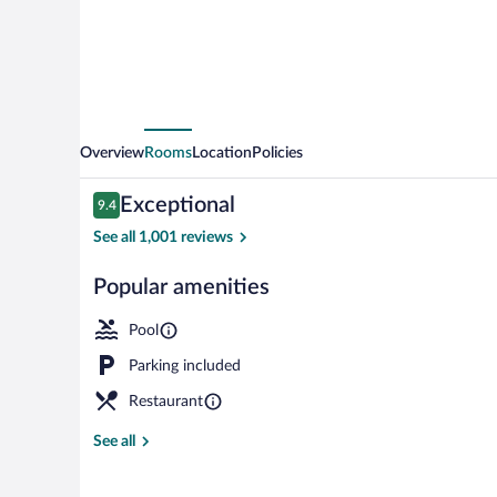
Hin
Overview
Rooms
Location
Policies
Reviews
Exceptional
9.4
9.4 out of 10
See all 1,001 reviews
Popular amenities
3 outdoor poo
Pool
Parking included
Restaurant
See all