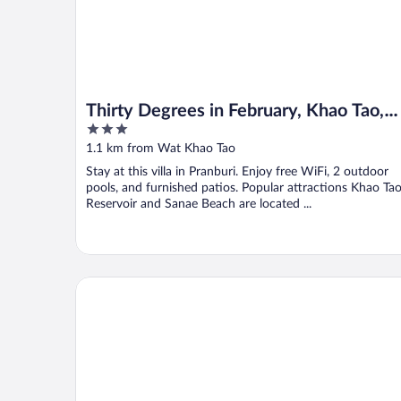
Thirty Degrees in February, Khao Tao,
3
Hua Hin
out
1.1 km from Wat Khao Tao
of
Stay at this villa in Pranburi. Enjoy free WiFi, 2 outdoor
5
pools, and furnished patios. Popular attractions Khao Ta
Reservoir and Sanae Beach are located ...
SeaRidge Hua Hin Resort & Pool Villa