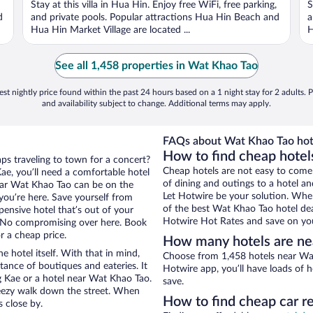
Stay at this villa in Hua Hin. Enjoy free WiFi, free parking,
S
5
5
d
and private pools. Popular attractions Hua Hin Beach and
a
Hua Hin Market Village are located ...
H
See all 1,458 properties in Wat Khao Tao
st nightly price found within the past 24 hours based on a 1 night stay for 2 adults. P
and availability subject to change. Additional terms may apply.
FAQs about Wat Khao Tao hot
How to find cheap hotel
ps traveling to town for a concert?
Cheap hotels are not easy to come
e, you’ll need a comfortable hotel
of dining and outings to a hotel an
 near Wat Khao Tao can be on the
Let Hotwire be your solution. Whe
 you’re here. Save yourself from
of the best Wat Khao Tao hotel dea
pensive hotel that’s out of your
Hotwire Hot Rates and save on you
 No compromising over here. Book
r a cheap price.
How many hotels are ne
e hotel itself. With that in mind,
Choose from 1,458 hotels near Wat
stance of boutiques and eateries. It
Hotwire app, you’ll have loads of 
 Kae or a hotel near Wat Khao Tao.
save.
 breezy walk down the street. When
How to find cheap car r
s close by.