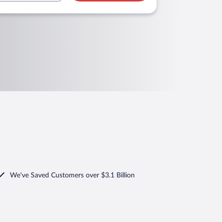
We've Saved Customers over $3.1 Billion