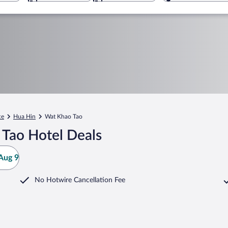
ce
Hua Hin
Wat Khao Tao
Tao Hotel Deals
Aug 9
No Hotwire Cancellation Fee