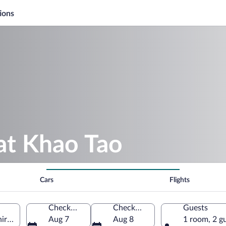
ions
at Khao Tao
Cars
Flights
Check-in
Check-out
Guests
ri Khan Province, Thailand
Aug 7
Aug 8
1 room, 2 g