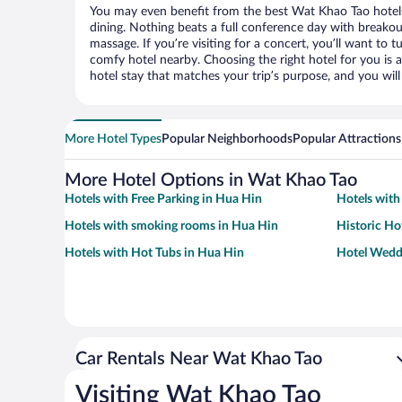
You may even benefit from the best Wat Khao Tao hotel
dining. Nothing beats a full conference day with breakou
massage. If you’re visiting for a concert, you’ll want to t
comfy hotel nearby. Choosing the right hotel for you is a
hotel stay that matches your trip’s purpose, and you wil
More Hotel Types
Popular Neighborhoods
Popular Attractions
More Hotel Options in Wat Khao Tao
Hotels with Free Parking in Hua Hin
Hotels with
Hotels with smoking rooms in Hua Hin
Historic Ho
Hotels with Hot Tubs in Hua Hin
Hotel Wedd
Car Rentals Near Wat Khao Tao
Visiting Wat Khao Tao