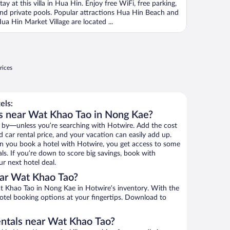
tay at this villa in Hua Hin. Enjoy free WiFi, free parking,
nd private pools. Popular attractions Hua Hin Beach and
ua Hin Market Village are located ...
rices
els:
s near Wat Khao Tao in Nong Kae?
 by—unless you’re searching with Hotwire. Add the cost
d car rental price, and your vacation can easily add up.
n you book a hotel with Hotwire, you get access to some
ls. If you’re down to score big savings, book with
r next hotel deal.
ar Wat Khao Tao?
 Khao Tao in Nong Kae in Hotwire’s inventory. With the
hotel booking options at your fingertips. Download to
entals near Wat Khao Tao?