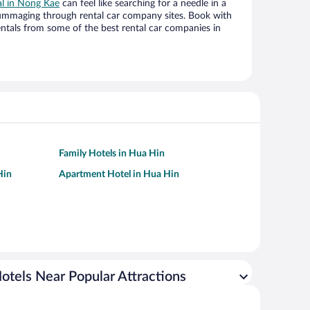
al in Nong Kae
can feel like searching for a needle in a
ummaging through rental car company sites. Book with
ntals from some of the best rental car companies in
Family Hotels in Hua Hin
Hin
Apartment Hotel in Hua Hin
otels Near Popular Attractions