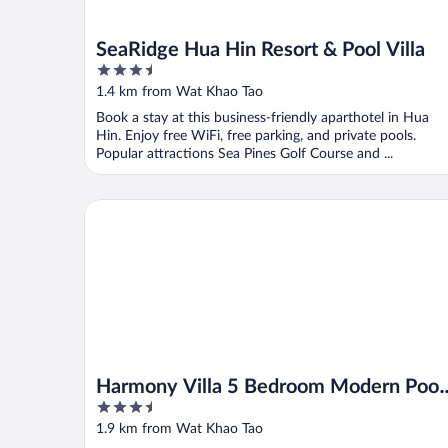
SeaRidge Hua Hin Resort & Pool Villa
3.5
out
1.4 km from Wat Khao Tao
of
Book a stay at this business-friendly aparthotel in Hua
5
Hin. Enjoy free WiFi, free parking, and private pools.
Popular attractions Sea Pines Golf Course and ...
Harmony Villa 5 Bedroom Modern Pool Villa (KH-A7
Harmony Villa 5 Bedroom Modern Pool
3.5
Villa (KH-A7)
out
1.9 km from Wat Khao Tao
of