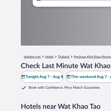
Where to?
Hotwire.com
Hotels
Thailand
Prachuap Khiri Khan Provin
Check Last Minute Wat Khao 
Tonight Aug 7 - Aug 8
This weekend Aug 7 - 
Book with Confidence. Price Match Guarantee.
Hotels near Wat Khao Tao