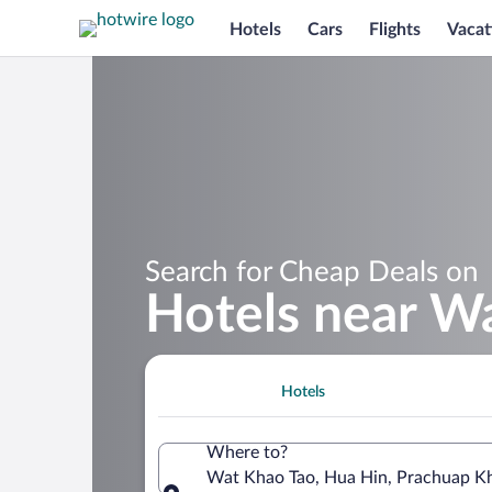
Hotels
Cars
Flights
Vacat
Search for Cheap Deals on
Hotels near W
Hotels
Where to?
Wat Khao Tao, Hua Hin, Prachuap Khi