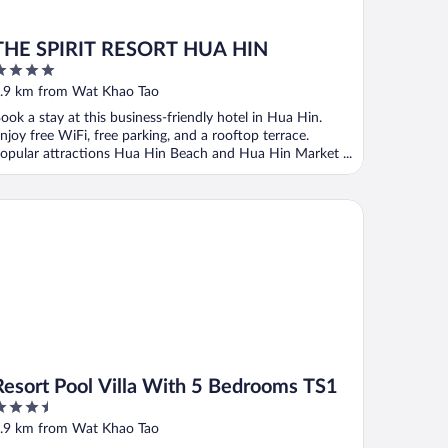
THE SPIRIT RESORT HUA HIN
ut
.9 km from Wat Khao Tao
f
ook a stay at this business-friendly hotel in Hua Hin.
njoy free WiFi, free parking, and a rooftop terrace.
opular attractions Hua Hin Beach and Hua Hin Market ...
sort Pool Villa With 5 Bedrooms TS1
Resort Pool Villa With 5 Bedrooms TS1
.5
ut
.9 km from Wat Khao Tao
f