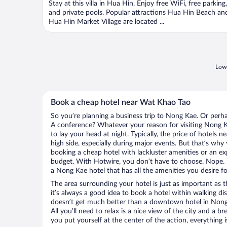
Stay at this villa in Hua Hin. Enjoy free WiFi, free parking,
5
and private pools. Popular attractions Hua Hin Beach an
Hua Hin Market Village are located ...
Lowe
Book a cheap hotel near Wat Khao Tao
So you’re planning a business trip to Nong Kae. Or perha
A conference? Whatever your reason for visiting Nong Ka
to lay your head at night. Typically, the price of hotels
high side, especially during major events. But that’s why
booking a cheap hotel with lackluster amenities or an ex
budget. With Hotwire, you don’t have to choose. Nope.
a Nong Kae hotel that has all the amenities you desire fo
The area surrounding your hotel is just as important as th
it’s always a good idea to book a hotel within walking di
doesn’t get much better than a downtown hotel in Nong
All you’ll need to relax is a nice view of the city and a
you put yourself at the center of the action, everything i