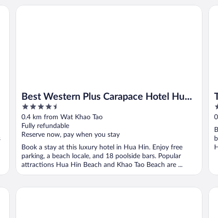
Best Western Plus Carapace Hotel Hua Hin
Th
Best Western Plus Carapace Hotel Hua
4.5
2
Hin
out
o
0.4 km from Wat Khao Tao
0
of
o
Fully refundable
B
5
5
Reserve now, pay when you stay
s
b
Book a stay at this luxury hotel in Hua Hin. Enjoy free
H
parking, a beach locale, and 18 poolside bars. Popular
attractions Hua Hin Beach and Khao Tao Beach are ...
Sanae Beach Hua Hin
T V