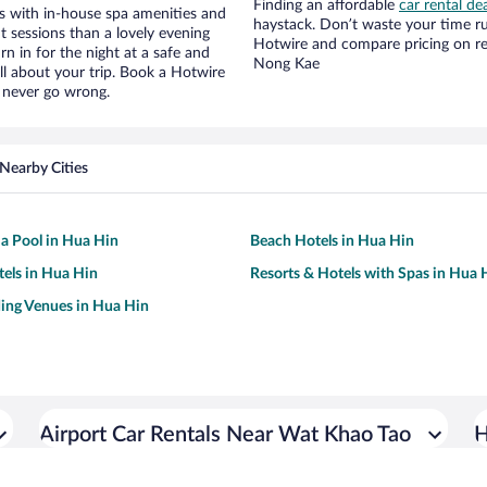
Finding an affordable
car rental de
s with in-house spa amenities and
haystack. Don’t waste your time r
t sessions than a lovely evening
Hotwire and compare pricing on re
urn in for the night at a safe and
Nong Kae
ll about your trip. Book a Hotwire
l never go wrong.
Nearby Cities
 a Pool in Hua Hin
Beach Hotels in Hua Hin
tels in Hua Hin
Resorts & Hotels with Spas in Hua 
ing Venues in Hua Hin
Airport Car Rentals Near Wat Khao Tao
H