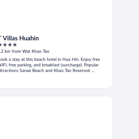
T Villas Huahin
ut
.2 km from Wat Khao Tao
f
ook a stay at this beach hotel in Hua Hin. Enjoy free
iFi, free parking, and breakfast (surcharge). Popular
ttractions Sanae Beach and Khao Tao Reservoir ...
E SPIRIT RESORT HUA HIN