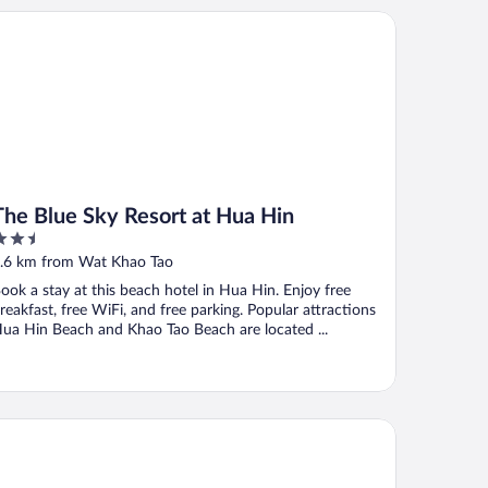
e Blue Sky Resort at Hua Hin
The Blue Sky Resort at Hua Hin
.5
ut
.6 km from Wat Khao Tao
f
ook a stay at this beach hotel in Hua Hin. Enjoy free
reakfast, free WiFi, and free parking. Popular attractions
ua Hin Beach and Khao Tao Beach are located ...
illas Huahin