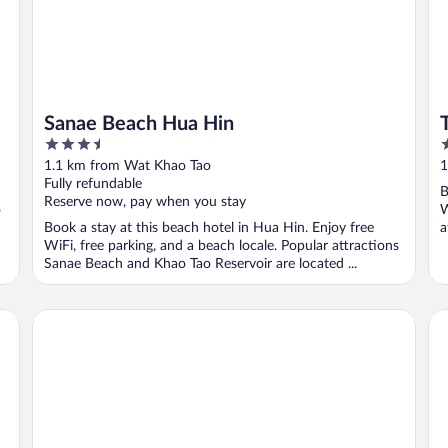
Sanae Beach Hua Hin
3.5
4
out
o
1.1 km from Wat Khao Tao
1
of
o
Fully refundable
B
5
5
Reserve now, pay when you stay
o
W
Book a stay at this beach hotel in Hua Hin. Enjoy free
a
WiFi, free parking, and a beach locale. Popular attractions
Sanae Beach and Khao Tao Reservoir are located ...
Sivana HideAway Villas Hua-Hin
TH