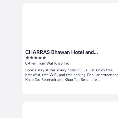
CHARRAS Bhawan Hotel and Residences
CHARRAS Bhawan Hotel and
5
Residences
out
0.4 km from Wat Khao Tao
of
Book a stay at this luxury hotel in Hua Hin. Enjoy free
5
breakfast, free WiFi, and free parking. Popular attraction
Khao Tao Reservoir and Khao Tao Beach are ...
Thirty Degrees in February, Khao Tao, Hua Hin