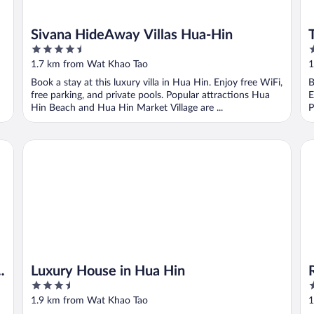
Sivana HideAway Villas Hua-Hin
4.5
4
out
o
1.7 km from Wat Khao Tao
1
of
o
Book a stay at this luxury villa in Hua Hin. Enjoy free WiFi,
B
5
5
free parking, and private pools. Popular attractions Hua
E
Hin Beach and Hua Hin Market Village are ...
P
)
Luxury House in Hua Hin
Re
Luxury House in Hua Hin
3.5
3
out
o
1.9 km from Wat Khao Tao
1
of
o