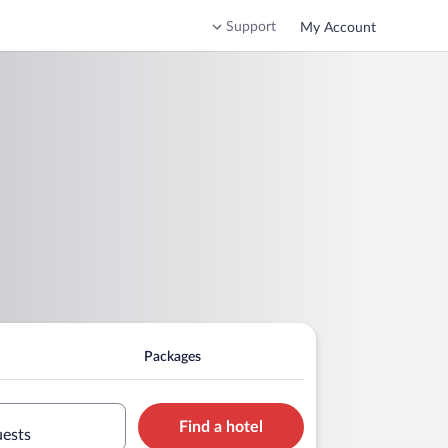
Support
My Account
Packages
Find a hotel
uests