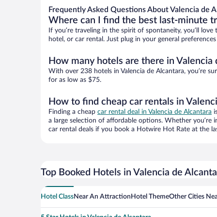
Frequently Asked Questions About Valencia de A
Where can I find the best last-minute t
If you’re traveling in the spirit of spontaneity, you’ll l
hotel, or car rental. Just plug in your general preference
How many hotels are there in Valencia 
With over 238 hotels in Valencia de Alcantara, you’re 
for as low as $75.
How to find cheap car rentals in Valenc
Finding a cheap
car rental deal in Valencia de Alcantara
i
a large selection of affordable options. Whether you’re 
car rental deals if you book a Hotwire Hot Rate at the la
Top Booked Hotels in Valencia de Alcanta
Hotel Class
Near An Attraction
Hotel Theme
Other Cities Nea