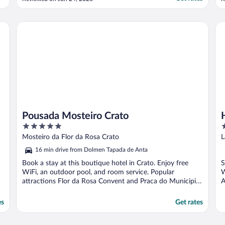
amenities and facilities. Upon arrival, before
h
checking in, we discovered that the hotel
does not actually have a swimming pool on
Pousada Mosteiro Crato
Ho
site. The pool shown ..."
Pousada Mosteiro Crato
5
3
out
o
Mosteiro da Flor da Rosa Crato
L
of
o
16 min drive from Dolmen Tapada de Anta
5
5
Book a stay at this boutique hotel in Crato. Enjoy free
S
WiFi, an outdoor pool, and room service. Popular
W
attractions Flor da Rosa Convent and Praca do Municipio
A
...
es
Get rates