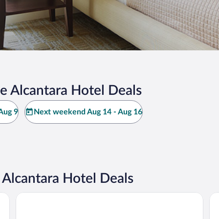
e Alcantara Hotel Deals
Aug 9
Next weekend Aug 14 - Aug 16
Alcantara Hotel Deals
Camping Aguas Claras
Me