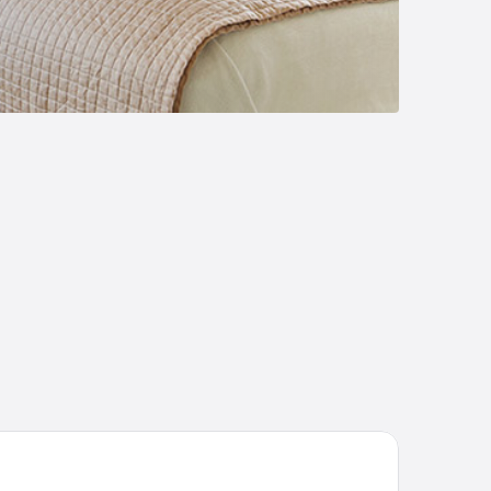
lia Castelo Branco