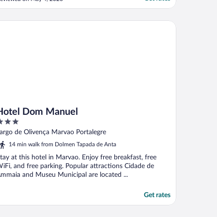
otels!"
tel Dom Manuel
Hotel Dom Manuel
ut
argo de Olivença Marvao Portalegre
f
14 min walk from Dolmen Tapada de Anta
tay at this hotel in Marvao. Enjoy free breakfast, free
iFi, and free parking. Popular attractions Cidade de
mmaia and Museu Municipal are located ...
Get rates