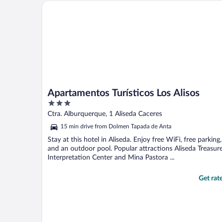
Apartamentos Turísticos Los Alisos
Apartamentos Turísticos Los Alisos
3
out
Ctra. Alburquerque, 1 Aliseda Caceres
of
15 min drive from Dolmen Tapada de Anta
5
Stay at this hotel in Aliseda. Enjoy free WiFi, free parking,
and an outdoor pool. Popular attractions Aliseda Treasur
Interpretation Center and Mina Pastora ...
Get rat