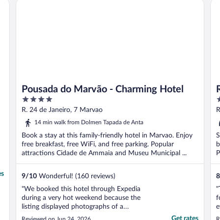
Pousada do Marvão - Charming Hotel
Ru
e
Pousada do Marvão - Charming Hotel
4
4
out
o
R. 24 de Janeiro, 7 Marvao
R
of
o
C
14 min walk from Dolmen Tapada de Anta
5
5
Book a stay at this family-friendly hotel in Marvao. Enjoy
S
free breakfast, free WiFi, and free parking. Popular
b
attractions Cidade de Ammaia and Museu Municipal ...
P
es
9
/
10
Wonderful! (160 reviews)
8
"We booked this hotel through Expedia
"
during a very hot weekend because the
f
listing displayed photographs of a
e
swimming pool among the property’s
B
Get rates
Reviewed on Jun 24, 2026
R