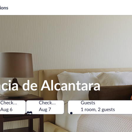
ions
ncia de Alcantara
Check-in
Check-out
Guests
pain
Aug 6
Aug 7
1 room, 2 guests