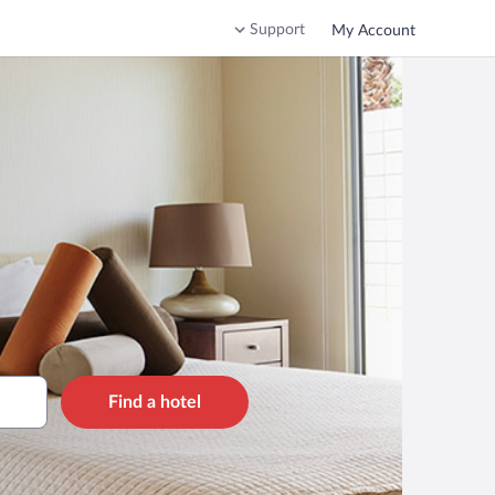
Support
My Account
Find a hotel