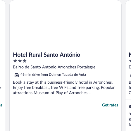
Hotel Rural Santo António
Mo
Hotel Rural Santo António
3
4
out
o
Bairro de Santo António Arronches Portalegre
E
of
o
46 min drive from Dolmen Tapada de Anta
5
5
Book a stay at this business-friendly hotel in Arronches.
B
e
Enjoy free breakfast, free WiFi, and free parking. Popular
f
attractions Museum of Play of Arronches ...
C
es
Get rates
8
"
R
f