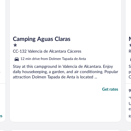
Camping Aguas Claras
1
4
out
o
CC-132 Valencia de Alcantara Cáceres
R
of
o
12 min drive from Dolmen Tapada de Anta
5
5
Stay at this campground in Valencia de Alcantara. Enjoy
S
s
daily housekeeping, a garden, and air conditioning. Popular
p
attraction Dolmen Tapada de Anta is located ...
C
Get rates
9
"
U
e
w
es
R
r
e
w