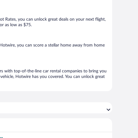
Hot Rates, you can unlock great deals on your next flight,
for as low as $75.
h Hotwire, you can score a stellar home away from home
rs with top-of-the-line car rental companies to bring you
h vehicle, Hotwire has you covered. You can unlock great