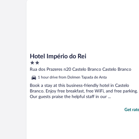
Hotel Império do Rei
Hotel Império do Rei
2
out
Rua dos Prazeres n20 Castelo Branco Castelo Branco
of
1 hour drive from Dolmen Tapada de Anta
5
Book a stay at this business-friendly hotel in Castelo
Branco. Enjoy free breakfast, free WiFi, and free parking.
Our guests praise the helpful staff in our ...
Get rat