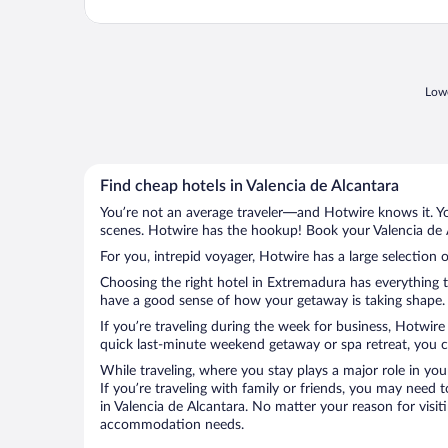
Lowe
Find cheap hotels in Valencia de Alcantara
You’re not an average traveler—and Hotwire knows it. Yo
scenes. Hotwire has the hookup! Book your Valencia de A
For you, intrepid voyager, Hotwire has a large selection o
Choosing the right hotel in Extremadura has everything t
have a good sense of how your getaway is taking shape. L
If you’re traveling during the week for business, Hotwire
quick last-minute weekend getaway or spa retreat, you ca
While traveling, where you stay plays a major role in you
If you’re traveling with family or friends, you may need
in Valencia de Alcantara. No matter your reason for visiti
accommodation needs.