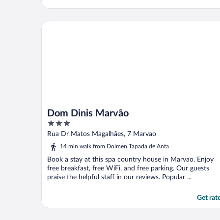
Dom Dinis Marvão
Dom Dinis Marvão
3
out
Rua Dr Matos Magalhães, 7 Marvao
of
14 min walk from Dolmen Tapada de Anta
5
Book a stay at this spa country house in Marvao. Enjoy
free breakfast, free WiFi, and free parking. Our guests
praise the helpful staff in our reviews. Popular ...
Get rat