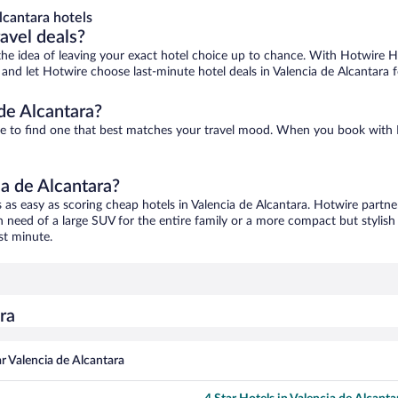
lcantara hotels
ravel deals?
ove the idea of leaving your exact hotel choice up to chance. With Hotwire 
s and let Hotwire choose last-minute hotel deals in Valencia de Alcantara 
de Alcantara?
sure to find one that best matches your travel mood. When you book wit
ia de Alcantara?
s as easy as scoring cheap hotels in Valencia de Alcantara. Hotwire partne
in need of a large SUV for the entire family or a more compact but stylis
st minute.
ra
r Valencia de Alcantara