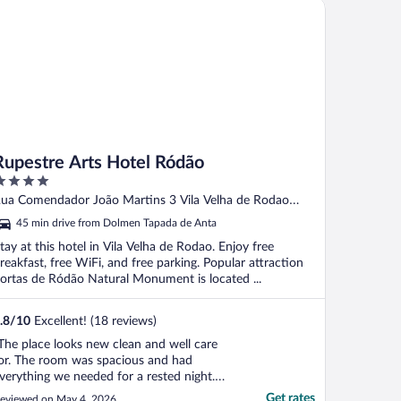
pestre Arts Hotel Ródão
njoyed the good breakfast. Although ..."
Rupestre Arts Hotel Ródão
ut
ua Comendador João Martins 3 Vila Velha de Rodao
f
astelo Branco District
45 min drive from Dolmen Tapada de Anta
tay at this hotel in Vila Velha de Rodao. Enjoy free
reakfast, free WiFi, and free parking. Popular attraction
ortas de Ródão Natural Monument is located ...
.8
/
10
Excellent! (18 reviews)
The place looks new clean and well care
or. The room was spacious and had
verything we needed for a rested night.
ed and pillows were equal to 5 stars
Get rates
eviewed on May 4, 2026