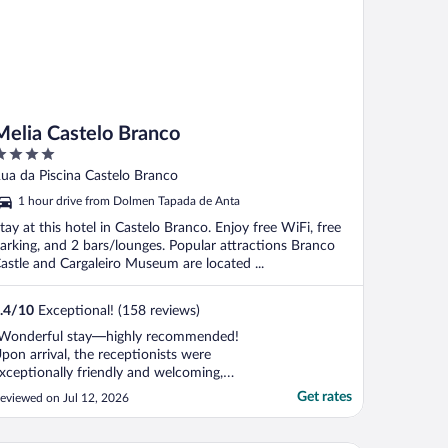
Melia Castelo Branco
ut
ua da Piscina Castelo Branco
f
1 hour drive from Dolmen Tapada de Anta
tay at this hotel in Castelo Branco. Enjoy free WiFi, free
arking, and 2 bars/lounges. Popular attractions Branco
astle and Cargaleiro Museum are located ...
.4
/
10
Exceptional! (158 reviews)
Wonderful stay—highly recommended!
pon arrival, the receptionists were
xceptionally friendly and welcoming,
hich set a great tone for our stay. The
Get rates
eviewed on Jul 12, 2026
oom was perfectly clean and came
quipped with an espresso coffee machine,
hich was a lovely touch. We also really