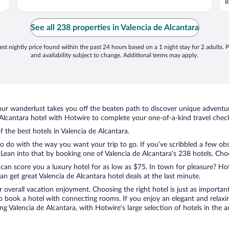
R
See all 238 properties in Valencia de Alcantara
st nightly price found within the past 24 hours based on a 1 night stay for 2 adults. P
and availability subject to change. Additional terms may apply.
ur wanderlust takes you off the beaten path to discover unique adventure
lcantara hotel with Hotwire to complete your one-of-a-kind travel checkl
f the best hotels in Valencia de Alcantara.
o do with the way you want your trip to go. If you’ve scribbled a few obs
ean into that by booking one of Valencia de Alcantara’s 238 hotels. Choose
 can score you a luxury hotel for as low as $75. In town for pleasure? Hot
n get great Valencia de Alcantara hotel deals at the last minute.
r overall vacation enjoyment. Choosing the right hotel is just as important
 to book a hotel with connecting rooms. If you enjoy an elegant and relaxi
ng Valencia de Alcantara, with Hotwire’s large selection of hotels in the a