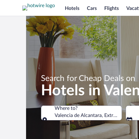
Hotels
Cars
Flights
Vacat
Search for Cheap Deals on
Hotels in Vale
Where to?
Valencia de Alcantara, Extremadura, S
Where to?