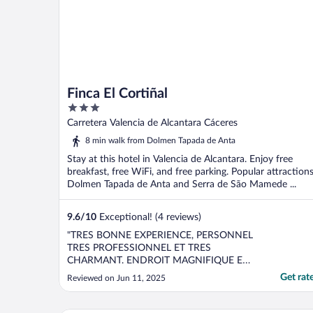
Finca El Cortiñal
3
out
Carretera Valencia de Alcantara Cáceres
of
8 min walk from Dolmen Tapada de Anta
5
Stay at this hotel in Valencia de Alcantara. Enjoy free
breakfast, free WiFi, and free parking. Popular attraction
Dolmen Tapada de Anta and Serra de São Mamede ...
9.6
/
10
Exceptional! (4 reviews)
"TRES BONNE EXPERIENCE, PERSONNEL
TRES PROFESSIONNEL ET TRES
CHARMANT. ENDROIT MAGNIFIQUE ET
TRANQUILE. MERCI"
Get rat
Reviewed on Jun 11, 2025