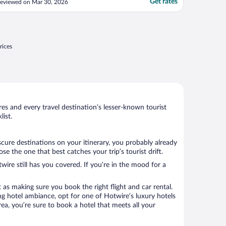
Get rates
eviewed on Mar 30, 2026
rices
s and every travel destination’s lesser-known tourist
ist.
cure destinations on your itinerary, you probably already
 the one that best catches your trip’s tourist drift.
wire still has you covered. If you’re in the mood for a
 as making sure you book the right flight and car rental.
ng hotel ambiance, opt for one of Hotwire’s luxury hotels
rea, you’re sure to book a hotel that meets all your