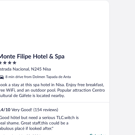
nte Filipe Hotel & Spa
Monte Filipe Hotel & Spa
ut
strada Nacional, N245 Nisa
f
8 min drive from Dolmen Tapada de Anta
ook a stay at this spa hotel in Nisa. Enjoy free breakfast,
ree WiFi, and an outdoor pool. Popular attraction Centro
ultural de Gáfete is located nearby.
.4
/
10
Very Good! (154 reviews)
Good hôtel but need a serious TLC.witch is
eal shame. Great staff,this could be a
abulous placé if looked after."