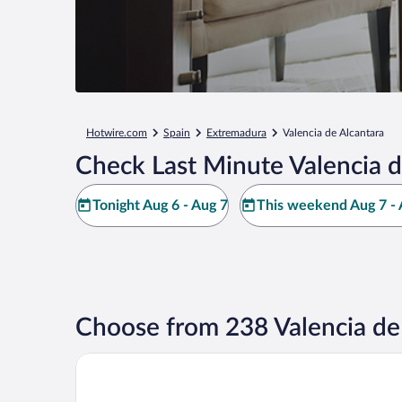
Hotwire.com
Spain
Extremadura
Valencia de Alcantara
Check Last Minute Valencia d
Tonight Aug 6 - Aug 7
This weekend Aug 7 - 
Choose from 238 Valencia de 
Finca El Cortiñal