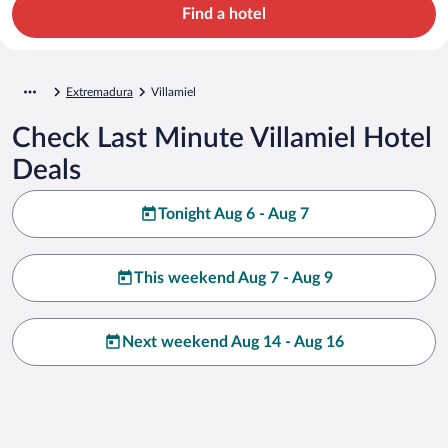
Find a hotel
Extremadura
Villamiel
Check Last Minute Villamiel Hotel
Deals
Tonight Aug 6 - Aug 7
This weekend Aug 7 - Aug 9
Next weekend Aug 14 - Aug 16