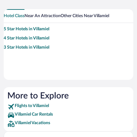
Hotel Class
Near An Attraction
Other Cities Near Villamiel
5 Star Hotels in Villamiel
4 Star Hotels in Villamiel
3 Star Hotels in Villamiel
More to Explore
Flights to Villamiel
Villamiel Car Rentals
Villamiel Vacations