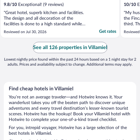
9.8
/
10
Exceptional! (9 reviews)
10
/
10
Ex
"Great hotel, superb kitchen and facilities.
"My husb
The design and all decoration of the
the Finc
facilities is done to a high standard while
third. T
respecting the old oil mill. The swimming
courtyar
Get rates
Reviewed on Jul 30, 2026
Reviewed
pool and gardens are well looked after. Our
dining a
room was amazing, huge and comfortable
and orch
bed and great service. Only inconvenience
and hosp
See all 126 properties in Villamiel
it does ..."
truly app
Lowest nightly price found within the past 24 hours based on a 1 night stay for 2
adults. Prices and availability subject to change. Additional terms may apply.
Find cheap hotels in Villamiel
You’re not an average traveler—and Hotwire knows it. Your
wanderlust takes you off the beaten path to discover unique
adventures and every travel destination’s lesser-known tourist
scenes. Hotwire has the hookup! Book your Villamiel hotel with
Hotwire to complete your one-of-a-kind travel checklist.
For you, intrepid voyager, Hotwire has a large selection of the
best hotels in Villamiel.