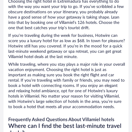
Choosing the right hotel in Extremadura has everything to do
with the way you want your trip to go. If you’ve scribbled a few
obscure destinations on your itinerary, you probably already
have a good sense of how your getaway is taking shape. Lean
into that by booking one of Villamiel’s 126 hotels. Choose the
one that best catches your trip’s tourist drift.
If you’re traveling during the week for business, Hotwire can
score you a luxury hotel for as low as $68. In town for pleasure?
Hotwire still has you covered. If you’re in the mood for a quick
last-minute weekend getaway or spa retreat, you can get great
Villamiel hotel deals at the last minute.
While traveling, where you stay plays a major role in your overall
vacation enjoyment. Choosing the right hotel is just as
important as making sure you book the right flight and car
rental. If you’re traveling with family or friends, you may need to
book a hotel with connecting rooms. If you enjoy an elegant
and relaxing hotel ambiance, opt for one of Hotwire’s luxury
hotels in Villamiel. No matter your reason for visiting Villamiel,
with Hotwire’s large selection of hotels in the area, you’re sure
to book a hotel that meets all your accommodation needs.
Frequently Asked Questions About Villamiel hotels
Where can I find the best last-minute travel