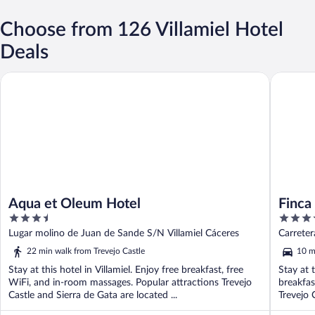
Choose from 126 Villamiel Hotel
Deals
Aqua et Oleum Hotel
Finca El
Aqua et Oleum Hotel
Finca
3.5
3.5
out
out
Lugar molino de Juan de Sande S/N Villamiel Cáceres
Carreter
of
of
22 min walk from Trevejo Castle
10 m
5
5
Stay at this hotel in Villamiel. Enjoy free breakfast, free
Stay at 
WiFi, and in-room massages. Popular attractions Trevejo
breakfas
Castle and Sierra de Gata are located ...
Trevejo 