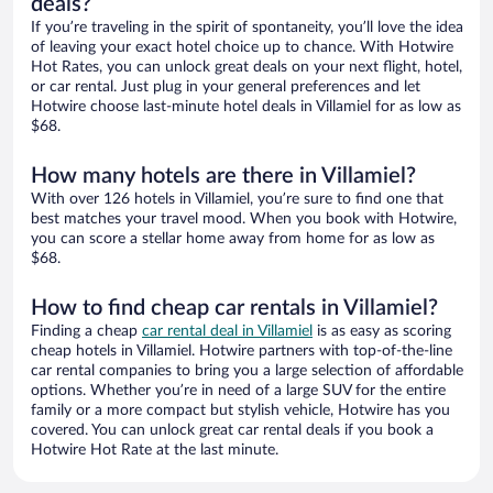
deals?
If you’re traveling in the spirit of spontaneity, you’ll love the idea
of leaving your exact hotel choice up to chance. With Hotwire
Hot Rates, you can unlock great deals on your next flight, hotel,
or car rental. Just plug in your general preferences and let
Hotwire choose last-minute hotel deals in Villamiel for as low as
$68.
How many hotels are there in Villamiel?
With over 126 hotels in Villamiel, you’re sure to find one that
best matches your travel mood. When you book with Hotwire,
you can score a stellar home away from home for as low as
$68.
How to find cheap car rentals in Villamiel?
Finding a cheap
car rental deal in Villamiel
is as easy as scoring
cheap hotels in Villamiel. Hotwire partners with top-of-the-line
car rental companies to bring you a large selection of affordable
options. Whether you’re in need of a large SUV for the entire
family or a more compact but stylish vehicle, Hotwire has you
covered. You can unlock great car rental deals if you book a
Hotwire Hot Rate at the last minute.