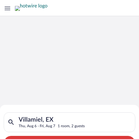
Search for Cheap Deals on
Search for hotels in Villamiel, EX. Check-in on Thu, Aug 6, che
Hotels in Villamiel
Villamiel, EX
Thu, Aug 6 - Fri, Aug 7
1 room, 2 guests