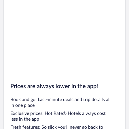
Prices are always lower in the app!
Book and go: Last-minute deals and trip details all
in one place
Exclusive prices: Hot Rate® Hotels always cost
less in the app
Fresh features: So slick you’ll never go back to