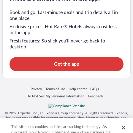
Book and go: Last-minute deals and trip details all in
one place
Exclusive prices: Hot Rate® Hotels always cost less
in the app
Fresh features: So slick you’ll never go back to
desktop
Get the app
Opens in a new window
Opens in a new window
Opens in a new window
Opens in a new window
Privacy
Terms of use
Help center
FAQs
Opens in a new window
Opens in a new window
Do Not Sell My Personal Information
Feedback
© 2026 Expedia, Inc., an Expedia Group company. All rights reserved. Expedia,
Inc. is not responsible for content on external sites. Hotwire, the Hotwire logo,
Hot Rate, and "4-star hotels. 2-star prices." are either registered trademarks or
This site uses cookies and similar tracking technology. As
trademarks of Expedia, Inc. in the US and/or other countries. Other logos or
product and company names mentioned herein may be the property of their
disclosed in our Privacy Statement, we and our partners may