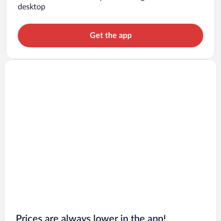
desktop
Get the app
Prices are always lower in the app!