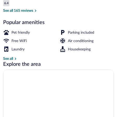
Reviews
6.4
$66
6.4 out of 10
Reception
See all 165 reviews
Popular amenities
Pet friendly
Parking included
Free WiFi
Air conditioning
Laundry
Housekeeping
See all
Explore the area