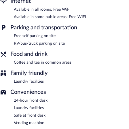
Internet
Super 8 by Wyndham Big Spring features barbecue grills, a
Available in all rooms: Free WiFi
vending machine, and a picnic area. Wireless Internet access is
complimentary. This Big Spring motel also offers coffee/tea in a
Available in some public areas: Free WiFi
common area, laundry facilities, and a front-desk safe. Onsite
self parking is complimentary.
Parking and transportation
Super 8 by Wyndham Big Spring is a smoke-free property.
Free self parking on site
RV/bus/truck parking on site
Food and drink
Coffee and tea in common areas
Family friendly
Laundry facilities
Conveniences
24-hour front desk
Laundry facilities
Safe at front desk
Vending machine