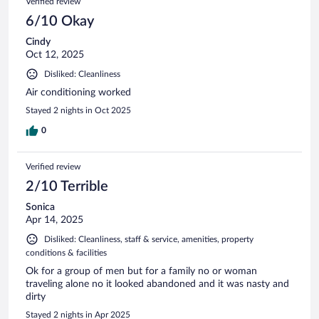
Verified review
6/10 Okay
Cindy
Oct 12, 2025
Disliked: Cleanliness
Air conditioning worked
Stayed 2 nights in Oct 2025
0
Verified review
2/10 Terrible
Sonica
Apr 14, 2025
Disliked: Cleanliness, staff & service, amenities, property
conditions & facilities
Ok for a group of men but for a family no or woman
traveling alone no it looked abandoned and it was nasty and
dirty
Stayed 2 nights in Apr 2025