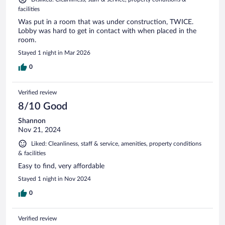
facilities
Was put in a room that was under construction, TWICE.
Lobby was hard to get in contact with when placed in the
room.
Stayed 1 night in Mar 2026
0
Verified review
8/10 Good
Shannon
Nov 21, 2024
Liked: Cleanliness, staff & service, amenities, property conditions
& facilities
Easy to find, very affordable
Stayed 1 night in Nov 2024
0
Verified review