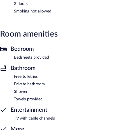
2 floors
Smoking not allowed
Room amenities
Bedroom
Bedsheets provided
Bathroom
Free toiletries
Private bathroom
Shower
Towels provided
Entertainment
TV with cable channels
More