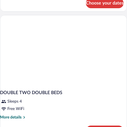
Beds,
Choose your dates
Room,
Non
2
Smoking
Double
Beds,
Non
Smoking
DOUBLE TWO DOUBLE BEDS
Sleeps 4
Free WiFi
More
More details
details