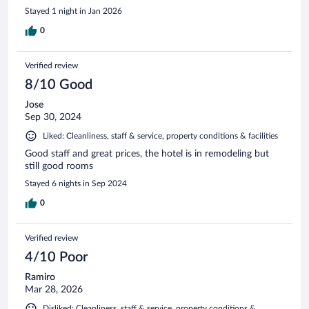
Stayed 1 night in Jan 2026
0
Verified review
8/10 Good
Jose
Sep 30, 2024
Liked: Cleanliness, staff & service, property conditions & facilities
Good staff and great prices, the hotel is in remodeling but
still good rooms
Stayed 6 nights in Sep 2024
0
Verified review
4/10 Poor
Ramiro
Mar 28, 2026
Disliked: Cleanliness, staff & service, property conditions &