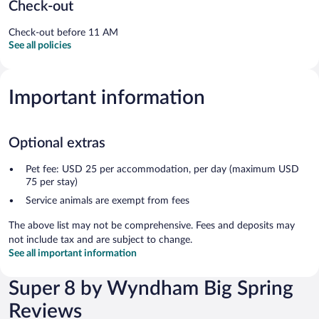
Check-out
Check-out before 11 AM
See all policies
Important information
Optional extras
Pet fee: USD 25 per accommodation, per day (maximum USD
75 per stay)
Service animals are exempt from fees
The above list may not be comprehensive. Fees and deposits may
not include tax and are subject to change.
See all important information
Super 8 by Wyndham Big Spring
Reviews