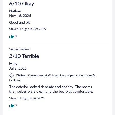
6/10 Okay
Nathan
Nov 16, 2025
Good and ok
Stayed 1 night in Oct 2025
0
Verified review
2/10 Terrible
Mary
Jul 8, 2025
Disliked: Cleanliness, staff & service, property conditions &
facilities
The exterior looked desolate and shabby. The rooms
themselves were clean and the bed was comfortable.
Stayed 1 night in Jul 2025
0