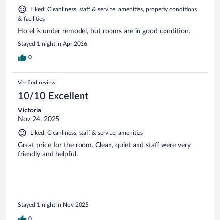
Liked: Cleanliness, staff & service, amenities, property conditions
& facilities
Hotel is under remodel, but rooms are in good condition.
Stayed 1 night in Apr 2026
0
Verified review
10/10 Excellent
Victoria
Nov 24, 2025
Liked: Cleanliness, staff & service, amenities
Great price for the room. Clean, quiet and staff were very
friendly and helpful.
Stayed 1 night in Nov 2025
0