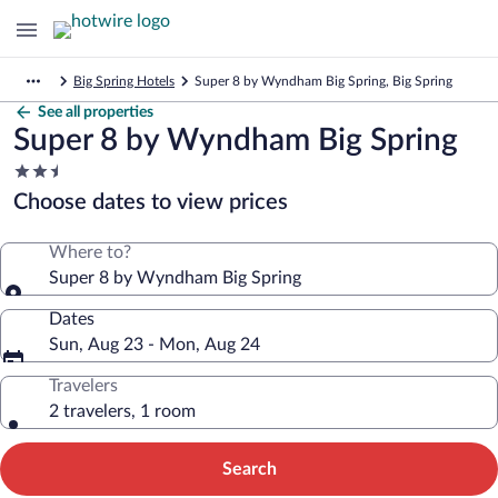
Big Spring Hotels
Super 8 by Wyndham Big Spring, Big Spring
See all properties
Super 8 by Wyndham Big Spring
2.5
star
Choose dates to view prices
property
Where to?
Super 8 by Wyndham Big Spring
Dates
Sun, Aug 23 - Mon, Aug 24
Travelers
2 travelers, 1 room
Search