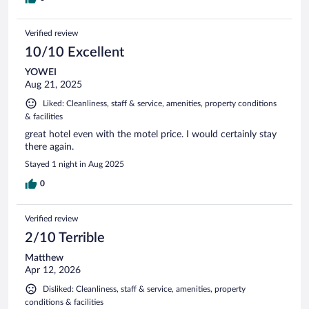
Verified review
10/10 Excellent
YOWEI
Aug 21, 2025
Liked: Cleanliness, staff & service, amenities, property conditions
& facilities
great hotel even with the motel price. I would certainly stay
there again.
Stayed 1 night in Aug 2025
0
Verified review
2/10 Terrible
Matthew
Apr 12, 2026
Disliked: Cleanliness, staff & service, amenities, property
conditions & facilities