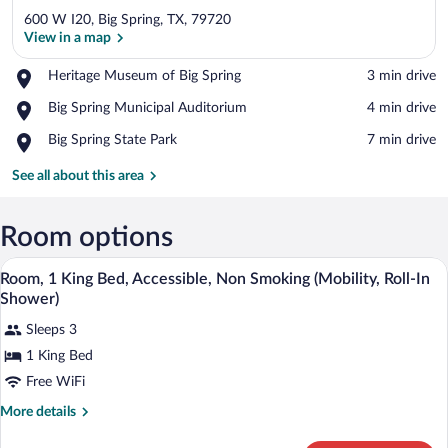
600 W I20, Big Spring, TX, 79720
View in a map
Place,
Heritage Museum of Big Spring
‪3 min drive‬
Heritage
View in a map
Place,
Big Spring Municipal Auditorium
‪4 min drive‬
Museum
Big
of
Place,
Big Spring State Park
‪7 min drive‬
Spring
Big
Big
Municipal
Spring
Spring
See all about this area
Auditorium
State
Park
Room options
A neatly made bed with white linens and 
View
13
Room, 1 King Bed, Accessible, Non Smoking (Mobility, Roll-In
all
Shower)
photos
Sleeps 3
for
1 King Bed
Room,
1
Free WiFi
King
More
More details
Bed,
details
for