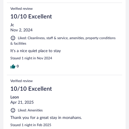
Verified review
10/10 Excellent
Jc
Nov 2, 2024
Liked: Cleanliness, staff & service, amenities, property conditions
& facilities
It’s a nice quiet place to stay
Stayed 1 night in Nov 2024
0
Verified review
10/10 Excellent
Leon
Apr 21, 2025
Liked: Amenities
Thank you for a great stay in monahans.
Stayed 1 night in Feb 2025