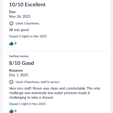
10/10 Excellent
Dan
Nov 26, 2025
Liked: Cleanliness
All was good
Stayed 2 nights in Nov 2025
0
Verified review
8/10 Good
Roxanne
Dec 1, 2025
Liked: Cleanliness, staff & service
Very nice staff. Room was clean and comfortable. The only
challenge was extremely low water pressure made it
challenging to take a shower.
Stayed 1 night in Nov 2025
0