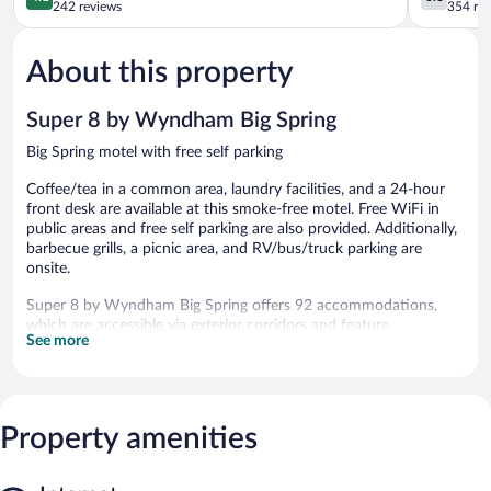
Big
out
out
242 reviews
354 re
Spring
of
of
5,
5,
About this property
Very
Good,
Good,
354
242
reviews
Super 8 by Wyndham Big Spring
reviews
Big Spring motel with free self parking
Coffee/tea in a common area, laundry facilities, and a 24-hour
front desk are available at this smoke-free motel. Free WiFi in
public areas and free self parking are also provided. Additionally,
barbecue grills, a picnic area, and RV/bus/truck parking are
onsite.
Super 8 by Wyndham Big Spring offers 92 accommodations,
which are accessible via exterior corridors and feature
See more
complimentary toiletries. Televisions come with cable channels.
Bathrooms include showers.
This Big Spring motel provides complimentary wireless Internet
access. Business-friendly amenities include desks and desk
chairs, as well as phones; free local calls are provided
Property amenities
(restrictions may apply). A nightly turndown service is provided
and housekeeping is offered daily.