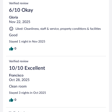
Verified review
6/10 Okay
Gloria
Nov 22, 2025
Liked: Cleanliness, staff & service, property conditions & facilities
Good
Stayed 1 night in Nov 2025
0
Verified review
10/10 Excellent
Francisco
Oct 28, 2025
Clean room
Stayed 3 nights in Oct 2025
0