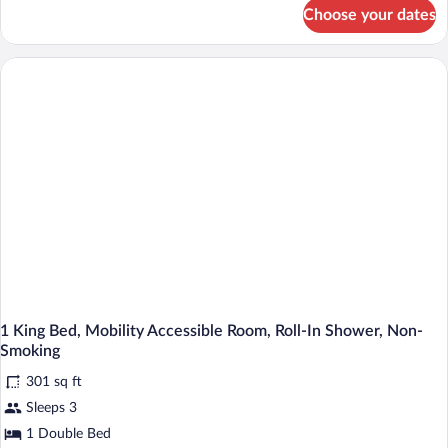
for
Choose your dates
DOUBLE
TWO
DOUBLE
BEDS
NON
SMOKING
1 King Bed, Mobility Accessible Room, Roll-In Shower, Non-
Smoking
301 sq ft
Sleeps 3
1 Double Bed