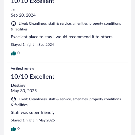
10/10 Excellent
Jc
Sep 20, 2024
Liked: Cleanliness, staff & service, amenities, property conditions
& facilities
Excellent place to stay I would recommend it to others
Stayed 1 night in Sep 2024
0
Verified review
10/10 Excellent
Destiny
May 30, 2025
Liked: Cleanliness, staff & service, amenities, property conditions
& facilities
Staff was super friendly
Stayed 1 night in May 2025
0