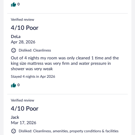
0
Verified review
4/10 Poor
DeLa
Apr 28, 2026
Disliked: Cleanliness
Out of 4 nights my room was only cleaned 1 time and the
king size mattress was very firm and water pressure in
shower was very weak
Stayed 4 nights in Apr 2026
0
Verified review
4/10 Poor
Jack
Mar 17, 2026
Disliked: Cleanliness, amenities, property conditions & facilities