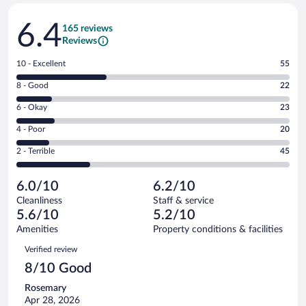
Reviews
6.4
165 reviews
Reviews
Rating
10 - Excellent
55
10
Rating
8 - Good
22
-
8
Excellent.
Rating
6 - Okay
23
-
55
6
Good.
out
Rating
4 - Poor
20
-
22
of
4
Okay.
out
Rating
2 - Terrible
45
165
-
23
of
2
reviews
Poor.
out
165
-
20
of
6.0/10
6.2/10
reviews
Terrible.
out
165
Cleanliness
Staff & service
45
of
reviews
5.6/10
5.2/10
out
165
of
Amenities
Property conditions & facilities
reviews
165
Reviews
Verified review
reviews
8/10 Good
Rosemary
Apr 28, 2026