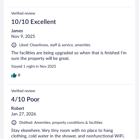
Verified review
10/10 Excellent
James
Nov 9, 2025
Liked: Cleanliness, staff & service, amenities
The facilities are being upgraded so when that is finished I'm
sure the property will be great.
Stayed 1 night in Nov 2025
0
Verified review
4/10 Poor
Robert
Jan 27, 2026
Disliked: Amenities, property conditions & facilities
Stay elsewhere. Very tiny room with no place to hang
clothing, cold water in the shower, and nonfunctional WiFi.