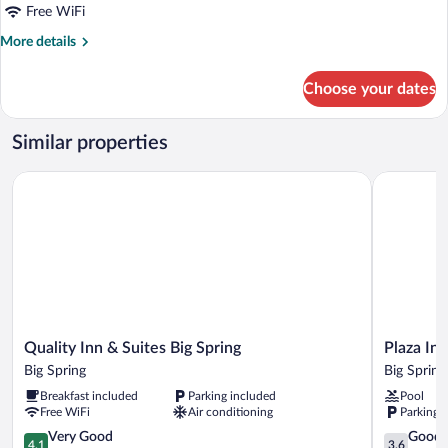
Free WiFi
More
More details
details
for
Choose your dates
1
King
Bed,
Similar properties
Mobility
Accessible
Quality Inn & Suites Big Spring
Plaza Inn B
Room,
Roll-
In
Shower,
Non-
Smoking
Quality
Plaza
Quality Inn & Suites Big Spring
Plaza Inn
Inn
Inn
Big Spring
Big Spring
&
Big
Breakfast included
Parking included
Pool
Suites
Spring
Free WiFi
Air conditioning
Parking 
Big
Big
Spring
4.1
Spring
3.6
Very Good
Good
4.1
3.6