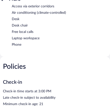
Access via exterior corridors
Air conditioning (climate-controlled)
Desk
Desk chair
Free local calls
Laptop workspace
Phone
Policies
Check-in
Check-in time starts at 3:00 PM
Late check-in subject to availability
Minimum check-in age: 21