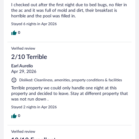
I checked out after the first night due to bed bugs, no filer in
the ac and it was full of mold and dirt, their breakfast is
horrible and the pool was filled in.
Stayed 6 nights in Apr 2026
0
Verified review
2/10 Terrible
Earl Aurelio
Apr 29, 2026
Disliked: Cleanliness, amenities, property conditions & facilities
Terrible property we could only handle one night at this
property and decided to leave. Stay at different property that
was not run down .
Stayed 2 nights in Apr 2026
0
Verified review