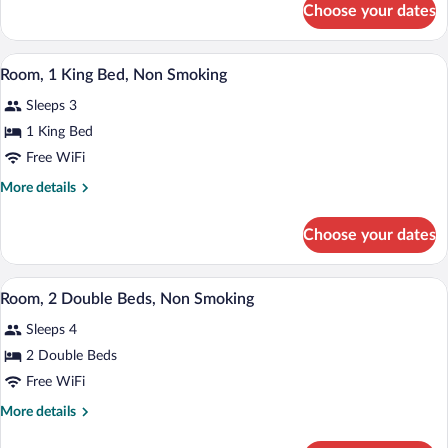
Accessible,
Choose your dates
Room,
Non
1
Smoking
King
A neatly made bed with white linens and 
View
(Mobility,
14
Bed,
Room, 1 King Bed, Non Smoking
all
Accessible,
Roll-
Sleeps 3
Non
photos
In
Smoking
for
1 King Bed
Shower)
(Mobility,
Room,
Free WiFi
Roll-
1
In
More
More details
Shower)
King
details
Bed,
for
Choose your dates
Room,
Non
1
Smoking
King
Room, 2 Double Beds, Non Smoking | Des
View
14
Bed,
Room, 2 Double Beds, Non Smoking
all
Non
Sleeps 4
Smoking
photos
for
2 Double Beds
Room,
Free WiFi
2
More
More details
Double
details
for