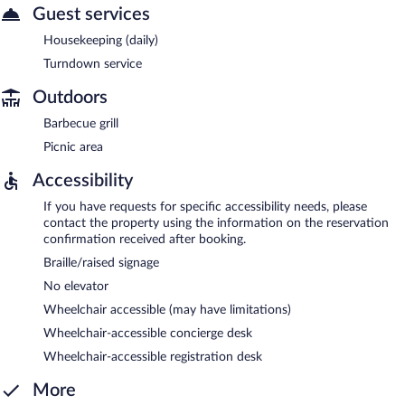
Guest services
Housekeeping (daily)
Turndown service
Outdoors
Barbecue grill
Picnic area
Accessibility
If you have requests for specific accessibility needs, please
contact the property using the information on the reservation
confirmation received after booking.
Braille/raised signage
No elevator
Wheelchair accessible (may have limitations)
Wheelchair-accessible concierge desk
Wheelchair-accessible registration desk
More