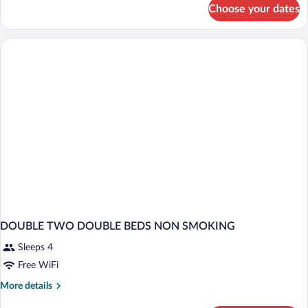
for
Choose your dates
DOUBLE
TWO
DOUBLE
BEDS
DOUBLE TWO DOUBLE BEDS NON SMOKING
Sleeps 4
Free WiFi
More
More details
details