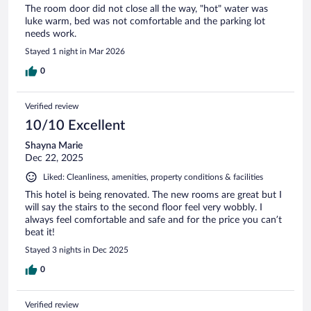
The room door did not close all the way, "hot" water was
luke warm, bed was not comfortable and the parking lot
needs work.
Stayed 1 night in Mar 2026
0
Verified review
10/10 Excellent
Shayna Marie
Dec 22, 2025
Liked: Cleanliness, amenities, property conditions & facilities
This hotel is being renovated. The new rooms are great but I
will say the stairs to the second floor feel very wobbly. I
always feel comfortable and safe and for the price you can’t
beat it!
Stayed 3 nights in Dec 2025
0
Verified review