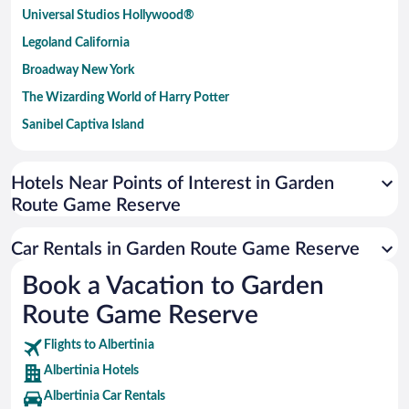
Universal Studios Hollywood®
Legoland California
Broadway New York
The Wizarding World of Harry Potter
Sanibel Captiva Island
Paseo de España
Universal Studios Florida
Hotels Near Points of Interest in Garden
Route Game Reserve
San Antonio SeaWorld
Siargao Island
Car Rentals in Garden Route Game Reserve
Australia Zoo
Book a Vacation to Garden
Busch Gardens Tampa Bay
Route Game Reserve
SeaWorld® Orlando
Tolantongo Caves
Flights to Albertinia
Albertinia Hotels
Eleuthera and Harbour Island
Albertinia Car Rentals
Biltmore Estate