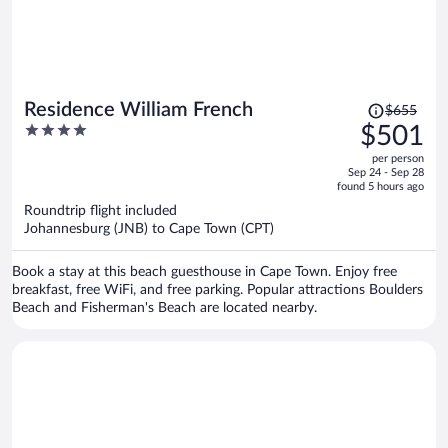
Price
Residence William French
$655
was
4
$501
$655,
out
per person
price
of
Sep 24 - Sep 28
is
5
found 5 hours ago
now
Roundtrip flight included
$501
Johannesburg (JNB) to Cape Town (CPT)
per
person
Book a stay at this beach guesthouse in Cape Town. Enjoy free
breakfast, free WiFi, and free parking. Popular attractions Boulders
Beach and Fisherman's Beach are located nearby.