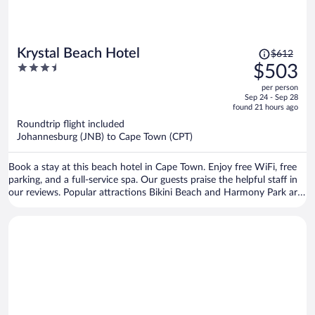
Price
Krystal Beach Hotel
$612
was
3.5
$503
$612,
out
per person
price
of
Sep 24 - Sep 28
is
5
found 21 hours ago
now
Roundtrip flight included
$503
Johannesburg (JNB) to Cape Town (CPT)
per
person
Book a stay at this beach hotel in Cape Town. Enjoy free WiFi, free
parking, and a full-service spa. Our guests praise the helpful staff in
our reviews. Popular attractions Bikini Beach and Harmony Park are
located nearby.