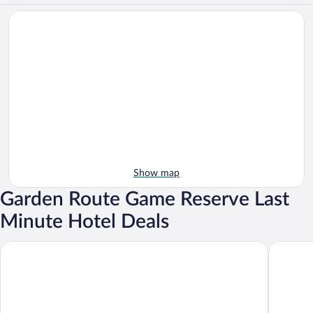
Show map
Garden Route Game Reserve Last
Minute Hotel Deals
Garden Route Game Lodge
Albertini