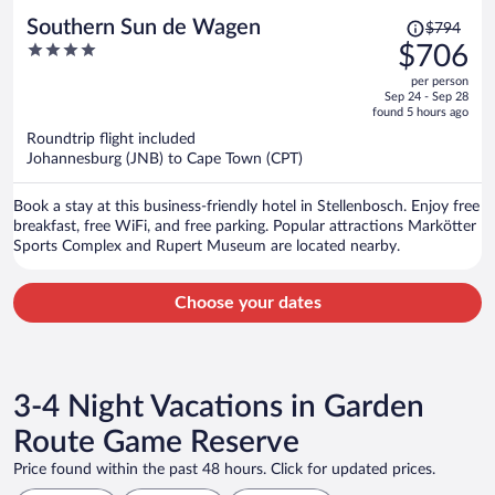
Price
Southern Sun de Wagen
$794
was
4
$706
$794,
out
per person
price
of
Sep 24 - Sep 28
is
5
found 5 hours ago
now
Roundtrip flight included
$706
Johannesburg (JNB) to Cape Town (CPT)
per
person
Book a stay at this business-friendly hotel in Stellenbosch. Enjoy free
breakfast, free WiFi, and free parking. Popular attractions Markötter
Sports Complex and Rupert Museum are located nearby.
Choose your dates
3-4 Night Vacations in Garden
Route Game Reserve
Price found within the past 48 hours. Click for updated prices.