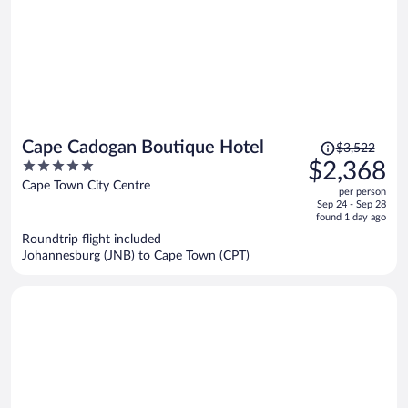
Price
Cape Cadogan Boutique Hotel
$3,522
was
5
$2,368
$3,522,
out
Cape Town City Centre
per person
price
of
Sep 24 - Sep 28
is
5
found 1 day ago
now
Roundtrip flight included
$2,368
Johannesburg (JNB) to Cape Town (CPT)
per
person