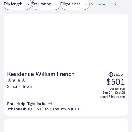
Trip length
Star rating
Flight class
Remove all filters
Price
Residence William French
$655
was
4
$501
$655,
out
Simon's Town
per person
price
of
Sep 24 - Sep 28
is
5
found 5 hours ago
now
Roundtrip flight included
$501
Johannesburg (JNB) to Cape Town (CPT)
per
person