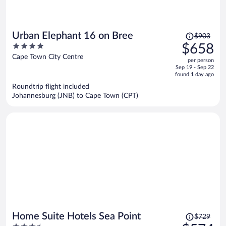
Price
Urban Elephant 16 on Bree
$903
was
4
$658
$903,
out
Cape Town City Centre
per person
price
of
Sep 19 - Sep 22
is
5
found 1 day ago
now
Roundtrip flight included
$658
Johannesburg (JNB) to Cape Town (CPT)
per
person
Price
Home Suite Hotels Sea Point
$729
was