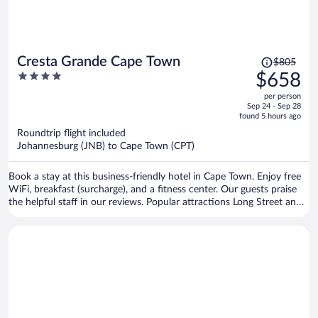
Price
Cresta Grande Cape Town
$805
was
4
$658
$805,
out
per person
price
of
Sep 24 - Sep 28
is
5
found 5 hours ago
now
Roundtrip flight included
$658
Johannesburg (JNB) to Cape Town (CPT)
per
person
Book a stay at this business-friendly hotel in Cape Town. Enjoy free
WiFi, breakfast (surcharge), and a fitness center. Our guests praise
the helpful staff in our reviews. Popular attractions Long Street and
Cape Town Stadium are located nearby.