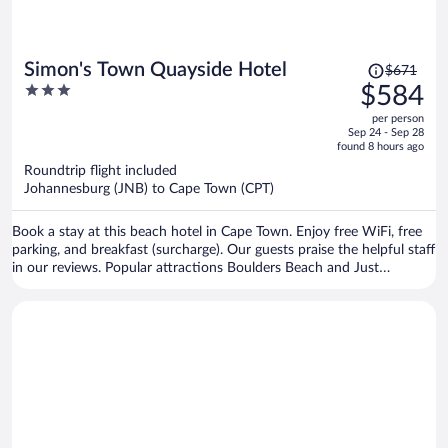
Price
Simon's Town Quayside Hotel
$671
was
3
$584
$671,
out
per person
price
of
Sep 24 - Sep 28
is
5
found 8 hours ago
now
Roundtrip flight included
$584
Johannesburg (JNB) to Cape Town (CPT)
per
person
Book a stay at this beach hotel in Cape Town. Enjoy free WiFi, free
parking, and breakfast (surcharge). Our guests praise the helpful staff
in our reviews. Popular attractions Boulders Beach and Just
Nuisance Statue are located nearby.