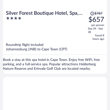
Price
Silver Forest Boutique Hotel, Spa,
$787
was
4
$657
Restaurant & Bar
$787,
out
per person
price
of
Sep 24 - Sep
is
5
28
now
found 8
hours ago
$657
per
Roundtrip flight included
Johannesburg (JNB) to Cape Town (CPT)
person
Book a stay at this spa hotel in Cape Town. Enjoy free WiFi, free
parking, and a full-service spa. Popular attractions Helderberg
Nature Reserve and Erinvale Golf Club are located nearby.