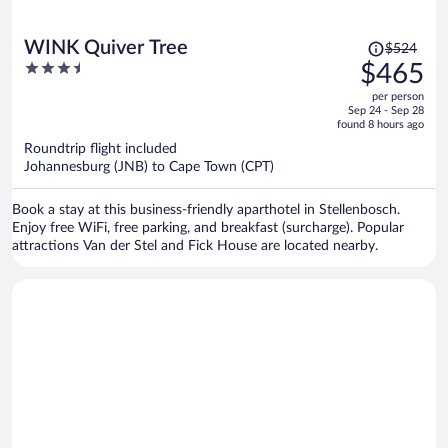
Price
WINK Quiver Tree
$524
was
3.5
$465
$524,
out
per person
price
of
Sep 24 - Sep 28
is
5
found 8 hours ago
now
Roundtrip flight included
$465
Johannesburg (JNB) to Cape Town (CPT)
per
person
Book a stay at this business-friendly aparthotel in Stellenbosch.
Enjoy free WiFi, free parking, and breakfast (surcharge). Popular
attractions Van der Stel and Fick House are located nearby.