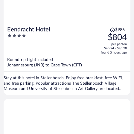
Price
Eendracht Hotel
$986
was
4
$804
$986,
out
per person
price
of
Sep 24 - Sep 28
is
5
found 5 hours ago
now
Roundtrip flight included
$804
Johannesburg (JNB) to Cape Town (CPT)
per
person
Stay at this hotel in Stellenbosch. Enjoy free breakfast, free WiFi,
and free parking. Popular attractions The Stellenbosch Village
Museum and University of Stellenbosch Art Gallery are located
nearby.