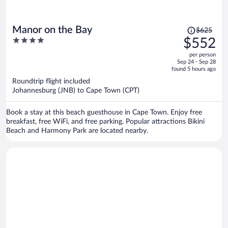
Price
Manor on the Bay
$625
was
4
$552
$625,
out
per person
price
of
Sep 24 - Sep 28
is
5
found 5 hours ago
now
Roundtrip flight included
$552
Johannesburg (JNB) to Cape Town (CPT)
per
person
Book a stay at this beach guesthouse in Cape Town. Enjoy free
breakfast, free WiFi, and free parking. Popular attractions Bikini
Beach and Harmony Park are located nearby.