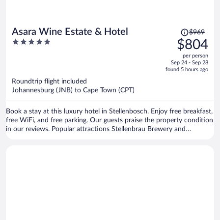
Price
Asara Wine Estate & Hotel
$969
was
5
$804
$969,
out
per person
price
of
Sep 24 - Sep 28
is
5
found 5 hours ago
now
Roundtrip flight included
$804
Johannesburg (JNB) to Cape Town (CPT)
per
person
Book a stay at this luxury hotel in Stellenbosch. Enjoy free breakfast,
free WiFi, and free parking. Our guests praise the property condition
in our reviews. Popular attractions Stellenbrau Brewery and
Vredenheim Estate are located nearby.