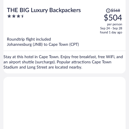
Price
THE BIG Luxury Backpackers
$568
was
3.5
$504
$568,
out
per person
price
of
Sep 24 - Sep 28
is
5
found 1 day ago
now
Roundtrip flight included
$504
Johannesburg (JNB) to Cape Town (CPT)
per
person
Stay at this hotel in Cape Town. Enjoy free breakfast, free WiFi, and
an airport shuttle (surcharge). Popular attractions Cape Town
Stadium and Long Street are located nearby.