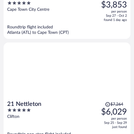
was
5
$3,853
$5,016,
out
Cape Town City Centre
per person
price
of
Sep 27 - Oct 2
is
5
found 1 day ago
now
Roundtrip flight included
$3,853
Atlanta (ATL) to Cape Town (CPT)
per
person
Price
21 Nettleton
$7,264
was
5
$6,029
$7,264,
out
Clifton
per person
price
of
Sep 25 - Sep 29
is
5
just found
now