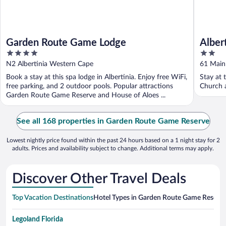
Garden Route Game Lodge
Alber
4
2
out
out
N2 Albertinia Western Cape
61 Main
of
of
Book a stay at this spa lodge in Albertinia. Enjoy free WiFi,
Stay at 
5
5
free parking, and 2 outdoor pools. Popular attractions
Church a
Garden Route Game Reserve and House of Aloes ...
See all 168 properties in Garden Route Game Reserve
Lowest nightly price found within the past 24 hours based on a 1 night stay for 2
adults. Prices and availability subject to change. Additional terms may apply.
Discover Other Travel Deals
Top Vacation Destinations
Hotel Types in Garden Route Game Reserv
Legoland Florida