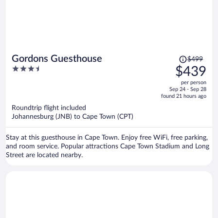
Price
Gordons Guesthouse
$499
was
3.5
$439
$499,
out
per person
price
of
Sep 24 - Sep 28
is
5
found 21 hours ago
now
Roundtrip flight included
$439
Johannesburg (JNB) to Cape Town (CPT)
per
person
Stay at this guesthouse in Cape Town. Enjoy free WiFi, free parking,
and room service. Popular attractions Cape Town Stadium and Long
Street are located nearby.