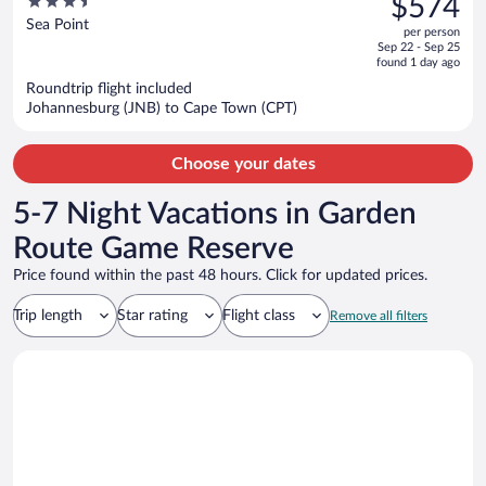
3.5
$574
$729,
out
Sea Point
per person
price
of
Sep 22 - Sep 25
is
5
found 1 day ago
now
Roundtrip flight included
$574
Johannesburg (JNB) to Cape Town (CPT)
per
person
Choose your dates
5-7 Night Vacations in Garden
Route Game Reserve
Price found within the past 48 hours. Click for updated prices.
Trip length
Star rating
Flight class
Remove all filters