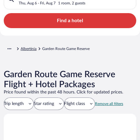
Thu, Aug 6 - Fri, Aug 7
1 room, 2 guests
Find a hotel
Albertinia
Garden Route Game Reserve
Garden Route Game Reserve
Flight + Hotel Packages
Price found within the past 48 hours. Click for updated prices.
Trip length
Star rating
Flight class
Remove all filters