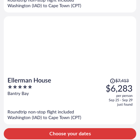
Roundtrip non-stop flight included
$6,029
Washington (IAD) to Cape Town (CPT)
per
person
Price
Ellerman House
$7,413
was
5
$6,283
$7,413,
out
Bantry Bay
per person
price
of
Sep 25 - Sep 29
is
5
just found
now
Roundtrip non-stop flight included
$6,283
Washington (IAD) to Cape Town (CPT)
per
person
Choose your dates