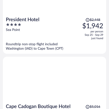
Price
President Hotel
$2,448
was
4
$1,942
$2,448,
out
Sea Point
per person
price
of
Sep 25 - Sep 29
is
5
just found
now
Roundtrip non-stop flight included
$1,942
Washington (IAD) to Cape Town (CPT)
per
person
Price
Cape Cadogan Boutique Hotel
$5,016