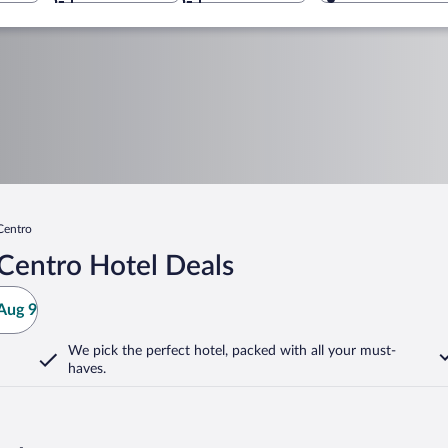
Centro
Centro Hotel Deals
Aug 9
We pick the perfect hotel,
packed with all your must-
haves.