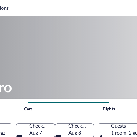
ions
ro
Cars
Flights
Check-in
Check-out
Guests
azil
Aug 7
Aug 8
1 room, 2 g