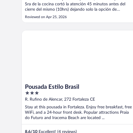
Sra de la cocina cortó la atención 45 minutos antes del
cierre del mismo (10hrs) dejando solo la opción de
autoservicio. La habitación del hotel, mala…. Se escuchaba
Reviewed on Apr 25, 2026
todo lo que ocurría afuera en pasillos y otras habitaciones.
Solo tenía una ventana ..."
Pousada Estilo Brasil
Pousada Estilo Brasil
3
out
R. Rufino de Alencar, 272 Fortaleza CE
of
Stay at this pousada in Fortaleza. Enjoy free breakfast, free
5
WiFi, and a 24-hour front desk. Popular attractions Praia
do Futuro and Iracema Beach are located ...
8.6
/
10
Excellent! (4 reviews)