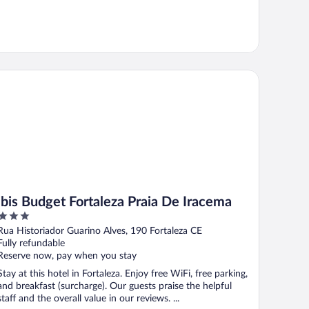
is Budget Fortaleza Praia De Iracema
ibis Budget Fortaleza Praia De Iracema
3
out
Rua Historiador Guarino Alves, 190 Fortaleza CE
of
Fully refundable
5
Reserve now, pay when you stay
Stay at this hotel in Fortaleza. Enjoy free WiFi, free parking,
and breakfast (surcharge). Our guests praise the helpful
staff and the overall value in our reviews. ...