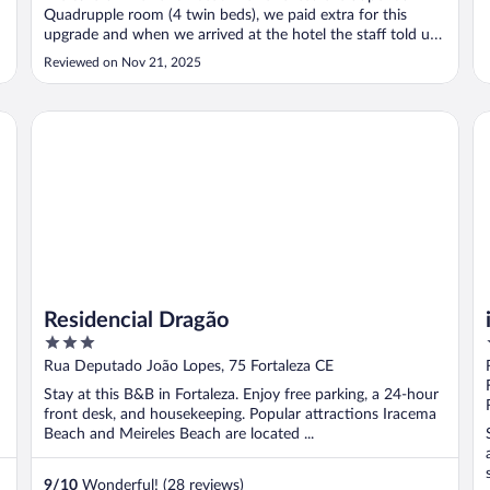
Quadrupple room (4 twin beds), we paid extra for this
upgrade and when we arrived at the hotel the staff told us
that they don't even have a room with 4 twin beds! They
Reviewed on Nov 21, 2025
refuse to refund us the extra payment. Expedia
management also cooperates ..."
Residencial Dragão
ib
Residencial Dragão
3
out
Rua Deputado João Lopes, 75 Fortaleza CE
of
Stay at this B&B in Fortaleza. Enjoy free parking, a 24-hour
5
front desk, and housekeeping. Popular attractions Iracema
Beach and Meireles Beach are located ...
9
/
10
Wonderful! (28 reviews)