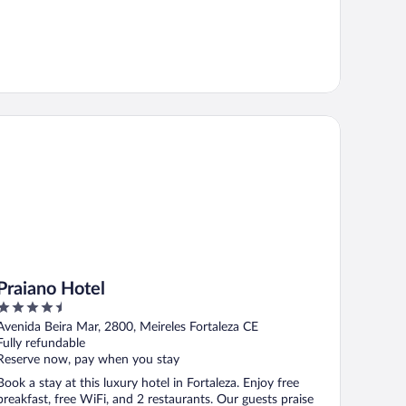
aiano Hotel
Praiano Hotel
4.5
out
Avenida Beira Mar, 2800, Meireles Fortaleza CE
of
Fully refundable
5
Reserve now, pay when you stay
Book a stay at this luxury hotel in Fortaleza. Enjoy free
breakfast, free WiFi, and 2 restaurants. Our guests praise