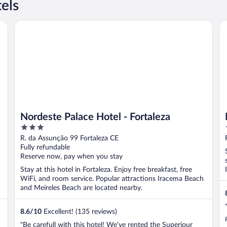
els
Nordeste Palace Hotel - Fortaleza
Ho
Nordeste Palace Hotel - Fortaleza
3
out
R. da Assunção 99 Fortaleza CE
of
Fully refundable
5
Reserve now, pay when you stay
Stay at this hotel in Fortaleza. Enjoy free breakfast, free
WiFi, and room service. Popular attractions Iracema Beach
and Meireles Beach are located nearby.
8.6
/
10
Excellent! (135 reviews)
"Be carefull with this hotel! We've rented the Superiour