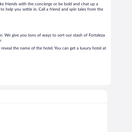
Make friends with the concierge or be bold and chat up a
o help you settle in. Call a friend and spin tales from the
n. We give you tons of ways to sort our stash of Fortaleza
y:
reveal the name of the hotel. You can get a luxury hotel at