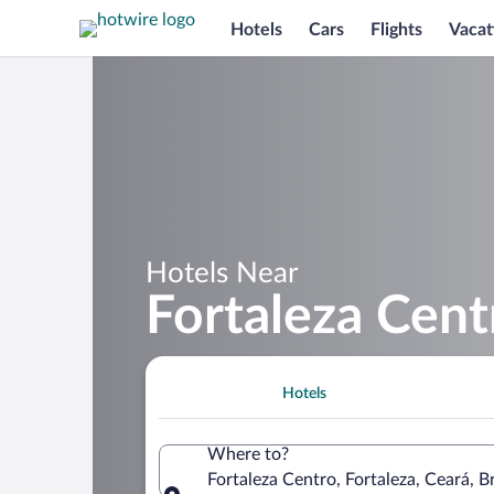
Hotels
Cars
Flights
Vacat
Hotels Near
Fortaleza Cent
Hotels
Where to?
Fortaleza Centro, Fortaleza, Ceará, Br