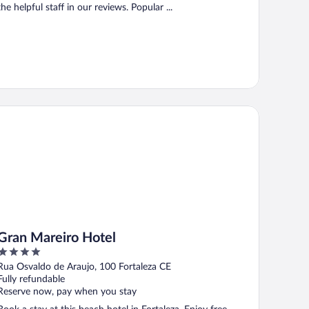
the helpful staff in our reviews. Popular ...
an Mareiro Hotel
Gran Mareiro Hotel
4
out
Rua Osvaldo de Araujo, 100 Fortaleza CE
of
Fully refundable
5
Reserve now, pay when you stay