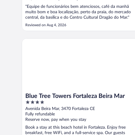
"Equipe de funcionários bem atenciosos, café da manhã
muito bom e boa localização, perto da praia, do mercado
central, da basílica e do Centro Cultural Dragão do Mar."
Reviewed on Aug 4, 2026
Blue Tree Towers Fortaleza Beira Mar
Blue Tree Towers Fortaleza Beira Mar
4
out
Avenida Beira Mar, 3470 Fortaleza CE
of
Fully refundable
5
Reserve now, pay when you stay
Book a stay at this beach hotel in Fortaleza. Enjoy free
breakfast, free WiFi, and a full-service spa. Our guests