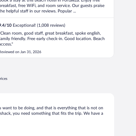
Book a stay at this beach hotel in Fortaleza. Enjoy free
breakfast, free WiFi, and room service. Our guests praise
the helpful staff in our reviews. Popular ...
9.4
/
10
Exceptional! (1,008 reviews)
"Clean room, good staff, great breakfast, spoke english,
family friendly. Free early check-in. Good location. Beach
access."
Reviewed on Jan 31, 2026
rices
u want to be doing, and that is everything that is not on
d shack, you need something that fits the trip. We have a