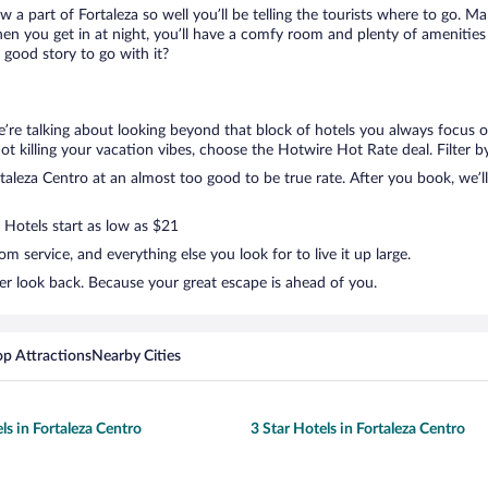
ow a part of Fortaleza so well you’ll be telling the tourists where to go. 
en you get in at night, you’ll have a comfy room and plenty of amenities t
good story to go with it?
e’re talking about looking beyond that block of hotels you always focus o
t not killing your vacation vibes, choose the Hotwire Hot Rate deal. Filter b
aleza Centro at an almost too good to be true rate. After you book, we’ll 
 Hotels start as low as $21
 service, and everything else you look for to live it up large.
er look back. Because your great escape is ahead of you.
op Attractions
Nearby Cities
ls in Fortaleza Centro
3 Star Hotels in Fortaleza Centro