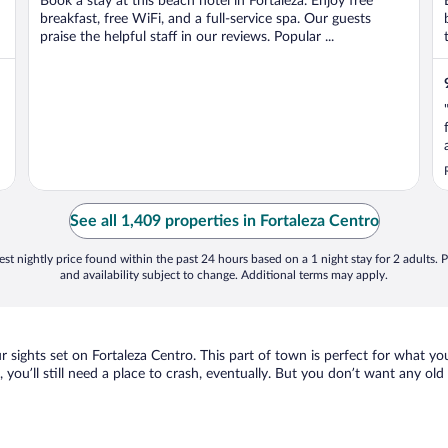
Book a stay at this beach hotel in Fortaleza. Enjoy free
breakfast, free WiFi, and a full-service spa. Our guests
praise the helpful staff in our reviews. Popular ...
See all 1,409 properties in Fortaleza Centro
st nightly price found within the past 24 hours based on a 1 night stay for 2 adults. P
and availability subject to change. Additional terms may apply.
ur sights set on Fortaleza Centro. This part of town is perfect for what yo
, you’ll still need a place to crash, eventually. But you don’t want any ol