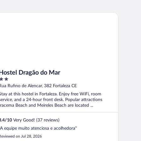
stel Dragão do Mar
Hostel Dragão do Mar
2
out
Rua Rufino de Alencar, 382 Fortaleza CE
of
Stay at this hostel in Fortaleza. Enjoy free WiFi, room
5
service, and a 24-hour front desk. Popular attractions
Iracema Beach and Meireles Beach are located ...
8.4
/
10
Very Good! (37 reviews)
"A equipe muito atenciosa e acolhedora"
Reviewed on Jul 28, 2026