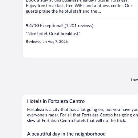
Book a stay at this business-friendly hotel in Fortaleza.
Enjoy free breakfast, free WiFi, and a fitness center. Our
guests praise the helpful staff and the ...
9.4
/
10
Exceptional! (1,201 reviews)
"Nice hotel. Great breakfast."
Reviewed on Aug 7, 2026
Lowe
Hotels in Fortaleza Centro
Fortaleza is a city that has a lot going on, but you have yo
everyone’s radar. For all that Fortaleza Centro has going on
slew of Fortaleza Centro hotels that will do the trick.
A beautiful day in the neighborhood