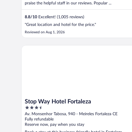
praise the helpful staff in our reviews. Popular ...
8.8
/
10
Excellent! (1,005 reviews)
"Great location and hotel for the price."
Reviewed on Aug 1, 2026
Stop Way Hotel Fortaleza
Stop Way Hotel Fortaleza
3.5
out
Av. Monsenhor Tabosa, 940 - Meireles Fortaleza CE
of
Fully refundable
5
Reserve now, pay when you stay