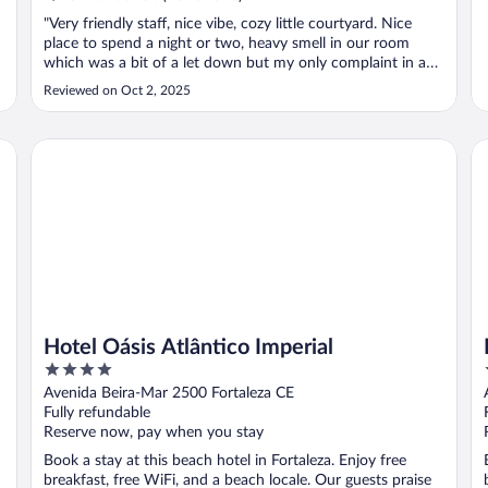
"Very friendly staff, nice vibe, cozy little courtyard. Nice
place to spend a night or two, heavy smell in our room
which was a bit of a let down but my only complaint in an
otherwise pleasant stay."
Reviewed on Oct 2, 2025
Hotel Oásis Atlântico Imperial
Pr
Hotel Oásis Atlântico Imperial
4
out
Avenida Beira-Mar 2500 Fortaleza CE
of
Fully refundable
5
Reserve now, pay when you stay
Book a stay at this beach hotel in Fortaleza. Enjoy free
breakfast, free WiFi, and a beach locale. Our guests praise