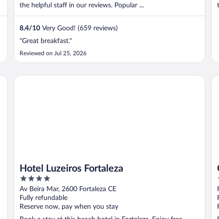
the helpful staff in our reviews. Popular ...
8.4
/
10
Very Good! (659 reviews)
"Great breakfast."
Reviewed on Jul 25, 2026
Hotel Luzeiros Fortaleza
Gr
Hotel Luzeiros Fortaleza
4
out
Av Beira Mar, 2600 Fortaleza CE
of
Fully refundable
5
Reserve now, pay when you stay