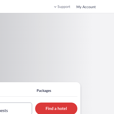
Support
My Account
Packages
Find a hotel
uests