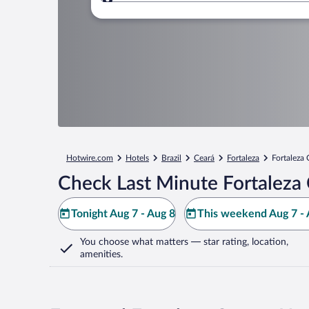
Where to?
Hotwire.com
Hotels
Brazil
Ceará
Fortaleza
Fortaleza 
Check Last Minute Fortaleza 
Tonight Aug 7 - Aug 8
This weekend Aug 7 - 
You choose what matters
— star rating, location,
amenities
.