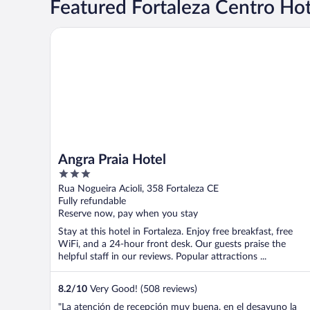
Featured Fortaleza Centro Hot
Angra Praia Hotel
Angra Praia Hotel
3
out
Rua Nogueira Acioli, 358 Fortaleza CE
of
Fully refundable
5
Reserve now, pay when you stay
Stay at this hotel in Fortaleza. Enjoy free breakfast, free
WiFi, and a 24-hour front desk. Our guests praise the
helpful staff in our reviews. Popular attractions ...
8.2
/
10
Very Good! (508 reviews)
"La atención de recepción muy buena, en el desayuno la