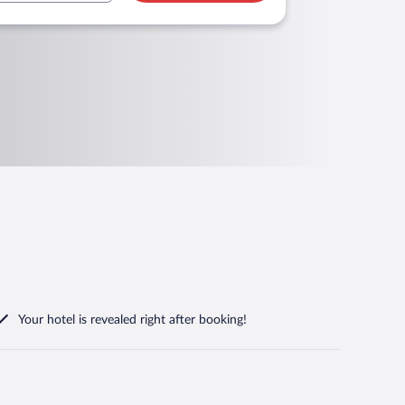
Your hotel is revealed right after booking!