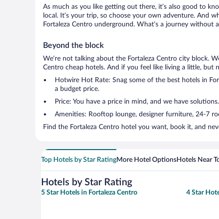
As much as you like getting out there, it’s also good to kn
local. It’s your trip, so choose your own adventure. And wh
Fortaleza Centro underground. What’s a journey without a 
Beyond the block
We’re not talking about the Fortaleza Centro city block. W
Centro cheap hotels. And if you feel like living a little, bu
Hotwire Hot Rate: Snag some of the best hotels in Fort
a budget price.
Price: You have a price in mind, and we have solutions.
Amenities: Rooftop lounge, designer furniture, 24-7 room
Find the Fortaleza Centro hotel you want, book it, and nev
Top Hotels by Star Rating
More Hotel Options
Hotels Near T
Hotels by Star Rating
5 Star Hotels in Fortaleza Centro
4 Star Hote