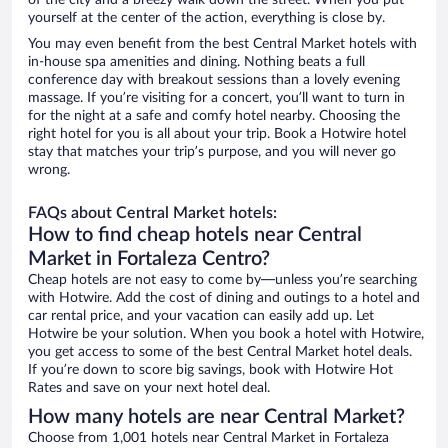
of the city and a breezy walk down the street. When you put
yourself at the center of the action, everything is close by.
You may even benefit from the best Central Market hotels with
in-house spa amenities and dining. Nothing beats a full
conference day with breakout sessions than a lovely evening
massage. If you’re visiting for a concert, you’ll want to turn in
for the night at a safe and comfy hotel nearby. Choosing the
right hotel for you is all about your trip. Book a Hotwire hotel
stay that matches your trip’s purpose, and you will never go
wrong.
FAQs about Central Market hotels:
How to find cheap hotels near Central
Market in Fortaleza Centro?
Cheap hotels are not easy to come by—unless you’re searching
with Hotwire. Add the cost of dining and outings to a hotel and
car rental price, and your vacation can easily add up. Let
Hotwire be your solution. When you book a hotel with Hotwire,
you get access to some of the best Central Market hotel deals.
If you’re down to score big savings, book with Hotwire Hot
Rates and save on your next hotel deal.
How many hotels are near Central Market?
Choose from 1,001 hotels near Central Market in Fortaleza