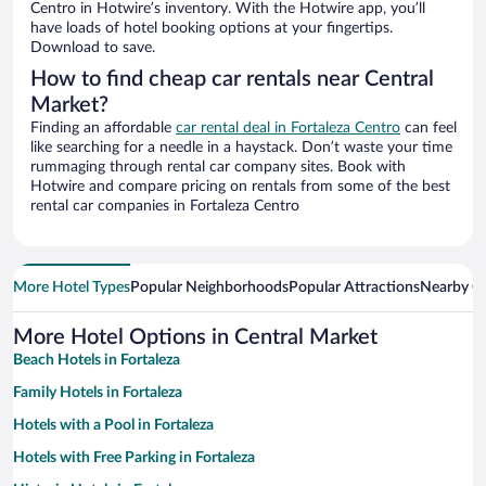
Centro in Hotwire’s inventory. With the Hotwire app, you’ll
have loads of hotel booking options at your fingertips.
Download to save.
How to find cheap car rentals near Central
Market?
Finding an affordable
car rental deal in Fortaleza Centro
can feel
like searching for a needle in a haystack. Don’t waste your time
rummaging through rental car company sites. Book with
Hotwire and compare pricing on rentals from some of the best
rental car companies in Fortaleza Centro
More Hotel Types
Popular Neighborhoods
Popular Attractions
Nearby Ci
More Hotel Options in Central Market
Beach Hotels in Fortaleza
Family Hotels in Fortaleza
Hotels with a Pool in Fortaleza
Hotels with Free Parking in Fortaleza