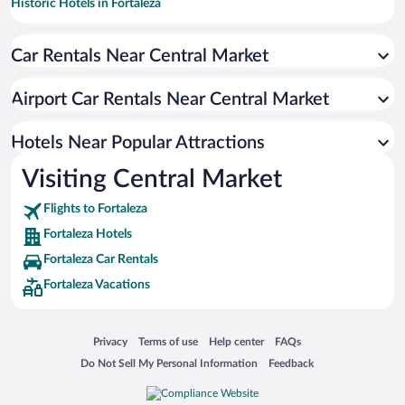
Historic Hotels in Fortaleza
Hotels with smoking rooms in Fortaleza
Car Rentals Near Central Market
Resorts & Hotels with Spas in Fortaleza
Pet-friendly Hotels in Fortaleza
Airport Car Rentals Near Central Market
Apartment Hotel in Fortaleza
Hotels with Hot Tubs in Fortaleza
Hotels Near Popular Attractions
Visiting Central Market
Flights to Fortaleza
Fortaleza Hotels
Fortaleza Car Rentals
Fortaleza Vacations
Opens in a new window
Opens in a new window
Opens in a new window
Opens in a new window
Privacy
Terms of use
Help center
FAQs
Opens in a new window
Opens in a new window
Do Not Sell My Personal Information
Feedback