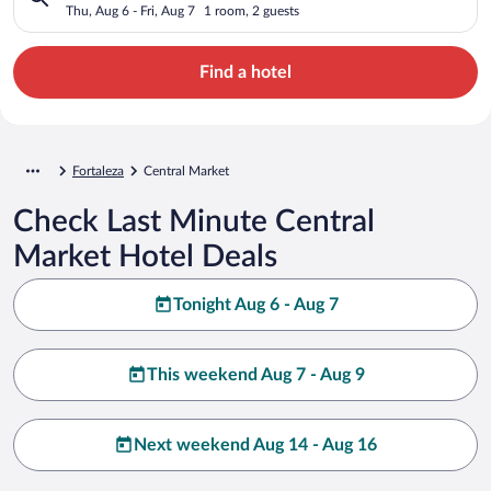
Thu, Aug 6 - Fri, Aug 7
1 room, 2 guests
Find a hotel
Fortaleza
Central Market
Check Last Minute Central
Market Hotel Deals
Tonight Aug 6 - Aug 7
This weekend Aug 7 - Aug 9
Next weekend Aug 14 - Aug 16