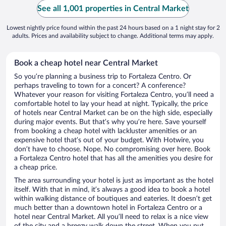
See all 1,001 properties in Central Market
Lowest nightly price found within the past 24 hours based on a 1 night stay for 2
adults. Prices and availability subject to change. Additional terms may apply.
Book a cheap hotel near Central Market
So you’re planning a business trip to Fortaleza Centro. Or
perhaps traveling to town for a concert? A conference?
Whatever your reason for visiting Fortaleza Centro, you’ll need a
comfortable hotel to lay your head at night. Typically, the price
of hotels near Central Market can be on the high side, especially
during major events. But that’s why you’re here. Save yourself
from booking a cheap hotel with lackluster amenities or an
expensive hotel that’s out of your budget. With Hotwire, you
don’t have to choose. Nope. No compromising over here. Book
a Fortaleza Centro hotel that has all the amenities you desire for
a cheap price.
The area surrounding your hotel is just as important as the hotel
itself. With that in mind, it’s always a good idea to book a hotel
within walking distance of boutiques and eateries. It doesn’t get
much better than a downtown hotel in Fortaleza Centro or a
hotel near Central Market. All you’ll need to relax is a nice view