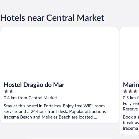
Hotels near Central Market
Hostel Dragão do Mar
Marina P
Hostel Dragão do Mar
Marin
2
4
out
out
0.4 km from Central Market
0.5 km 
of
of
Fully re
Stay at this hostel in Fortaleza. Enjoy free WiFi, room
5
5
Reserve
service, and a 24-hour front desk. Popular attractions
Iracema Beach and Meireles Beach are located ...
Book a s
breakfas
Iracema 