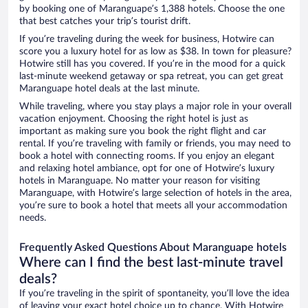
by booking one of Maranguape’s 1,388 hotels. Choose the one
that best catches your trip’s tourist drift.
If you’re traveling during the week for business, Hotwire can
score you a luxury hotel for as low as $38. In town for pleasure?
Hotwire still has you covered. If you’re in the mood for a quick
last-minute weekend getaway or spa retreat, you can get great
Maranguape hotel deals at the last minute.
While traveling, where you stay plays a major role in your overall
vacation enjoyment. Choosing the right hotel is just as
important as making sure you book the right flight and car
rental. If you’re traveling with family or friends, you may need to
book a hotel with connecting rooms. If you enjoy an elegant
and relaxing hotel ambiance, opt for one of Hotwire’s luxury
hotels in Maranguape. No matter your reason for visiting
Maranguape, with Hotwire’s large selection of hotels in the area,
you’re sure to book a hotel that meets all your accommodation
needs.
Frequently Asked Questions About Maranguape hotels
Where can I find the best last-minute travel
deals?
If you’re traveling in the spirit of spontaneity, you’ll love the idea
of leaving your exact hotel choice up to chance. With Hotwire