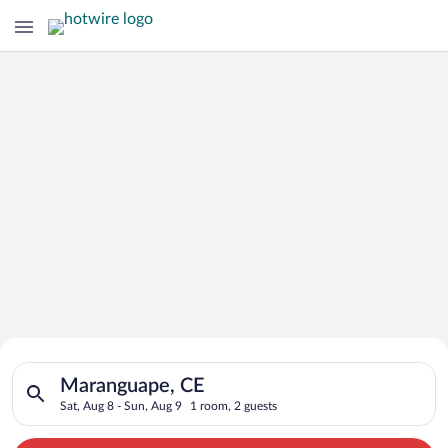
Search for Cheap Deals on
Search for hotels in Maranguape, CE. Check-in on Sat, Aug 8, 
Hotels in Maranguape
Maranguape, CE
Sat, Aug 8 - Sun, Aug 9
1 room, 2 guests