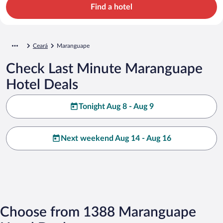
Find a hotel
Ceará
Maranguape
Check Last Minute Maranguape
Hotel Deals
Tonight Aug 8 - Aug 9
Next weekend Aug 14 - Aug 16
Choose from 1388 Maranguape