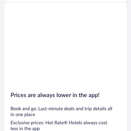
Prices are always lower in the app!
Book and go: Last-minute deals and trip details all
in one place
Exclusive prices: Hot Rate® Hotels always cost
less in the app