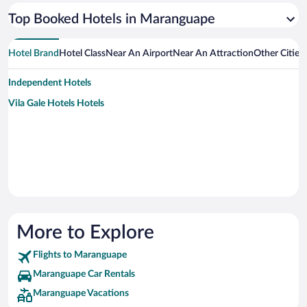
Top Booked Hotels in Maranguape
Hotel Brand
Hotel Class
Near An Airport
Near An Attraction
Other Citie
Independent Hotels
Vila Gale Hotels Hotels
More to Explore
Flights to Maranguape
Maranguape Car Rentals
Maranguape Vacations