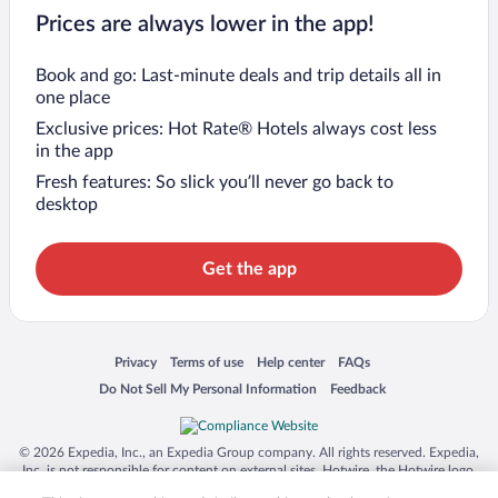
Prices are always lower in the app!
Book and go: Last-minute deals and trip details all in
one place
Exclusive prices: Hot Rate® Hotels always cost less
in the app
Fresh features: So slick you’ll never go back to
desktop
Get the app
Opens in a new window
Opens in a new window
Opens in a new window
Opens in a new window
Privacy
Terms of use
Help center
FAQs
Opens in a new window
Opens in a new window
Do Not Sell My Personal Information
Feedback
© 2026 Expedia, Inc., an Expedia Group company. All rights reserved. Expedia,
Inc. is not responsible for content on external sites. Hotwire, the Hotwire logo,
Hot Rate, and "4-star hotels. 2-star prices." are either registered trademarks or