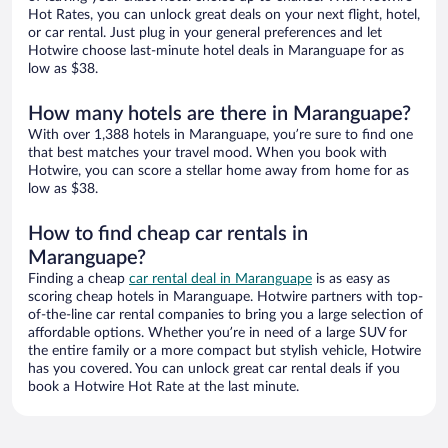
Hot Rates, you can unlock great deals on your next flight, hotel,
or car rental. Just plug in your general preferences and let
Hotwire choose last-minute hotel deals in Maranguape for as
low as $38.
How many hotels are there in Maranguape?
With over 1,388 hotels in Maranguape, you’re sure to find one
that best matches your travel mood. When you book with
Hotwire, you can score a stellar home away from home for as
low as $38.
How to find cheap car rentals in
Maranguape?
Finding a cheap
car rental deal in Maranguape
is as easy as
scoring cheap hotels in Maranguape. Hotwire partners with top-
of-the-line car rental companies to bring you a large selection of
affordable options. Whether you’re in need of a large SUV for
the entire family or a more compact but stylish vehicle, Hotwire
has you covered. You can unlock great car rental deals if you
book a Hotwire Hot Rate at the last minute.