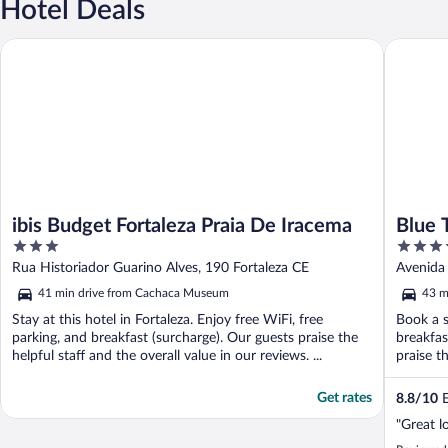
Hotel Deals
ibis Budget Fortaleza Praia De Iracema
Blue Tree
ibis Budget Fortaleza Praia De Iracema
Blue 
3
4
out
out
Rua Historiador Guarino Alves, 190 Fortaleza CE
Avenida 
of
of
41 min drive from Cachaca Museum
43 m
5
5
Stay at this hotel in Fortaleza. Enjoy free WiFi, free
Book a s
parking, and breakfast (surcharge). Our guests praise the
breakfas
helpful staff and the overall value in our reviews. ...
praise th
Get rates
8.8
/
10
E
"Great l