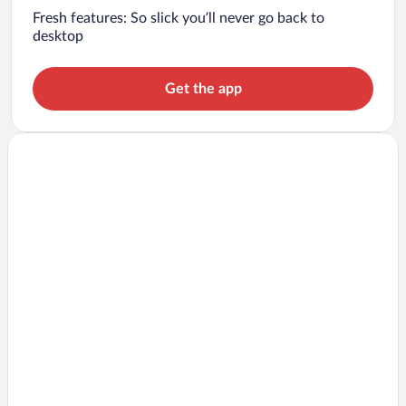
Fresh features: So slick you’ll never go back to
desktop
Get the app