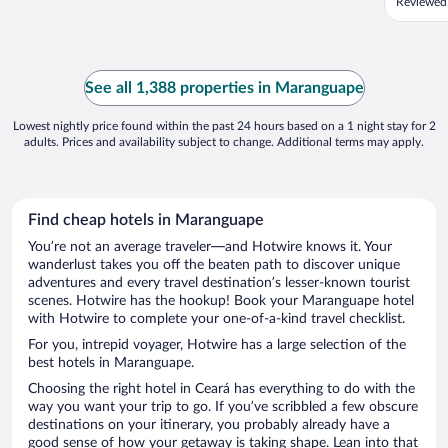
Reviewed
See all 1,388 properties in Maranguape
Lowest nightly price found within the past 24 hours based on a 1 night stay for 2
adults. Prices and availability subject to change. Additional terms may apply.
Find cheap hotels in Maranguape
You’re not an average traveler—and Hotwire knows it. Your
wanderlust takes you off the beaten path to discover unique
adventures and every travel destination’s lesser-known tourist
scenes. Hotwire has the hookup! Book your Maranguape hotel
with Hotwire to complete your one-of-a-kind travel checklist.
For you, intrepid voyager, Hotwire has a large selection of the
best hotels in Maranguape.
Choosing the right hotel in Ceará has everything to do with the
way you want your trip to go. If you’ve scribbled a few obscure
destinations on your itinerary, you probably already have a
good sense of how your getaway is taking shape. Lean into that