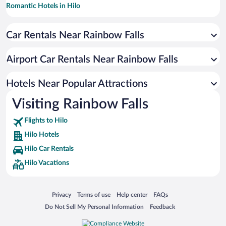
Romantic Hotels in Hilo
Historic Hotels in Hilo
Car Rentals Near Rainbow Falls
Hotels with a Pool in Hilo
Hotels with smoking rooms in Hilo
Airport Car Rentals Near Rainbow Falls
Oceanfront Hotels in Hilo
Luxury Hotels in Hilo
Hotels Near Popular Attractions
Visiting Rainbow Falls
Flights to Hilo
Hilo Hotels
Hilo Car Rentals
Hilo Vacations
Opens in a new window
Opens in a new window
Opens in a new window
Opens in a new window
Privacy
Terms of use
Help center
FAQs
Opens in a new window
Opens in a new window
Do Not Sell My Personal Information
Feedback