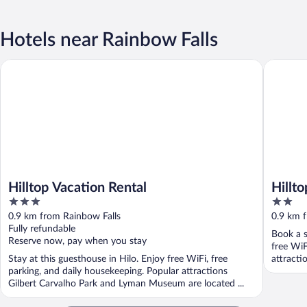
Hotels near Rainbow Falls
Hilltop Vacation Rental
Hilltop L
Hilltop Vacation Rental
Hillt
3
2
out
out
0.9 km from Rainbow Falls
0.9 km 
of
of
Fully refundable
Book a s
5
5
Reserve now, pay when you stay
free WiF
Stay at this guesthouse in Hilo. Enjoy free WiFi, free
attracti
parking, and daily housekeeping. Popular attractions
Gilbert Carvalho Park and Lyman Museum are located ...