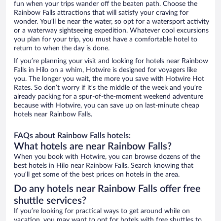
fun when your trips wander off the beaten path. Choose the
Rainbow Falls attractions that will satisfy your craving for
wonder. You’ll be near the water, so opt for a watersport activity
or a waterway sightseeing expedition. Whatever cool excursions
you plan for your trip, you must have a comfortable hotel to
return to when the day is done.
If you’re planning your visit and looking for hotels near Rainbow
Falls in Hilo on a whim, Hotwire is designed for voyagers like
you. The longer you wait, the more you save with Hotwire Hot
Rates. So don’t worry if it’s the middle of the week and you’re
already packing for a spur-of-the-moment weekend adventure
because with Hotwire, you can save up on last-minute cheap
hotels near Rainbow Falls.
FAQs about Rainbow Falls hotels:
What hotels are near Rainbow Falls?
When you book with Hotwire, you can browse dozens of the
best hotels in Hilo near Rainbow Falls. Search knowing that
you’ll get some of the best prices on hotels in the area.
Do any hotels near Rainbow Falls offer free
shuttle services?
If you’re looking for practical ways to get around while on
vacation, you may want to opt for hotels with free shuttles to