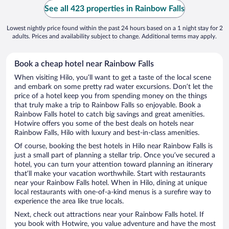
See all 423 properties in Rainbow Falls
Lowest nightly price found within the past 24 hours based on a 1 night stay for 2
adults. Prices and availability subject to change. Additional terms may apply.
Book a cheap hotel near Rainbow Falls
When visiting Hilo, you’ll want to get a taste of the local scene
and embark on some pretty rad water excursions. Don’t let the
price of a hotel keep you from spending money on the things
that truly make a trip to Rainbow Falls so enjoyable. Book a
Rainbow Falls hotel to catch big savings and great amenities.
Hotwire offers you some of the best deals on hotels near
Rainbow Falls, Hilo with luxury and best-in-class amenities.
Of course, booking the best hotels in Hilo near Rainbow Falls is
just a small part of planning a stellar trip. Once you’ve secured a
hotel, you can turn your attention toward planning an itinerary
that’ll make your vacation worthwhile. Start with restaurants
near your Rainbow Falls hotel. When in Hilo, dining at unique
local restaurants with one-of-a-kind menus is a surefire way to
experience the area like true locals.
Next, check out attractions near your Rainbow Falls hotel. If
you book with Hotwire, you value adventure and have the most