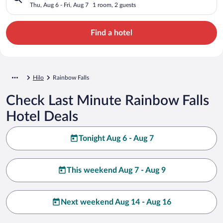
Thu, Aug 6 - Fri, Aug 7
1 room, 2 guests
Find a hotel
Hilo
Rainbow Falls
Check Last Minute Rainbow Falls
Hotel Deals
Tonight Aug 6 - Aug 7
This weekend Aug 7 - Aug 9
Next weekend Aug 14 - Aug 16