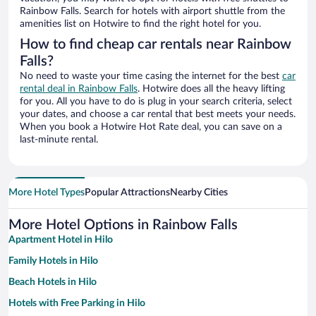
Rainbow Falls. Search for hotels with airport shuttle from the
amenities list on Hotwire to find the right hotel for you.
How to find cheap car rentals near Rainbow
Falls?
No need to waste your time casing the internet for the best
car
rental deal in Rainbow Falls
. Hotwire does all the heavy lifting
for you. All you have to do is plug in your search criteria, select
your dates, and choose a car rental that best meets your needs.
When you book a Hotwire Hot Rate deal, you can save on a
last-minute rental.
More Hotel Types
Popular Attractions
Nearby Cities
More Hotel Options in Rainbow Falls
Apartment Hotel in Hilo
Family Hotels in Hilo
Beach Hotels in Hilo
Hotels with Free Parking in Hilo