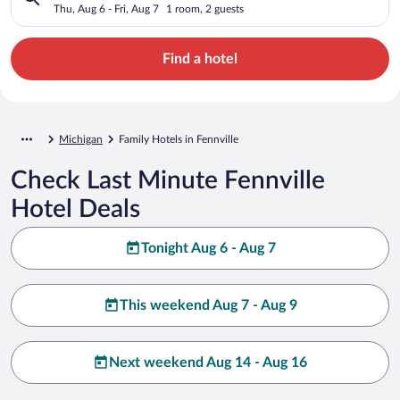
Thu, Aug 6 - Fri, Aug 7
1 room, 2 guests
Find a hotel
Michigan
Family Hotels in Fennville
Check Last Minute Fennville
Hotel Deals
Tonight Aug 6 - Aug 7
This weekend Aug 7 - Aug 9
Next weekend Aug 14 - Aug 16