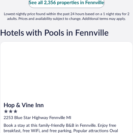
See all 2,356 properties in Fennville
Lowest nightly price found within the past 24 hours based on a 1 night stay for 2
adults. Prices and availability subject to change. Additional terms may apply.
Hotels with Pools in Fennville
Hop & Vine Inn
Hop & Vine Inn
3
out
2253 Blue Star Highway Fennville MI
of
Book a stay at this family-friendly B&B in Fennville. Enjoy free
5
breakfast, free WiFi, and free parking. Popular attractions Oval