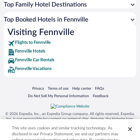
Top Family Hotel Destinations
Top Booked Hotels in Fennville
Visiting Fennville
Flights to Fennville
Fennville Hotels
Fennville Car Rentals
Fennville Vacations
Opens in a new window
Opens in a new window
Opens in a new window
Opens in a new window
Privacy
Terms of use
Help center
FAQs
Opens in a new window
Opens in a new window
Do Not Sell My Personal Information
Feedback
© 2026 Expedia, Inc., an Expedia Group company. All rights reserved. Expedia,
Inc. is not responsible for content on external sites. Hotwire, the Hotwire logo,
Hot Rate, and "4-star hotels. 2-star prices." are either registered trademarks or
This site uses cookies and similar tracking technology. As
trademarks of Expedia, Inc. in the US and/or other countries. Other logos or
product and company names mentioned herein may be the property of their
disclosed in our Privacy Statement, we and our partners may
respective owners. CST 2029030-50.