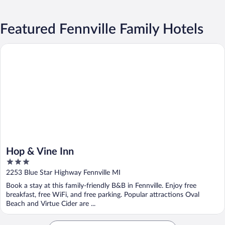
Featured Fennville Family Hotels
Hop & Vine Inn
Hop & Vine Inn
3
out
2253 Blue Star Highway Fennville MI
of
Book a stay at this family-friendly B&B in Fennville. Enjoy free
5
breakfast, free WiFi, and free parking. Popular attractions Oval
Beach and Virtue Cider are ...