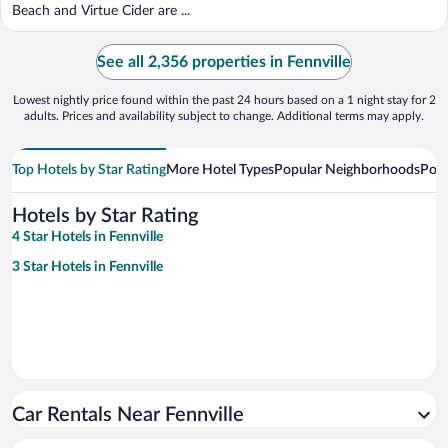
Beach and Virtue Cider are ...
See all 2,356 properties in Fennville
Lowest nightly price found within the past 24 hours based on a 1 night stay for 2
adults. Prices and availability subject to change. Additional terms may apply.
Top Hotels by Star Rating
More Hotel Types
Popular Neighborhoods
Popu
Hotels by Star Rating
4 Star Hotels in Fennville
3 Star Hotels in Fennville
Car Rentals Near Fennville