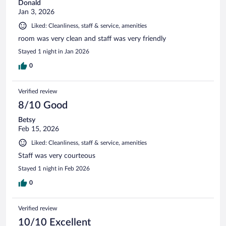
Donald
Jan 3, 2026
Liked: Cleanliness, staff & service, amenities
room was very clean and staff was very friendly
Stayed 1 night in Jan 2026
0
Verified review
8/10 Good
Betsy
Feb 15, 2026
Liked: Cleanliness, staff & service, amenities
Staff was very courteous
Stayed 1 night in Feb 2026
0
Verified review
10/10 Excellent