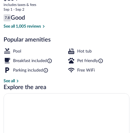
current
includes taxes & fees
price
Sep 1 - Sep 2
is
Reviews
Good
7.8
$104
7.8 out of 10
Lobby
See all 1,005 reviews
Popular amenities
Pool
Hot tub
Breakfast included
Pet friendly
Parking included
Free WiFi
See all
Explore the area