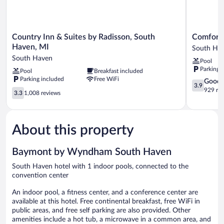
Country
Comfort
Country Inn & Suites by Radisson, South
Comfort 
Inn
Suites
Haven, MI
South Ha
&
South
South Haven
Pool
Suites
Haven
Parking 
Pool
Breakfast included
by
near
Parking included
Free WiFi
Radisson,
I-
3.9
Good
3.9
South
96
out
929 re
3.3
3.3
1,008 reviews
Haven,
South
of
out
MI
Haven
5,
of
South
Good,
5,
Haven
929
About this property
1,008
reviews
reviews
Baymont by Wyndham South Haven
South Haven hotel with 1 indoor pools, connected to the
convention center
An indoor pool, a fitness center, and a conference center are
available at this hotel. Free continental breakfast, free WiFi in
public areas, and free self parking are also provided. Other
amenities include a hot tub, a microwave in a common area, and