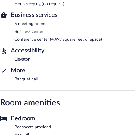
Housekeeping (on request)
Business services
5 meeting rooms
Business center
Conference center (4,499 square feet of space)
Accessibility
Elevator
More
Banquet hall
Room amenities
Bedroom
Bedsheets provided
Free crib