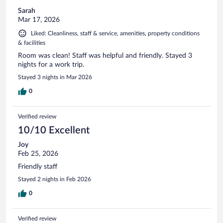
Sarah
Mar 17, 2026
Liked: Cleanliness, staff & service, amenities, property conditions
& facilities
Room was clean! Staff was helpful and friendly. Stayed 3
nights for a work trip.
Stayed 3 nights in Mar 2026
0
Verified review
10/10 Excellent
Joy
Feb 25, 2026
Friendly staff
Stayed 2 nights in Feb 2026
0
Verified review