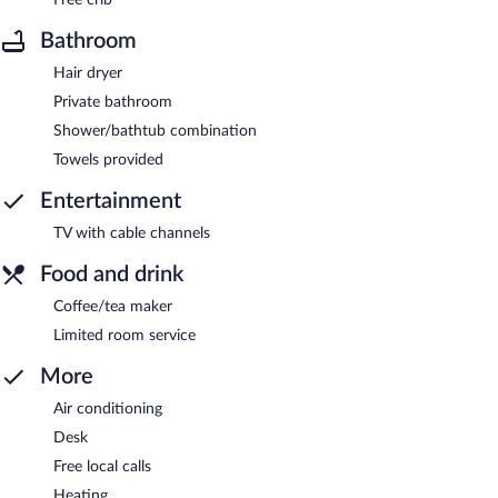
Bathroom
Hair dryer
Private bathroom
Shower/bathtub combination
Towels provided
Entertainment
TV with cable channels
Food and drink
Coffee/tea maker
Limited room service
More
Air conditioning
Desk
Free local calls
Heating