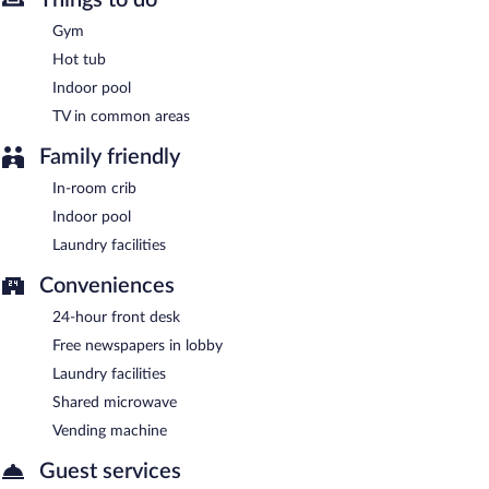
between 6:00 AM and 10:00 AM.
Gym
Room service (during limited hours) is available.
Hot tub
Indoor pool
TV in common areas
Family friendly
In-room crib
Indoor pool
Laundry facilities
Conveniences
24-hour front desk
Free newspapers in lobby
Laundry facilities
Shared microwave
Vending machine
Guest services