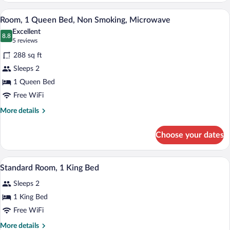
Bedroom,
A bathroom with a white bathtub, a toile
View
1
Non
Room, 1 Queen Bed, Non Smoking, Microwave
all
Smoking
Excellent
(1
photos
8.8
8.8 out of 10
(5
5 reviews
King
for
reviews)
Bed)
288 sq ft
Room,
Sleeps 2
1
1 Queen Bed
Queen
Bed,
Free WiFi
Non
More
More details
Smoking,
details
for
Microwave
Choose your dates
Room,
1
Queen
A hotel room with a large bed, a desk wi
View
2
Bed,
Standard Room, 1 King Bed
all
Non
Sleeps 2
Smoking,
photos
Microwave
for
1 King Bed
Standard
Free WiFi
Room,
More
More details