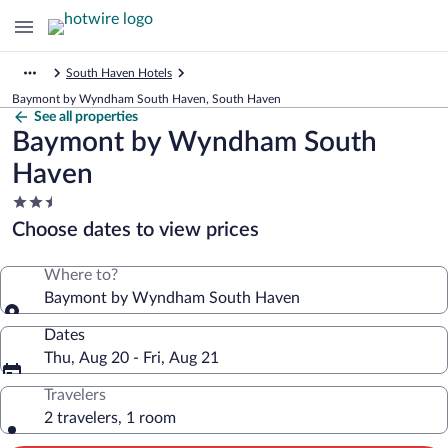
South Haven Hotels
Baymont by Wyndham South Haven, South Haven
See all properties
Baymont by Wyndham South
Haven
2.5
star
Choose dates to view prices
property
Where to?
Baymont by Wyndham South Haven
Dates
Thu, Aug 20 - Fri, Aug 21
Travelers
2 travelers, 1 room