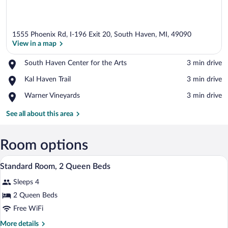
1555 Phoenix Rd, I-196 Exit 20, South Haven, MI, 49090
View in a map
Place,
South Haven Center for the Arts
‪3 min drive‬
South
View in a map
Place,
Kal Haven Trail
‪3 min drive‬
Haven
Kal
Center
Place,
Warner Vineyards
‪3 min drive‬
Haven
for
Warner
Trail
the
Vineyards
See all about this area
Arts
Room options
A hotel room with two beds, a desk, a cha
View
3
Standard Room, 2 Queen Beds
all
Sleeps 4
photos
for
2 Queen Beds
Standard
Free WiFi
Room,
More
More details