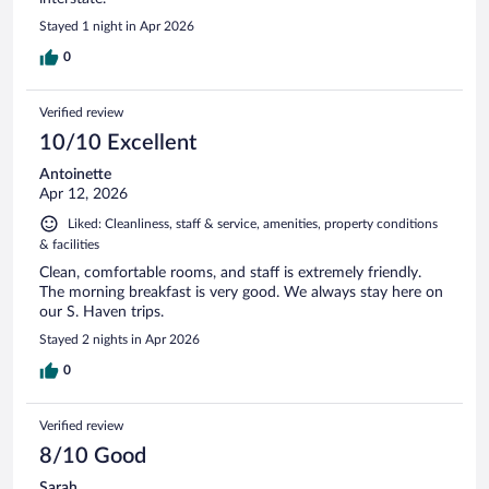
Stayed 1 night in Apr 2026
0
Verified review
10/10 Excellent
Antoinette
Apr 12, 2026
Liked: Cleanliness, staff & service, amenities, property conditions
& facilities
Clean, comfortable rooms, and staff is extremely friendly.
The morning breakfast is very good. We always stay here on
our S. Haven trips.
Stayed 2 nights in Apr 2026
0
Verified review
8/10 Good
Sarah