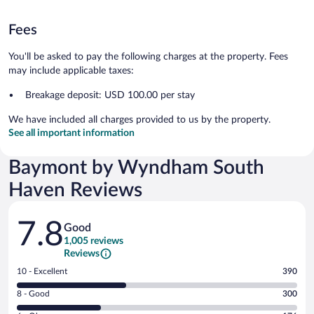
Fees
You'll be asked to pay the following charges at the property. Fees
may include applicable taxes:
Breakage deposit: USD 100.00 per stay
We have included all charges provided to us by the property.
See all important information
Baymont by Wyndham South
Haven Reviews
Reviews
7.8
Good
1,005 reviews
Reviews
Rating
10 - Excellent
390
10
Rating
8 - Good
300
-
8
Excellent.