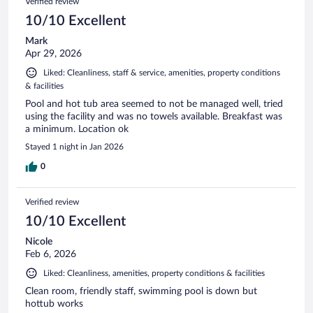
Verified review
10/10 Excellent
Mark
Apr 29, 2026
Liked: Cleanliness, staff & service, amenities, property conditions
& facilities
Pool and hot tub area seemed to not be managed well, tried
using the facility and was no towels available. Breakfast was
a minimum. Location ok
Stayed 1 night in Jan 2026
0
Verified review
10/10 Excellent
Nicole
Feb 6, 2026
Liked: Cleanliness, amenities, property conditions & facilities
Clean room, friendly staff, swimming pool is down but
hottub works