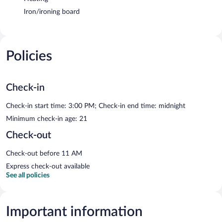
Iron/ironing board
Policies
Check-in
Check-in start time: 3:00 PM; Check-in end time: midnight
Minimum check-in age: 21
Check-out
Check-out before 11 AM
Express check-out available
See all policies
Important information