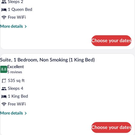
Sleeps 2
Room,
1 Queen Bed
1
Queen
Free WiFi
Bed,
More
More details
Accessible
details
for
Choose your dates
Standard
Room,
1
A hotel room with a blue sofa, two lamps
View
4
Queen
Suite, 1 Bedroom, Non Smoking (1 King Bed)
all
Bed,
Excellent
Accessible
photos
8.8
8.8 out of 10
(5
5 reviews
for
reviews)
535 sq ft
Suite,
Sleeps 4
1
1 King Bed
Bedroom,
Non
Free WiFi
Smoking
More
More details
(1
details
for
King
Choose your dates
Suite,
Bed)
1