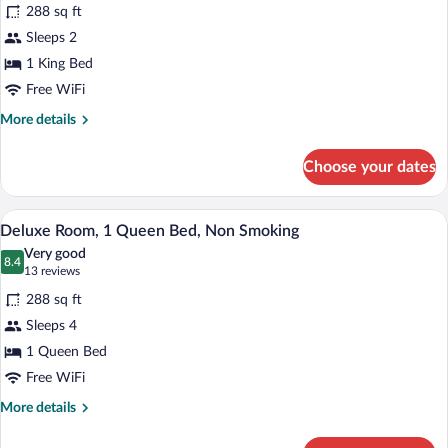
for
reviews)
288 sq ft
Upgraded,
Sleeps 2
Standard
1 King Bed
Room,
1
Free WiFi
King
More
More details
Bed
details
for
Choose your dates
Upgraded,
Standard
Room,
A hotel room with a large bed, a desk, a c
View
3
1
Deluxe Room, 1 Queen Bed, Non Smoking
all
King
Very good
Bed
photos
8.4
8.4 out of 10
(13
13 reviews
for
reviews)
288 sq ft
Deluxe
Sleeps 4
Room,
1 Queen Bed
1
Queen
Free WiFi
Bed,
More
More details
Non
details
for