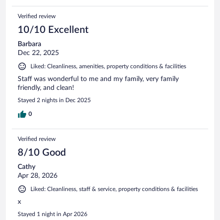
Verified review
10/10 Excellent
Barbara
Dec 22, 2025
Liked: Cleanliness, amenities, property conditions & facilities
Staff was wonderful to me and my family, very family
friendly, and clean!
Stayed 2 nights in Dec 2025
0
Verified review
8/10 Good
Cathy
Apr 28, 2026
Liked: Cleanliness, staff & service, property conditions & facilities
x
Stayed 1 night in Apr 2026