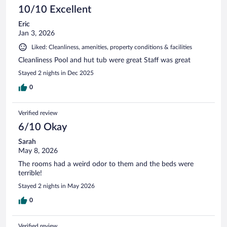
10/10 Excellent
Eric
Jan 3, 2026
Liked: Cleanliness, amenities, property conditions & facilities
Cleanliness Pool and hut tub were great Staff was great
Stayed 2 nights in Dec 2025
0
Verified review
6/10 Okay
Sarah
May 8, 2026
The rooms had a weird odor to them and the beds were
terrible!
Stayed 2 nights in May 2026
0
Verified review