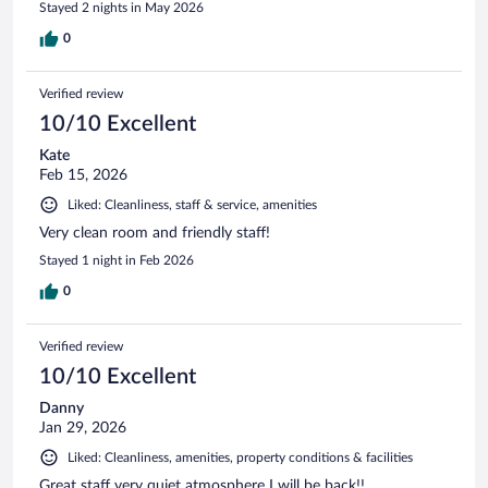
Stayed 2 nights in May 2026
0
Verified review
10/10 Excellent
Kate
Feb 15, 2026
Liked: Cleanliness, staff & service, amenities
Very clean room and friendly staff!
Stayed 1 night in Feb 2026
0
Verified review
10/10 Excellent
Danny
Jan 29, 2026
Liked: Cleanliness, amenities, property conditions & facilities
Great staff very quiet atmosphere I will be back!!