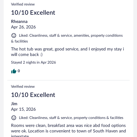
Verified review
10/10 Excellent
Rheanna
Apr 26, 2026
Liked: Cleanliness, staff & service, amenities, property conditions
& facilities
The hot tub was great, good service, and I enjoyed my stay i
will come back :)
Stayed 2 nights in Apr 2026
0
Verified review
10/10 Excellent
Jim
Apr 15, 2026
Liked: Cleanliness, staff & service, property conditions & facilities
Rooms were clean, breakfast area was nice abd food options
were ok. Location is convenient to town of South Haven and
interstate.