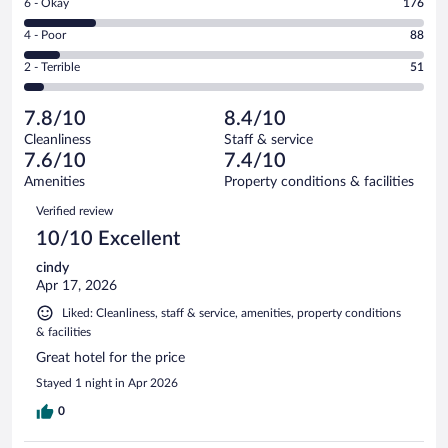
Rating
6 - Okay
176
-
390
6
Good.
out
Rating
4 - Poor
88
-
300
of
4
Okay.
out
Rating
2 - Terrible
51
1005
-
176
of
2
reviews
Poor.
out
1005
-
88
of
7.8/10
8.4/10
reviews
Terrible.
out
1005
Cleanliness
Staff & service
51
of
reviews
7.6/10
7.4/10
out
1005
of
Amenities
Property conditions & facilities
reviews
1005
Reviews
Verified review
reviews
10/10 Excellent
cindy
Apr 17, 2026
Liked: Cleanliness, staff & service, amenities, property conditions
& facilities
Great hotel for the price
Stayed 1 night in Apr 2026
0