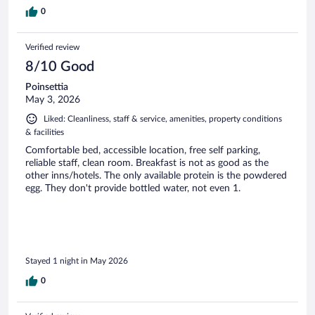
0
Verified review
8/10 Good
Poinsettia
May 3, 2026
Liked: Cleanliness, staff & service, amenities, property conditions
& facilities
Comfortable bed, accessible location, free self parking,
reliable staff, clean room. Breakfast is not as good as the
other inns/hotels. The only available protein is the powdered
egg. They don't provide bottled water, not even 1.
Stayed 1 night in May 2026
0