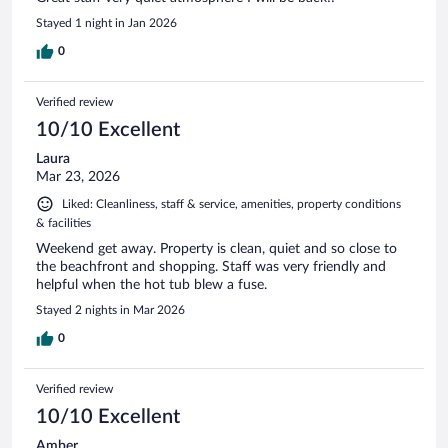
Stayed 1 night in Jan 2026
0
Verified review
10/10 Excellent
Laura
Mar 23, 2026
Liked: Cleanliness, staff & service, amenities, property conditions
& facilities
Weekend get away. Property is clean, quiet and so close to
the beachfront and shopping. Staff was very friendly and
helpful when the hot tub blew a fuse.
Stayed 2 nights in Mar 2026
0
Verified review
10/10 Excellent
Amber