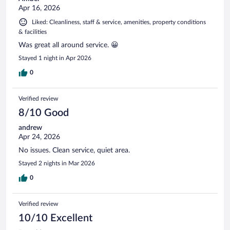
Apr 16, 2026
Liked: Cleanliness, staff & service, amenities, property conditions
& facilities
Was great all around service. 😀
Stayed 1 night in Apr 2026
0
Verified review
8/10 Good
andrew
Apr 24, 2026
No issues. Clean service, quiet area.
Stayed 2 nights in Mar 2026
0
Verified review
10/10 Excellent