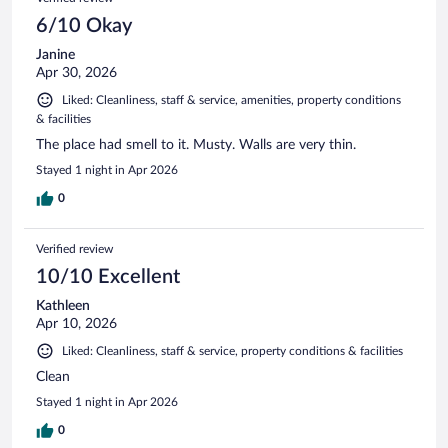
6/10 Okay
Janine
Apr 30, 2026
Liked: Cleanliness, staff & service, amenities, property conditions
& facilities
The place had smell to it. Musty. Walls are very thin.
Stayed 1 night in Apr 2026
0
Verified review
10/10 Excellent
Kathleen
Apr 10, 2026
Liked: Cleanliness, staff & service, property conditions & facilities
Clean
Stayed 1 night in Apr 2026
0