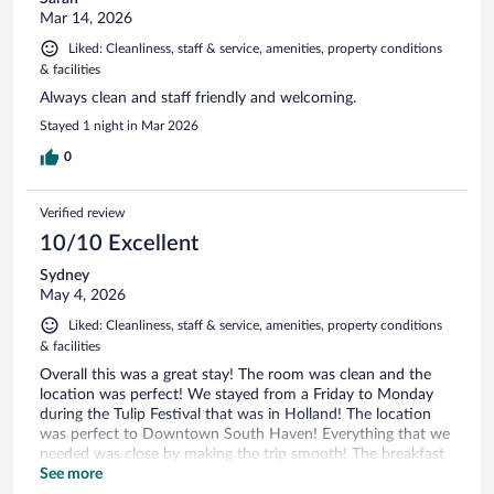
Mar 14, 2026
Liked: Cleanliness, staff & service, amenities, property conditions
& facilities
Always clean and staff friendly and welcoming.
Stayed 1 night in Mar 2026
0
Verified review
10/10 Excellent
Sydney
May 4, 2026
Liked: Cleanliness, staff & service, amenities, property conditions
& facilities
Overall this was a great stay! The room was clean and the
location was perfect! We stayed from a Friday to Monday
during the Tulip Festival that was in Holland! The location
was perfect to Downtown South Haven! Everything that we
needed was close by making the trip smooth! The breakfast
was good but small (eggs, waffles, cereal, muffins & bagels)
See more
was perfect for us though! Would definitely stay again