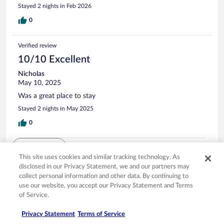
Stayed 2 nights in Feb 2026
0
Verified review
10/10 Excellent
Nicholas
May 10, 2025
Was a great place to stay
Stayed 2 nights in May 2025
0
See all reviews
This site uses cookies and similar tracking technology. As
disclosed in our Privacy Statement, we and our partners may
collect personal information and other data. By continuing to
Opens in a new window
Opens in a new window
Opens in a new window
Opens in a new window
Privacy
Terms of use
Help center
FAQs
use our website, you accept our Privacy Statement and Terms
Opens in a new window
Opens in a new window
Do Not Sell My Personal Information
Feedback
of Service.
Privacy Statement
Terms of Service
© 2026 Expedia, Inc., an Expedia Group company. All rights reserved. Expedia,