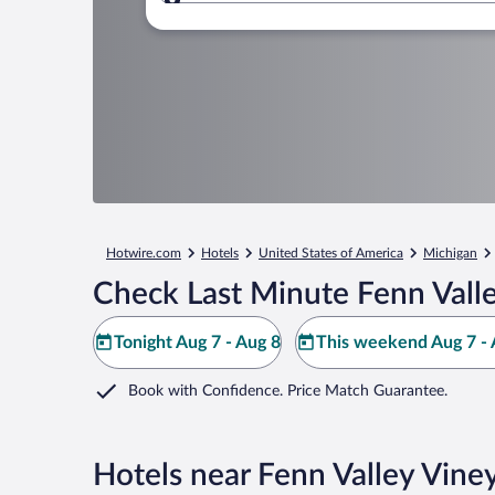
Where to?
Hotwire.com
Hotels
United States of America
Michigan
Check Last Minute Fenn Valle
Tonight Aug 7 - Aug 8
This weekend Aug 7 - 
Book with Confidence. Price Match Guarantee.
Hotels near Fenn Valley Vine