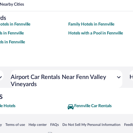
Nearby Cities
rds
tels in Fennville
Family Hotels in Fennville
s in Fennville
Hotels with a Pool in Fennville
s in Fennville
Airport Car Rentals Near Fenn Valley
H
Vineyards
s
le Hotels
Fennville Car Rentals
 in a new window
Opens in a new window
Opens in a new window
Opens in a new window
Opens in a new window
Opens
cy
Terms of use
Help center
FAQs
Do Not Sell My Personal Information
Feed