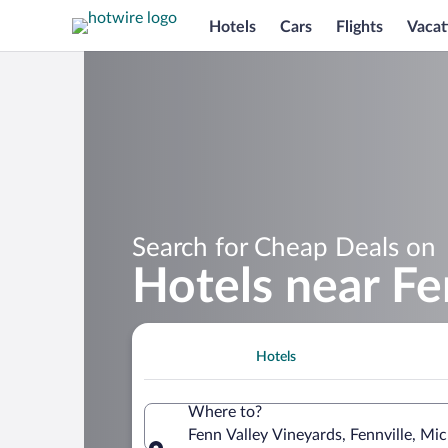
Hotels
Cars
Flights
Vacat
Search for Cheap Deals on
Hotels near Fe
Hotels
Where to?
Fenn Valley Vineyards, Fennville, Mi