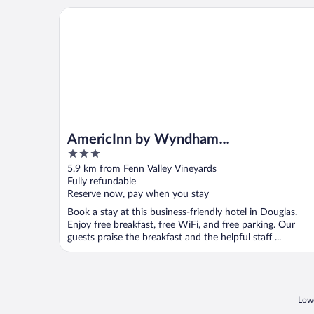
AmericInn by Wyndham Douglas/Saugatuck
AmericInn by Wyndham
3
Douglas/Saugatuck
out
5.9 km from Fenn Valley Vineyards
of
Fully refundable
5
Reserve now, pay when you stay
Book a stay at this business-friendly hotel in Douglas.
Enjoy free breakfast, free WiFi, and free parking. Our
guests praise the breakfast and the helpful staff ...
Lowe