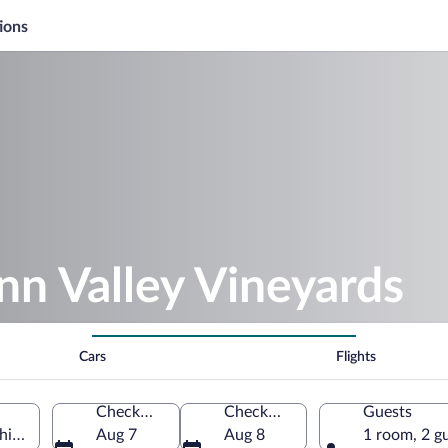
ions
nn Valley Vineyards
Cars
Flights
Check-in
Check-out
Guests
chigan, United States of America
Aug 7
Aug 8
1 room, 2 g