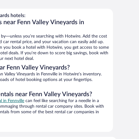
ards hotels:
s near Fenn Valley Vineyards in
 by—unless you’re searching with Hotwire. Add the cost
d car rental price, and your vacation can easily add up.
n you book a hotel with Hotwire, you get access to some
otel deals. If you’re down to score big savings, book with
r next hotel deal.
ar Fenn Valley Vineyards?
 Valley Vineyards in Fennville in Hotwire’s inventory.
oads of hotel booking options at your fingertips.
entals near Fenn Valley Vineyards?
l in Fennville
can feel like searching for a needle in a
ummaging through rental car company sites. Book with
ntals from some of the best rental car companies in