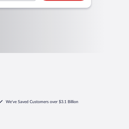
We've Saved Customers over $3.1 Billion