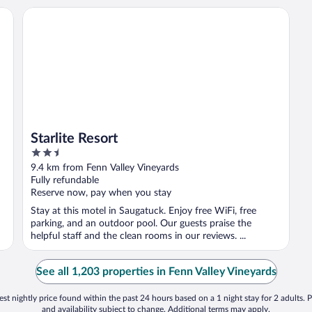
Starlite Resort
Starlite Resort
2.5
out
9.4 km from Fenn Valley Vineyards
of
Fully refundable
5
Reserve now, pay when you stay
Stay at this motel in Saugatuck. Enjoy free WiFi, free
parking, and an outdoor pool. Our guests praise the
helpful staff and the clean rooms in our reviews. ...
See all 1,203 properties in Fenn Valley Vineyards
st nightly price found within the past 24 hours based on a 1 night stay for 2 adults. P
and availability subject to change. Additional terms may apply.