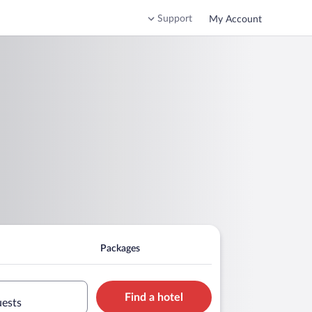
Support
My Account
Packages
Find a hotel
uests