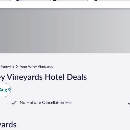
Fennville
Fenn Valley Vineyards
y Vineyards Hotel Deals
Aug 9
No Hotwire Cancellation Fee
yards