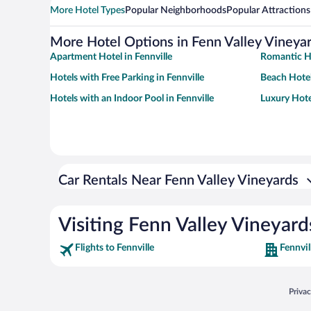
More Hotel Types
Popular Neighborhoods
Popular Attractions
More Hotel Options in Fenn Valley Vineya
Apartment Hotel in Fennville
Romantic Ho
Hotels with Free Parking in Fennville
Beach Hotel
Hotels with an Indoor Pool in Fennville
Luxury Hotel
Car Rentals Near Fenn Valley Vineyards
Visiting Fenn Valley Vineyard
Flights to Fennville
Fennvil
Opens
Priva