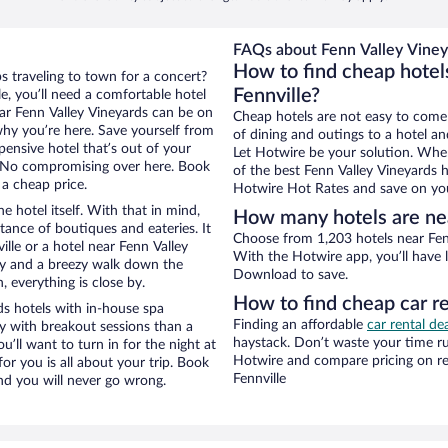
FAQs about Fenn Valley Viney
How to find cheap hotel
ps traveling to town for a concert?
Fennville?
e, you’ll need a comfortable hotel
near Fenn Valley Vineyards can be on
Cheap hotels are not easy to come
 why you’re here. Save yourself from
of dining and outings to a hotel an
pensive hotel that’s out of your
Let Hotwire be your solution. Whe
 No compromising over here. Book
of the best Fenn Valley Vineyards h
 a cheap price.
Hotwire Hot Rates and save on you
e hotel itself. With that in mind,
How many hotels are ne
stance of boutiques and eateries. It
Choose from 1,203 hotels near Fenn
lle or a hotel near Fenn Valley
With the Hotwire app, you’ll have l
city and a breezy walk down the
Download to save.
, everything is close by.
How to find cheap car r
s hotels with in-house spa
Finding an affordable
car rental dea
ay with breakout sessions than a
haystack. Don’t waste your time r
ou’ll want to turn in for the night at
Hotwire and compare pricing on re
or you is all about your trip. Book
Fennville
nd you will never go wrong.