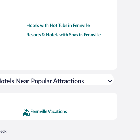
Hotels with Hot Tubs in Fennville
Resorts & Hotels with Spas in Fennville
otels Near Popular Attractions
Fennville Vacations
 in a new window
back