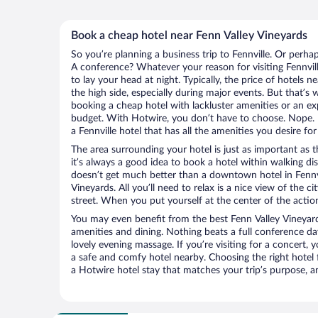
Book a cheap hotel near Fenn Valley Vineyards
So you’re planning a business trip to Fennville. Or perha
A conference? Whatever your reason for visiting Fennvill
to lay your head at night. Typically, the price of hotels 
the high side, especially during major events. But that’s
booking a cheap hotel with lackluster amenities or an ex
budget. With Hotwire, you don’t have to choose. Nope.
a Fennville hotel that has all the amenities you desire for
The area surrounding your hotel is just as important as th
it’s always a good idea to book a hotel within walking di
doesn’t get much better than a downtown hotel in Fennvi
Vineyards. All you’ll need to relax is a nice view of the 
street. When you put yourself at the center of the action
You may even benefit from the best Fenn Valley Vineyard
amenities and dining. Nothing beats a full conference d
lovely evening massage. If you’re visiting for a concert, y
a safe and comfy hotel nearby. Choosing the right hotel f
a Hotwire hotel stay that matches your trip’s purpose, a