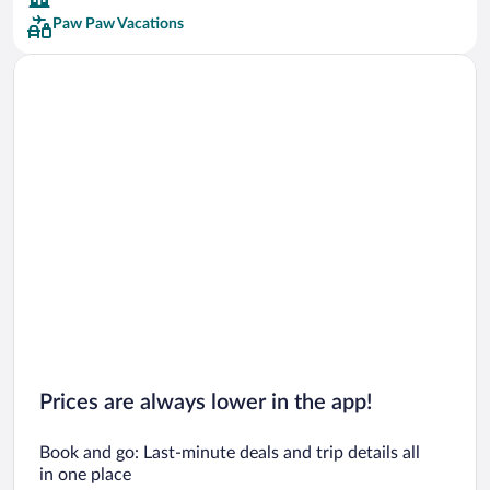
Paw Paw Vacations
Car rentals in San Francisco
Car rentals in San Diego County
Car rentals in Oahu
Car rentals in Chicago
Prices are always lower in the app!
Book and go: Last-minute deals and trip details all
in one place