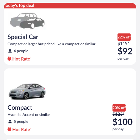
Special Car Compact or larger but priced like a compact or sim
Today's top deal
Special Car
22% off
Price
$119*
Compact or larger but priced like a compact or similar
was
$92
4 people
$119
per day
per
day
Compact Hyundai Accent or similar
and
is
now
$92
per
day
Compact
20% off
Price
$126*
Hyundai Accent or similar
was
$100
5 people
$126
per day
per
day