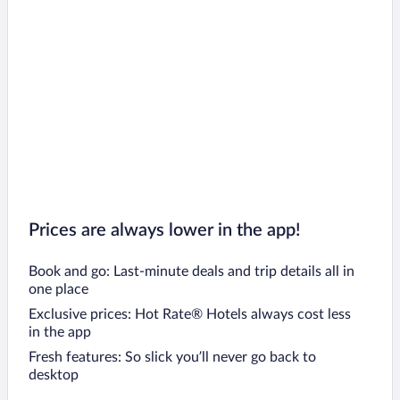
Prices are always lower in the app!
Book and go: Last-minute deals and trip details all in
one place
Exclusive prices: Hot Rate® Hotels always cost less
in the app
Fresh features: So slick you’ll never go back to
desktop