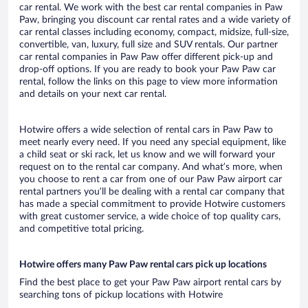
car rental. We work with the best car rental companies in Paw
Paw, bringing you discount car rental rates and a wide variety of
car rental classes including economy, compact, midsize, full-size,
convertible, van, luxury, full size and SUV rentals. Our partner
car rental companies in Paw Paw offer different pick-up and
drop-off options. If you are ready to book your Paw Paw car
rental, follow the links on this page to view more information
and details on your next car rental.
Hotwire offers a wide selection of rental cars in Paw Paw to
meet nearly every need. If you need any special equipment, like
a child seat or ski rack, let us know and we will forward your
request on to the rental car company. And what’s more, when
you choose to rent a car from one of our Paw Paw airport car
rental partners you’ll be dealing with a rental car company that
has made a special commitment to provide Hotwire customers
with great customer service, a wide choice of top quality cars,
and competitive total pricing.
Hotwire offers many Paw Paw rental cars pick up locations
Find the best place to get your Paw Paw airport rental cars by
searching tons of pickup locations with Hotwire