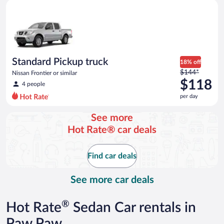
Standard Pickup truck Nissan Frontier or similar
and
is
now
$100
per
day
Standard Pickup truck
18% off
Price
$144*
Nissan Frontier or similar
was
$118
4 people
$144
per day
per
day
See more
and
Hot Rate® car deals
is
now
$118
Find car deals
per
day
See more car deals
®
Hot Rate
Sedan Car rentals in
Paw Paw