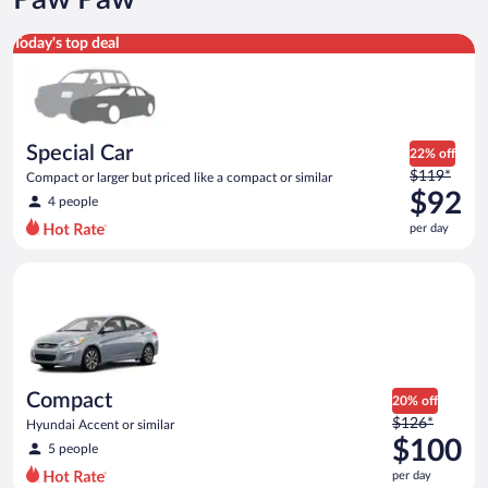
Special Car Compact or larger but priced like a compact or sim
Today's top deal
Special Car
22% off
Price
$119*
Compact or larger but priced like a compact or similar
was
$92
4 people
$119
per day
per
day
Compact Hyundai Accent or similar
and
is
now
$92
per
day
Compact
20% off
Price
$126*
Hyundai Accent or similar
was
$100
5 people
$126
per day
per