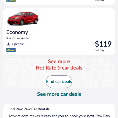
$118
per
Economy Kia Rio or similar
day
Economy
Kia Rio or similar
Price
$119
4 people
is
per day
$119
per
See more
day
Hot Rate® car deals
Find car deals
See more car deals
Find Paw Paw Car Rentals
Hotwire.com makes it easy for you to book your next Paw Paw