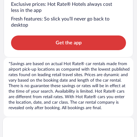
Exclusive prices: Hot Rate® Hotels always cost
less in the app
Fresh features: So slick you’ll never go back to
desktop
Get the app
*Savings are based on actual Hot Rate® car rentals made from
airport pick-up locations as compared with the lowest published
rates found on leading retail travel sites. Prices are dynamic and
vary based on the booking date and length of the car rental.
There is no guarantee these savings or rates will be in effect at
the time of your search. Availability is limited. Hot Rate® cars
are different from retail rates. With Hot Rate® cars you enter
the location, date, and car class. The car rental company is
revealed only after booking. All bookings are final.