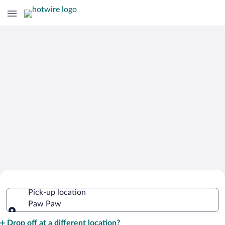
Cheap Rental Car Deals in Paw Paw
Pick-up location
Paw Paw
Pick-up location
Drop off at a different location?