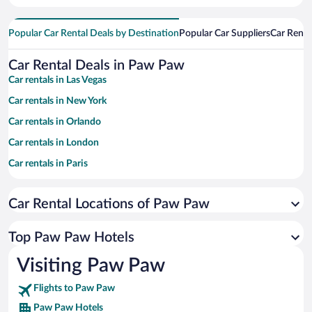
Popular Car Rental Deals by Destination
Popular Car Suppliers
Car Renta
Car Rental Deals in Paw Paw
Car rentals in Las Vegas
Car rentals in New York
Car rentals in Orlando
Car rentals in London
Car rentals in Paris
Car rentals in Cancun
Car Rental Locations of Paw Paw
Car rentals in Miami
Car rentals in Los Angeles
Top Paw Paw Hotels
Car rentals in Rome
Visiting Paw Paw
Car rentals in Punta Cana
Flights to Paw Paw
Car rentals in Riviera Maya
Paw Paw Hotels
Car rentals in Barcelona