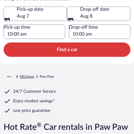
Pick-up date
Drop-off date
Aug 7
Aug 8
Pick-up time
Drop-off time
Find a car
Michigan
Paw Paw
24/7 Customer Service
Enjoy modest savings*
Low price guarantee
®
Hot Rate
Car rentals in Paw Paw