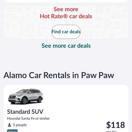
day
See more
and
Hot Rate® car deals
is
now
$100
Find car deals
per
day
See more car deals
Alamo Car Rentals in Paw Paw
Standard SUV Hyundai Santa Fe or similar
Standard SUV
Hyundai Santa Fe or similar
Price
$118
5 people
is
per day