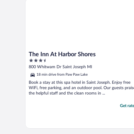
The Inn At Harbor Shores
The Inn At Harbor Shores
3.5
out
800 Whitwam Dr Saint Joseph MI
of
18 min drive from Paw Paw Lake
5
Book a stay at this spa hotel in Saint Joseph. Enjoy free
WiFi, free parking, and an outdoor pool. Our guests prais
the helpful staff and the clean rooms in ...
Get rat