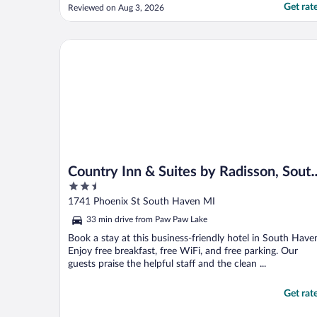
that you bring an extension cord with
Get rat
Reviewed on Aug 3, 2026
multiple outlets on that cord. There are
only a few outlets in the tent, so extension
cords would be very helpful. Other than
Country Inn & Suites by Radisson, South Haven, MI
that, ..."
Country Inn & Suites by Radisson, Sout
2.5
Haven, MI
out
1741 Phoenix St South Haven MI
of
33 min drive from Paw Paw Lake
5
Book a stay at this business-friendly hotel in South Have
Enjoy free breakfast, free WiFi, and free parking. Our
guests praise the helpful staff and the clean ...
Get rat