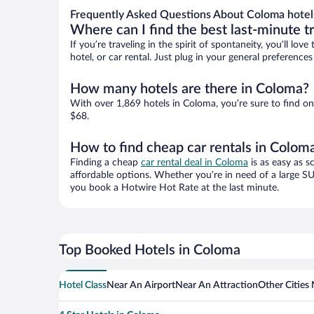
Frequently Asked Questions About Coloma hotel
Where can I find the best last-minute t
If you’re traveling in the spirit of spontaneity, you’ll l
hotel, or car rental. Just plug in your general preferenc
How many hotels are there in Coloma?
With over 1,869 hotels in Coloma, you’re sure to find 
$68.
How to find cheap car rentals in Colom
Finding a cheap
car rental deal in Coloma
is as easy as s
affordable options. Whether you’re in need of a large SU
you book a Hotwire Hot Rate at the last minute.
Top Booked Hotels in Coloma
Hotel Class
Near An Airport
Near An Attraction
Other Cities