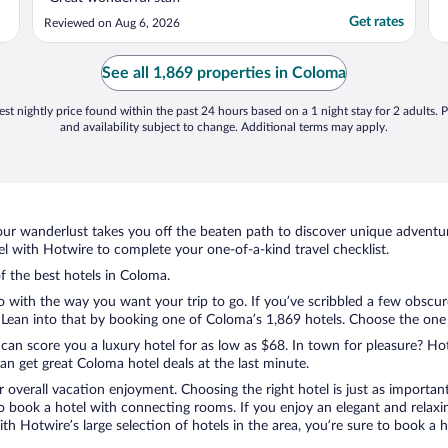
Get rates
Reviewed on Aug 6, 2026
See all 1,869 properties in Coloma
st nightly price found within the past 24 hours based on a 1 night stay for 2 adults. P
and availability subject to change. Additional terms may apply.
ur wanderlust takes you off the beaten path to discover unique adventure
 with Hotwire to complete your one-of-a-kind travel checklist.
of the best hotels in Coloma.
o with the way you want your trip to go. If you’ve scribbled a few obscur
ean into that by booking one of Coloma’s 1,869 hotels. Choose the one tha
 can score you a luxury hotel for as low as $68. In town for pleasure? Hot
n get great Coloma hotel deals at the last minute.
r overall vacation enjoyment. Choosing the right hotel is just as important
 to book a hotel with connecting rooms. If you enjoy an elegant and relaxi
th Hotwire’s large selection of hotels in the area, you’re sure to book a