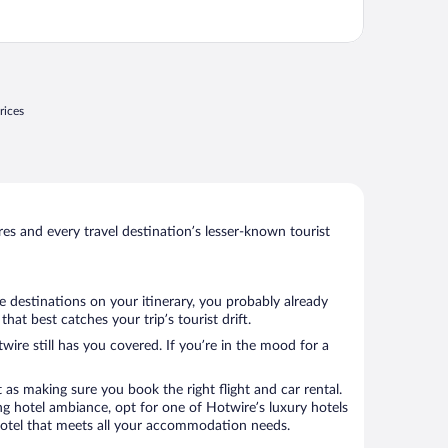
rices
s and every travel destination’s lesser-known tourist
e destinations on your itinerary, you probably already
t best catches your trip’s tourist drift.
wire still has you covered. If you’re in the mood for a
 as making sure you book the right flight and car rental.
ng hotel ambiance, opt for one of Hotwire’s luxury hotels
 hotel that meets all your accommodation needs.