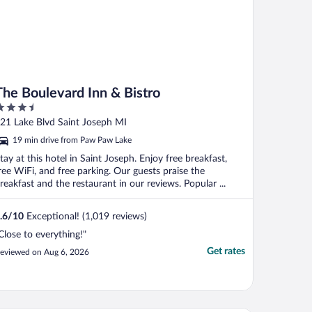
The Boulevard Inn & Bistro
.5
ut
21 Lake Blvd Saint Joseph MI
f
19 min drive from Paw Paw Lake
tay at this hotel in Saint Joseph. Enjoy free breakfast,
ree WiFi, and free parking. Our guests praise the
reakfast and the restaurant in our reviews. Popular ...
.6
/
10
Exceptional! (1,019 reviews)
Close to everything!"
Get rates
eviewed on Aug 6, 2026