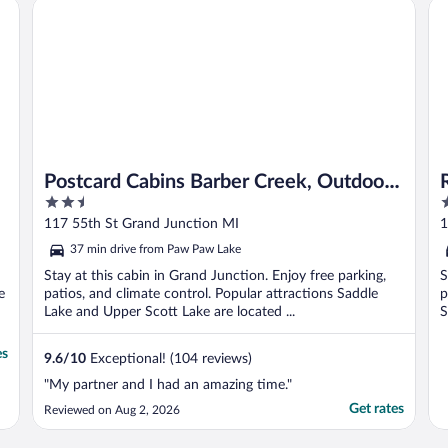
Postcard Cabins Barber Creek, Outdoor Collection by Marr
Re
Postcard Cabins Barber Creek, Outdoor
2.5
2
Collection by Marriott Bonvoy
out
o
117 55th St Grand Junction MI
1
of
o
37 min drive from Paw Paw Lake
5
5
Stay at this cabin in Grand Junction. Enjoy free parking,
S
e
patios, and climate control. Popular attractions Saddle
p
Lake and Upper Scott Lake are located ...
S
es
9.6
/
10
Exceptional! (104 reviews)
"My partner and I had an amazing time."
Get rates
Reviewed on Aug 2, 2026