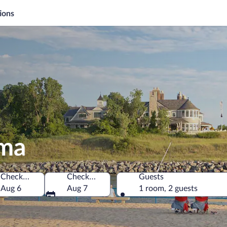
ions
oma
Check-in
Check-out
Guests
merica
Aug 6
Aug 7
1 room, 2 guests