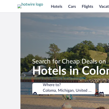
Hotels
Cars
Flights
Vacat
Search for Cheap Deals on
Hotels in Col
Where to?
Coloma, Michigan, United States of A
Where to?