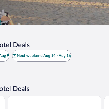
otel Deals
Aug 9
Next weekend Aug 14 - Aug 16
tel Deals
Baymont by Wyndham South Haven
Th