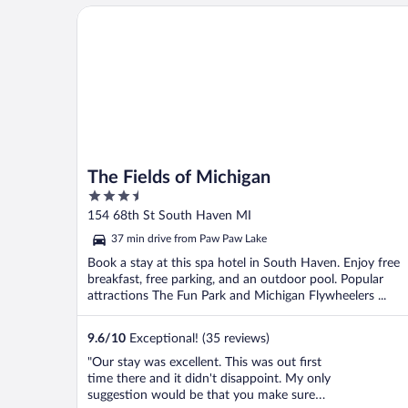
The Fields of Michigan
The Fields of Michigan
3.5
out
154 68th St South Haven MI
of
37 min drive from Paw Paw Lake
5
Book a stay at this spa hotel in South Haven. Enjoy free
breakfast, free parking, and an outdoor pool. Popular
attractions The Fun Park and Michigan Flywheelers ...
9.6
/
10
Exceptional! (35 reviews)
"Our stay was excellent. This was out first
time there and it didn't disappoint. My only
suggestion would be that you make sure