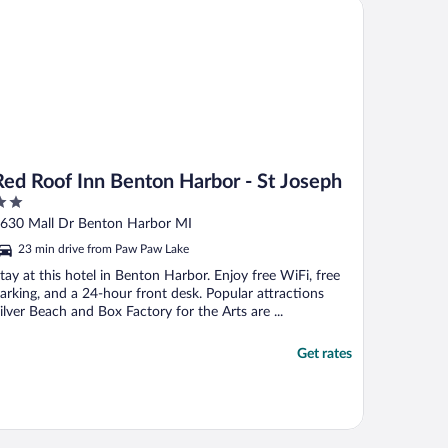
iott Bonvoy
d Roof Inn Benton Harbor - St Joseph
Red Roof Inn Benton Harbor - St Joseph
ut
630 Mall Dr Benton Harbor MI
f
23 min drive from Paw Paw Lake
tay at this hotel in Benton Harbor. Enjoy free WiFi, free
arking, and a 24-hour front desk. Popular attractions
ilver Beach and Box Factory for the Arts are ...
Get rates