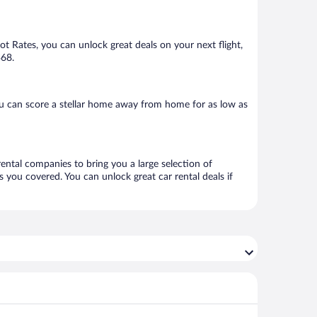
Hot Rates, you can unlock great deals on your next flight,
$68.
u can score a stellar home away from home for as low as
rental companies to bring you a large selection of
 you covered. You can unlock great car rental deals if