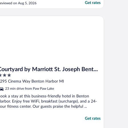
esk was a bit rude especially when I asked
Get rates
eviewed on Aug 5, 2026
or the additional fees being charged and
as told it was for parking (parking is free).
oom seemed clean, bedding was made
urtyard by Marriott St. Joseph Benton Harbor
nd ..."
Courtyard by Marriott St. Joseph Benton
Harbor
ut
295 Cinema Way Benton Harbor MI
f
23 min drive from Paw Paw Lake
ook a stay at this business-friendly hotel in Benton
arbor. Enjoy free WiFi, breakfast (surcharge), and a 24-
our fitness center. Our guests praise the helpful ...
Get rates