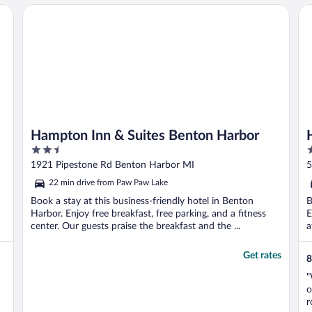
Hampton Inn & Suites Benton Harbor
Ho
Hampton Inn & Suites Benton Harbor
2.5
2
out
o
1921 Pipestone Rd Benton Harbor MI
5
of
o
22 min drive from Paw Paw Lake
5
5
Book a stay at this business-friendly hotel in Benton
B
Harbor. Enjoy free breakfast, free parking, and a fitness
E
center. Our guests praise the breakfast and the ...
a
Get rates
8
"
o
r