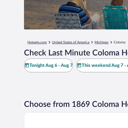
Hotwire.com
United States of America
Michigan
Coloma
Check Last Minute Coloma H
Tonight Aug 6 - Aug 7
This weekend Aug 7 - 
Choose from 1869 Coloma Ho
Silver Beach Hotel