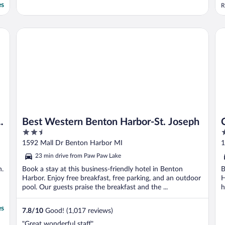
d
es
R
f
w
R
Best Western Benton Harbor-St. Joseph
Co
a
h
Best Western Benton Harbor-St. Joseph
2.5
3
out
o
1592 Mall Dr Benton Harbor MI
1
of
o
23 min drive from Paw Paw Lake
5
5
n.
Book a stay at this business-friendly hotel in Benton
B
Harbor. Enjoy free breakfast, free parking, and an outdoor
H
pool. Our guests praise the breakfast and the ...
h
es
7.8
/
10
Good! (1,017 reviews)
"Great wonderful staff"