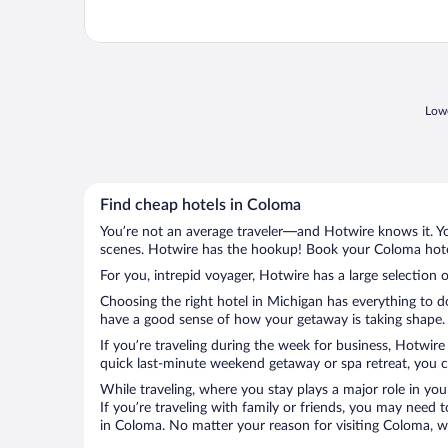
Lowe
Find cheap hotels in Coloma
You’re not an average traveler—and Hotwire knows it. Yo
scenes. Hotwire has the hookup! Book your Coloma hotel
For you, intrepid voyager, Hotwire has a large selection 
Choosing the right hotel in Michigan has everything to d
have a good sense of how your getaway is taking shape. L
If you’re traveling during the week for business, Hotwire
quick last-minute weekend getaway or spa retreat, you ca
While traveling, where you stay plays a major role in you
If you’re traveling with family or friends, you may need
in Coloma. No matter your reason for visiting Coloma, wi