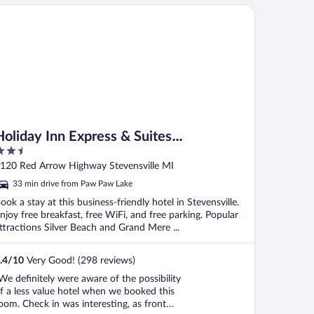
liday Inn Express & Suites Stevensville Benton Harbor by IHG
Holiday Inn Express & Suites
.5
Stevensville Benton Harbor by IHG
ut
120 Red Arrow Highway Stevensville MI
f
33 min drive from Paw Paw Lake
ook a stay at this business-friendly hotel in Stevensville.
njoy free breakfast, free WiFi, and free parking. Popular
ttractions Silver Beach and Grand Mere ...
.4
/
10
Very Good! (298 reviews)
We definitely were aware of the possibility
f a less value hotel when we booked this
oom. Check in was interesting, as front