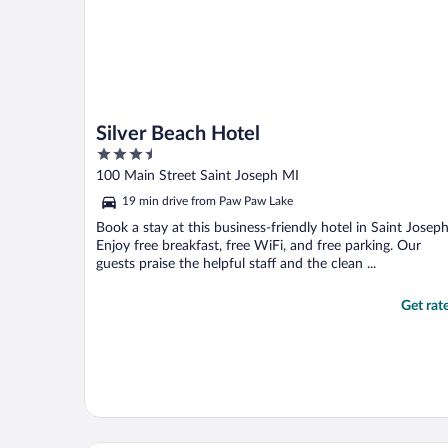
Silver Beach Hotel
3.5
out
100 Main Street Saint Joseph MI
of
19 min drive from Paw Paw Lake
5
Book a stay at this business-friendly hotel in Saint Joseph
Enjoy free breakfast, free WiFi, and free parking. Our
guests praise the helpful staff and the clean ...
Get rat