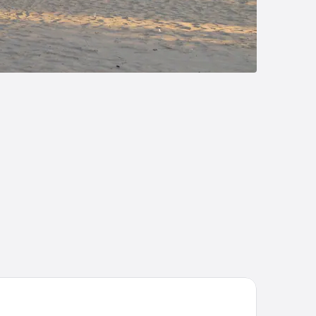
e Boulevard Inn & Bistro