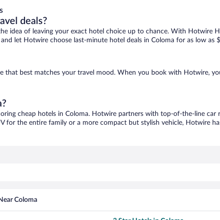
s
ravel deals?
ove the idea of leaving your exact hotel choice up to chance. With Hotwire 
es and let Hotwire choose last-minute hotel deals in Coloma for as low as 
one that best matches your travel mood. When you book with Hotwire, yo
a?
coring cheap hotels in Coloma. Hotwire partners with top-of-the-line car 
V for the entire family or a more compact but stylish vehicle, Hotwire has
 Near Coloma