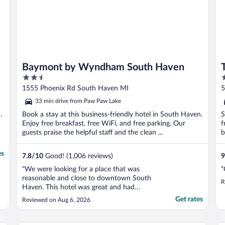
Baymont by Wyndham South Haven
2.5
3
out
o
1555 Phoenix Rd South Haven MI
5
of
o
33 min drive from Paw Paw Lake
5
5
.
Book a stay at this business-friendly hotel in South Haven.
S
Enjoy free breakfast, free WiFi, and free parking. Our
f
guests praise the helpful staff and the clean ...
b
es
7.8
/
10
Good! (1,006 reviews)
9
"We were looking for a place that was
"
reasonable and close to downtown South
R
Haven. This hotel was great and had
everything we needed, including a free
Get rates
Reviewed on Aug 6, 2026
breakfast. Staff was amazing and it was
nice to have a good breakfast."