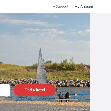
Support
My Account
Find a hotel