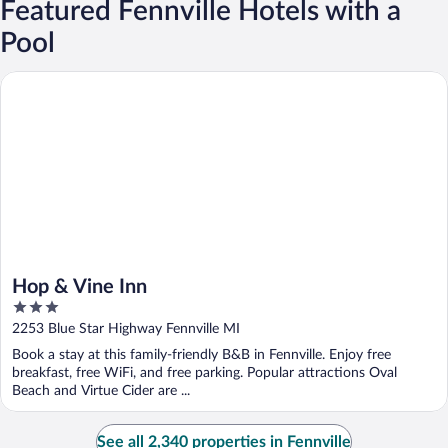
Featured Fennville Hotels with a
Pool
Hop & Vine Inn
Hop & Vine Inn
3
out
2253 Blue Star Highway Fennville MI
of
Book a stay at this family-friendly B&B in Fennville. Enjoy free
5
breakfast, free WiFi, and free parking. Popular attractions Oval
Beach and Virtue Cider are ...
See all 2,340 properties in Fennville