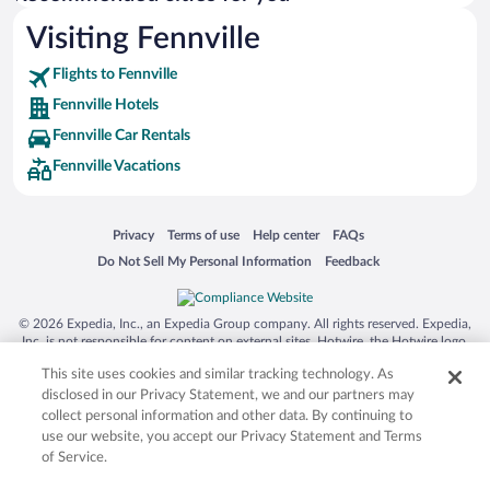
Visiting Fennville
Flights to Fennville
Fennville Hotels
Fennville Car Rentals
Fennville Vacations
Opens in a new window
Opens in a new window
Opens in a new window
Opens in a new window
Privacy
Terms of use
Help center
FAQs
Opens in a new window
Opens in a new window
Do Not Sell My Personal Information
Feedback
© 2026 Expedia, Inc., an Expedia Group company. All rights reserved. Expedia,
Inc. is not responsible for content on external sites. Hotwire, the Hotwire logo,
Hot Rate, and "4-star hotels. 2-star prices." are either registered trademarks or
This site uses cookies and similar tracking technology. As
trademarks of Expedia, Inc. in the US and/or other countries. Other logos or
product and company names mentioned herein may be the property of their
disclosed in our Privacy Statement, we and our partners may
respective owners. CST 2029030-50.
collect personal information and other data. By continuing to
use our website, you accept our Privacy Statement and Terms
of Service.