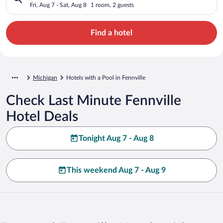
Fri, Aug 7 - Sat, Aug 8
1 room, 2 guests
Find a hotel
Michigan
Hotels with a Pool in Fennville
Check Last Minute Fennville
Hotel Deals
Tonight Aug 7 - Aug 8
This weekend Aug 7 - Aug 9