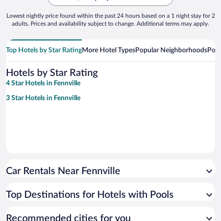
Lowest nightly price found within the past 24 hours based on a 1 night stay for 2
adults. Prices and availability subject to change. Additional terms may apply.
Top Hotels by Star Rating
More Hotel Types
Popular Neighborhoods
Popu
Hotels by Star Rating
4 Star Hotels in Fennville
3 Star Hotels in Fennville
Car Rentals Near Fennville
Top Destinations for Hotels with Pools
Recommended cities for you