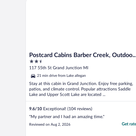
Postcard Cabins Barber Creek, Outdoor Collection 
Postcard Cabins Barber Creek, Outdoor
2.5
Collection by Marriott Bonvoy
out
117 55th St Grand Junction MI
of
21 min drive from Lake allegan
5
Stay at this cabin in Grand Junction. Enjoy free parking,
patios, and climate control. Popular attractions Saddle
Lake and Upper Scott Lake are located ...
9.6
/
10
Exceptional! (104 reviews)
"My partner and I had an amazing time."
Get rat
Reviewed on Aug 2, 2026