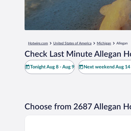
Hotwire.com
United States of America
Michigan
Allegan
Check Last Minute Allegan H
Tonight Aug 8 - Aug 9
Next weekend Aug 14 
Choose from 2687 Allegan Ho
Country Inn & Suites by Radisson, Holland, MI