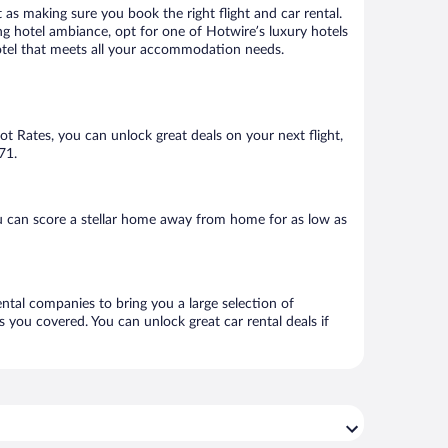
 as making sure you book the right flight and car rental.
ng hotel ambiance, opt for one of Hotwire’s luxury hotels
 hotel that meets all your accommodation needs.
Hot Rates, you can unlock great deals on your next flight,
71.
u can score a stellar home away from home for as low as
ental companies to bring you a large selection of
 you covered. You can unlock great car rental deals if