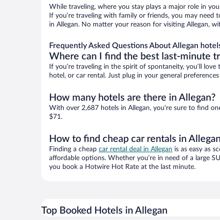
While traveling, where you stay plays a major role in you
If you’re traveling with family or friends, you may need
in Allegan. No matter your reason for visiting Allegan, w
Frequently Asked Questions About Allegan hotel
Where can I find the best last-minute t
If you’re traveling in the spirit of spontaneity, you’ll l
hotel, or car rental. Just plug in your general preference
How many hotels are there in Allegan?
With over 2,687 hotels in Allegan, you’re sure to find
$71.
How to find cheap car rentals in Allega
Finding a cheap
car rental deal in Allegan
is as easy as sc
affordable options. Whether you’re in need of a large SU
you book a Hotwire Hot Rate at the last minute.
Top Booked Hotels in Allegan