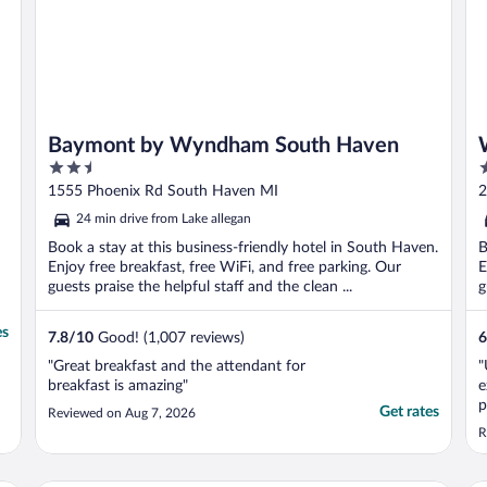
Baymont by Wyndham South Haven
2.5
2
out
o
1555 Phoenix Rd South Haven MI
2
of
o
24 min drive from Lake allegan
5
5
Book a stay at this business-friendly hotel in South Haven.
B
Enjoy free breakfast, free WiFi, and free parking. Our
E
guests praise the helpful staff and the clean ...
g
es
7.8
/
10
Good! (1,007 reviews)
6
"Great breakfast and the attendant for
"
breakfast is amazing"
e
p
Get rates
Reviewed on Aug 7, 2026
i
R
I
u
f