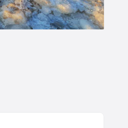
ite Pines Inn & Suites