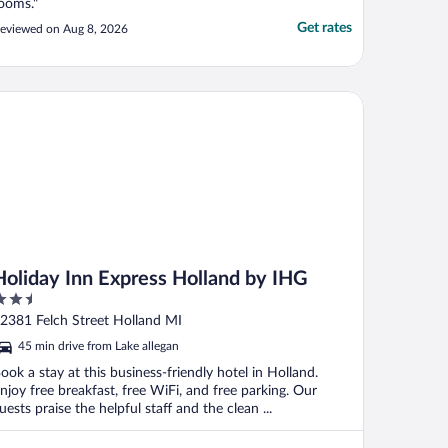
ooms."
Get rates
eviewed on Aug 8, 2026
liday Inn Express Holland by IHG
Holiday Inn Express Holland by IHG
.5
ut
2381 Felch Street Holland MI
f
45 min drive from Lake allegan
ook a stay at this business-friendly hotel in Holland.
njoy free breakfast, free WiFi, and free parking. Our
uests praise the helpful staff and the clean ...