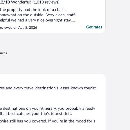
.2
/
10
Wonderful! (1,013 reviews)
The property had the look of a chalet
omewhat on the outside . Very clean, staff
elpful we had a very nice overnight stay. I
ould definitely recommend this hotel to
Get rates
eviewed on Aug 8, 2026
veryone!"
rices
s and every travel destination’s lesser-known tourist
e destinations on your itinerary, you probably already
t best catches your trip’s tourist drift.
wire still has you covered. If you’re in the mood for a