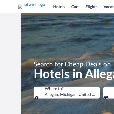
Hotels
Cars
Flights
Vacat
Search for Cheap Deals on
Hotels in Alle
Where to?
Allegan, Michigan, United States of A
Where to?