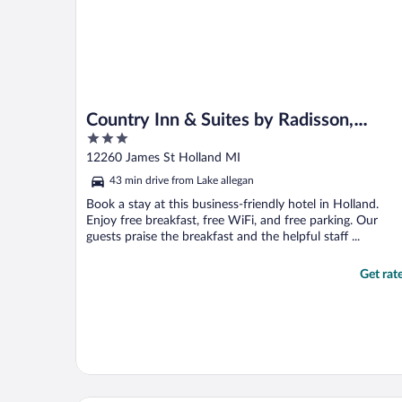
Country Inn & Suites by Radisson,
3
Holland, MI
out
12260 James St Holland MI
of
43 min drive from Lake allegan
5
Book a stay at this business-friendly hotel in Holland.
Enjoy free breakfast, free WiFi, and free parking. Our
guests praise the breakfast and the helpful staff ...
Get rat