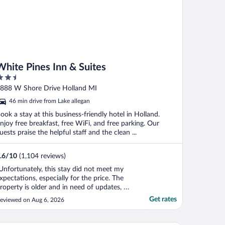
White Pines Inn & Suites
.5
ut
888 W Shore Drive Holland MI
f
46 min drive from Lake allegan
ook a stay at this business-friendly hotel in Holland.
njoy free breakfast, free WiFi, and free parking. Our
uests praise the helpful staff and the clean ...
.6
/
10
(1,104 reviews)
Unfortunately, this stay did not meet my
xpectations, especially for the price. The
roperty is older and in need of updates, as
t feels quite worn down throughout. When
Get rates
eviewed on Aug 6, 2026
 entered my room, there was a very
npleasant odor. While looking around, I
ound a used diaper under the sink, which