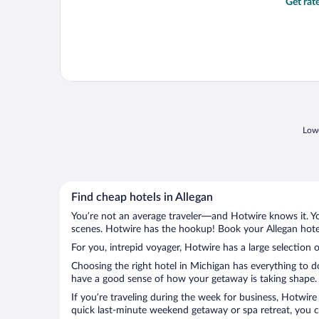
Get rat
Lowe
Find cheap hotels in Allegan
You’re not an average traveler—and Hotwire knows it. Yo
scenes. Hotwire has the hookup! Book your Allegan hotel
For you, intrepid voyager, Hotwire has a large selection o
Choosing the right hotel in Michigan has everything to d
have a good sense of how your getaway is taking shape. Le
If you’re traveling during the week for business, Hotwire
quick last-minute weekend getaway or spa retreat, you ca