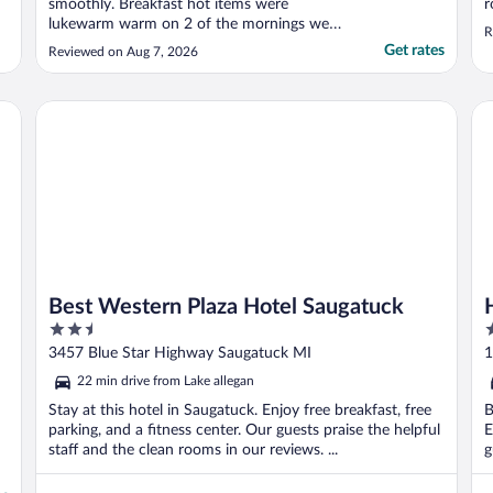
smoothly. Breakfast hot items were
r
lukewarm warm on 2 of the mornings we
R
went down. It must be an older property as
Get rates
Reviewed on Aug 7, 2026
the walls were quite thin. Voices and foot
steps were quite loud at all times of the
day. The air conditioner above our room
Best Western Plaza Hotel Saugatuck
Ho
dripped water constantly ..."
Best Western Plaza Hotel Saugatuck
2.5
2
out
o
3457 Blue Star Highway Saugatuck MI
1
of
o
22 min drive from Lake allegan
5
5
Stay at this hotel in Saugatuck. Enjoy free breakfast, free
B
parking, and a fitness center. Our guests praise the helpful
E
staff and the clean rooms in our reviews. ...
g