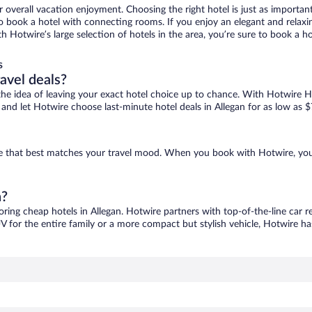
r overall vacation enjoyment. Choosing the right hotel is just as important
 to book a hotel with connecting rooms. If you enjoy an elegant and relaxi
ith Hotwire’s large selection of hotels in the area, you’re sure to book a
s
ravel deals?
ove the idea of leaving your exact hotel choice up to chance. With Hotwire 
s and let Hotwire choose last-minute hotel deals in Allegan for as low as $
 one that best matches your travel mood. When you book with Hotwire, yo
n?
oring cheap hotels in Allegan. Hotwire partners with top-of-the-line car r
V for the entire family or a more compact but stylish vehicle, Hotwire has