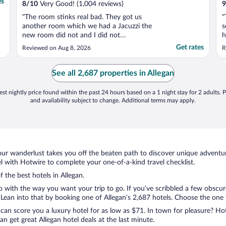
es
8
/
10
Very Good! (1,004 reviews)
9
"The room stinks real bad. They got us
"
another room which we had a Jacuzzi the
s
new room did not and I did not
h
compensate us for that the toilet didn't
w
Get rates
Reviewed on Aug 8, 2026
R
work the bathroom light didn't work the
e
walls are paper thin you can hear
everybody walking talking in the hallways
See all 2,687 properties in Allegan
people upstairs walking around. ..."
st nightly price found within the past 24 hours based on a 1 night stay for 2 adults. P
and availability subject to change. Additional terms may apply.
ur wanderlust takes you off the beaten path to discover unique adventure
 with Hotwire to complete your one-of-a-kind travel checklist.
f the best hotels in Allegan.
o with the way you want your trip to go. If you’ve scribbled a few obscur
an into that by booking one of Allegan’s 2,687 hotels. Choose the one tha
 can score you a luxury hotel for as low as $71. In town for pleasure? Hot
n get great Allegan hotel deals at the last minute.