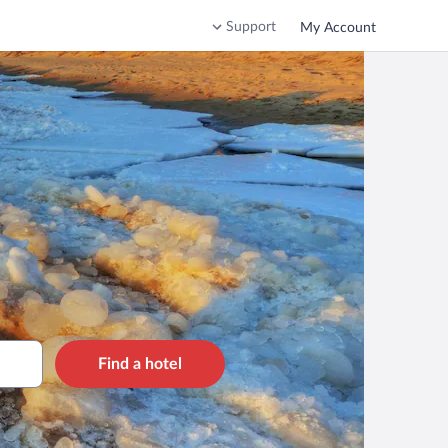
Support
My Account
Find a hotel