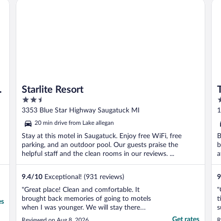
by Marriott Bonvoy
Starlite Resort
Th
m
Starlite Resort
2.5
3
out
o
3353 Blue Star Highway Saugatuck MI
1
of
o
20 min drive from Lake allegan
5
5
Stay at this motel in Saugatuck. Enjoy free WiFi, free
B
parking, and an outdoor pool. Our guests praise the
b
helpful staff and the clean rooms in our reviews. ...
a
9.4
/
10
Exceptional! (931 reviews)
9
"Great place! Clean and comfortable. It
"
brought back memories of going to motels
t
es
when I was younger. We will stay there
s
again!"
t
Get rates
Reviewed on Aug 8, 2026
R