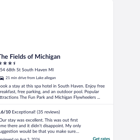
e Fields of Michigan
ade me ..."
The Fields of Michigan
.5
ut
54 68th St South Haven MI
f
21 min drive from Lake allegan
ook a stay at this spa hotel in South Haven. Enjoy free
reakfast, free parking, and an outdoor pool. Popular
ttractions The Fun Park and Michigan Flywheelers ...
.6
/
10
Exceptional! (35 reviews)
Our stay was excellent. This was out first
ime there and it didn't disappoint. My only
uggestion would be that you make sure
hat you bring an extension cord with
Get rates
eviewed on Aug 3, 2026