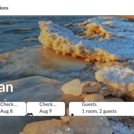
ions
gan
Check-in
Check-out
Guests
merica
Aug 8
Aug 9
1 room, 2 guests