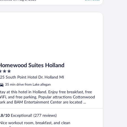
ultiple outlets on that cord. There are
nly a few outlets in the tent, so extension
ords would be very helpful. Other than
mewood Suites Holland
hat, ..."
Homewood Suites Holland
ut
25 South Point Hotel Dr. Holland MI
f
35 min drive from Lake allegan
tay at this hotel in Holland. Enjoy free breakfast, free
iFi, and free parking. Popular attractions Cottonwood
ark and BAM Entertainment Center are located ...
.8
/
10
Exceptional! (277 reviews)
Nice workout room, breakfast, and clean