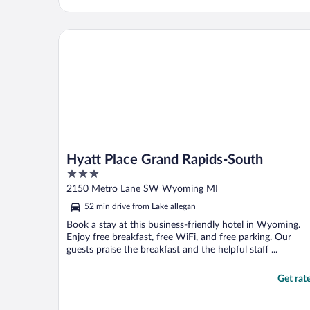
Hyatt Place Grand Rapids-South
Hyatt Place Grand Rapids-South
3
out
2150 Metro Lane SW Wyoming MI
of
52 min drive from Lake allegan
5
Book a stay at this business-friendly hotel in Wyoming.
Enjoy free breakfast, free WiFi, and free parking. Our
guests praise the breakfast and the helpful staff ...
Get rat