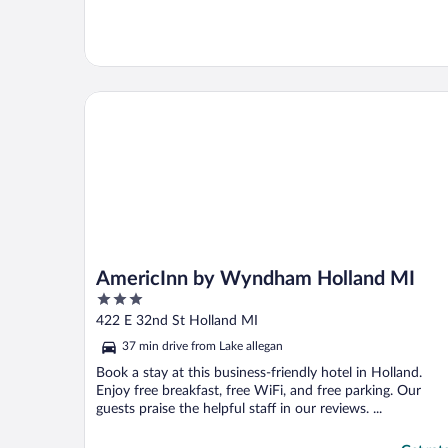
AmericInn by Wyndham Holland MI
AmericInn by Wyndham Holland MI
3
out
422 E 32nd St Holland MI
of
37 min drive from Lake allegan
5
Book a stay at this business-friendly hotel in Holland.
Enjoy free breakfast, free WiFi, and free parking. Our
guests praise the helpful staff in our reviews. ...