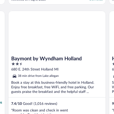
m
o
c
Baymont by Wyndham Holland
Ho
t
Baymont by Wyndham Holland
2.5
3
out
o
680 E. 24th Street Holland MI
6
of
o
38 min drive from Lake allegan
5
5
Book a stay at this business-friendly hotel in Holland.
S
Enjoy free breakfast, free WiFi, and free parking. Our
W
guests praise the breakfast and the helpful staff ...
P
es
7.4
/
10
Good! (1,016 reviews)
9
"Room was clean and check in went
"