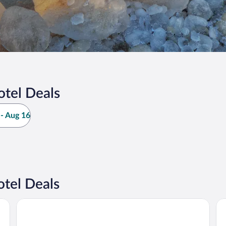
otel Deals
- Aug 16
tel Deals
Baymont by Wyndham South Haven
Wh