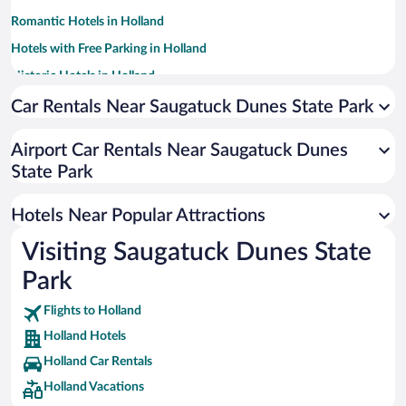
Romantic Hotels in Holland
Hotels with Free Parking in Holland
Historic Hotels in Holland
Hotels with a Pool in Holland
Car Rentals Near Saugatuck Dunes State Park
Apartment Hotel in Holland
Airport Car Rentals Near Saugatuck Dunes
Winery Hotels in Holland
State Park
Hotels with Hot Tubs in Holland
Resorts & Hotels with Spas in Holland
Hotels Near Popular Attractions
Visiting Saugatuck Dunes State
Park
Flights to Holland
Holland Hotels
Holland Car Rentals
Holland Vacations