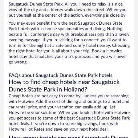
Saugatuck Dunes State Park. All you’ll need to relax is a nice
view of the city and a breezy walk down the street. When you
put yourself at the center of the action, everything is close by.
You may even benefit from the best Saugatuck Dunes State
Park hotels with in-house spa amenities and dining. Nothing
beats a full conference day with breakout sessions than a lovely
evening massage. If you’re visiting for a concert, you’ll want to
turn in for the night at a safe and comfy hotel nearby. Choosing
the right hotel for you is all about your trip. Book a Hotwire
hotel stay that matches your trip’s purpose, and you will never
go wrong.
FAQs about Saugatuck Dunes State Park hotels:
How to find cheap hotels near Saugatuck
Dunes State Park in Holland?
Cheap hotels are not easy to come by—unless you’re searching
with Hotwire. Add the cost of dining and outings to a hotel and
car rental price, and your vacation can easily add up. Let
Hotwire be your solution. When you book a hotel with Hotwire,
you get access to some of the best Saugatuck Dunes State Park
hotel deals. If you’re down to score big savings, book with
Hotwire Hot Rates and save on your next hotel deal.