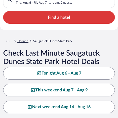
Thu, Aug 6 - Fri, Aug 7
1 room, 2 guests
Find a hotel
Holland
Saugatuck Dunes State Park
Check Last Minute Saugatuck
Dunes State Park Hotel Deals
Tonight Aug 6 - Aug 7
This weekend Aug 7 - Aug 9
Next weekend Aug 14 - Aug 16