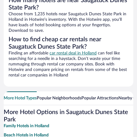
How many hotels are near Saugatuck Dunes
State Park?
Choose from 1,235 hotels near Saugatuck Dunes State Park in
Holland in Hotwire’s inventory. With the Hotwire app, you’ll
have loads of hotel booking options at your fingertips.
Download to save.
How to find cheap car rentals near
Saugatuck Dunes State Park?
Finding an affordable
car rental deal in Holland
can feel like
searching for a needle in a haystack. Don’t waste your time
rummaging through rental car company sites. Book with
Hotwire and compare pricing on rentals from some of the best
rental car companies in Holland
More Hotel Types
Popular Neighborhoods
Popular Attractions
Nearby Ci
More Hotel Options in Saugatuck Dunes State
Park
Family Hotels in Holland
Beach Hotels in Holland