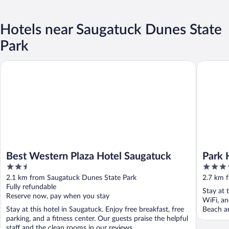
Hotels near Saugatuck Dunes State
Park
Best Western Plaza Hotel Saugatuck
Park Hou
Best Western Plaza Hotel Saugatuck
Park 
2.5
3.5
out
out
2.1 km from Saugatuck Dunes State Park
2.7 km 
of
of
Fully refundable
Stay at 
5
5
Reserve now, pay when you stay
WiFi, an
Stay at this hotel in Saugatuck. Enjoy free breakfast, free
Beach an
parking, and a fitness center. Our guests praise the helpful
staff and the clean rooms in our reviews. ...