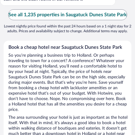
See all 1,235 properties in Saugatuck Dunes State Park
Lowest nightly price found within the past 24 hours based on a 1 night stay for 2
adults. Prices and availability subject to change. Additional terms may apply.
Book a cheap hotel near Saugatuck Dunes State Park
So you’re planning a business trip to Holland. Or perhaps
traveling to town for a concert? A conference? Whatever your
reason for visiting Holland, you’ll need a comfortable hotel to
lay your head at night. Typically, the price of hotels near
Saugatuck Dunes State Park can be on the high side, especially
during major events. But that’s why you’re here. Save yourself
from booking a cheap hotel with lackluster amenities or an
expensive hotel that’s out of your budget. With Hotwire, you
don’t have to choose. Nope. No compromising over here. Book
a Holland hotel that has all the amenities you desire for a cheap
price.
The area surrounding your hotel is just as important as the hotel
itself. With that in mind, it’s always a good idea to book a hotel
within walking distance of boutiques and eateries. It doesn’t get
much better than a downtown hotel in Holland or a hotel near