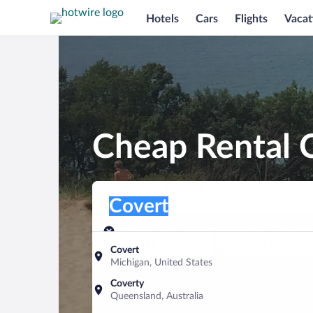
Hotels
Cars
Flights
Vacat
Cheap Rental C
Pick-up location
Pick-up location
Covert
Pick-up location
Pick-up date
Drop-off dat
Aug 10
Aug 11
Covert
Michigan, United States
Find a car
Coverty
Queensland, Australia