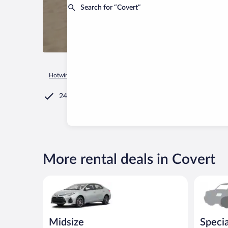
Search for “Covert”
Hotwire.com
Car Rental
United States of America
Michiga
24/7 Customer Service
More rental deals in Covert
Midsize Toyota Corolla or similar
Special C
Midsize
Specia