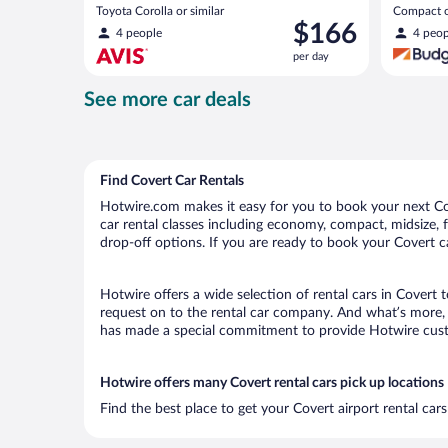
Toyota Corolla or similar
Compact or
Price
$166
compact or
4 people
4 peop
is
per day
$166
per
See more car deals
day
Find Covert Car Rentals
Hotwire.com makes it easy for you to book your next Cove
car rental classes including economy, compact, midsize, fu
drop-off options. If you are ready to book your Covert ca
Hotwire offers a wide selection of rental cars in Covert 
request on to the rental car company. And what’s more, 
has made a special commitment to provide Hotwire custom
Hotwire offers many Covert rental cars pick up locations
Find the best place to get your Covert airport rental ca