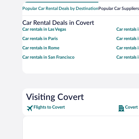
Popular Car Rental Deals by Destination
Popular Car Suppliers
Car Rental Deals in Covert
Car rentals in Las Vegas
Car rentals
Car rentals in Paris
Car rentals
Car rentals in Rome
Car rentals
Car rentals in San Francisco
Car rentals
Visiting Covert
Flights to Covert
Covert