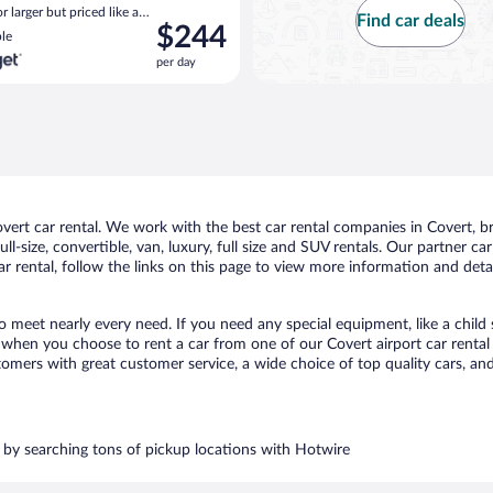
 larger but priced like a
Find car deals
Price
$244
 similar
le
is
per day
$244
per
day
rt car rental. We work with the best car rental companies in Covert, bri
ll-size, convertible, van, luxury, full size and SUV rentals. Our partner c
r rental, follow the links on this page to view more information and detai
to meet nearly every need. If you need any special equipment, like a child
when you choose to rent a car from one of our Covert airport car rental p
ers with great customer service, a wide choice of top quality cars, and 
rs by searching tons of pickup locations with Hotwire