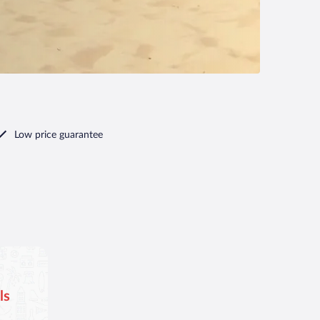
Low price guarantee
ls