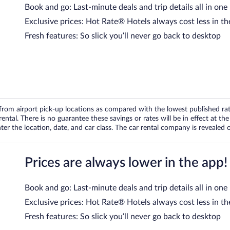
Book and go: Last-minute deals and trip details all in one
Exclusive prices: Hot Rate® Hotels always cost less in th
Fresh features: So slick you’ll never go back to desktop
om airport pick-up locations as compared with the lowest published rates
tal. There is no guarantee these savings or rates will be in effect at the 
er the location, date, and car class. The car rental company is revealed on
Prices are always lower in the app!
Book and go: Last-minute deals and trip details all in one
Exclusive prices: Hot Rate® Hotels always cost less in th
Fresh features: So slick you’ll never go back to desktop