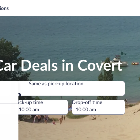
ions
ar Deals in Covert
Same as pick-up location
Same as pick-up location
e
Pick-up time
Drop-off time