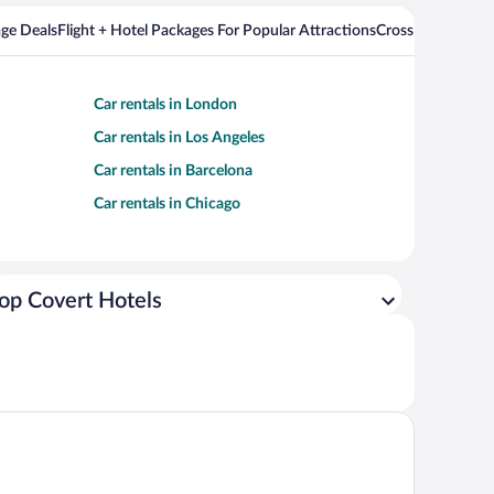
ge Deals
Flight + Hotel Packages For Popular Attractions
Cross Country Fli
Car rentals in London
Car rentals in Los Angeles
Car rentals in Barcelona
Car rentals in Chicago
op Covert Hotels