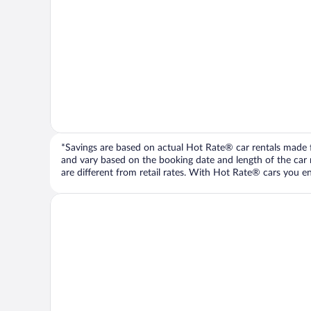
*Savings are based on actual Hot Rate® car rentals made fr
and vary based on the booking date and length of the car ren
are different from retail rates. With Hot Rate® cars you ent