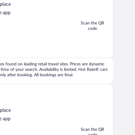
 place
e app
Scan the QR
code
 found on leading retail travel sites. Prices are dynamic
time of your search. Availability is limited. Hot Rate® cars
ly after booking. All bookings are final.
 place
e app
Scan the QR