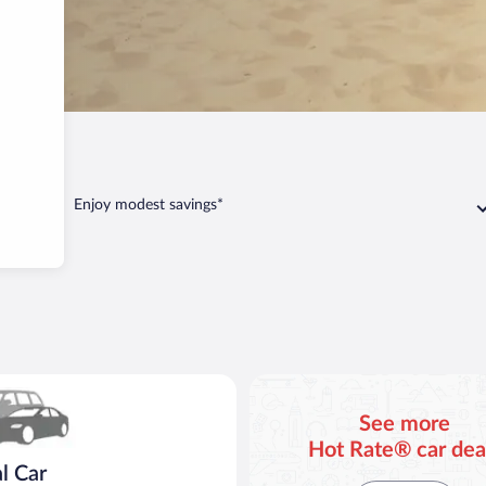
n
Covert
Enjoy modest savings*
ar Compact or larger but priced like a compact or similar
See more
Hot Rate® car dea
l Car