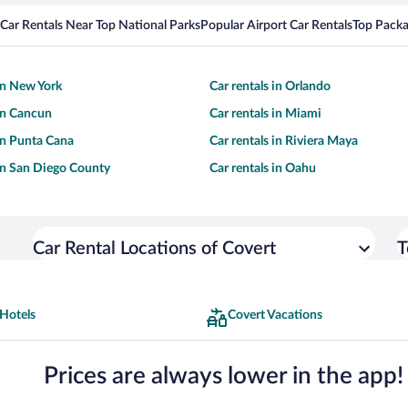
Car Rentals Near Top National Parks
Popular Airport Car Rentals
Top Packa
 in New York
Car rentals in Orlando
 in Cancun
Car rentals in Miami
 in Punta Cana
Car rentals in Riviera Maya
 in San Diego County
Car rentals in Oahu
Car Rental Locations of Covert
T
 Hotels
Covert Vacations
Prices are always lower in the app!