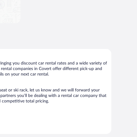
nging you discount car rental rates and a wide variety of
ar rental companies in Covert offer different pick-up and
ls on your next car rental.
 seat or ski rack, let us know and we will forward your
artners you’ll be dealing with a rental car company that
competitive total pricing.