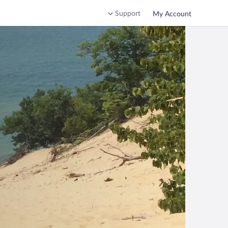
Support
My Account